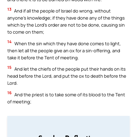
13
And if all the people of Israel do wrong, without
anyone’s knowledge; if they have done any of the things
which by the Lord’s order are not to be done, causing sin
to come on them;
14
When the sin which they have done comes to light,
then let all the people give an ox for a sin-offering, and
take it before the Tent of meeting.
15
And let the chiefs of the people put their hands on its
head before the Lord, and put the ox to death before the
Lord.
16
And the priest is to take some of its blood to the Tent
of meeting;