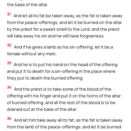
the base of the altar.
31
And let all its fat be taken away, as the fat is taken away
from the peace-offerings, and let it be burned on the altar
by the priest for a sweet smell to the Lord; and the priest
will take away his sin and he will have forgiveness.
32
And if he gives a lamb as his sin-offering, let it be a
female without any mark;
33
And he is to put his hand on the head of the offering
and put it to death for a sin-offering in the place where
they put to death the burned offering.
34
And the priest is to take some of the blood of the
offering with his finger and put it on the horns of the altar
of burned offering, and all the rest of the blood is to be
drained out at the base of the altar;
35
And let him take away all its fat, as the fat is taken away
from the lamb of the peace-offerings; and let it be burned