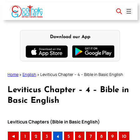
Skip
to
content
Download our App
Home
»
English
»
Leviticus Chapter – 4 – Bible in Basic English
Leviticus Chapter – 4 – Bible in
Basic English
Leviticus Chapters (Bible in Basic English)
◄
1
2
3
4
5
6
7
8
9
10