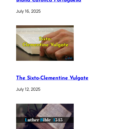
Bíblia Católica Portuguesa
July 16, 2025
The Sixto-Clementine Vulgate
July 12, 2025