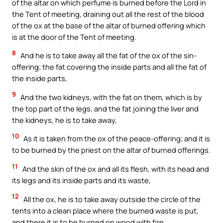
of the altar on which perfume is burned before the Lord in
the Tent of meeting, draining out all the rest of the blood
of the ox at the base of the altar of burned offering which
is at the door of the Tent of meeting.
8
And he is to take away all the fat of the ox of the sin-
offering; the fat covering the inside parts and all the fat of
the inside parts,
9
And the two kidneys, with the fat on them, which is by
the top part of the legs, and the fat joining the liver and
the kidneys, he is to take away,
10
As it is taken from the ox of the peace-offering; and it is
to be burned by the priest on the altar of burned offerings.
11
And the skin of the ox and all its flesh, with its head and
its legs and its inside parts and its waste,
12
All the ox, he is to take away outside the circle of the
tents into a clean place where the burned waste is put,
and there it is to be burned on wood with fire.