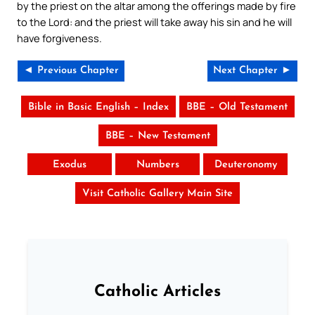
by the priest on the altar among the offerings made by fire
to the Lord: and the priest will take away his sin and he will
have forgiveness.
◄ Previous Chapter
Next Chapter ►
Bible in Basic English – Index
BBE – Old Testament
BBE – New Testament
Exodus
Numbers
Deuteronomy
Visit Catholic Gallery Main Site
Catholic Articles