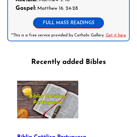
Gospel:
Matthew 16: 24-28
FULL MASS READINGS
*This is a free service provided by Catholic Gallery.
Get it here
Recently added Bibles