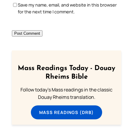
Save my name, email, and website in this browser
for the next time I comment.
Mass Readings Today - Douay
Rheims Bible
Follow today's Mass readings in the classic
Douay Rheims translation.
MASS READINGS (DRB)