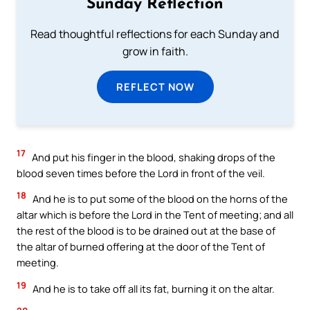
Sunday Reflection
Read thoughtful reflections for each Sunday and
grow in faith.
REFLECT NOW
17
And put his finger in the blood, shaking drops of the
blood seven times before the Lord in front of the veil.
18
And he is to put some of the blood on the horns of the
altar which is before the Lord in the Tent of meeting; and all
the rest of the blood is to be drained out at the base of
the altar of burned offering at the door of the Tent of
meeting.
19
And he is to take off all its fat, burning it on the altar.