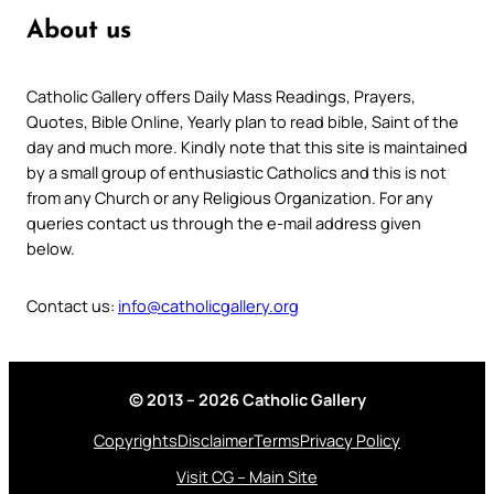
About us
Catholic Gallery offers Daily Mass Readings, Prayers,
Quotes, Bible Online, Yearly plan to read bible, Saint of the
day and much more. Kindly note that this site is maintained
by a small group of enthusiastic Catholics and this is not
from any Church or any Religious Organization. For any
queries contact us through the e-mail address given
below.
Contact us:
info@catholicgallery.org
© 2013 – 2026 Catholic Gallery
Copyrights
Disclaimer
Terms
Privacy Policy
Visit CG – Main Site