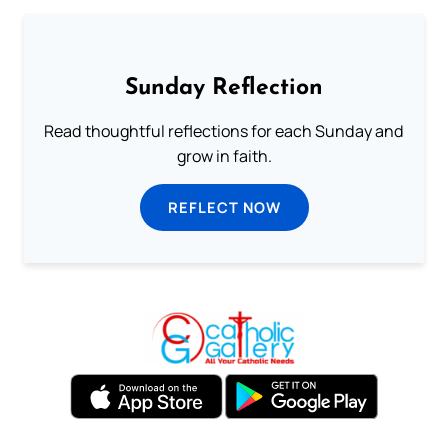
Sunday Reflection
Read thoughtful reflections for each Sunday and
grow in faith.
REFLECT NOW