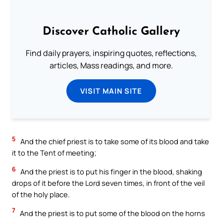
Discover Catholic Gallery
Find daily prayers, inspiring quotes, reflections,
articles, Mass readings, and more.
VISIT MAIN SITE
5
And the chief priest is to take some of its blood and take
it to the Tent of meeting;
6
And the priest is to put his finger in the blood, shaking
drops of it before the Lord seven times, in front of the veil
of the holy place.
7
And the priest is to put some of the blood on the horns