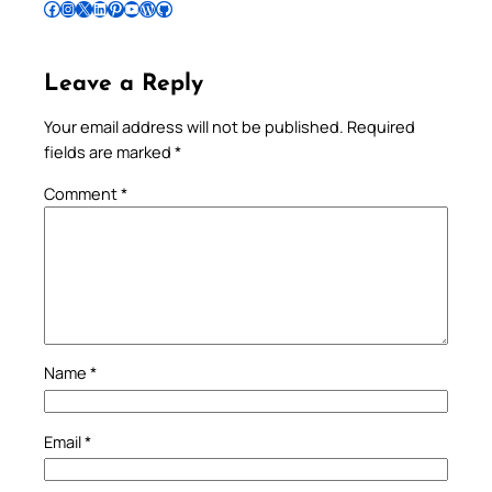
Follow Pradeep on Facebook
Follow Pradeep on Instagram
Follow Pradeep on X
Follow Pradeep on LinkedIn
Follow Pradeep on Pinterest
Subscribe to Pradeep’s Youtube Channel
Follow Pradeep on WordPress
Follow Pradeep on GitHub
Leave a Reply
Your email address will not be published.
Required
fields are marked
*
Comment
*
Name
*
Email
*