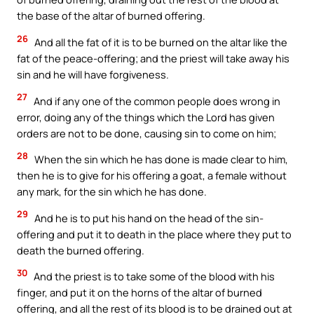
the base of the altar of burned offering.
26
And all the fat of it is to be burned on the altar like the
fat of the peace-offering; and the priest will take away his
sin and he will have forgiveness.
27
And if any one of the common people does wrong in
error, doing any of the things which the Lord has given
orders are not to be done, causing sin to come on him;
28
When the sin which he has done is made clear to him,
then he is to give for his offering a goat, a female without
any mark, for the sin which he has done.
29
And he is to put his hand on the head of the sin-
offering and put it to death in the place where they put to
death the burned offering.
30
And the priest is to take some of the blood with his
finger, and put it on the horns of the altar of burned
offering, and all the rest of its blood is to be drained out at