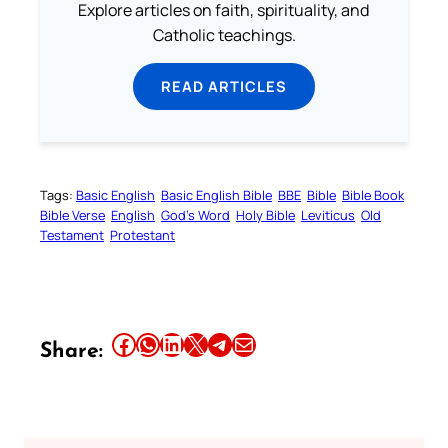
Explore articles on faith, spirituality, and
Catholic teachings.
READ ARTICLES
Tags:
Basic English
Basic English Bible
BBE
Bible
Bible Book
Bible Verse
English
God’s Word
Holy Bible
Leviticus
Old
Testament
Protestant
Share this article on Facebook
Share this article on WhatsApp
Share this article on LinkedIn
Share this article on X
Share this article on Telegram
Email this Article
Share: