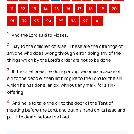
11
12
13
14
15
16
17
18
19
20
21
22
23
24
25
26
27
►
1
And the Lord said to Moses,
2
Say to the children of Israel: These are the offerings of
anyone who does wrong through error, doing any of the
things which by the Lord’s order are not to be done:
3
If the chief priest by doing wrong becomes a cause of
sin to the people, then let him give to the Lord for the sin
which he has done, an ox, without any mark, for a sin-
offering.
4
And he is to take the ox to the door of the Tent of
meeting before the Lord; and put his hand on its head and
put it to death before the Lord.