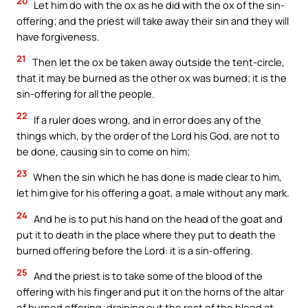
20
Let him do with the ox as he did with the ox of the sin-
offering; and the priest will take away their sin and they will
have forgiveness.
21
Then let the ox be taken away outside the tent-circle,
that it may be burned as the other ox was burned; it is the
sin-offering for all the people.
22
If a ruler does wrong, and in error does any of the
things which, by the order of the Lord his God, are not to
be done, causing sin to come on him;
23
When the sin which he has done is made clear to him,
let him give for his offering a goat, a male without any mark.
24
And he is to put his hand on the head of the goat and
put it to death in the place where they put to death the
burned offering before the Lord: it is a sin-offering.
25
And the priest is to take some of the blood of the
offering with his finger and put it on the horns of the altar
of burned offering, draining out the rest of the blood at