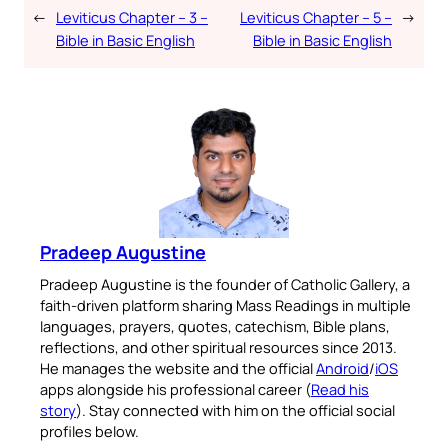
←
Leviticus Chapter – 3 –
Leviticus Chapter – 5 –
→
Bible in Basic English
Bible in Basic English
Pradeep Augustine
Pradeep Augustine is the founder of Catholic Gallery, a
faith-driven platform sharing Mass Readings in multiple
languages, prayers, quotes, catechism, Bible plans,
reflections, and other spiritual resources since 2013.
He manages the website and the official
Android
/
iOS
apps alongside his professional career (
Read his
story
). Stay connected with him on the official social
profiles below.