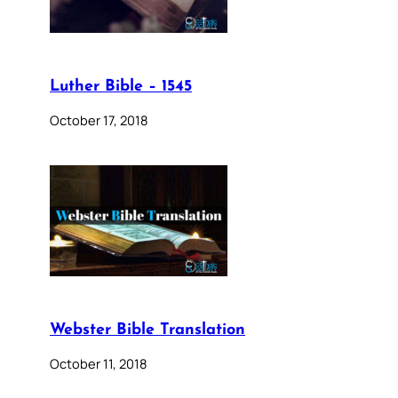
Luther Bible – 1545
October 17, 2018
Webster Bible Translation
October 11, 2018