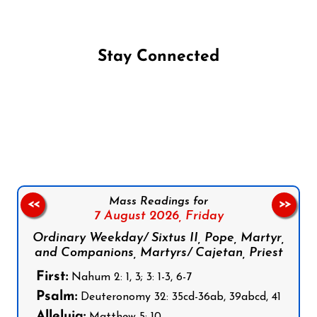
Stay Connected
Follow us on Facebook
Follow us on Instagram
Follow us on X
Subscribe to our YouTube Channel
Follow us on WhatsApp
Mass Readings for
<<
>>
7 August 2026,
Friday
Ordinary Weekday/ Sixtus II, Pope, Martyr,
and Companions, Martyrs/ Cajetan, Priest
First:
Nahum 2: 1, 3; 3: 1-3, 6-7
Psalm:
Deuteronomy 32: 35cd-36ab, 39abcd, 41
Alleluia:
Matthew 5: 10