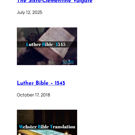
The Sixto-Clementine Vulgate
July 12, 2025
Luther Bible – 1545
October 17, 2018