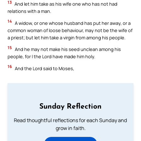
13
And let him take as his wife one who has not had
relations with a man.
14
A widow, or one whose husband has put her away, or a
common woman of loose behaviour, may not be the wife of
a priest; but let him take a virgin from among his people.
15
And he may not make his seed unclean among his
people, for I the Lord have made him holy.
16
And the Lord said to Moses,
Sunday Reflection
Read thoughtful reflections for each Sunday and
grow in faith.