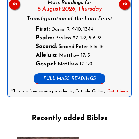
Mass Readings for
<<
>>
6 August 2026,
Thursday
Transfiguration of the Lord Feast
First:
Daniel 7: 9-10, 13-14
Psalm:
Psalms 97: 1-2, 5-6, 9
Second:
Second Peter 1: 16-19
Alleluia:
Matthew 17: 5
Gospel:
Matthew 17: 1-9
FULL MASS READINGS
*This is a free service provided by Catholic Gallery.
Get it here
Recently added Bibles