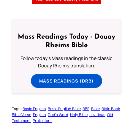
Mass Readings Today - Douay
Rheims Bible
Follow today's Mass readings in the classic
Douay Rheims translation.
MASS READINGS (DRB)
Tags:
Basic English
Basic English Bible
BBE
Bible
Bible Book
Bible Verse
English
God’s Word
Holy Bible
Leviticus
Old
Testament
Protestant