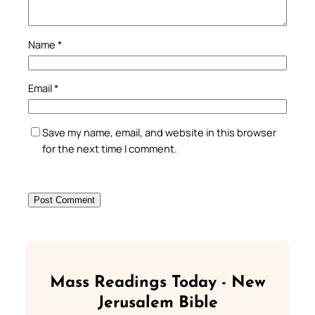
Name
*
Email
*
Save my name, email, and website in this browser
for the next time I comment.
Mass Readings Today - New
Jerusalem Bible