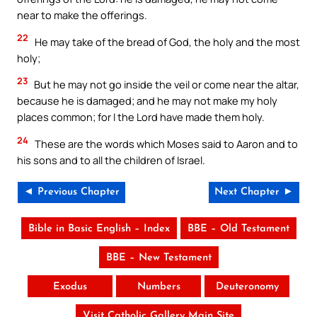
near to make the offerings.
22
He may take of the bread of God, the holy and the most
holy;
23
But he may not go inside the veil or come near the altar,
because he is damaged; and he may not make my holy
places common; for I the Lord have made them holy.
24
These are the words which Moses said to Aaron and to
his sons and to all the children of Israel.
◄ Previous Chapter
Next Chapter ►
Bible in Basic English – Index
BBE – Old Testament
BBE – New Testament
Exodus
Numbers
Deuteronomy
Visit Catholic Gallery Main Site