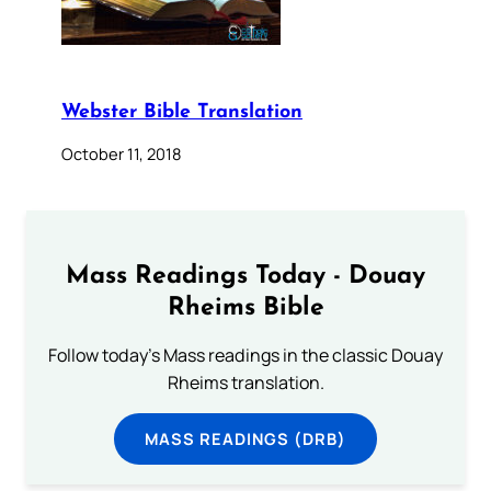
Webster Bible Translation
October 11, 2018
Mass Readings Today - Douay
Rheims Bible
Follow today's Mass readings in the classic Douay
Rheims translation.
MASS READINGS (DRB)