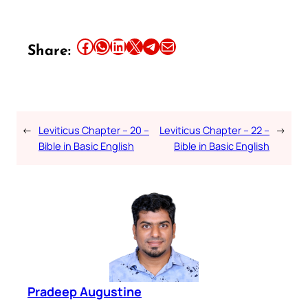
Share this article on Facebook
Share this article on WhatsApp
Share this article on LinkedIn
Share this article on X
Share this article on Telegram
Email this Article
Share:
←
Leviticus Chapter – 20 –
Leviticus Chapter – 22 –
→
Bible in Basic English
Bible in Basic English
Pradeep Augustine