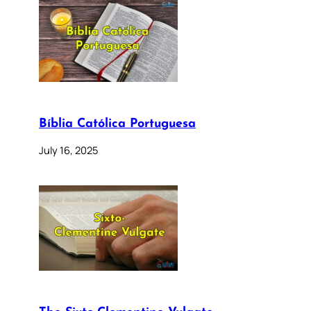
Bíblia Católica Portuguesa
July 16, 2025