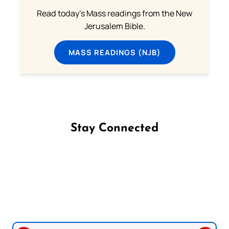
Read today's Mass readings from the New
Jerusalem Bible.
MASS READINGS (NJB)
Stay Connected
Follow us on Facebook
Follow us on Instagram
Follow us on X
Subscribe to our YouTube Channel
Follow us on WhatsApp