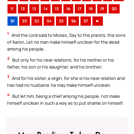
11
12
13
14
15
16
17
18
19
20
21
22
23
24
25
26
27
►
1
And the Lord said to Moses, Say to the priests, the sons
of Aaron, Let no man make himself unclean for the dead
among his people;
2
But only for his near relations, for his mother or his
father, his son or his daughter, and his brother;
3
And for his sister, a virgin, for she is his near relation and
has had no husband, he may make himself unclean.
4
But let him, being a chief among his people, not make
himself unclean in such a way as to put shame on himself.