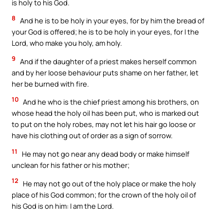
is holy to his God.
8
And he is to be holy in your eyes, for by him the bread of
your God is offered; he is to be holy in your eyes, for I the
Lord, who make you holy, am holy.
9
And if the daughter of a priest makes herself common
and by her loose behaviour puts shame on her father, let
her be burned with fire.
10
And he who is the chief priest among his brothers, on
whose head the holy oil has been put, who is marked out
to put on the holy robes, may not let his hair go loose or
have his clothing out of order as a sign of sorrow.
11
He may not go near any dead body or make himself
unclean for his father or his mother;
12
He may not go out of the holy place or make the holy
place of his God common; for the crown of the holy oil of
his God is on him: I am the Lord.