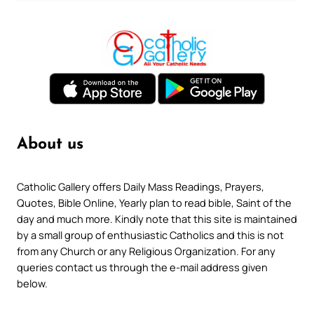
About us
Catholic Gallery offers Daily Mass Readings, Prayers,
Quotes, Bible Online, Yearly plan to read bible, Saint of the
day and much more. Kindly note that this site is maintained
by a small group of enthusiastic Catholics and this is not
from any Church or any Religious Organization. For any
queries contact us through the e-mail address given
below.