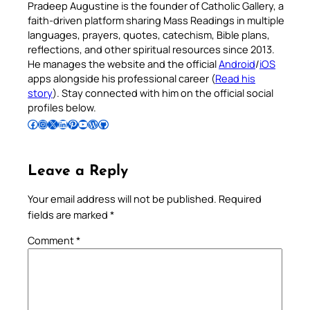
Pradeep Augustine is the founder of Catholic Gallery, a
faith-driven platform sharing Mass Readings in multiple
languages, prayers, quotes, catechism, Bible plans,
reflections, and other spiritual resources since 2013.
He manages the website and the official
Android
/
iOS
apps alongside his professional career (
Read his
story
). Stay connected with him on the official social
profiles below.
Follow Pradeep on Facebook
Follow Pradeep on Instagram
Follow Pradeep on X
Follow Pradeep on LinkedIn
Follow Pradeep on Pinterest
Subscribe to Pradeep’s Youtube Channel
Follow Pradeep on WordPress
Follow Pradeep on GitHub
Leave a Reply
Your email address will not be published.
Required
fields are marked
*
Comment
*