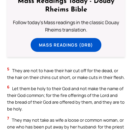
Mass Readings Today - Douay
Rheims Bible
Follow today's Mass readings in the classic Douay
Rheims translation.
MASS READINGS (DRB)
5
They are not to have their hair cut off for the dead, or
the hair on their chins cut short, or make cuts in their flesh.
6
Let them be holy to their God and not make the name of
their God common; for the fire offerings of the Lord and
the bread of their God are offered by them, and they are to
be holy.
7
They may not take as wife a loose or common woman, or
one who has been put away by her husband: for the priest