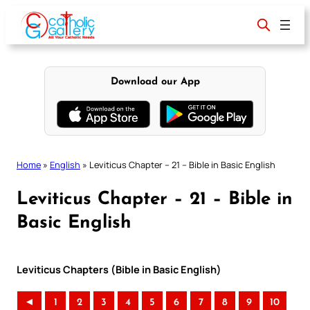
Skip
to
content
Download our App
Home
»
English
»
Leviticus Chapter – 21 – Bible in Basic English
Leviticus Chapter – 21 – Bible in
Basic English
Leviticus Chapters (Bible in Basic English)
◄
1
2
3
4
5
6
7
8
9
10