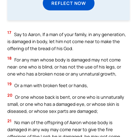
REFLECT NOW
17
Say to Aaron, If a man of your family, in any generation,
is damaged in body, let him not come near to make the
offering of the bread of his God.
18
For any man whose body is damaged may not come
near: one who is blind, or has not the use of his legs, or
one who has a broken nose or any unnatural growth,
19
Or a man with broken feet or hands,
20
Or one whose back is bent, or one who is unnaturally
small, or one who has a damaged eye, or whose skin is
diseased, or whose sex parts are damaged;
21
No man of the offspring of Aaron whose body is
damaged in any way may come near to give the fire
offerings of the Lord: he is damaged, he may not come