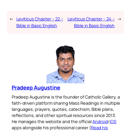
←
Leviticus Chapter – 22 –
Leviticus Chapter – 24 –
→
Bible in Basic English
Bible in Basic English
Pradeep Augustine
Pradeep Augustine is the founder of Catholic Gallery, a
faith-driven platform sharing Mass Readings in multiple
languages, prayers, quotes, catechism, Bible plans,
reflections, and other spiritual resources since 2013.
He manages the website and the official
Android
/
iOS
apps alongside his professional career (
Read his