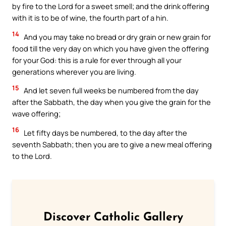
by fire to the Lord for a sweet smell; and the drink offering
with it is to be of wine, the fourth part of a hin.
14
And you may take no bread or dry grain or new grain for
food till the very day on which you have given the offering
for your God: this is a rule for ever through all your
generations wherever you are living.
15
And let seven full weeks be numbered from the day
after the Sabbath, the day when you give the grain for the
wave offering;
16
Let fifty days be numbered, to the day after the
seventh Sabbath; then you are to give a new meal offering
to the Lord.
Discover Catholic Gallery