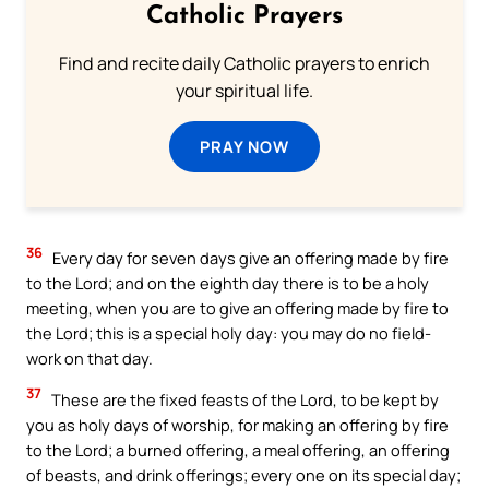
Catholic Prayers
Find and recite daily Catholic prayers to enrich
your spiritual life.
PRAY NOW
36
Every day for seven days give an offering made by fire
to the Lord; and on the eighth day there is to be a holy
meeting, when you are to give an offering made by fire to
the Lord; this is a special holy day: you may do no field-
work on that day.
37
These are the fixed feasts of the Lord, to be kept by
you as holy days of worship, for making an offering by fire
to the Lord; a burned offering, a meal offering, an offering
of beasts, and drink offerings; every one on its special day;