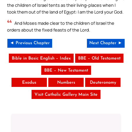
the children of Israel tents as their living-places when I
took them out of the land of Egypt: I am the Lord your God.
44
And Moses made clear to the children of Israel the
orders about the fixed feasts of the Lord.
◄ Previous Chapter
Next Chapter ►
Bible in Basic English – Index
BBE – Old Testament
BBE – New Testament
Exodus
Numbers
Deuteronomy
Visit Catholic Gallery Main Site