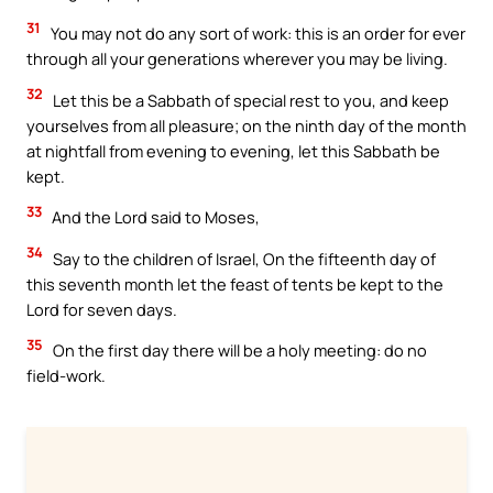
31
You may not do any sort of work: this is an order for ever
through all your generations wherever you may be living.
32
Let this be a Sabbath of special rest to you, and keep
yourselves from all pleasure; on the ninth day of the month
at nightfall from evening to evening, let this Sabbath be
kept.
33
And the Lord said to Moses,
34
Say to the children of Israel, On the fifteenth day of
this seventh month let the feast of tents be kept to the
Lord for seven days.
35
On the first day there will be a holy meeting: do no
field-work.