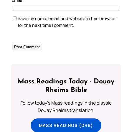
Email
*
Save my name, email, and website in this browser
for the next time I comment.
Mass Readings Today - Douay
Rheims Bible
Follow today's Mass readings in the classic
Douay Rheims translation.
MASS READINGS (DRB)