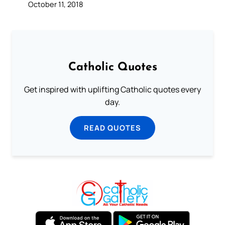
October 11, 2018
Catholic Quotes
Get inspired with uplifting Catholic quotes every
day.
READ QUOTES