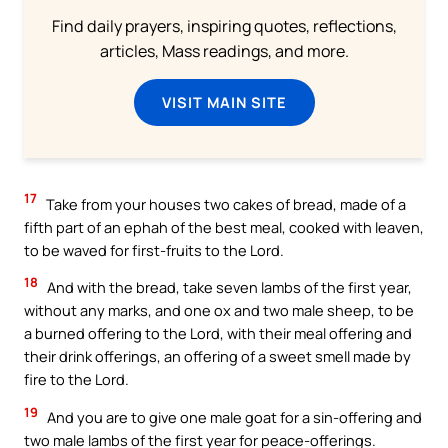
Find daily prayers, inspiring quotes, reflections,
articles, Mass readings, and more.
VISIT MAIN SITE
17
Take from your houses two cakes of bread, made of a
fifth part of an ephah of the best meal, cooked with leaven,
to be waved for first-fruits to the Lord.
18
And with the bread, take seven lambs of the first year,
without any marks, and one ox and two male sheep, to be
a burned offering to the Lord, with their meal offering and
their drink offerings, an offering of a sweet smell made by
fire to the Lord.
19
And you are to give one male goat for a sin-offering and
two male lambs of the first year for peace-offerings.