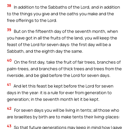
38
In addition to the Sabbaths of the Lord, and in addition
to the things you give and the oaths you make and the
free offerings to the Lord.
39
But on the fifteenth day of the seventh month, when
you have got in all the fruits of the land, you will keep the
feast of the Lord for seven days: the first day will be a
Sabbath, and the eighth day the same.
40
On the first day, take the fruit of fair trees, branches of
palm-trees, and branches of thick trees and trees from the
riverside, and be glad before the Lord for seven days.
41
And let this feast be kept before the Lord for seven
days in the year: it is a rule for ever from generation to
generation; in the seventh month let it be kept.
42
For seven days you will be living in tents; all those who
are Israelites by birth are to make tents their living-places:
43
So that future generations may keep in mind how I gave