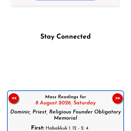
Stay Connected
Follow us on Facebook
Follow us on Instagram
Follow us on X
Subscribe to our YouTube Channel
Follow us on WhatsApp
Mass Readings for
<<
>>
8 August 2026,
Saturday
Dominic, Priest, Religious Founder Obligatory
Memorial
First:
Habakkuk 1: 12 - 2: 4