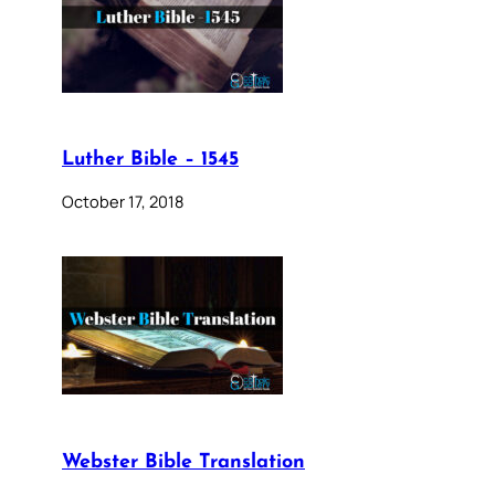
Luther Bible – 1545
October 17, 2018
Webster Bible Translation