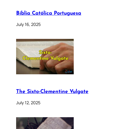
Bíblia Católica Portuguesa
July 16, 2025
The Sixto-Clementine Vulgate
July 12, 2025