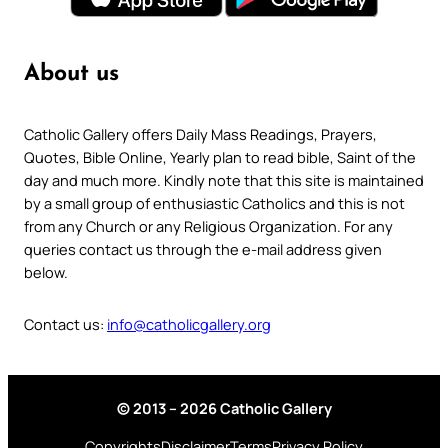
About us
Catholic Gallery offers Daily Mass Readings, Prayers,
Quotes, Bible Online, Yearly plan to read bible, Saint of the
day and much more. Kindly note that this site is maintained
by a small group of enthusiastic Catholics and this is not
from any Church or any Religious Organization. For any
queries contact us through the e-mail address given
below.
Contact us:
info@catholicgallery.org
© 2013 – 2026 Catholic Gallery
Copyrights
Disclaimer
Terms
Privacy Policy