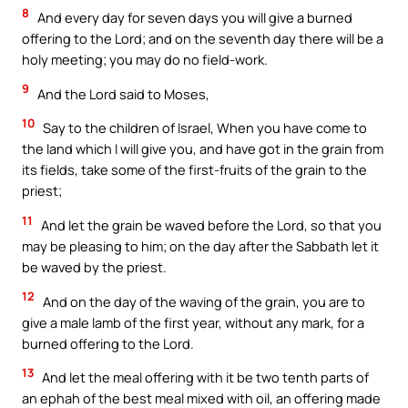
8
And every day for seven days you will give a burned
offering to the Lord; and on the seventh day there will be a
holy meeting; you may do no field-work.
9
And the Lord said to Moses,
10
Say to the children of Israel, When you have come to
the land which I will give you, and have got in the grain from
its fields, take some of the first-fruits of the grain to the
priest;
11
And let the grain be waved before the Lord, so that you
may be pleasing to him; on the day after the Sabbath let it
be waved by the priest.
12
And on the day of the waving of the grain, you are to
give a male lamb of the first year, without any mark, for a
burned offering to the Lord.
13
And let the meal offering with it be two tenth parts of
an ephah of the best meal mixed with oil, an offering made