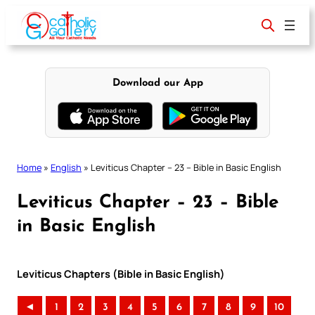
Skip
to
content
Download our App
Home
»
English
»
Leviticus Chapter – 23 – Bible in Basic English
Leviticus Chapter – 23 – Bible
in Basic English
Leviticus Chapters (Bible in Basic English)
◄
1
2
3
4
5
6
7
8
9
10