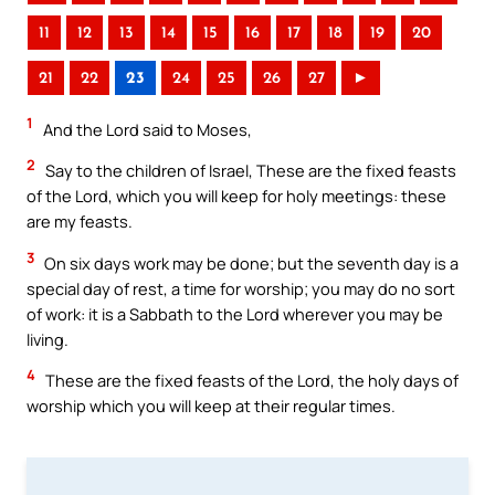
11
12
13
14
15
16
17
18
19
20
21
22
23
24
25
26
27
►
1
And the Lord said to Moses,
2
Say to the children of Israel, These are the fixed feasts
of the Lord, which you will keep for holy meetings: these
are my feasts.
3
On six days work may be done; but the seventh day is a
special day of rest, a time for worship; you may do no sort
of work: it is a Sabbath to the Lord wherever you may be
living.
4
These are the fixed feasts of the Lord, the holy days of
worship which you will keep at their regular times.