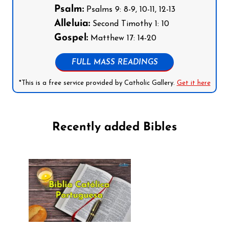
Psalm:
Psalms 9: 8-9, 10-11, 12-13
Alleluia:
Second Timothy 1: 10
Gospel:
Matthew 17: 14-20
FULL MASS READINGS
*This is a free service provided by Catholic Gallery.
Get it here
Recently added Bibles