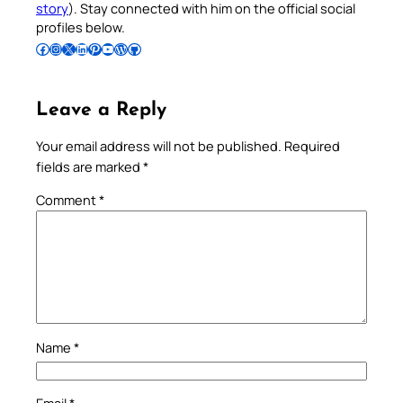
story
). Stay connected with him on the official social
profiles below.
Follow Pradeep on Facebook
Follow Pradeep on Instagram
Follow Pradeep on X
Follow Pradeep on LinkedIn
Follow Pradeep on Pinterest
Subscribe to Pradeep’s Youtube Channel
Follow Pradeep on WordPress
Follow Pradeep on GitHub
Leave a Reply
Your email address will not be published.
Required
fields are marked
*
Comment
*
Name
*