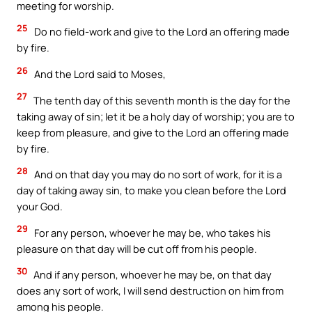
meeting for worship.
25
Do no field-work and give to the Lord an offering made
by fire.
26
And the Lord said to Moses,
27
The tenth day of this seventh month is the day for the
taking away of sin; let it be a holy day of worship; you are to
keep from pleasure, and give to the Lord an offering made
by fire.
28
And on that day you may do no sort of work, for it is a
day of taking away sin, to make you clean before the Lord
your God.
29
For any person, whoever he may be, who takes his
pleasure on that day will be cut off from his people.
30
And if any person, whoever he may be, on that day
does any sort of work, I will send destruction on him from
among his people.