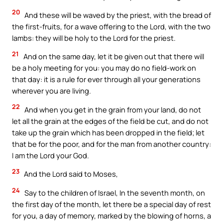
20
And these will be waved by the priest, with the bread of
the first-fruits, for a wave offering to the Lord, with the two
lambs: they will be holy to the Lord for the priest.
21
And on the same day, let it be given out that there will
be a holy meeting for you: you may do no field-work on
that day: it is a rule for ever through all your generations
wherever you are living.
22
And when you get in the grain from your land, do not
let all the grain at the edges of the field be cut, and do not
take up the grain which has been dropped in the field; let
that be for the poor, and for the man from another country:
I am the Lord your God.
23
And the Lord said to Moses,
24
Say to the children of Israel, In the seventh month, on
the first day of the month, let there be a special day of rest
for you, a day of memory, marked by the blowing of horns, a