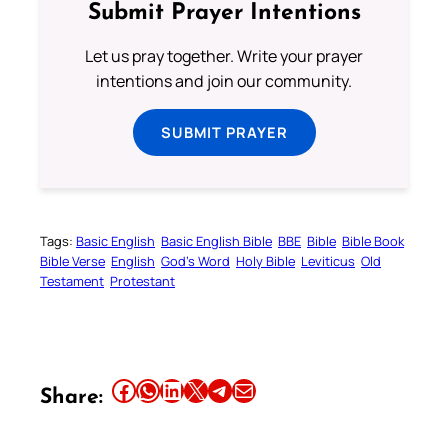
Submit Prayer Intentions
Let us pray together. Write your prayer
intentions and join our community.
SUBMIT PRAYER
Tags:
Basic English
Basic English Bible
BBE
Bible
Bible Book
Bible Verse
English
God’s Word
Holy Bible
Leviticus
Old
Testament
Protestant
Share this article on Facebook
Share this article on WhatsApp
Share this article on LinkedIn
Share this article on X
Share this article on Telegram
Email this Article
Share: