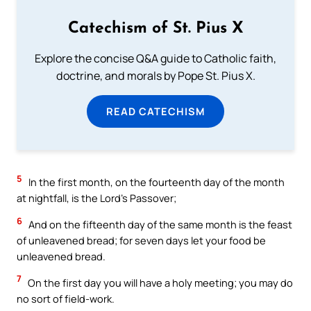
Catechism of St. Pius X
Explore the concise Q&A guide to Catholic faith,
doctrine, and morals by Pope St. Pius X.
READ CATECHISM
5
In the first month, on the fourteenth day of the month
at nightfall, is the Lord’s Passover;
6
And on the fifteenth day of the same month is the feast
of unleavened bread; for seven days let your food be
unleavened bread.
7
On the first day you will have a holy meeting; you may do
no sort of field-work.