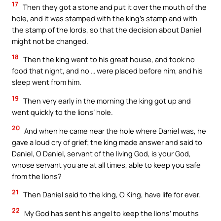
17
Then they got a stone and put it over the mouth of the
hole, and it was stamped with the king’s stamp and with
the stamp of the lords, so that the decision about Daniel
might not be changed.
18
Then the king went to his great house, and took no
food that night, and no … were placed before him, and his
sleep went from him.
19
Then very early in the morning the king got up and
went quickly to the lions’ hole.
20
And when he came near the hole where Daniel was, he
gave a loud cry of grief; the king made answer and said to
Daniel, O Daniel, servant of the living God, is your God,
whose servant you are at all times, able to keep you safe
from the lions?
21
Then Daniel said to the king, O King, have life for ever.
22
My God has sent his angel to keep the lions’ mouths