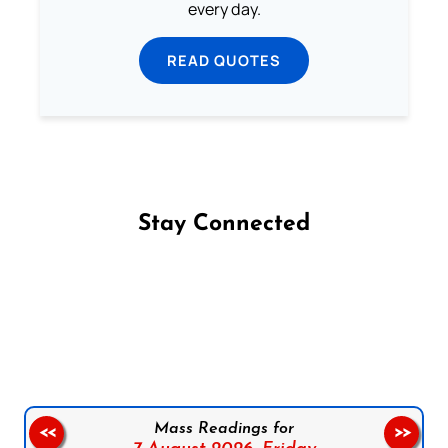
every day.
READ QUOTES
Stay Connected
Follow us on Facebook
Follow us on Instagram
Follow us on X
Subscribe to our YouTube Channel
Follow us on WhatsApp
Mass Readings for
<<
>>