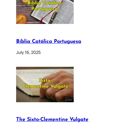
Bíblia Católica Portuguesa
July 16, 2025
The Sixto-Clementine Vulgate