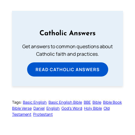
Catholic Answers
Get answers to common questions about
Catholic faith and practices.
READ CATHOLIC ANSWERS
Tags:
Basic English
Basic English Bible
BBE
Bible
Bible Book
Bible Verse
Daniel
English
God’s Word
Holy Bible
Old
Testament
Protestant