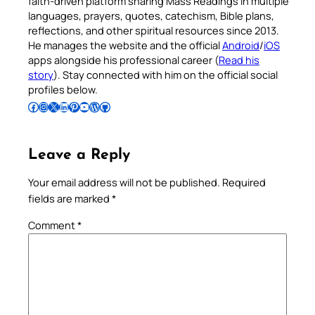
faith-driven platform sharing Mass Readings in multiple
languages, prayers, quotes, catechism, Bible plans,
reflections, and other spiritual resources since 2013.
He manages the website and the official
Android
/
iOS
apps alongside his professional career (
Read his
story
). Stay connected with him on the official social
profiles below.
Follow Pradeep on Facebook
Follow Pradeep on Instagram
Follow Pradeep on X
Follow Pradeep on LinkedIn
Follow Pradeep on Pinterest
Subscribe to Pradeep’s Youtube Channel
Follow Pradeep on WordPress
Follow Pradeep on GitHub
Leave a Reply
Your email address will not be published.
Required
fields are marked
*
Comment
*