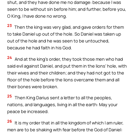
shut, and they have done me no damage: because I was
seen to be without sin before him; and further, before you,
O King, I have done no wrong.
23
Then the king was very glad, and gave orders for them
to take Daniel up out of the hole. So Daniel was taken up
out of the hole and he was seen to be untouched,
because he had faith in his God.
24
And at the king’s order, they took those men who had
said evil against Daniel, and put them in the lions’ hole, with
their wives and their children; and they had not got to the
floor of the hole before the lions overcame them and all
their bones were broken.
25
Then King Darius sent a letter to all the peoples,
nations, and languages, living in all the earth: May your
peace be increased.
26
It is my order that in all the kingdom of which I am ruler,
men are to be shaking with fear before the God of Daniel: