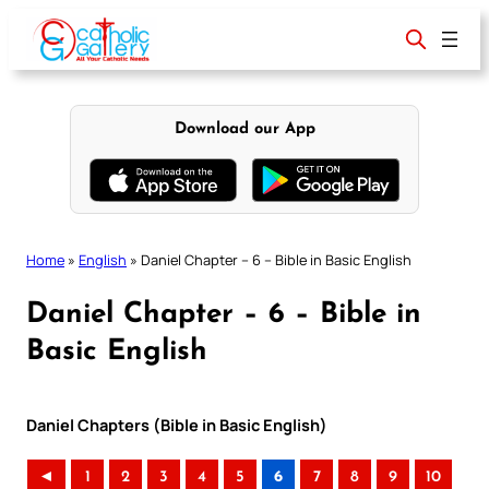
Skip
to
content
Download our App
Home
»
English
»
Daniel Chapter – 6 – Bible in Basic English
Daniel Chapter – 6 – Bible in
Basic English
Daniel Chapters (Bible in Basic English)
◄
1
2
3
4
5
6
7
8
9
10