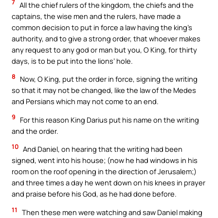
7
All the chief rulers of the kingdom, the chiefs and the
captains, the wise men and the rulers, have made a
common decision to put in force a law having the king’s
authority, and to give a strong order, that whoever makes
any request to any god or man but you, O King, for thirty
days, is to be put into the lions’ hole.
8
Now, O King, put the order in force, signing the writing
so that it may not be changed, like the law of the Medes
and Persians which may not come to an end.
9
For this reason King Darius put his name on the writing
and the order.
10
And Daniel, on hearing that the writing had been
signed, went into his house; (now he had windows in his
room on the roof opening in the direction of Jerusalem;)
and three times a day he went down on his knees in prayer
and praise before his God, as he had done before.
11
Then these men were watching and saw Daniel making