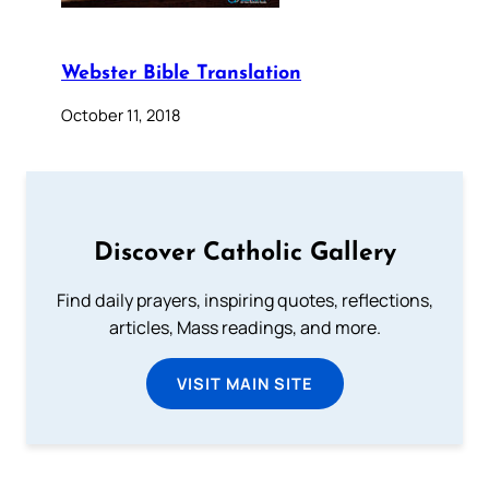
Webster Bible Translation
October 11, 2018
Discover Catholic Gallery
Find daily prayers, inspiring quotes, reflections,
articles, Mass readings, and more.
VISIT MAIN SITE