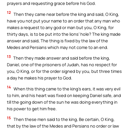
prayers and requesting grace before his God.
12
Then they came near before the king and said, O King,
have you not put your name to an order that any man who
makes a request to any god or man but you, O King, for
thirty days, is to be put into the lions’ hole? The king made
answer and said, The thing is fixed by the law of the
Medes and Persians which may not come to an end.
13
Then they made answer and said before the king,
Daniel, one of the prisoners of Judah, has no respect for
you, O King, or for the order signed by you, but three times
a day he makes his prayer to God.
14
When this thing came to the king’s ears, it was very evil
to him, and his heart was fixed on keeping Daniel safe, and
till the going down of the sun he was doing everything in
his power to get him free.
15
Then these men said to the king, Be certain, O King,
that by the law of the Medes and Persians no order or law