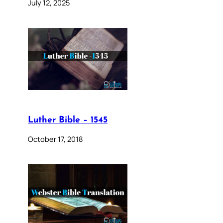
July 12, 2025
Luther Bible – 1545
October 17, 2018