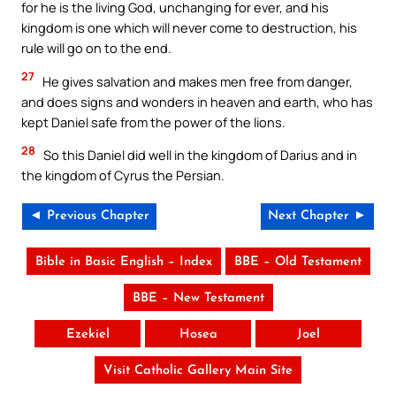
for he is the living God, unchanging for ever, and his
kingdom is one which will never come to destruction, his
rule will go on to the end.
27
He gives salvation and makes men free from danger,
and does signs and wonders in heaven and earth, who has
kept Daniel safe from the power of the lions.
28
So this Daniel did well in the kingdom of Darius and in
the kingdom of Cyrus the Persian.
◄ Previous Chapter
Next Chapter ►
Bible in Basic English – Index
BBE – Old Testament
BBE – New Testament
Ezekiel
Hosea
Joel
Visit Catholic Gallery Main Site