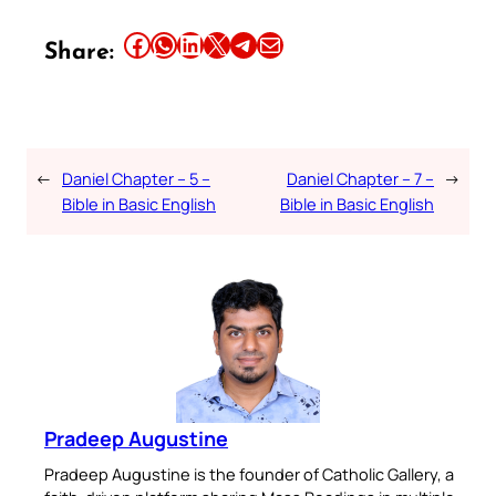
Share this article on Facebook
Share this article on WhatsApp
Share this article on LinkedIn
Share this article on X
Share this article on Telegram
Email this Article
Share:
←
Daniel Chapter – 5 –
Daniel Chapter – 7 –
→
Bible in Basic English
Bible in Basic English
Pradeep Augustine
Pradeep Augustine is the founder of Catholic Gallery, a