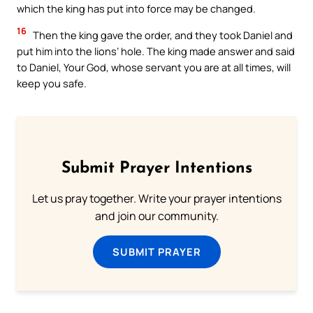
which the king has put into force may be changed.
16
Then the king gave the order, and they took Daniel and
put him into the lions’ hole. The king made answer and said
to Daniel, Your God, whose servant you are at all times, will
keep you safe.
Submit Prayer Intentions
Let us pray together. Write your prayer intentions
and join our community.
SUBMIT PRAYER