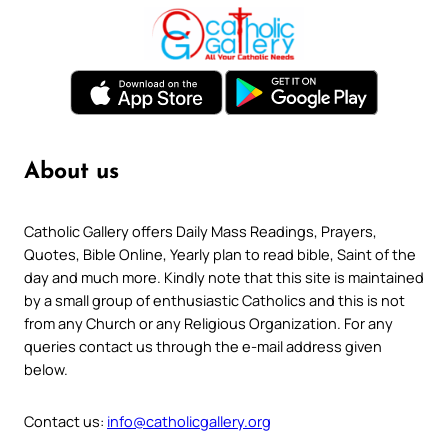
About us
Catholic Gallery offers Daily Mass Readings, Prayers,
Quotes, Bible Online, Yearly plan to read bible, Saint of the
day and much more. Kindly note that this site is maintained
by a small group of enthusiastic Catholics and this is not
from any Church or any Religious Organization. For any
queries contact us through the e-mail address given
below.
Contact us:
info@catholicgallery.org