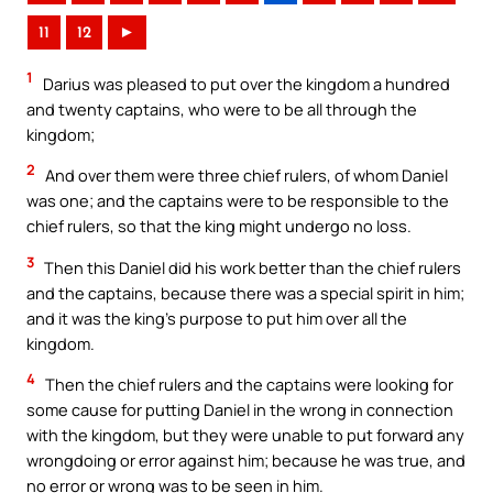
11
12
►
1
Darius was pleased to put over the kingdom a hundred
and twenty captains, who were to be all through the
kingdom;
2
And over them were three chief rulers, of whom Daniel
was one; and the captains were to be responsible to the
chief rulers, so that the king might undergo no loss.
3
Then this Daniel did his work better than the chief rulers
and the captains, because there was a special spirit in him;
and it was the king’s purpose to put him over all the
kingdom.
4
Then the chief rulers and the captains were looking for
some cause for putting Daniel in the wrong in connection
with the kingdom, but they were unable to put forward any
wrongdoing or error against him; because he was true, and
no error or wrong was to be seen in him.