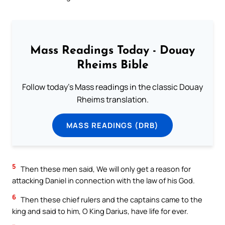
Mass Readings Today - Douay
Rheims Bible
Follow today's Mass readings in the classic Douay
Rheims translation.
MASS READINGS (DRB)
5
Then these men said, We will only get a reason for
attacking Daniel in connection with the law of his God.
6
Then these chief rulers and the captains came to the
king and said to him, O King Darius, have life for ever.