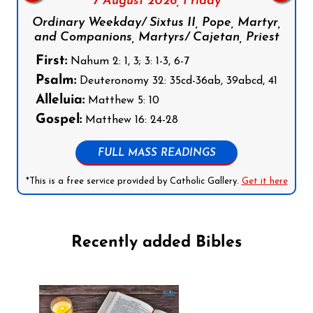
7 August 2026,
Friday
Ordinary Weekday/ Sixtus II, Pope, Martyr,
and Companions, Martyrs/ Cajetan, Priest
First:
Nahum 2: 1, 3; 3: 1-3, 6-7
Psalm:
Deuteronomy 32: 35cd-36ab, 39abcd, 41
Alleluia:
Matthew 5: 10
Gospel:
Matthew 16: 24-28
FULL MASS READINGS
*This is a free service provided by Catholic Gallery.
Get it here
Recently added Bibles