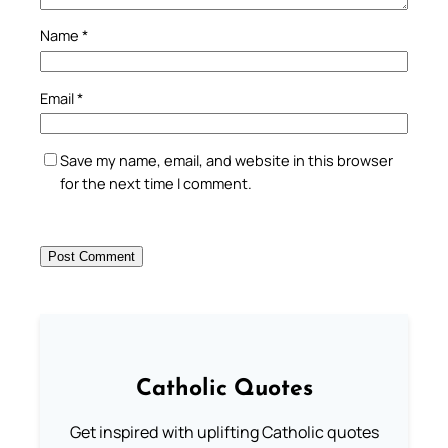
Name
*
Email
*
Save my name, email, and website in this browser
for the next time I comment.
Catholic Quotes
Get inspired with uplifting Catholic quotes