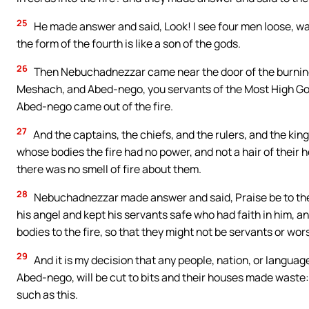
25
He made answer and said, Look! I see four men loose, wal
the form of the fourth is like a son of the gods.
26
Then Nebuchadnezzar came near the door of the burning
Meshach, and Abed-nego, you servants of the Most High G
Abed-nego came out of the fire.
27
And the captains, the chiefs, and the rulers, and the k
whose bodies the fire had no power, and not a hair of their
there was no smell of fire about them.
28
Nebuchadnezzar made answer and said, Praise be to th
his angel and kept his servants safe who had faith in him, a
bodies to the fire, so that they might not be servants or wor
29
And it is my decision that any people, nation, or langua
Abed-nego, will be cut to bits and their houses made waste:
such as this.