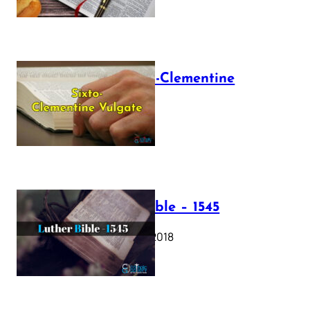
The Sixto-Clementine
Vulgate
July 12, 2025
Luther Bible – 1545
October 17, 2018