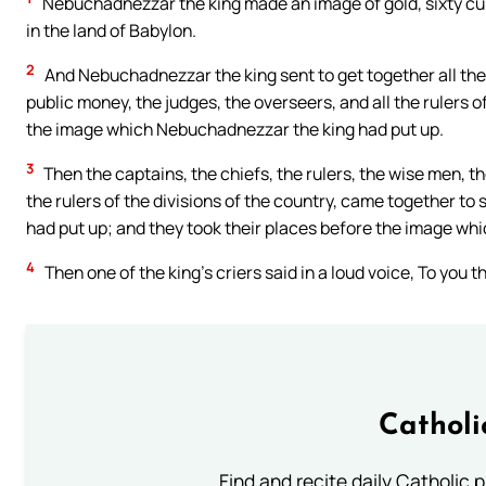
Nebuchadnezzar the king made an image of gold, sixty cubit
in the land of Babylon.
2
And Nebuchadnezzar the king sent to get together all the 
public money, the judges, the overseers, and all the rulers of
the image which Nebuchadnezzar the king had put up.
3
Then the captains, the chiefs, the rulers, the wise men, t
the rulers of the divisions of the country, came together t
had put up; and they took their places before the image w
4
Then one of the king’s criers said in a loud voice, To you 
Catholi
Find and recite daily Catholic pr