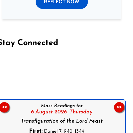
REFLECT NOW
Stay Connected
on Facebook
Follow us on Instagram
Follow us on X
Subscribe to our YouTube Channel
Follow us on WhatsApp
Mass Readings for
<<
>>
6 August 2026,
Thursday
Transfiguration of the Lord Feast
First:
Daniel 7: 9-10, 13-14