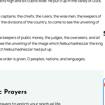
s high and six cubits wide: he put it up in the valley of Dura,
captains, the chiefs, the rulers, the wise men, the keepers of
 the divisions of the country, to come to see the unveiling of
he keepers of public money, the judges, the overseers, and all
o see the unveiling of the image which Nebuchadnezzar the king
hich Nebuchadnezzar had put up.
Follow us 
the order is given, O peoples, nations, and languages,
c Prayers
ayers to enrich your spiritual life.