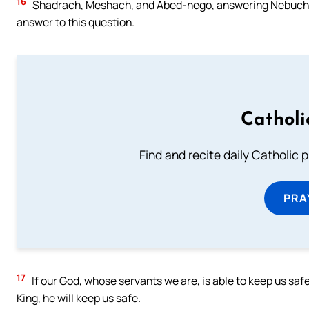
16
Shadrach, Meshach, and Abed-nego, answering Nebuchadne
answer to this question.
Catholi
Find and recite daily Catholic pr
PRA
17
If our God, whose servants we are, is able to keep us saf
King, he will keep us safe.