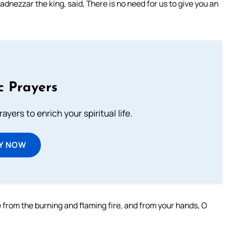
zzar the king, said, There is no need for us to give you an
c Prayers
ayers to enrich your spiritual life.
Y NOW
e from the burning and flaming fire, and from your hands, O