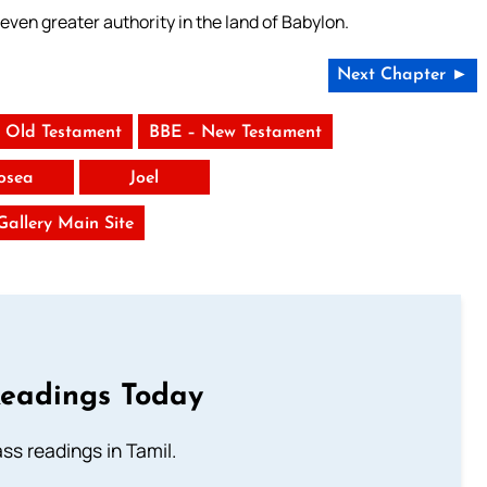
en greater authority in the land of Babylon.
Next Chapter ►
 Old Testament
BBE – New Testament
osea
Joel
 Gallery Main Site
Readings Today
s readings in Tamil.