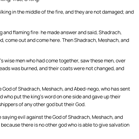
king in the middle of the fire, and they are not damaged; and
 and flaming fire: he made answer and said, Shadrach,
od, come out and come here. Then Shadrach, Meshach, and
ing’s wise men who had come together, saw these men, over
 heads was burned, and their coats were not changed, and
e God of Shadrach, Meshach, and Abed-nego, who has sent
nd who put the king’s word on one side and gave up their
shippers of any other god but their God.
ge saying evil against the God of Shadrach, Meshach, and
 because there is no other god who is able to give salvation