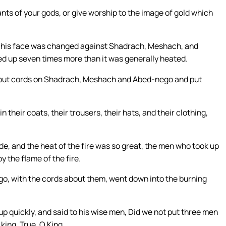
vants of your gods, or give worship to the image of gold which
f his face was changed against Shadrach, Meshach, and
ed up seven times more than it was generally heated.
o put cords on Shadrach, Meshach and Abed-nego and put
their coats, their trousers, their hats, and their clothing,
de, and the heat of the fire was so great, the men who took up
the flame of the fire.
, with the cords about them, went down into the burning
p quickly, and said to his wise men, Did we not put three men
king, True, O King.