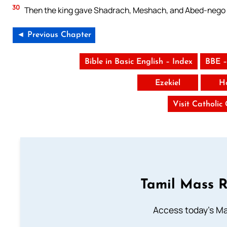
30
Then the king gave Shadrach, Meshach, and Abed-nego ev
◄ Previous Chapter
Bible in Basic English – Index
BBE –
Ezekiel
H
Visit Catholic
Tamil Mass 
Access today's Mas