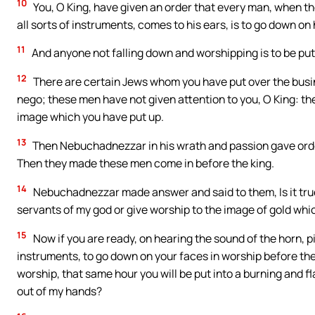
10
You, O King, have given an order that every man, when the
all sorts of instruments, comes to his ears, is to go down on
11
And anyone not falling down and worshipping is to be put 
12
There are certain Jews whom you have put over the busi
nego; these men have not given attention to you, O King: th
image which you have put up.
13
Then Nebuchadnezzar in his wrath and passion gave orde
Then they made these men come in before the king.
14
Nebuchadnezzar made answer and said to them, Is it tru
servants of my god or give worship to the image of gold whic
15
Now if you are ready, on hearing the sound of the horn, pip
instruments, to go down on your faces in worship before the i
worship, that same hour you will be put into a burning and fl
out of my hands?