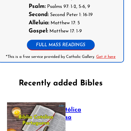
Psalm:
Psalms 97: 1-2, 5-6, 9
Second:
Second Peter 1: 16-19
Alleluia:
Matthew 17: 5
Gospel:
Matthew 17: 1-9
FULL MASS READINGS
*This is a free service provided by Catholic Gallery.
Get it here
Recently added Bibles
Bíblia Católica
Portuguesa
July 16, 2025