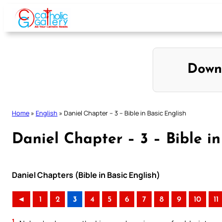
Skip
to
content
Down
Home
»
English
»
Daniel Chapter – 3 – Bible in Basic English
Daniel Chapter – 3 – Bible in
Daniel Chapters (Bible in Basic English)
◄
1
2
3
4
5
6
7
8
9
10
11
1