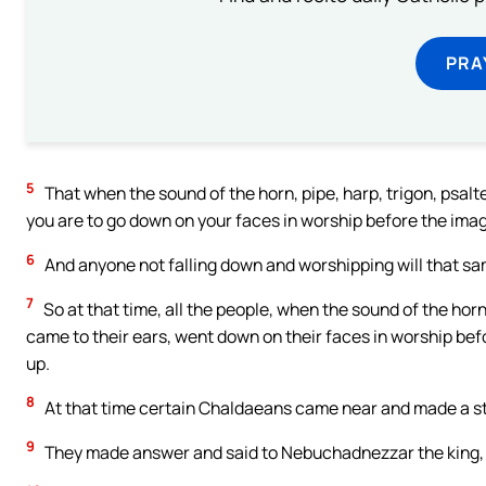
PRA
5
That when the sound of the horn, pipe, harp, trigon, psalte
you are to go down on your faces in worship before the ima
6
And anyone not falling down and worshipping will that sam
7
So at that time, all the people, when the sound of the horn,
came to their ears, went down on their faces in worship be
up.
8
At that time certain Chaldaeans came near and made a s
9
They made answer and said to Nebuchadnezzar the king, O 