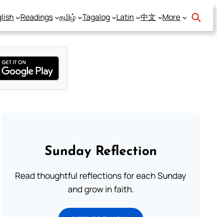
lish
Readings
தமிழ்
Tagalog
Latin
中文
More
Sunday Reflection
Read thoughtful reflections for each Sunday
and grow in faith.