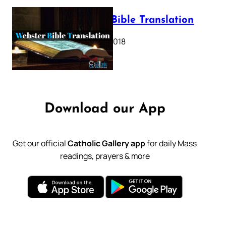
Webster Bible Translation
October 11, 2018
Download our App
Get our official
Catholic Gallery app
for daily Mass
readings, prayers & more