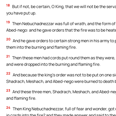
18
But if not, be certain, O King, that we will not be the ser
you have put up.
19
Then Nebuchadnezzar was full of wrath, and the form o
Abed-nego: and he gave orders that the fire was to be heat
20
And he gave orders to certain strong men in his army t
them into the burning and flaming fire.
21
Then these men had cords put round them as they were, in 
and were dropped into the burning and flaming fire.
22
And because the king’s order was not to be put on one si
Shadrach, Meshach, and Abed-nego were burned to death by 
23
And these three men, Shadrach, Meshach, and Abed-nego
and flaming fire.
24
Then King Nebuchadnezzar, full of fear and wonder, got u
in cords into the fire? and they made answer and said to the 