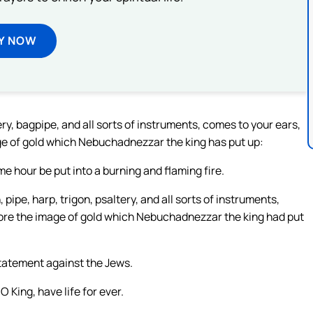
Y NOW
ry, bagpipe, and all sorts of instruments, comes to your ears,
ge of gold which Nebuchadnezzar the king has put up:
e hour be put into a burning and flaming fire.
 pipe, harp, trigon, psaltery, and all sorts of instruments,
fore the image of gold which Nebuchadnezzar the king had put
tatement against the Jews.
King, have life for ever.