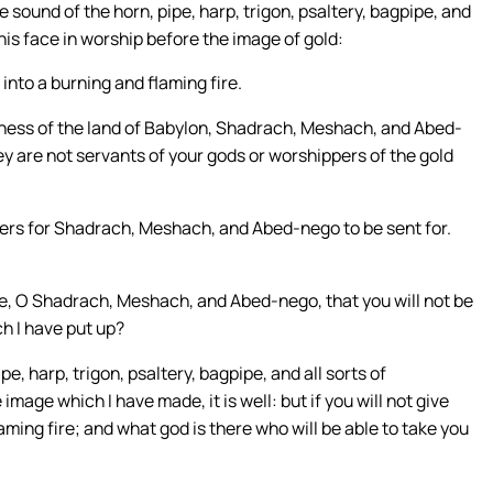
 sound of the horn, pipe, harp, trigon, psaltery, bagpipe, and
 his face in worship before the image of gold:
into a burning and flaming fire.
ness of the land of Babylon, Shadrach, Meshach, and Abed-
ey are not servants of your gods or worshippers of the gold
rs for Shadrach, Meshach, and Abed-nego to be sent for.
e, O Shadrach, Meshach, and Abed-nego, that you will not be
h I have put up?
e, harp, trigon, psaltery, bagpipe, and all sorts of
mage which I have made, it is well: but if you will not give
aming fire; and what god is there who will be able to take you