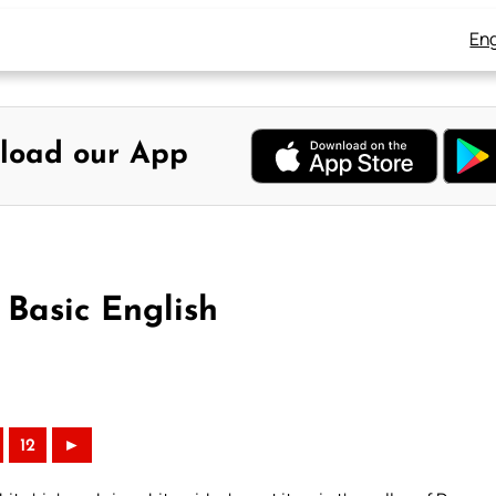
Eng
load our App
 Basic English
12
►