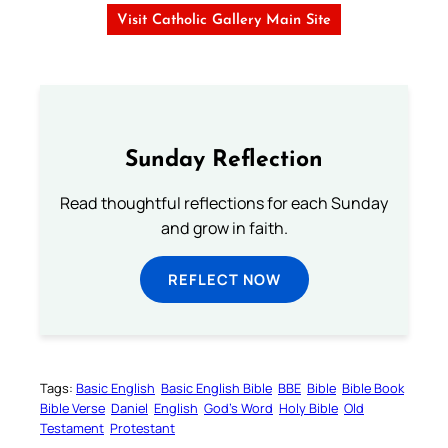
Visit Catholic Gallery Main Site
Sunday Reflection
Read thoughtful reflections for each Sunday
and grow in faith.
REFLECT NOW
Tags:
Basic English
Basic English Bible
BBE
Bible
Bible Book
Bible Verse
Daniel
English
God’s Word
Holy Bible
Old
Testament
Protestant