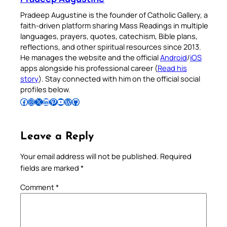
Pradeep Augustine is the founder of Catholic Gallery, a
faith-driven platform sharing Mass Readings in multiple
languages, prayers, quotes, catechism, Bible plans,
reflections, and other spiritual resources since 2013.
He manages the website and the official
Android
/
iOS
apps alongside his professional career (
Read his
story
). Stay connected with him on the official social
profiles below.
Follow Pradeep on Facebook
Follow Pradeep on Instagram
Follow Pradeep on X
Follow Pradeep on LinkedIn
Follow Pradeep on Pinterest
Subscribe to Pradeep’s Youtube Channel
Follow Pradeep on WordPress
Follow Pradeep on GitHub
Leave a Reply
Your email address will not be published.
Required
fields are marked
*
Comment
*