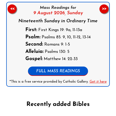
Mass Readings for
<<
>>
9 August 2026,
Sunday
Nineteenth Sunday in Ordinary Time
First:
First Kings 19: 9a, 11-13a
Psalm:
Psalms 85: 9, 10, 11-12, 13-14
Second:
Romans 9: 1-5
Alleluia:
Psalms 130: 5
Gospel:
Matthew 14: 22-33
FULL MASS READINGS
*This is a free service provided by Catholic Gallery.
Get it here
Recently added Bibles