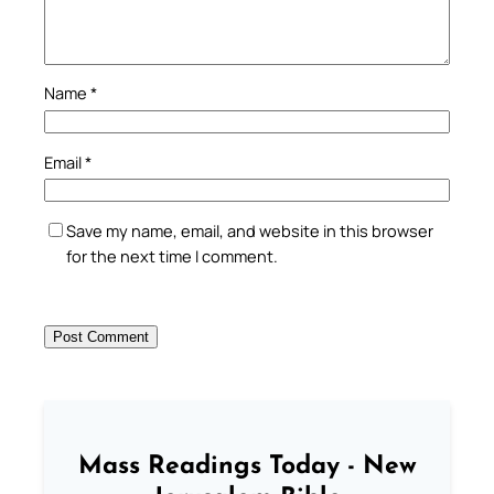
Name
*
Email
*
Save my name, email, and website in this browser
for the next time I comment.
Mass Readings Today - New