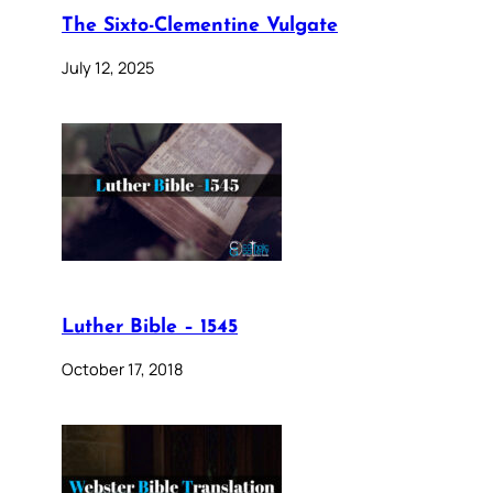
The Sixto-Clementine Vulgate
July 12, 2025
Luther Bible – 1545
October 17, 2018