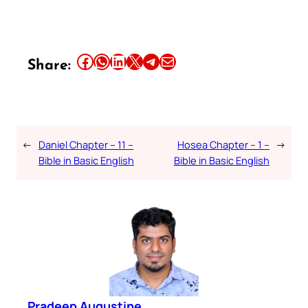
Share this article on Facebook
Share this article on WhatsApp
Share this article on LinkedIn
Share this article on X
Share this article on Telegram
Email this Article
Share:
←
Daniel Chapter – 11 –
Hosea Chapter – 1 –
→
Bible in Basic English
Bible in Basic English
Pradeep Augustine