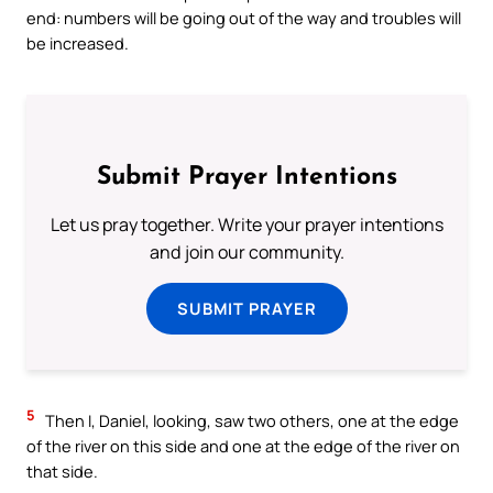
end: numbers will be going out of the way and troubles will
be increased.
Submit Prayer Intentions
Let us pray together. Write your prayer intentions
and join our community.
SUBMIT PRAYER
5
Then I, Daniel, looking, saw two others, one at the edge
of the river on this side and one at the edge of the river on
that side.