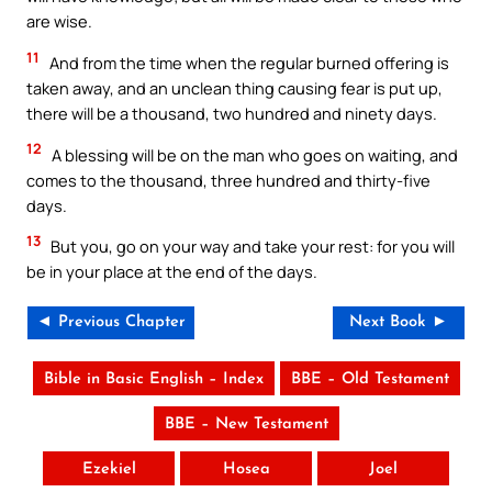
are wise.
11
And from the time when the regular burned offering is
taken away, and an unclean thing causing fear is put up,
there will be a thousand, two hundred and ninety days.
12
A blessing will be on the man who goes on waiting, and
comes to the thousand, three hundred and thirty-five
days.
13
But you, go on your way and take your rest: for you will
be in your place at the end of the days.
◄ Previous Chapter
Next Book ►
Bible in Basic English – Index
BBE – Old Testament
BBE – New Testament
Ezekiel
Hosea
Joel