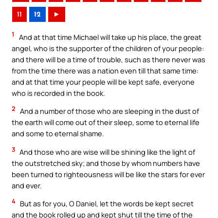
11
12
►
1
And at that time Michael will take up his place, the great
angel, who is the supporter of the children of your people:
and there will be a time of trouble, such as there never was
from the time there was a nation even till that same time:
and at that time your people will be kept safe, everyone
who is recorded in the book.
2
And a number of those who are sleeping in the dust of
the earth will come out of their sleep, some to eternal life
and some to eternal shame.
3
And those who are wise will be shining like the light of
the outstretched sky; and those by whom numbers have
been turned to righteousness will be like the stars for ever
and ever.
4
But as for you, O Daniel, let the words be kept secret
and the book rolled up and kept shut till the time of the