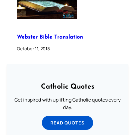
Webster Bible Translation
October 11, 2018
Catholic Quotes
Get inspired with uplifting Catholic quotes every
day.
READ QUOTES