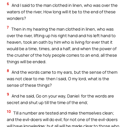
6
And I said to the man clothed in linen, who was over the
waters of the river, How long will it be to the end of these
wonders?
7
Then in my hearing the man clothed in linen, who was
over the river, lifting up his right hand and his left hand to
heaven, took an oath by him who is living for ever that it
would be a time, times, and a half; and when the power of
the crusher of the holy people comes to an end, all these
things will be ended.
8
And the words came to my ears, but the sense of them
was not clear to me: then I said, O my lord, what is the
sense of these things?
9
And he said, Go on your way, Daniel: for the words are
secret and shut up till the time of the end;
10
Till a number are tested and make themselves clean;
and the evil-doers will do evil; for not one of the evil-doers
will have knowledge; but all will be made clear to those who