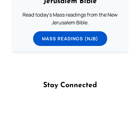
Jerusalem Bible
Read today's Mass readings from the New
Jerusalem Bible.
MASS READINGS (NJB)
Stay Connected
Follow us on Facebook
Follow us on Instagram
Follow us on X
Subscribe to our YouTube Channel
Follow us on WhatsApp