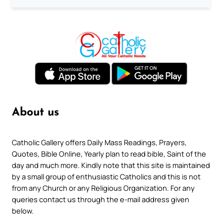
About us
Catholic Gallery offers Daily Mass Readings, Prayers,
Quotes, Bible Online, Yearly plan to read bible, Saint of the
day and much more. Kindly note that this site is maintained
by a small group of enthusiastic Catholics and this is not
from any Church or any Religious Organization. For any
queries contact us through the e-mail address given
below.