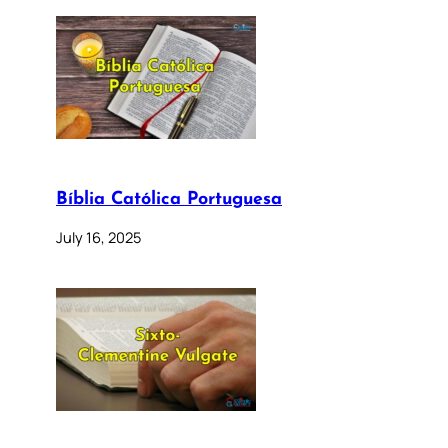
Bíblia Católica Portuguesa
July 16, 2025