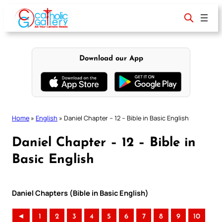
Skip
to
content
Download our App
Home
»
English
»
Daniel Chapter – 12 – Bible in Basic English
Daniel Chapter – 12 – Bible in
Basic English
Daniel Chapters (Bible in Basic English)
◄
1
2
3
4
5
6
7
8
9
10