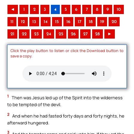
◄
1
2
3
4
5
6
7
8
9
10
11
12
13
14
15
16
17
18
19
20
21
22
23
24
25
26
27
28
►
Click the play button to listen or click the Download button to
save a copy.
1
Then was Jesus led up of the Spirit into the wilderness
to be tempted of the devil.
2
And when he had fasted forty days and forty nights, he
afterward hungered.
3
And the tempter came and said unto him, If thou art the