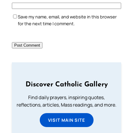
Save my name, email, and website in this browser
for the next time I comment.
Discover Catholic Gallery
Find daily prayers, inspiring quotes,
reflections, articles, Mass readings, and more.
VISIT MAIN SITE