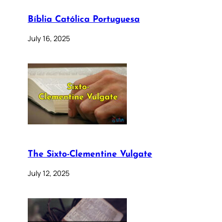
Bíblia Católica Portuguesa
July 16, 2025
The Sixto-Clementine Vulgate
July 12, 2025