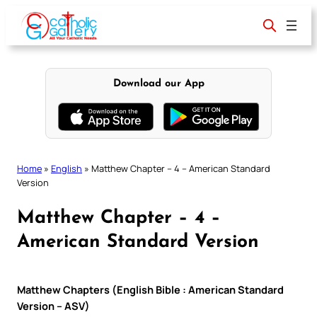
Skip
to
content
Download our App
Home
»
English
»
Matthew Chapter – 4 – American Standard
Version
Matthew Chapter – 4 –
American Standard Version
Matthew Chapters (English Bible : American Standard
Version – ASV)