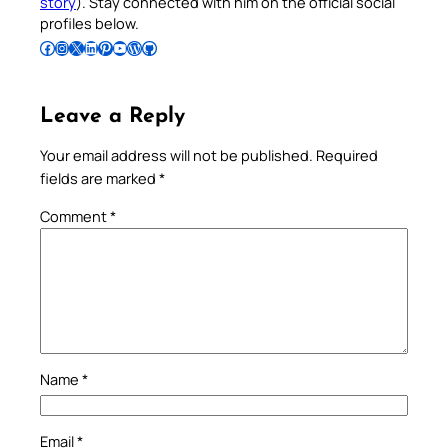
story
). Stay connected with him on the official social
profiles below.
Follow Pradeep on Facebook
Follow Pradeep on Instagram
Follow Pradeep on X
Follow Pradeep on LinkedIn
Follow Pradeep on Pinterest
Subscribe to Pradeep’s Youtube Channel
Follow Pradeep on WordPress
Follow Pradeep on GitHub
Leave a Reply
Your email address will not be published.
Required
fields are marked
*
Comment
*
Name
*
Email
*