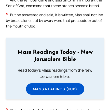
Son of God, command that these stones become bread.
4
But he answered and said, It is written, Man shall not live
by bread alone, but by every word that proceedeth out of
the mouth of God.
Mass Readings Today - New
Jerusalem Bible
Read today's Mass readings from the New
Jerusalem Bible.
MASS READINGS (NJB)
5