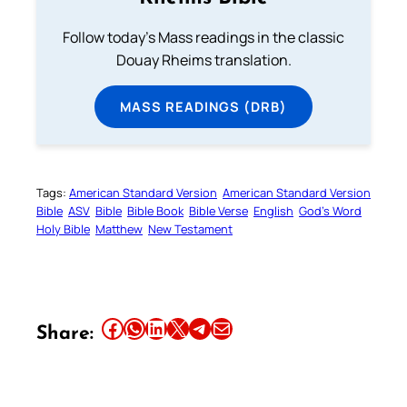
Follow today's Mass readings in the classic
Douay Rheims translation.
MASS READINGS (DRB)
Tags:
American Standard Version
American Standard Version
Bible
ASV
Bible
Bible Book
Bible Verse
English
God’s Word
Holy Bible
Matthew
New Testament
Share this article on Facebook
Share this article on WhatsApp
Share this article on LinkedIn
Share this article on X
Share this article on Telegram
Email this Article
Share: