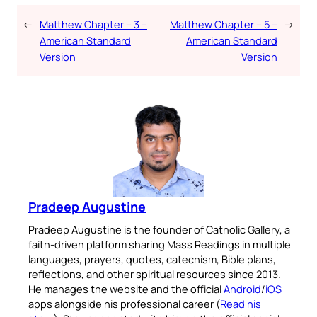
←
Matthew Chapter – 3 –
Matthew Chapter – 5 –
→
American Standard
American Standard
Version
Version
Pradeep Augustine
Pradeep Augustine is the founder of Catholic Gallery, a
faith-driven platform sharing Mass Readings in multiple
languages, prayers, quotes, catechism, Bible plans,
reflections, and other spiritual resources since 2013.
He manages the website and the official
Android
/
iOS
apps alongside his professional career (
Read his