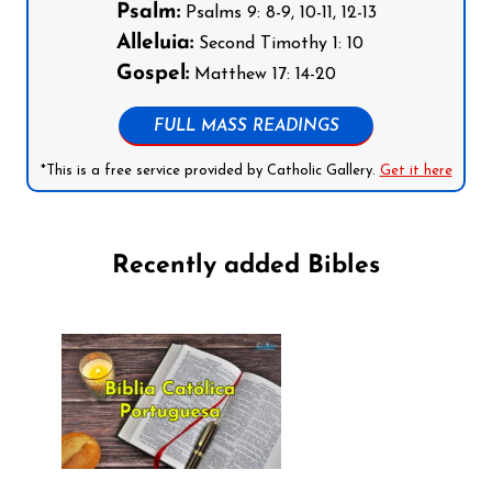
Psalm:
Psalms 9: 8-9, 10-11, 12-13
Alleluia:
Second Timothy 1: 10
Gospel:
Matthew 17: 14-20
FULL MASS READINGS
*This is a free service provided by Catholic Gallery.
Get it here
Recently added Bibles