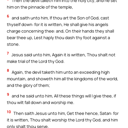
Then the devil taketh him into the holy city; and he set
him on the pinnacle of the temple,
6
and saith unto him, If thou art the Son of God, cast
thyself down: for it is written, He shall give his angels
charge concerning thee: and, On their hands they shall
bear thee up, Lest haply thou dash thy foot against a
stone.
7
Jesus said unto him, Again it is written, Thou shalt not
make trial of the Lord thy God.
8
Again, the devil taketh him unto an exceeding high
mountain, and showeth him all the kingdoms of the world,
and the glory of them;
9
and he said unto him, All these things will I give thee, if
thou wilt fall down and worship me.
10
Then saith Jesus unto him, Get thee hence, Satan: for
it is written, Thou shalt worship the Lord thy God, and him
only shalt thou serve.