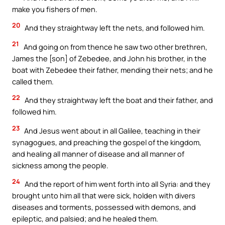
make you fishers of men.
20
And they straightway left the nets, and followed him.
21
And going on from thence he saw two other brethren,
James the [son] of Zebedee, and John his brother, in the
boat with Zebedee their father, mending their nets; and he
called them.
22
And they straightway left the boat and their father, and
followed him.
23
And Jesus went about in all Galilee, teaching in their
synagogues, and preaching the gospel of the kingdom,
and healing all manner of disease and all manner of
sickness among the people.
24
And the report of him went forth into all Syria: and they
brought unto him all that were sick, holden with divers
diseases and torments, possessed with demons, and
epileptic, and palsied; and he healed them.