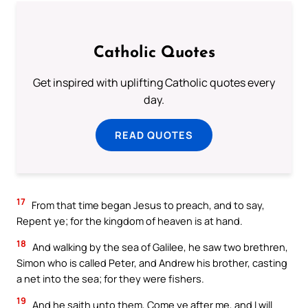
Catholic Quotes
Get inspired with uplifting Catholic quotes every
day.
READ QUOTES
17
From that time began Jesus to preach, and to say,
Repent ye; for the kingdom of heaven is at hand.
18
And walking by the sea of Galilee, he saw two brethren,
Simon who is called Peter, and Andrew his brother, casting
a net into the sea; for they were fishers.
19
And he saith unto them, Come ye after me, and I will