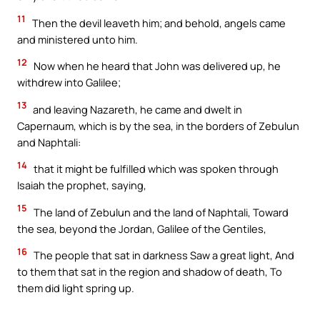
11
Then the devil leaveth him; and behold, angels came
and ministered unto him.
12
Now when he heard that John was delivered up, he
withdrew into Galilee;
13
and leaving Nazareth, he came and dwelt in
Capernaum, which is by the sea, in the borders of Zebulun
and Naphtali:
14
that it might be fulfilled which was spoken through
Isaiah the prophet, saying,
15
The land of Zebulun and the land of Naphtali, Toward
the sea, beyond the Jordan, Galilee of the Gentiles,
16
The people that sat in darkness Saw a great light, And
to them that sat in the region and shadow of death, To
them did light spring up.