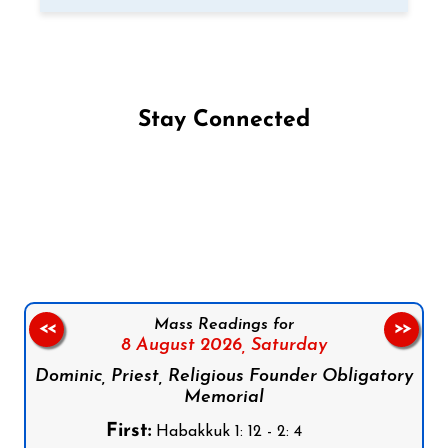
Stay Connected
Follow us on Facebook
Follow us on Instagram
Follow us on X
Subscribe to our YouTube Channel
Follow us on WhatsApp
Mass Readings for
<<
>>
8 August 2026,
Saturday
Dominic, Priest, Religious Founder Obligatory
Memorial
First:
Habakkuk 1: 12 - 2: 4