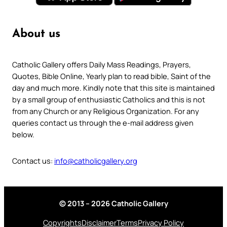
About us
Catholic Gallery offers Daily Mass Readings, Prayers,
Quotes, Bible Online, Yearly plan to read bible, Saint of the
day and much more. Kindly note that this site is maintained
by a small group of enthusiastic Catholics and this is not
from any Church or any Religious Organization. For any
queries contact us through the e-mail address given
below.
Contact us:
info@catholicgallery.org
© 2013 – 2026 Catholic Gallery
Copyrights
Disclaimer
Terms
Privacy Policy