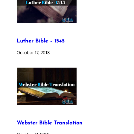
Luther Bible – 1545
October 17, 2018
Webster Bible Translation