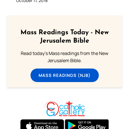
October 11, 2018
Mass Readings Today - New
Jerusalem Bible
Read today's Mass readings from the New
Jerusalem Bible.
MASS READINGS (NJB)