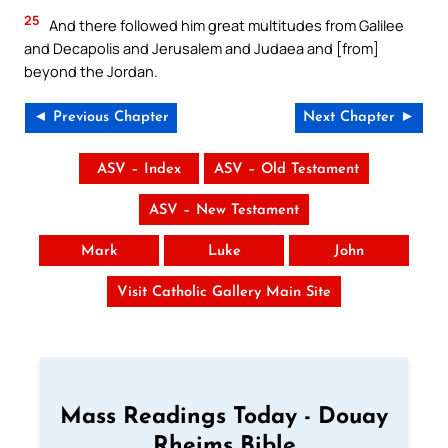
25
And there followed him great multitudes from Galilee
and Decapolis and Jerusalem and Judaea and [from]
beyond the Jordan.
◄ Previous Chapter
Next Chapter ►
ASV – Index
ASV – Old Testament
ASV – New Testament
Mark
Luke
John
Visit Catholic Gallery Main Site
Mass Readings Today - Douay
Rheims Bible