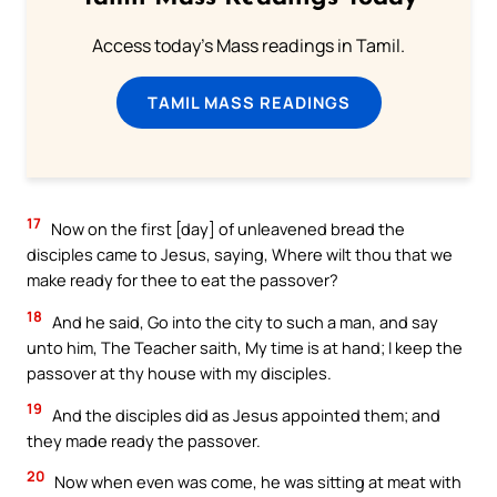
Access today's Mass readings in Tamil.
TAMIL MASS READINGS
17
Now on the first [day] of unleavened bread the
disciples came to Jesus, saying, Where wilt thou that we
make ready for thee to eat the passover?
18
And he said, Go into the city to such a man, and say
unto him, The Teacher saith, My time is at hand; I keep the
passover at thy house with my disciples.
19
And the disciples did as Jesus appointed them; and
they made ready the passover.
20
Now when even was come, he was sitting at meat with