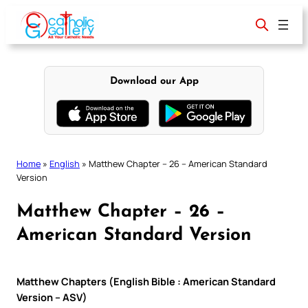
Skip
to
content
Download our App
Home
»
English
»
Matthew Chapter – 26 – American Standard
Version
Matthew Chapter – 26 –
American Standard Version
Matthew Chapters (English Bible : American Standard
Version – ASV)