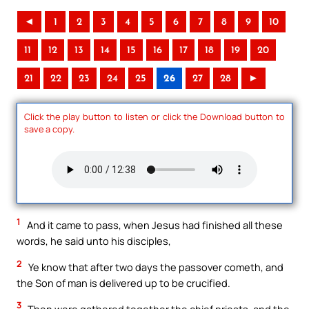
◄
1
2
3
4
5
6
7
8
9
10
11
12
13
14
15
16
17
18
19
20
21
22
23
24
25
26
27
28
►
Click the play button to listen or click the Download button to
save a copy.
1
And it came to pass, when Jesus had finished all these
words, he said unto his disciples,
2
Ye know that after two days the passover cometh, and
the Son of man is delivered up to be crucified.
3
Then were gathered together the chief priests, and the