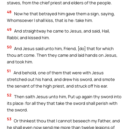
staves, from the chief priest and elders of the people.
48
Now he that betrayed him gave them a sign, saying,
Whomsoever I shall kiss, that is he: take him.
49
And straightway he came to Jesus, and said, Hail,
Rabbi; and kissed him.
50
And Jesus said unto him, Friend, [do] that for which
thou art come. Then they came and laid hands on Jesus,
and took him.
51
And behold, one of them that were with Jesus
stretched out his hand, and drew his sword, and smote
the servant of the high priest, and struck off his ear.
52
Then saith Jesus unto him, Put up again thy sword into
its place: for all they that take the sword shall perish with
the sword.
53
Or thinkest thou that I cannot beseech my Father, and
he shall even now send me more than twelve legions of