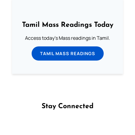
Tamil Mass Readings Today
Access today's Mass readings in Tamil.
TAMIL MASS READINGS
Stay Connected
Follow us on Facebook
Follow us on Instagram
Follow us on X
Subscribe to our YouTube Channel
Follow us on WhatsApp