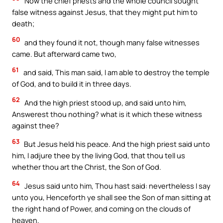
Now the chief priests and the whole council sought
Download the Catholic
false witness against Jesus, that they might put him to
Gallery app for offline Mass
death;
readings, daily prayers, and
60
and they found it not, though many false witnesses
audio Bible — all in one
came. But afterward came two,
place.
61
and said, This man said, I am able to destroy the temple
of God, and to build it in three days.
Available on:
62
And the high priest stood up, and said unto him,
Answerest thou nothing? what is it which these witness
against thee?
63
But Jesus held his peace. And the high priest said unto
him, I adjure thee by the living God, that thou tell us
whether thou art the Christ, the Son of God.
No Thanks
64
Jesus said unto him, Thou hast said: nevertheless I say
unto you, Henceforth ye shall see the Son of man sitting at
the right hand of Power, and coming on the clouds of
heaven.