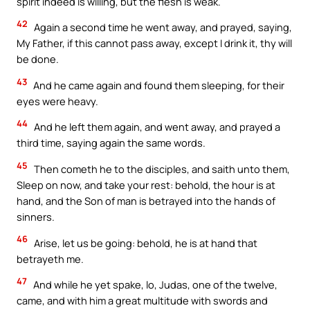
spirit indeed is willing, but the flesh is weak.
42
Again a second time he went away, and prayed, saying,
My Father, if this cannot pass away, except I drink it, thy will
be done.
43
And he came again and found them sleeping, for their
eyes were heavy.
44
And he left them again, and went away, and prayed a
third time, saying again the same words.
45
Then cometh he to the disciples, and saith unto them,
Sleep on now, and take your rest: behold, the hour is at
hand, and the Son of man is betrayed into the hands of
sinners.
46
Arise, let us be going: behold, he is at hand that
betrayeth me.
47
And while he yet spake, lo, Judas, one of the twelve,
came, and with him a great multitude with swords and