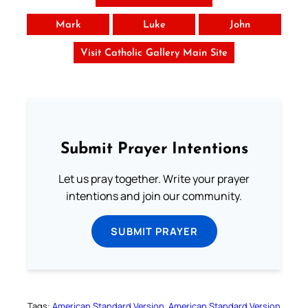
Mark
Luke
John
Visit Catholic Gallery Main Site
Submit Prayer Intentions
Let us pray together. Write your prayer
intentions and join our community.
SUBMIT PRAYER
Tags:
American Standard Version
American Standard Version