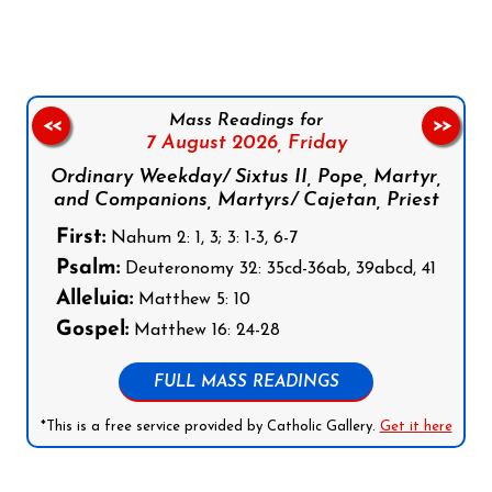
Mass Readings for
<<
>>
7 August 2026,
Friday
Ordinary Weekday/ Sixtus II, Pope, Martyr,
and Companions, Martyrs/ Cajetan, Priest
First:
Nahum 2: 1, 3; 3: 1-3, 6-7
Psalm:
Deuteronomy 32: 35cd-36ab, 39abcd, 41
Alleluia:
Matthew 5: 10
Gospel:
Matthew 16: 24-28
FULL MASS READINGS
*This is a free service provided by Catholic Gallery.
Get it here