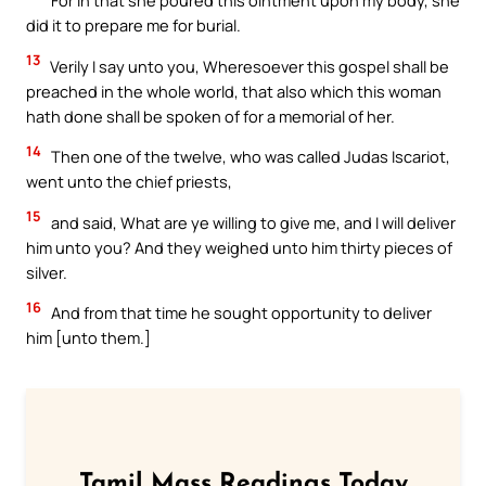
For in that she poured this ointment upon my body, she
did it to prepare me for burial.
13
Verily I say unto you, Wheresoever this gospel shall be
preached in the whole world, that also which this woman
hath done shall be spoken of for a memorial of her.
14
Then one of the twelve, who was called Judas Iscariot,
went unto the chief priests,
15
and said, What are ye willing to give me, and I will deliver
him unto you? And they weighed unto him thirty pieces of
silver.
16
And from that time he sought opportunity to deliver
him [unto them.]
Tamil Mass Readings Today