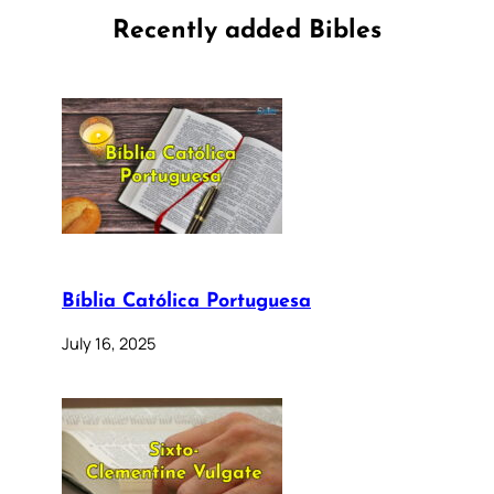
Recently added Bibles
Bíblia Católica Portuguesa
July 16, 2025