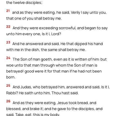
the twelve disciples;
21
and as they were eating, he said, Verily I say unto you,
that one of you shall betray me.
22
And they were exceeding sorrowful, and began to say
unto him every one, Is it I, Lord?
23
And he answered and said, He that dipped his hand
with me in the dish, the same shall betray me.
24
The Son of man goeth, even as it is written of him: but
woe unto that man through whom the Son of man is
betrayed! good were it for that man if he had not been
born.
25
And Judas, who betrayed him, answered and said, Is it I,
Rabbi? He saith unto him, Thou hast said.
26
And as they were eating, Jesus took bread, and
blessed, and brake it; and he gave to the disciples, and
said, Take, eat; this is my body.