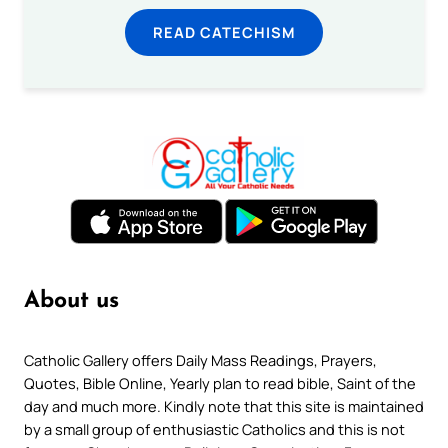
READ CATECHISM
About us
Catholic Gallery offers Daily Mass Readings, Prayers,
Quotes, Bible Online, Yearly plan to read bible, Saint of the
day and much more. Kindly note that this site is maintained
by a small group of enthusiastic Catholics and this is not