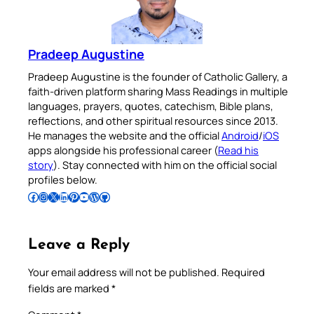
Pradeep Augustine
Pradeep Augustine is the founder of Catholic Gallery, a
faith-driven platform sharing Mass Readings in multiple
languages, prayers, quotes, catechism, Bible plans,
reflections, and other spiritual resources since 2013.
He manages the website and the official
Android
/
iOS
apps alongside his professional career (
Read his
story
). Stay connected with him on the official social
profiles below.
Follow Pradeep on Facebook
Follow Pradeep on Instagram
Follow Pradeep on X
Follow Pradeep on LinkedIn
Follow Pradeep on Pinterest
Subscribe to Pradeep’s Youtube Channel
Follow Pradeep on WordPress
Follow Pradeep on GitHub
Leave a Reply
Your email address will not be published.
Required
fields are marked
*