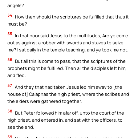
angels?
54
How then should the scriptures be fulfilled that thus it
must be?
55
In that hour said Jesus to the multitudes, Are ye come
out as against a robber with swords and staves to seize
me? I sat daily in the temple teaching, and ye took me not.
56
But all this is come to pass, that the scriptures of the
prophets might be fulfilled. Then all the disciples left him,
and fled.
57
And they that had taken Jesus led him away to [the
house of] Caiaphas the high priest, where the scribes and
the elders were gathered together.
58
But Peter followed him afar off, unto the court of the
high priest, and entered in, and sat with the officers, to
see the end.
Your Faith. Your Way.
59