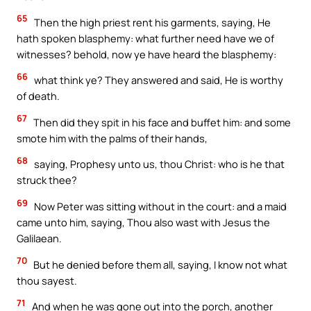
65
Then the high priest rent his garments, saying, He
hath spoken blasphemy: what further need have we of
witnesses? behold, now ye have heard the blasphemy:
66
what think ye? They answered and said, He is worthy
of death.
67
Then did they spit in his face and buffet him: and some
smote him with the palms of their hands,
68
saying, Prophesy unto us, thou Christ: who is he that
struck thee?
69
Now Peter was sitting without in the court: and a maid
came unto him, saying, Thou also wast with Jesus the
Galilaean.
70
But he denied before them all, saying, I know not what
thou sayest.
71
And when he was gone out into the porch, another