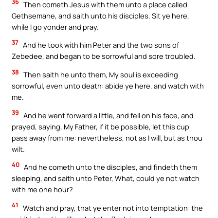
36
Then cometh Jesus with them unto a place called
Gethsemane, and saith unto his disciples, Sit ye here,
while I go yonder and pray.
37
And he took with him Peter and the two sons of
Zebedee, and began to be sorrowful and sore troubled.
38
Then saith he unto them, My soul is exceeding
sorrowful, even unto death: abide ye here, and watch with
me.
39
And he went forward a little, and fell on his face, and
prayed, saying, My Father, if it be possible, let this cup
pass away from me: nevertheless, not as I will, but as thou
wilt.
40
And he cometh unto the disciples, and findeth them
sleeping, and saith unto Peter, What, could ye not watch
with me one hour?
41
Watch and pray, that ye enter not into temptation: the