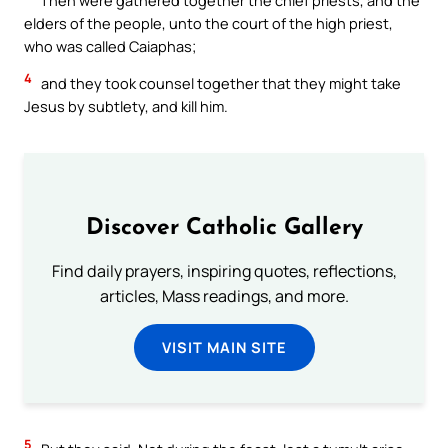
elders of the people, unto the court of the high priest,
who was called Caiaphas;
4
and they took counsel together that they might take
Jesus by subtlety, and kill him.
Discover Catholic Gallery
Find daily prayers, inspiring quotes, reflections,
articles, Mass readings, and more.
VISIT MAIN SITE
5