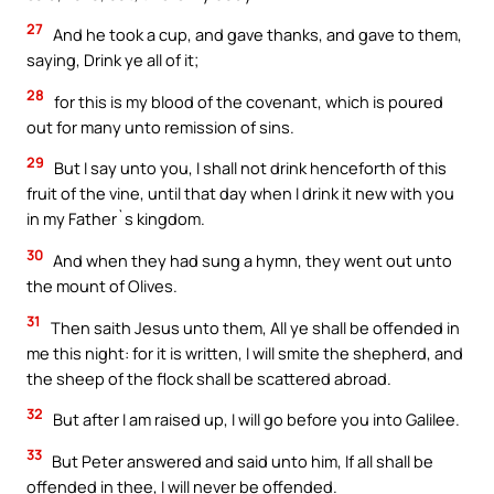
27
And he took a cup, and gave thanks, and gave to them,
saying, Drink ye all of it;
28
for this is my blood of the covenant, which is poured
out for many unto remission of sins.
29
But I say unto you, I shall not drink henceforth of this
fruit of the vine, until that day when I drink it new with you
in my Father`s kingdom.
30
And when they had sung a hymn, they went out unto
the mount of Olives.
31
Then saith Jesus unto them, All ye shall be offended in
me this night: for it is written, I will smite the shepherd, and
the sheep of the flock shall be scattered abroad.
32
But after I am raised up, I will go before you into Galilee.
33
But Peter answered and said unto him, If all shall be
offended in thee, I will never be offended.