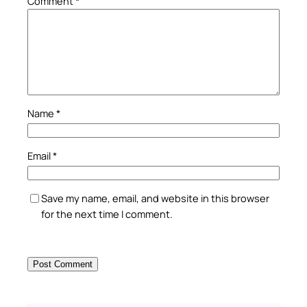
Comment
*
Name
*
Email
*
Save my name, email, and website in this browser
for the next time I comment.