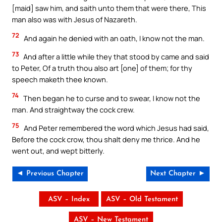
[maid] saw him, and saith unto them that were there, This
man also was with Jesus of Nazareth.
72
And again he denied with an oath, I know not the man.
73
And after a little while they that stood by came and said
to Peter, Of a truth thou also art [one] of them; for thy
speech maketh thee known.
74
Then began he to curse and to swear, I know not the
man. And straightway the cock crew.
75
And Peter remembered the word which Jesus had said,
Before the cock crow, thou shalt deny me thrice. And he
went out, and wept bitterly.
◄ Previous Chapter
Next Chapter ►
ASV – Index
ASV – Old Testament
ASV – New Testament