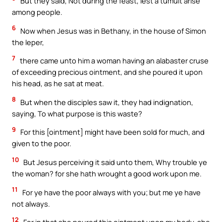
But they said, Not during the feast, lest a tumult arise
among people.
6
Now when Jesus was in Bethany, in the house of Simon
the leper,
7
there came unto him a woman having an alabaster cruse
of exceeding precious ointment, and she poured it upon
his head, as he sat at meat.
8
But when the disciples saw it, they had indignation,
saying, To what purpose is this waste?
9
For this [ointment] might have been sold for much, and
given to the poor.
10
But Jesus perceiving it said unto them, Why trouble ye
the woman? for she hath wrought a good work upon me.
11
For ye have the poor always with you; but me ye have
not always.
12