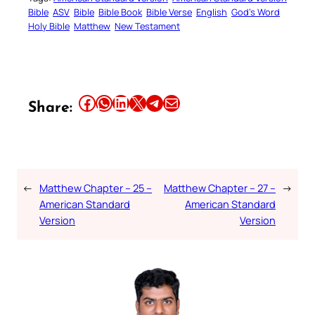
Bible
ASV
Bible
Bible Book
Bible Verse
English
God’s Word
Holy Bible
Matthew
New Testament
Share this article on Facebook
Share this article on WhatsApp
Share this article on LinkedIn
Share this article on X
Share this article on Telegram
Email this Article
Share:
←
Matthew Chapter – 25 –
Matthew Chapter – 27 –
→
American Standard
American Standard
Version
Version