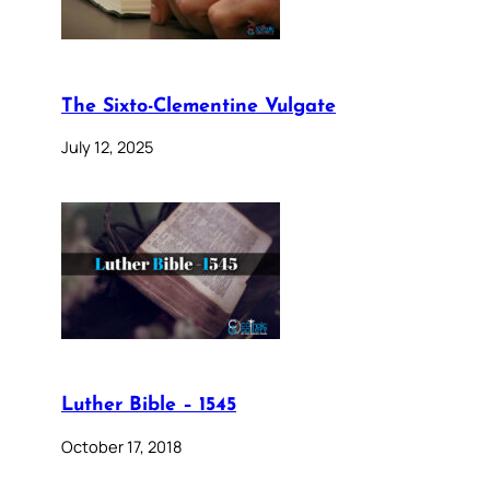
The Sixto-Clementine Vulgate
July 12, 2025
Luther Bible – 1545
October 17, 2018