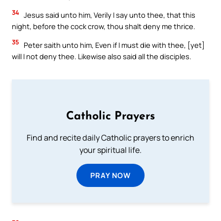
34
Jesus said unto him, Verily I say unto thee, that this
night, before the cock crow, thou shalt deny me thrice.
35
Peter saith unto him, Even if I must die with thee, [yet]
will I not deny thee. Likewise also said all the disciples.
Catholic Prayers
Find and recite daily Catholic prayers to enrich
your spiritual life.
PRAY NOW