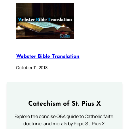
Webster Bible Translation
October 11, 2018
Catechism of St. Pius X
Explore the concise Q&A guide to Catholic faith,
doctrine, and morals by Pope St. Pius X.