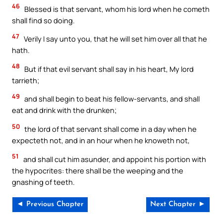
46
Blessed is that servant, whom his lord when he cometh
shall find so doing.
47
Verily I say unto you, that he will set him over all that he
hath.
48
But if that evil servant shall say in his heart, My lord
tarrieth;
49
and shall begin to beat his fellow-servants, and shall
eat and drink with the drunken;
50
the lord of that servant shall come in a day when he
expecteth not, and in an hour when he knoweth not,
51
and shall cut him asunder, and appoint his portion with
the hypocrites: there shall be the weeping and the
gnashing of teeth.
◄ Previous Chapter
Next Chapter ►