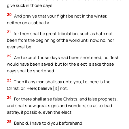
give suck in those days!
20
And pray ye that your flight be not in the winter,
neither on a sabbath:
21
for then shall be great tribulation, such as hath not
been from the beginning of the world until now, no, nor
ever shall be.
22
And except those days had been shortened, no flesh
would have been saved: but for the elect`s sake those
days shall be shortened.
23
Then if any man shall say unto you, Lo, here is the
Christ, or, Here; believe [it] not.
24
For there shall arise false Christs, and false prophets,
and shall show great signs and wonders; so as to lead
astray, if possible, even the elect.
25
Behold, I have told you beforehand.