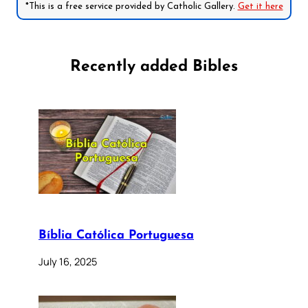
*This is a free service provided by Catholic Gallery.
Get it here
Recently added Bibles
Bíblia Católica Portuguesa
July 16, 2025