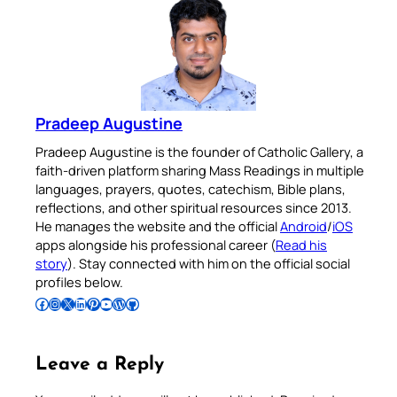
Pradeep Augustine
Pradeep Augustine is the founder of Catholic Gallery, a
faith-driven platform sharing Mass Readings in multiple
languages, prayers, quotes, catechism, Bible plans,
reflections, and other spiritual resources since 2013.
He manages the website and the official
Android
/
iOS
apps alongside his professional career (
Read his
story
). Stay connected with him on the official social
profiles below.
Follow Pradeep on Facebook
Follow Pradeep on Instagram
Follow Pradeep on X
Follow Pradeep on LinkedIn
Follow Pradeep on Pinterest
Subscribe to Pradeep’s Youtube Channel
Follow Pradeep on WordPress
Follow Pradeep on GitHub
Leave a Reply