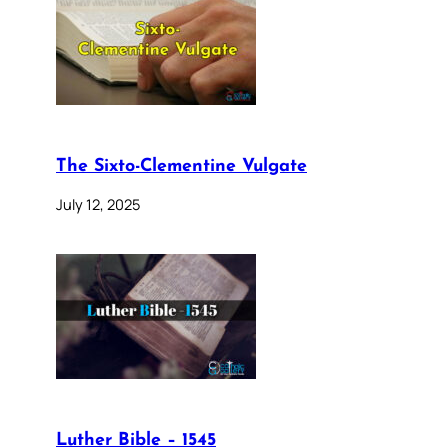
The Sixto-Clementine Vulgate
July 12, 2025
Luther Bible – 1545