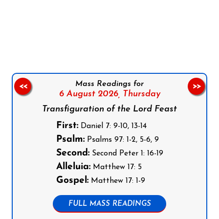
Follow us on Facebook
Follow us on Instagram
Follow us on X
Subscribe to our YouTube Channel
Follow us on WhatsApp
Mass Readings for
<<
>>
6 August 2026,
Thursday
Transfiguration of the Lord Feast
First:
Daniel 7: 9-10, 13-14
Psalm:
Psalms 97: 1-2, 5-6, 9
Second:
Second Peter 1: 16-19
Alleluia:
Matthew 17: 5
Gospel:
Matthew 17: 1-9
FULL MASS READINGS