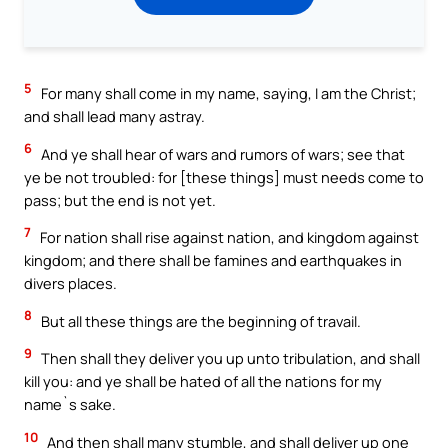
5
For many shall come in my name, saying, I am the Christ;
and shall lead many astray.
6
And ye shall hear of wars and rumors of wars; see that
ye be not troubled: for [these things] must needs come to
pass; but the end is not yet.
7
For nation shall rise against nation, and kingdom against
kingdom; and there shall be famines and earthquakes in
divers places.
8
But all these things are the beginning of travail.
9
Then shall they deliver you up unto tribulation, and shall
kill you: and ye shall be hated of all the nations for my
name`s sake.
10
And then shall many stumble, and shall deliver up one