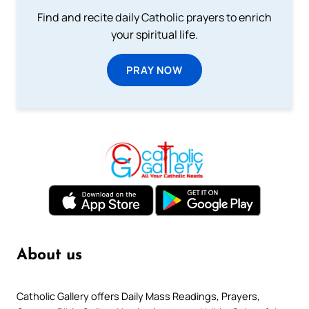
Find and recite daily Catholic prayers to enrich
your spiritual life.
PRAY NOW
About us
Catholic Gallery offers Daily Mass Readings, Prayers,