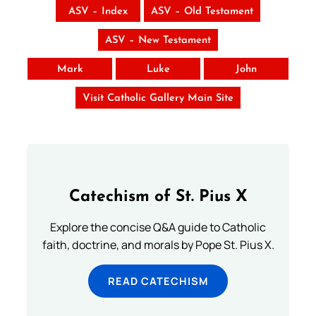
ASV – Index
ASV – Old Testament
ASV – New Testament
Mark
Luke
John
Visit Catholic Gallery Main Site
Catechism of St. Pius X
Explore the concise Q&A guide to Catholic
faith, doctrine, and morals by Pope St. Pius X.
READ CATECHISM