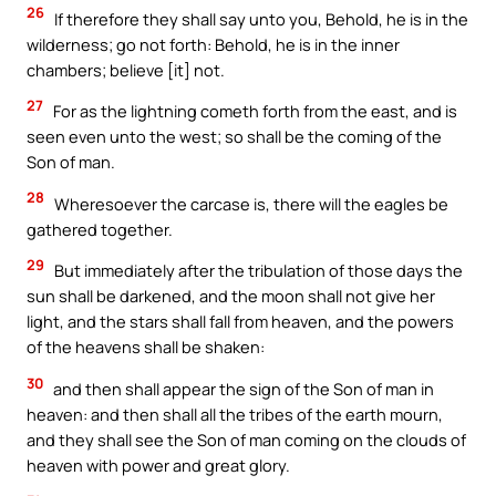
26
If therefore they shall say unto you, Behold, he is in the
wilderness; go not forth: Behold, he is in the inner
chambers; believe [it] not.
27
For as the lightning cometh forth from the east, and is
seen even unto the west; so shall be the coming of the
Son of man.
28
Wheresoever the carcase is, there will the eagles be
gathered together.
29
But immediately after the tribulation of those days the
sun shall be darkened, and the moon shall not give her
light, and the stars shall fall from heaven, and the powers
of the heavens shall be shaken:
30
and then shall appear the sign of the Son of man in
heaven: and then shall all the tribes of the earth mourn,
and they shall see the Son of man coming on the clouds of
heaven with power and great glory.