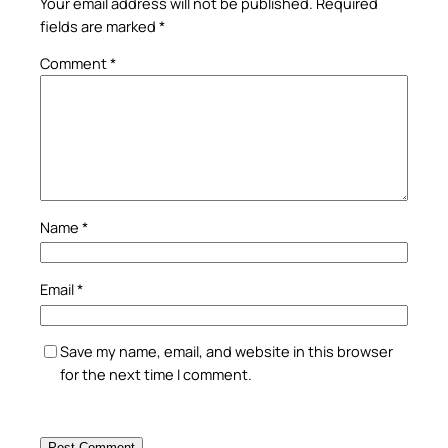
Your email address will not be published.
Required
fields are marked
*
Comment
*
Name
*
Email
*
Save my name, email, and website in this browser
for the next time I comment.