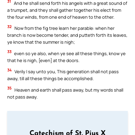
31
And he shall send forth his angels with a great sound of
a trumpet, and they shall gather together his elect from
the four winds, from one end of heaven to the other.
32
Now from the fig tree learn her parable: when her
branch is now become tender, and putteth forth its leaves,
ye know that the summer is nigh;
33
even so ye also, when ye see all these things, know ye
that he is nigh, [even] at the doors.
34
Verily I say unto you, This generation shall not pass
away, till all these things be accomplished.
35
Heaven and earth shall pass away, but my words shall
not pass away.
Catechism of St. Pius X