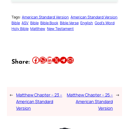
Tags:
American Standard Version
American Standard Version
Bible
ASV
Bible
Bible Book
Bible Verse
English
God’s Word
Holy Bible
Matthew
New Testament
Share this article on Facebook
Share this article on WhatsApp
Share this article on LinkedIn
Share this article on X
Share this article on Telegram
Email this Article
Share:
←
Matthew Chapter – 23 –
Matthew Chapter – 25 –
→
American Standard
American Standard
Version
Version