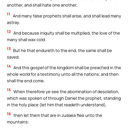
another, and shall hate one another.
11
And many false prophets shall arise, and shall lead many
astray.
12
And because iniquity shall be multiplied, the love of the
many shall wax cold.
13
But he that endureth to the end, the same shall be
saved.
14
And this gospel of the kingdom shall be preached in the
whole world for a testimony unto all the nations; and then
shall the end come.
15
When therefore ye see the abomination of desolation,
which was spoken of through Daniel the prophet, standing
in the holy place (let him that readeth understand),
16
then let them that are in Judaea flee unto the
mountains: