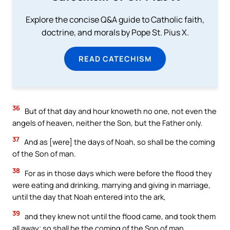
Explore the concise Q&A guide to Catholic faith,
doctrine, and morals by Pope St. Pius X.
READ CATECHISM
36
But of that day and hour knoweth no one, not even the
angels of heaven, neither the Son, but the Father only.
37
And as [were] the days of Noah, so shall be the coming
of the Son of man.
38
For as in those days which were before the flood they
were eating and drinking, marrying and giving in marriage,
until the day that Noah entered into the ark,
39
and they knew not until the flood came, and took them
all away; so shall be the coming of the Son of man.