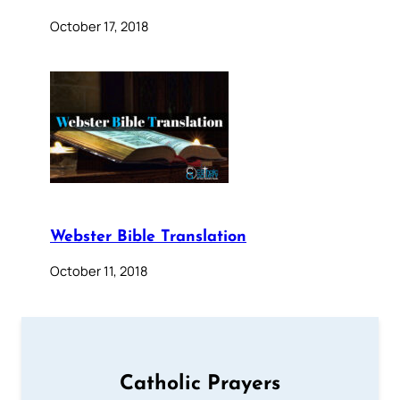
October 17, 2018
Webster Bible Translation
October 11, 2018
Catholic Prayers