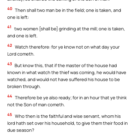
40
Then shall two man be in the field; one is taken, and
one is left:
41
two women [shall be] grinding at the mill; one is taken,
and one is left.
42
Watch therefore: for ye know not on what day your
Lord cometh.
43
But know this, that if the master of the house had
known in what watch the thief was coming, he would have
watched, and would not have suffered his house to be
broken through.
44
Therefore be ye also ready; for in an hour that ye think
not the Son of man cometh.
45
Who then is the faithful and wise servant, whom his
lord hath set over his household, to give them their food in
due season?