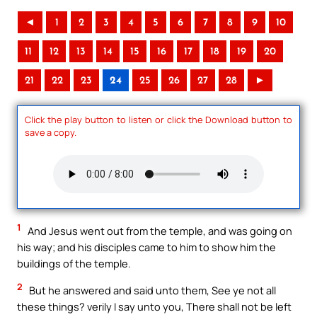
◄
1
2
3
4
5
6
7
8
9
10
11
12
13
14
15
16
17
18
19
20
21
22
23
24
25
26
27
28
►
Click the play button to listen or click the Download button to
save a copy.
1
And Jesus went out from the temple, and was going on
his way; and his disciples came to him to show him the
buildings of the temple.
2
But he answered and said unto them, See ye not all
these things? verily I say unto you, There shall not be left