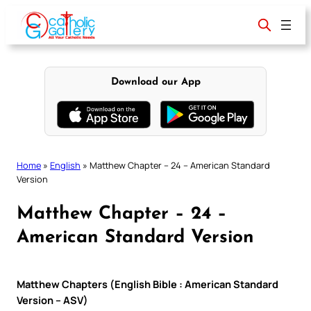
Skip
to
content
Download our App
Home
»
English
»
Matthew Chapter – 24 – American Standard
Version
Matthew Chapter – 24 –
American Standard Version
Matthew Chapters (English Bible : American Standard
Version – ASV)