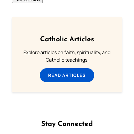
Catholic Articles
Explore articles on faith, spirituality, and
Catholic teachings.
READ ARTICLES
Stay Connected