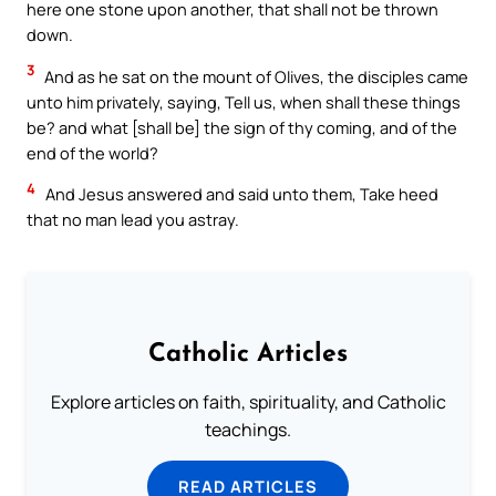
here one stone upon another, that shall not be thrown
down.
3
And as he sat on the mount of Olives, the disciples came
unto him privately, saying, Tell us, when shall these things
be? and what [shall be] the sign of thy coming, and of the
end of the world?
4
And Jesus answered and said unto them, Take heed
that no man lead you astray.
Catholic Articles
Explore articles on faith, spirituality, and Catholic
teachings.
READ ARTICLES