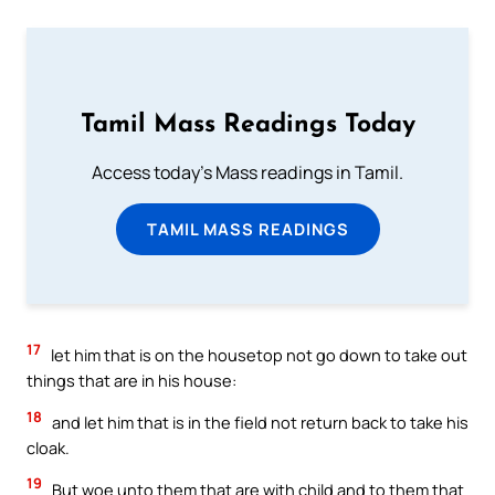
Tamil Mass Readings Today
Access today's Mass readings in Tamil.
TAMIL MASS READINGS
17
let him that is on the housetop not go down to take out
things that are in his house:
18
and let him that is in the field not return back to take his
cloak.
19
But woe unto them that are with child and to them that