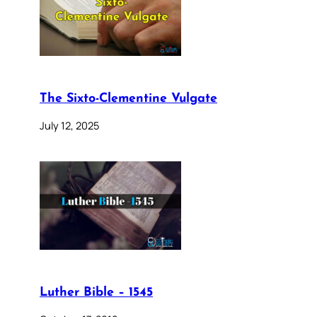
The Sixto-Clementine Vulgate
July 12, 2025
Luther Bible – 1545