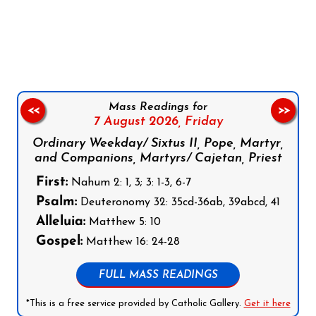
Follow us on Facebook
Follow us on Instagram
Follow us on X
Subscribe to our YouTube Channel
Follow us on WhatsApp
Mass Readings for
<<
>>
7 August 2026,
Friday
Ordinary Weekday/ Sixtus II, Pope, Martyr,
and Companions, Martyrs/ Cajetan, Priest
First:
Nahum 2: 1, 3; 3: 1-3, 6-7
Psalm:
Deuteronomy 32: 35cd-36ab, 39abcd, 41
Alleluia:
Matthew 5: 10
Gospel:
Matthew 16: 24-28
FULL MASS READINGS
*This is a free service provided by Catholic Gallery.
Get it here