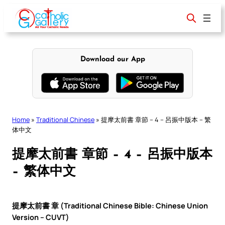
Skip
to
content
Download our App
Home
»
Traditional Chinese
»
提摩太前書 章節 – 4 – 呂振中版本 – 繁
体中文
提摩太前書 章節 – 4 – 呂振中版本
– 繁体中文
提摩太前書 章 (Traditional Chinese Bible: Chinese Union
Version – CUVT)