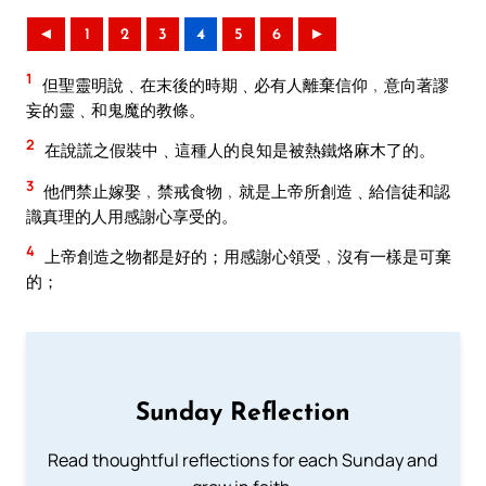
◄
1
2
3
4
5
6
►
1
但聖靈明說﹑在末後的時期﹑必有人離棄信仰﹐意向著謬
妄的靈﹑和鬼魔的教條。
2
在說謊之假裝中﹑這種人的良知是被熱鐵烙麻木了的。
3
他們禁止嫁娶﹐禁戒食物﹐就是上帝所創造﹑給信徒和認
識真理的人用感謝心享受的。
4
上帝創造之物都是好的；用感謝心領受﹐沒有一樣是可棄
的；
Sunday Reflection
Read thoughtful reflections for each Sunday and