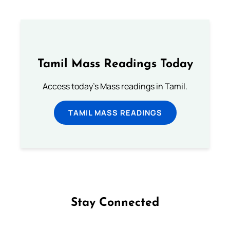
Tamil Mass Readings Today
Access today's Mass readings in Tamil.
TAMIL MASS READINGS
Stay Connected