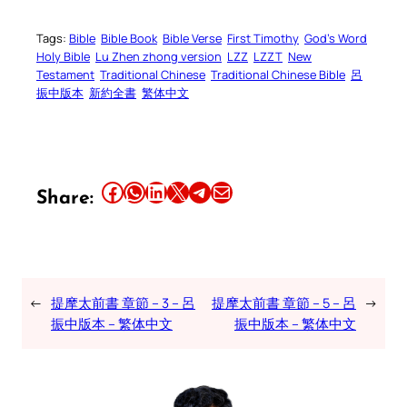
Tags:
Bible
Bible Book
Bible Verse
First Timothy
God’s Word
Holy Bible
Lu Zhen zhong version
LZZ
LZZT
New
Testament
Traditional Chinese
Traditional Chinese Bible
呂
振中版本
新約全書
繁体中文
Share this article on Facebook
Share this article on WhatsApp
Share this article on LinkedIn
Share this article on X
Share this article on Telegram
Email this Article
Share:
←
提摩太前書 章節 – 3 – 呂
提摩太前書 章節 – 5 – 呂
→
振中版本 – 繁体中文
振中版本 – 繁体中文