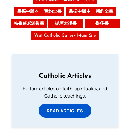
呂振中版本 – 舊約全書
呂振中版本 – 新約全書
帖撒羅尼迦後書
提摩太後書
提多書
Visit Catholic Gallery Main Site
Catholic Articles
Explore articles on faith, spirituality, and
Catholic teachings.
READ ARTICLES