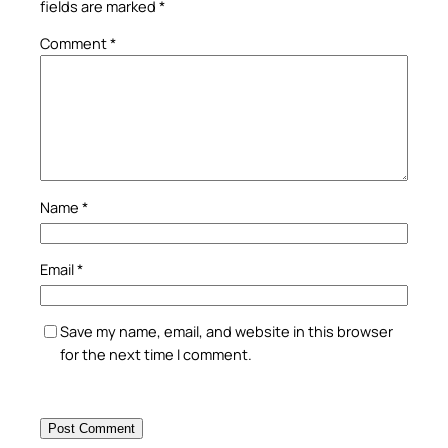
fields are marked
*
Comment
*
Name
*
Email
*
Save my name, email, and website in this browser
for the next time I comment.