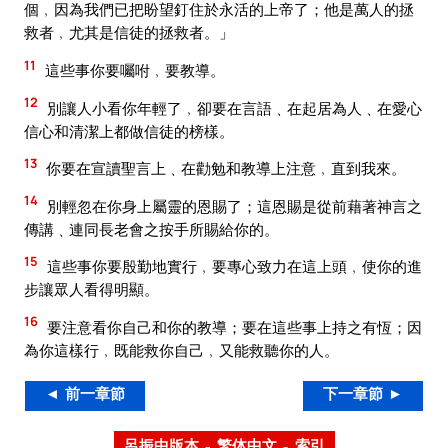
個﹐因為我們已把盼望釘住於永活的上帝了；他是萬人的拯
救者﹐尤其是信徒的拯救者。」
11
這些事你要囑咐﹐要教導。
12
別讓人小看你年輕了﹐卻要在言語﹑在起居為人﹑在愛心
信心和清潔上都做信徒的榜樣。
13
你要在宣讀聖言上﹑在勸勉和教導上注意﹐直到我來。
14
別輕忽在你身上屬靈的恩賜了；這恩賜是從前藉著神言之
傳講﹑連同長老會之按手所賜給你的。
15
這些事你要殷勤地實行﹐要專心致力在這上頭﹐使你的進
步讓眾人看得明顯。
16
要注意看你自己和你的教導；要在這些事上持之有恆；因
為你這樣行﹐既能救你自己﹐又能救聽你的人。
◄ 前一章節
下一章節 ►
呂振中版本 – 繁体中文 – 索引