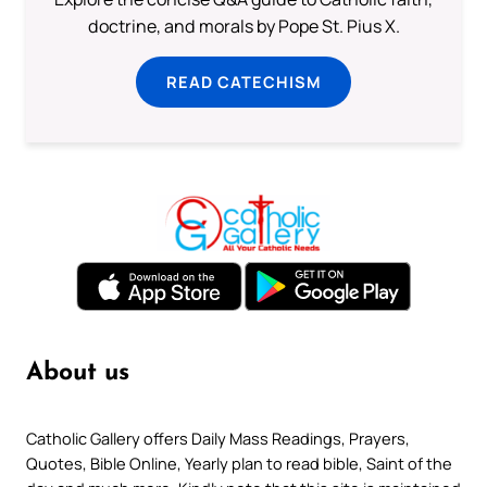
doctrine, and morals by Pope St. Pius X.
READ CATECHISM
About us
Catholic Gallery offers Daily Mass Readings, Prayers,
Quotes, Bible Online, Yearly plan to read bible, Saint of the