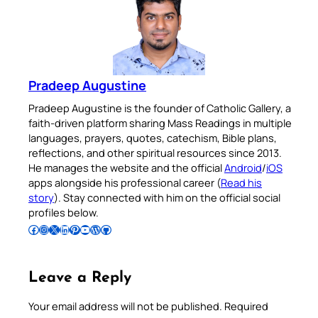
Pradeep Augustine
Pradeep Augustine is the founder of Catholic Gallery, a
faith-driven platform sharing Mass Readings in multiple
languages, prayers, quotes, catechism, Bible plans,
reflections, and other spiritual resources since 2013.
He manages the website and the official
Android
/
iOS
apps alongside his professional career (
Read his
story
). Stay connected with him on the official social
profiles below.
Follow Pradeep on Facebook
Follow Pradeep on Instagram
Follow Pradeep on X
Follow Pradeep on LinkedIn
Follow Pradeep on Pinterest
Subscribe to Pradeep’s Youtube Channel
Follow Pradeep on WordPress
Follow Pradeep on GitHub
Leave a Reply
Your email address will not be published.
Required