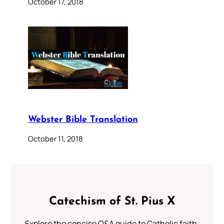
October 17, 2018
Webster Bible Translation
October 11, 2018
Catechism of St. Pius X
Explore the concise Q&A guide to Catholic faith,