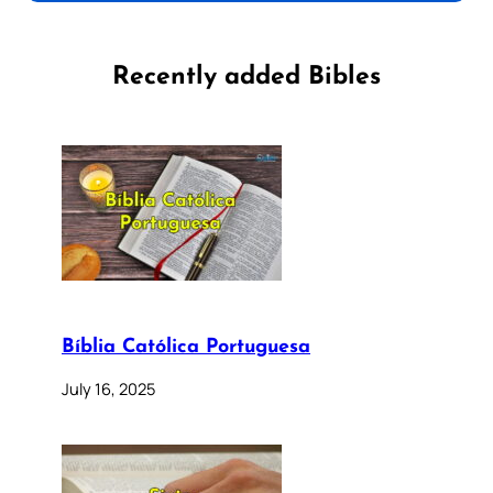
Recently added Bibles
Bíblia Católica Portuguesa
July 16, 2025