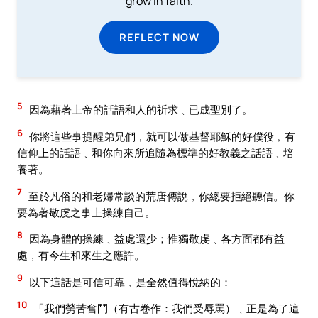
grow in faith.
REFLECT NOW
5
因為藉著上帝的話語和人的祈求﹑已成聖別了。
6
你將這些事提醒弟兄們﹐就可以做基督耶穌的好僕役﹐有
信仰上的話語﹑和你向來所追隨為標準的好教義之話語﹑培
養著。
7
至於凡俗的和老婦常談的荒唐傳說﹐你總要拒絕聽信。你
要為著敬虔之事上操練自己。
8
因為身體的操練﹑益處還少；惟獨敬虔﹑各方面都有益
處﹐有今生和來生之應許。
9
以下這話是可信可靠﹐是全然值得悅納的：
10
「我們勞苦奮鬥（有古卷作：我們受辱罵）﹑正是為了這