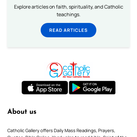
Explore articles on faith, spirituality, and Catholic
teachings.
READ ARTICLES
About us
Catholic Gallery offers Daily Mass Readings, Prayers,