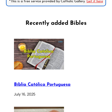
*This is a free service provided by Catholic Gallery.
Get it here
Recently added Bibles
Bíblia Católica Portuguesa
July 16, 2025