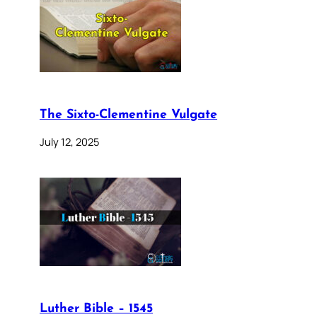
The Sixto-Clementine Vulgate
July 12, 2025
Luther Bible – 1545