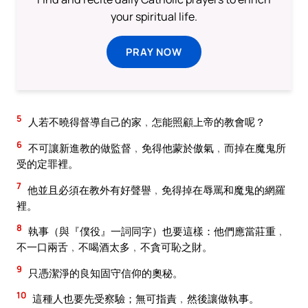
your spiritual life.
PRAY NOW
5
人若不曉得督導自己的家﹐怎能照顧上帝的教會呢？
6
不可讓新進教的做監督﹐免得他蒙於傲氣﹐而掉在魔鬼所
受的定罪裡。
7
他並且必須在教外有好聲譽﹐免得掉在辱罵和魔鬼的網羅
裡。
8
執事（與『僕役』一詞同字）也要這樣：他們應當莊重﹐
不一口兩舌﹐不喝酒太多﹐不貪可恥之財。
9
只憑潔淨的良知固守信仰的奧秘。
10
這種人也要先受察驗；無可指責﹐然後讓做執事。