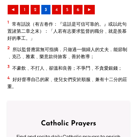
◄
1
2
3
4
5
6
►
1
常有話說（有古卷作：『這話是可信可靠的。』或以此句
置諸第二章之末）：「人若有志要求監督的職分﹑就是羨慕
好的事工。」
2
所以監督應當無可指摘﹐只做過一個婦人的丈夫﹐能節制
﹑克己﹑雅素﹑樂意款待旅客﹑善於教導；
3
不豪飲﹑不打人﹑卻溫和良善；不爭鬥﹑不貪愛銀錢；
4
好好督導自己的家﹑使兒女們安於順服﹑兼有十二分的莊
重。
Catholic Prayers
Find and recite daily Catholic prayers to enrich