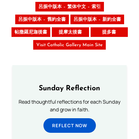
呂振中版本 – 繁体中文 – 索引
呂振中版本 – 舊約全書
呂振中版本 – 新約全書
帖撒羅尼迦後書
提摩太後書
提多書
Visit Catholic Gallery Main Site
Sunday Reflection
Read thoughtful reflections for each Sunday
and grow in faith.
REFLECT NOW