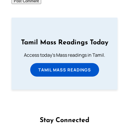
Tamil Mass Readings Today
Access today's Mass readings in Tamil.
TAMIL MASS READINGS
Stay Connected