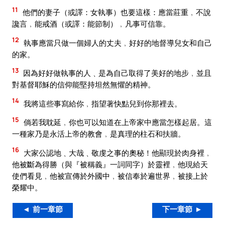
11
他們的妻子（或譯：女執事）也要這樣：應當莊重﹐不說
讒言﹐能戒酒（或譯：能節制）﹐凡事可信靠。
12
執事應當只做一個婦人的丈夫﹐好好的地督導兒女和自己
的家。
13
因為好好做執事的人﹑是為自己取得了美好的地步﹐並且
對基督耶穌的信仰能堅持坦然無懼的精神。
14
我將這些事寫給你﹐指望著快點兒到你那裡去。
15
倘若我耽延﹐你也可以知道在上帝家中應當怎樣起居。這
一種家乃是永活上帝的教會﹐是真理的柱石和扶牆。
16
大家公認地﹑大哉﹑敬虔之事的奧秘！他顯現於肉身裡﹐
他被斷為得勝（與『被稱義』一詞同字）於靈裡﹐他現給天
使們看見﹐他被宣傳於外國中﹐被信奉於遍世界﹐被接上於
榮耀中。
◄ 前一章節
下一章節 ►