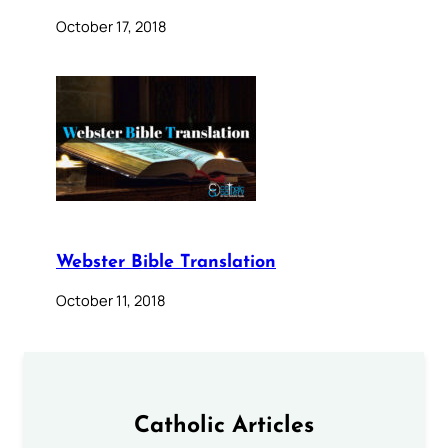
October 17, 2018
Webster Bible Translation
October 11, 2018
Catholic Articles