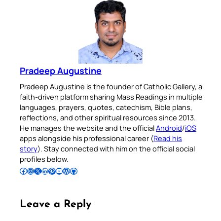
Pradeep Augustine
Pradeep Augustine is the founder of Catholic Gallery, a
faith-driven platform sharing Mass Readings in multiple
languages, prayers, quotes, catechism, Bible plans,
reflections, and other spiritual resources since 2013.
He manages the website and the official
Android
/
iOS
apps alongside his professional career (
Read his
story
). Stay connected with him on the official social
profiles below.
Follow Pradeep on Facebook
Follow Pradeep on Instagram
Follow Pradeep on X
Follow Pradeep on LinkedIn
Follow Pradeep on Pinterest
Subscribe to Pradeep’s Youtube Channel
Follow Pradeep on WordPress
Follow Pradeep on GitHub
Leave a Reply