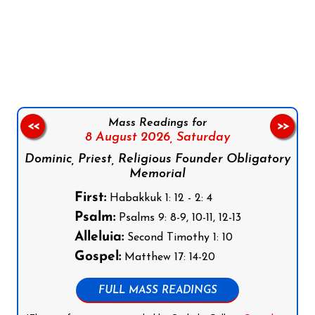
Follow us on Facebook
Follow us on Instagram
Follow us on X
Subscribe to our YouTube Channel
Follow us on WhatsApp
Mass Readings for
<<
>>
8 August 2026,
Saturday
Dominic, Priest, Religious Founder Obligatory
Memorial
First:
Habakkuk 1: 12 - 2: 4
Psalm:
Psalms 9: 8-9, 10-11, 12-13
Alleluia:
Second Timothy 1: 10
Gospel:
Matthew 17: 14-20
FULL MASS READINGS