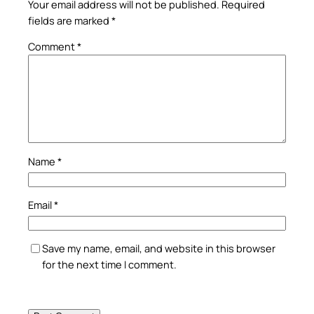
Your email address will not be published.
Required
fields are marked
*
Comment
*
Name
*
Email
*
Save my name, email, and website in this browser
for the next time I comment.