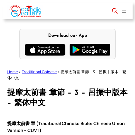
Skip
to
content
Download our App
Home
»
Traditional Chinese
»
提摩太前書 章節 – 3 – 呂振中版本 – 繁
体中文
提摩太前書 章節 – 3 – 呂振中版本
– 繁体中文
提摩太前書 章 (Traditional Chinese Bible: Chinese Union
Version – CUVT)