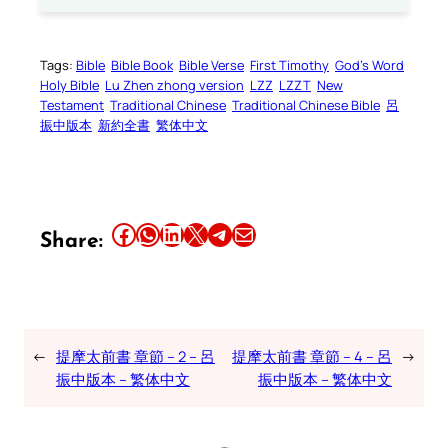
Tags:
Bible
Bible Book
Bible Verse
First Timothy
God’s Word
Holy Bible
Lu Zhen zhong version
LZZ
LZZT
New
Testament
Traditional Chinese
Traditional Chinese Bible
呂
振中版本
新約全書
繁体中文
Share this article on Facebook
Share this article on WhatsApp
Share this article on LinkedIn
Share this article on X
Share this article on Telegram
Email this Article
Share:
←
提摩太前書 章節 – 2 – 呂
提摩太前書 章節 – 4 – 呂
→
振中版本 – 繁体中文
振中版本 – 繁体中文