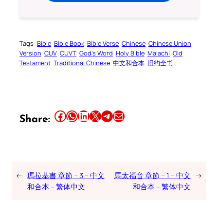
Tags:
Bible
Bible Book
Bible Verse
Chinese
Chinese Union
Version
CUV
CUVT
God’s Word
Holy Bible
Malachi
Old
Testament
Traditional Chinese
中文和合本
旧约全书
Share this article on Facebook
Share this article on WhatsApp
Share this article on LinkedIn
Share this article on X
Share this article on Telegram
Email this Article
Share:
←
瑪拉基書 章節 – 3 – 中文
馬太福音 章節 – 1 – 中文
→
和合本 – 繁体中文
和合本 – 繁体中文