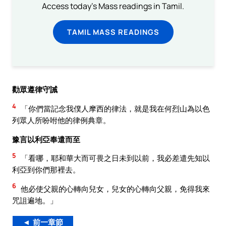
Access today's Mass readings in Tamil.
TAMIL MASS READINGS
勸眾遵律守誡
4
「你們當記念我僕人摩西的律法，就是我在何烈山為以色
列眾人所吩咐他的律例典章。
豫言以利亞奉遣而至
5
「看哪，耶和華大而可畏之日未到以前，我必差遣先知以
利亞到你們那裡去。
6
他必使父親的心轉向兒女，兒女的心轉向父親，免得我來
咒詛遍地。」
◄ 前一章節