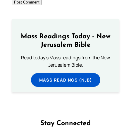
Mass Readings Today - New
Jerusalem Bible
Read today's Mass readings from the New
Jerusalem Bible.
MASS READINGS (NJB)
Stay Connected