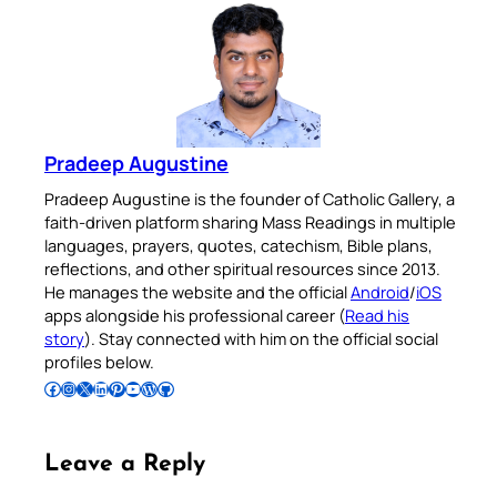
Pradeep Augustine
Pradeep Augustine is the founder of Catholic Gallery, a
faith-driven platform sharing Mass Readings in multiple
languages, prayers, quotes, catechism, Bible plans,
reflections, and other spiritual resources since 2013.
He manages the website and the official
Android
/
iOS
apps alongside his professional career (
Read his
story
). Stay connected with him on the official social
profiles below.
Follow Pradeep on Facebook
Follow Pradeep on Instagram
Follow Pradeep on X
Follow Pradeep on LinkedIn
Follow Pradeep on Pinterest
Subscribe to Pradeep’s Youtube Channel
Follow Pradeep on WordPress
Follow Pradeep on GitHub
Leave a Reply