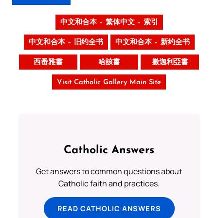
中文和合本 – 繁体中文 – 索引
中文和合本 – 旧约全书
中文和合本 – 新约全书
西番雅書
哈該書
撒迦利亞書
Visit Catholic Gallery Main Site
Catholic Answers
Get answers to common questions about
Catholic faith and practices.
READ CATHOLIC ANSWERS