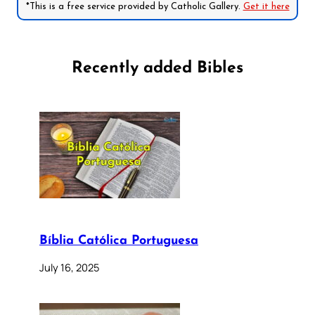
*This is a free service provided by Catholic Gallery.
Get it here
Recently added Bibles
Bíblia Católica Portuguesa
July 16, 2025