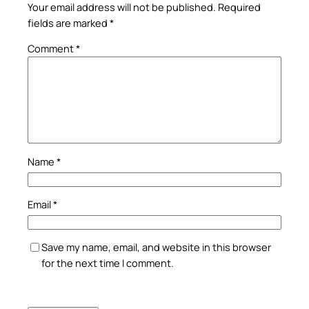
Your email address will not be published.
Required
fields are marked
*
Comment
*
Name
*
Email
*
Save my name, email, and website in this browser
for the next time I comment.