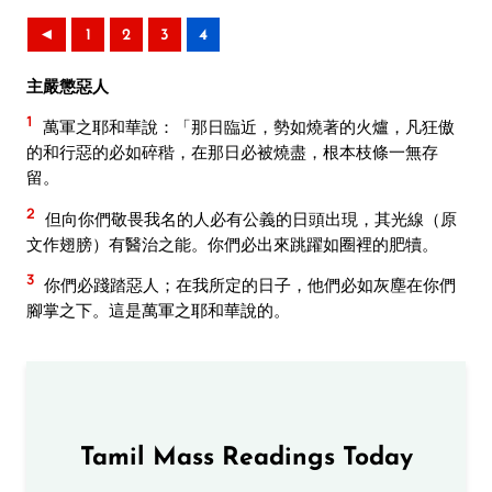
◄
1
2
3
4
主嚴懲惡人
1
萬軍之耶和華說：「那日臨近，勢如燒著的火爐，凡狂傲
的和行惡的必如碎稭，在那日必被燒盡，根本枝條一無存
留。
2
但向你們敬畏我名的人必有公義的日頭出現，其光線（原
文作翅膀）有醫治之能。你們必出來跳躍如圈裡的肥犢。
3
你們必踐踏惡人；在我所定的日子，他們必如灰塵在你們
腳掌之下。這是萬軍之耶和華說的。
Tamil Mass Readings Today