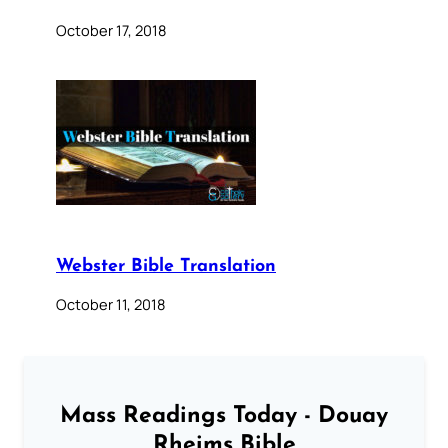
October 17, 2018
Webster Bible Translation
October 11, 2018
Mass Readings Today - Douay
Rheims Bible