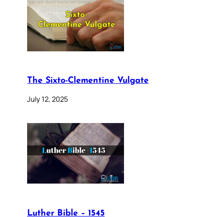
The Sixto-Clementine Vulgate
July 12, 2025
Luther Bible – 1545