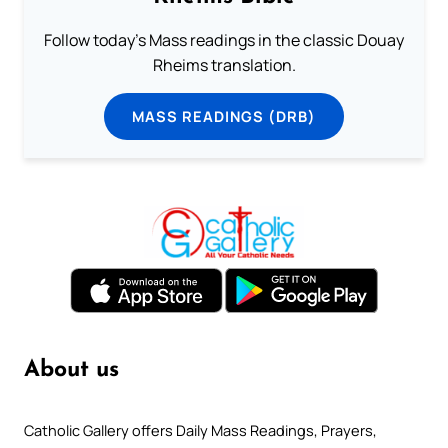
Follow today's Mass readings in the classic Douay
Rheims translation.
MASS READINGS (DRB)
About us
Catholic Gallery offers Daily Mass Readings, Prayers,