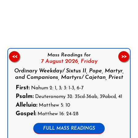
Follow us on Facebook
Follow us on Instagram
Follow us on X
Subscribe to our YouTube Channel
Follow us on WhatsApp
Mass Readings for
<<
>>
7 August 2026,
Friday
Ordinary Weekday/ Sixtus II, Pope, Martyr,
and Companions, Martyrs/ Cajetan, Priest
First:
Nahum 2: 1, 3; 3: 1-3, 6-7
Psalm:
Deuteronomy 32: 35cd-36ab, 39abcd, 41
Alleluia:
Matthew 5: 10
Gospel:
Matthew 16: 24-28
FULL MASS READINGS