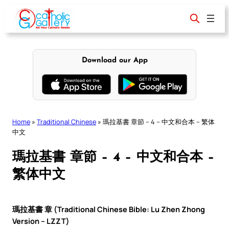
Skip
to
content
Download our App
Home
»
Traditional Chinese
»
瑪拉基書 章節 – 4 – 中文和合本 – 繁体
中文
瑪拉基書 章節 – 4 – 中文和合本 –
繁体中文
瑪拉基書 章 (Traditional Chinese Bible: Lu Zhen Zhong
Version – LZZT)