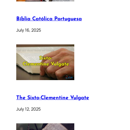
Bíblia Católica Portuguesa
July 16, 2025
The Sixto-Clementine Vulgate
July 12, 2025