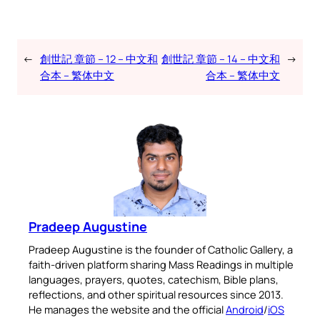
←
創世記 章節 – 12 – 中文和
創世記 章節 – 14 – 中文和
→
合本 – 繁体中文
合本 – 繁体中文
Pradeep Augustine
Pradeep Augustine is the founder of Catholic Gallery, a
faith-driven platform sharing Mass Readings in multiple
languages, prayers, quotes, catechism, Bible plans,
reflections, and other spiritual resources since 2013.
He manages the website and the official
Android
/
iOS