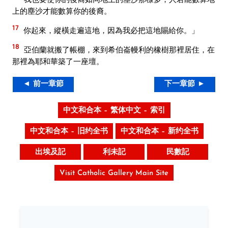
上的塵沙才能數算你的後裔。
17
你起來，縱橫走遍這地，因為我必把這地賜給你。」
18
亞伯蘭就搬了帳棚，來到希伯崙幔利的橡樹那裡居住，在
那裡為耶和華築了一座壇。
◄ 前一章節
下一章節 ►
中文和合本 – 繁体中文 – 索引
中文和合本 – 旧约全书
中文和合本 – 新约全书
出埃及記
利未記
民數記
Visit Catholic Gallery Main Site