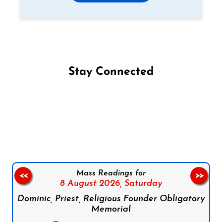
Stay Connected
Follow us on Facebook
Follow us on Instagram
Follow us on X
Subscribe to our YouTube Channel
Follow us on WhatsApp
Mass Readings for
<<
>>
8 August 2026,
Saturday
Dominic, Priest, Religious Founder Obligatory
Memorial