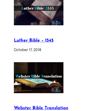
Luther Bible – 1545
October 17, 2018
Webster Bible Translation