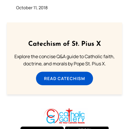
October 11, 2018
Catechism of St. Pius X
Explore the concise Q&A guide to Catholic faith,
doctrine, and morals by Pope St. Pius X.
READ CATECHISM