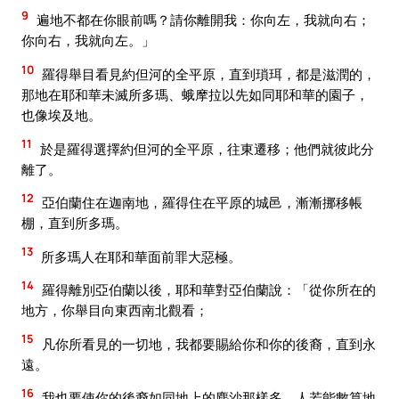
9
遍地不都在你眼前嗎？請你離開我：你向左，我就向右；
你向右，我就向左。」
10
羅得舉目看見約但河的全平原，直到瑣珥，都是滋潤的，
那地在耶和華未滅所多瑪、蛾摩拉以先如同耶和華的園子，
也像埃及地。
11
於是羅得選擇約但河的全平原，往東遷移；他們就彼此分
離了。
12
亞伯蘭住在迦南地，羅得住在平原的城邑，漸漸挪移帳
棚，直到所多瑪。
13
所多瑪人在耶和華面前罪大惡極。
14
羅得離別亞伯蘭以後，耶和華對亞伯蘭說：「從你所在的
地方，你舉目向東西南北觀看；
15
凡你所看見的一切地，我都要賜給你和你的後裔，直到永
遠。
16
我也要使你的後裔如同地上的塵沙那樣多，人若能數算地