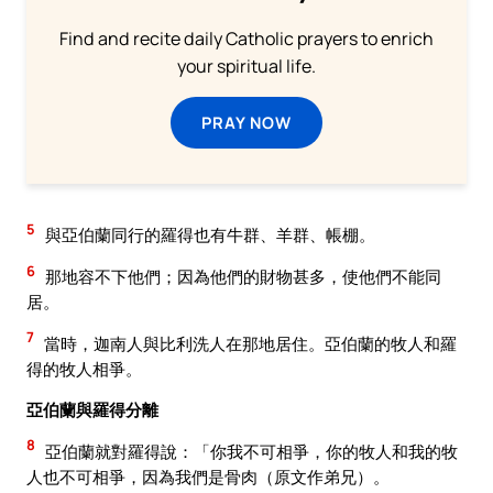
Find and recite daily Catholic prayers to enrich
your spiritual life.
PRAY NOW
5
與亞伯蘭同行的羅得也有牛群、羊群、帳棚。
6
那地容不下他們；因為他們的財物甚多，使他們不能同
居。
7
當時，迦南人與比利洗人在那地居住。亞伯蘭的牧人和羅
得的牧人相爭。
亞伯蘭與羅得分離
8
亞伯蘭就對羅得說：「你我不可相爭，你的牧人和我的牧
人也不可相爭，因為我們是骨肉（原文作弟兄）。