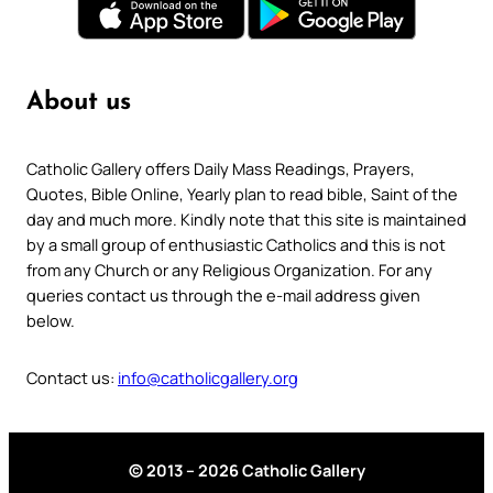
About us
Catholic Gallery offers Daily Mass Readings, Prayers,
Quotes, Bible Online, Yearly plan to read bible, Saint of the
day and much more. Kindly note that this site is maintained
by a small group of enthusiastic Catholics and this is not
from any Church or any Religious Organization. For any
queries contact us through the e-mail address given
below.
Contact us:
info@catholicgallery.org
© 2013 – 2026 Catholic Gallery