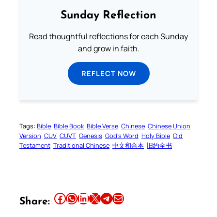
Sunday Reflection
Read thoughtful reflections for each Sunday
and grow in faith.
REFLECT NOW
Tags:
Bible
Bible Book
Bible Verse
Chinese
Chinese Union
Version
CUV
CUVT
Genesis
God’s Word
Holy Bible
Old
Testament
Traditional Chinese
中文和合本
旧约全书
Share this article on Facebook
Share this article on WhatsApp
Share this article on LinkedIn
Share this article on X
Share this article on Telegram
Email this Article
Share: