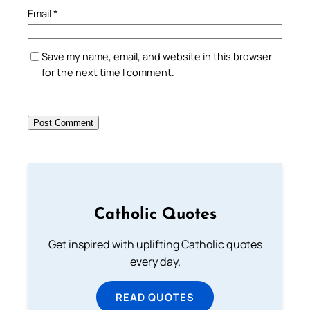
Email
*
Save my name, email, and website in this browser
for the next time I comment.
Catholic Quotes
Get inspired with uplifting Catholic quotes
every day.
READ QUOTES