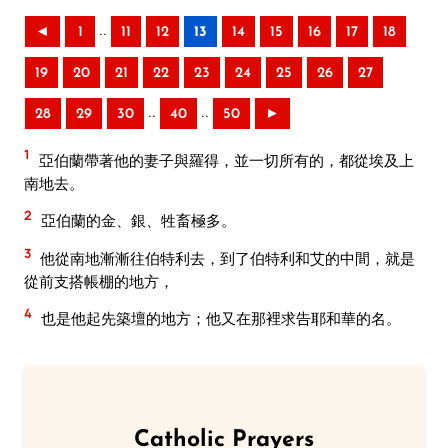
..
◄
1
11
12
13
14
15
16
17
18
19
20
21
22
23
24
25
26
27
..
..
28
29
30
40
50
►
1
亞伯蘭帶著他的妻子與羅得，並一切所有的，都從埃及上
南地去。
2
亞伯蘭的金、銀、牲畜極多。
3
他從南地漸漸往伯特利去，到了伯特利和艾的中間，就是
從前支搭帳棚的地方，
4
也是他起先築壇的地方；他又在那裡求告耶和華的名。
Catholic Prayers