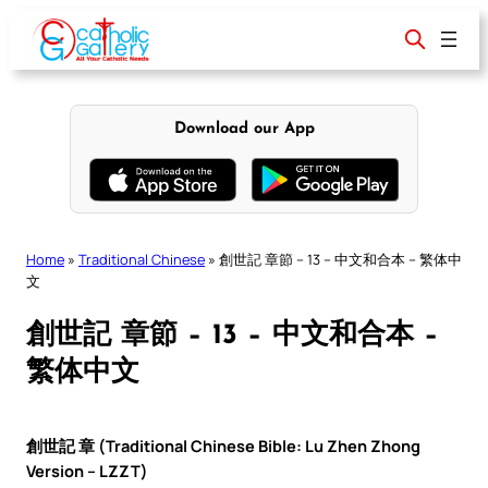
Skip
to
content
Download our App
Home
»
Traditional Chinese
»
創世記 章節 – 13 – 中文和合本 – 繁体中
文
創世記 章節 – 13 – 中文和合本 –
繁体中文
創世記 章 (Traditional Chinese Bible: Lu Zhen Zhong
Version – LZZT)