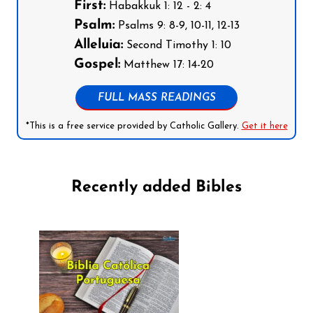
First:
Habakkuk 1: 12 - 2: 4
Psalm:
Psalms 9: 8-9, 10-11, 12-13
Alleluia:
Second Timothy 1: 10
Gospel:
Matthew 17: 14-20
FULL MASS READINGS
*This is a free service provided by Catholic Gallery.
Get it here
Recently added Bibles