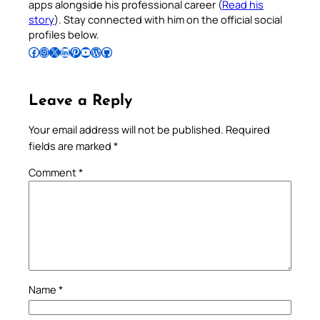
apps alongside his professional career (
Read his
story
). Stay connected with him on the official social
profiles below.
Follow Pradeep on Facebook
Follow Pradeep on Instagram
Follow Pradeep on X
Follow Pradeep on LinkedIn
Follow Pradeep on Pinterest
Subscribe to Pradeep’s Youtube Channel
Follow Pradeep on WordPress
Follow Pradeep on GitHub
Leave a Reply
Your email address will not be published.
Required
fields are marked
*
Comment
*
Name
*