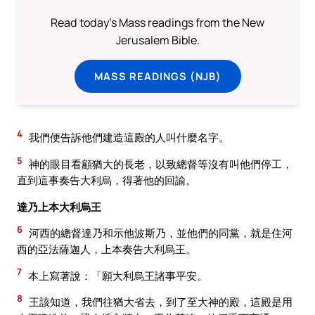
Read today's Mass readings from the New
Jerusalem Bible.
MASS READINGS (NJB)
4
我們便告訴他們建造這殿的人叫什麼名字。
5
神的眼目看顧猶大的長老，以致總督等沒有叫他們停工，
直到這事奏告大利烏，得著他的回諭。
達乃上本大利烏王
6
河西的總督達乃和示他波斯乃，並他們的同黨，就是住河
西的亞法薩迦人，上本奏告大利烏王。
7
本上寫著說：「願大利烏王諸事平安。
8
王該知道，我們往猶大省去，到了至大神的殿，這殿是用