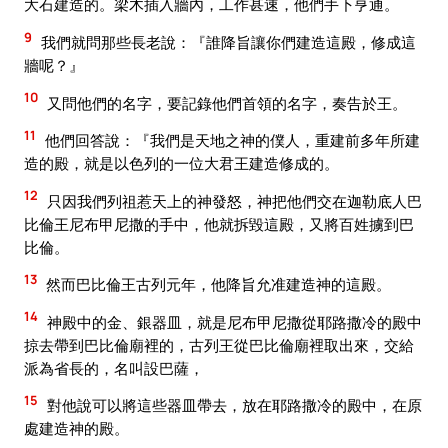
大石建造的。梁木插入牆內，工作甚速，他們手下亨通。
9
我們就問那些長老說：『誰降旨讓你們建造這殿，修成這
牆呢？』
10
又問他們的名字，要記錄他們首領的名字，奏告於王。
11
他們回答說：『我們是天地之神的僕人，重建前多年所建
造的殿，就是以色列的一位大君王建造修成的。
12
只因我們列祖惹天上的神發怒，神把他們交在迦勒底人巴
比倫王尼布甲尼撒的手中，他就拆毀這殿，又將百姓擄到巴
比倫。
13
然而巴比倫王古列元年，他降旨允准建造神的這殿。
14
神殿中的金、銀器皿，就是尼布甲尼撒從耶路撒冷的殿中
掠去帶到巴比倫廟裡的，古列王從巴比倫廟裡取出來，交給
派為省長的，名叫設巴薩，
15
對他說可以將這些器皿帶去，放在耶路撒冷的殿中，在原
處建造神的殿。