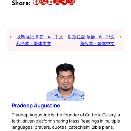
Share this article on Facebook
Share this article on WhatsApp
Share this article on LinkedIn
Share this article on X
Share this article on Telegram
Email this Article
Share:
←
以斯拉記 章節 – 4 – 中文
以斯拉記 章節 – 6 – 中文
→
和合本 – 繁体中文
和合本 – 繁体中文
Pradeep Augustine
Pradeep Augustine is the founder of Catholic Gallery, a
faith-driven platform sharing Mass Readings in multiple
languages, prayers, quotes, catechism, Bible plans,