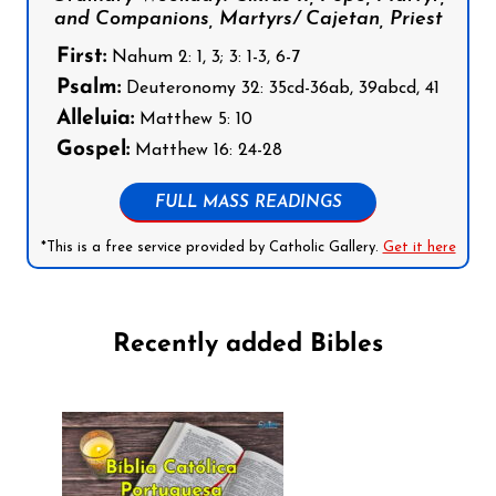
and Companions, Martyrs/ Cajetan, Priest
First:
Nahum 2: 1, 3; 3: 1-3, 6-7
Psalm:
Deuteronomy 32: 35cd-36ab, 39abcd, 41
Alleluia:
Matthew 5: 10
Gospel:
Matthew 16: 24-28
FULL MASS READINGS
*This is a free service provided by Catholic Gallery.
Get it here
Recently added Bibles