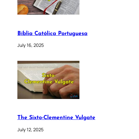
Bíblia Católica Portuguesa
July 16, 2025
The Sixto-Clementine Vulgate
July 12, 2025