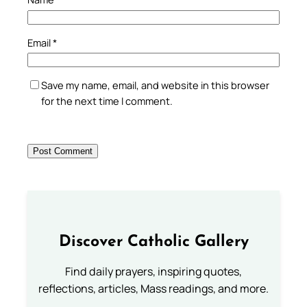
Email
*
Save my name, email, and website in this browser
for the next time I comment.
Discover Catholic Gallery
Find daily prayers, inspiring quotes,
reflections, articles, Mass readings, and more.