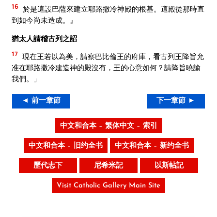
16
於是這設巴薩來建立耶路撒冷神殿的根基。這殿從那時直
到如今尚未造成。』
猶太人請稽古列之詔
17
現在王若以為美，請察巴比倫王的府庫，看古列王降旨允
准在耶路撒冷建造神的殿沒有，王的心意如何？請降旨曉諭
我們。」
◄ 前一章節
下一章節 ►
中文和合本 – 繁体中文 – 索引
中文和合本 – 旧约全书
中文和合本 – 新约全书
歷代志下
尼希米記
以斯帖記
Visit Catholic Gallery Main Site