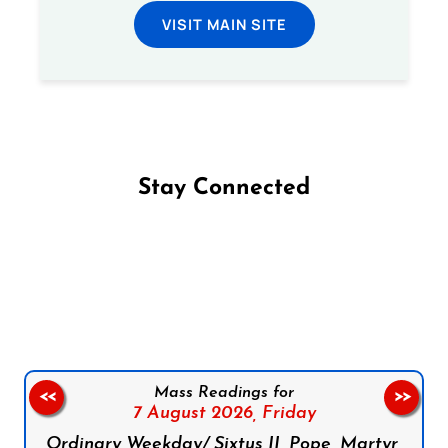
VISIT MAIN SITE
Stay Connected
Follow us on Facebook
Follow us on Instagram
Follow us on X
Subscribe to our YouTube Channel
Follow us on WhatsApp
Mass Readings for
<<
>>
7 August 2026,
Friday
Ordinary Weekday/ Sixtus II, Pope, Martyr,