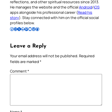
reflections, and other spiritual resources since 2013.
He manages the website and the official
Android
/
iOS
apps alongside his professional career (
Read his
story
). Stay connected with him on the official social
profiles below.
Follow Pradeep on Facebook
Follow Pradeep on Instagram
Follow Pradeep on X
Follow Pradeep on LinkedIn
Follow Pradeep on Pinterest
Subscribe to Pradeep’s Youtube Channel
Follow Pradeep on WordPress
Follow Pradeep on GitHub
Leave a Reply
Your email address will not be published.
Required
fields are marked
*
Comment
*
Name
*