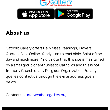
About us
Catholic Gallery offers Daily Mass Readings, Prayers,
Quotes, Bible Online, Yearly plan to read bible, Saint of the
day and much more. Kindly note that this site is maintained
by a small group of enthusiastic Catholics and this is not
from any Church or any Religious Organization. For any
queries contact us through the e-mail address given
below.
Contact us:
info@catholicgallery.org