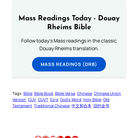
Mass Readings Today - Douay
Rheims Bible
Follow today's Mass readings in the classic
Douay Rheims translation.
MASS READINGS (DRB)
Tags:
Bible
Bible Book
Bible Verse
Chinese
Chinese Union
Version
CUV
CUVT
Ezra
God’s Word
Holy Bible
Old
Testament
Traditional Chinese
中文和合本
旧约全书