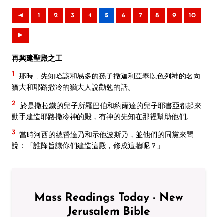
◄
1
2
3
4
5
6
7
8
9
10
►
再興建聖殿之工
1
那時，先知哈該和易多的孫子撒迦利亞奉以色列神的名向
猶大和耶路撒冷的猶大人說勸勉的話。
2
於是撒拉鐵的兒子所羅巴伯和約薩達的兒子耶書亞都起來
動手建造耶路撒冷神的殿，有神的先知在那裡幫助他們。
3
當時河西的總督達乃和示他波斯乃，並他們的同黨來問
說：「誰降旨讓你們建造這殿，修成這牆呢？」
Mass Readings Today - New
Jerusalem Bible