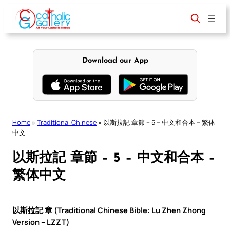
Skip
to
content
Download our App
Home
»
Traditional Chinese
»
以斯拉記 章節 – 5 – 中文和合本 – 繁体
中文
以斯拉記 章節 – 5 – 中文和合本 –
繁体中文
以斯拉記 章 (Traditional Chinese Bible: Lu Zhen Zhong
Version – LZZT)