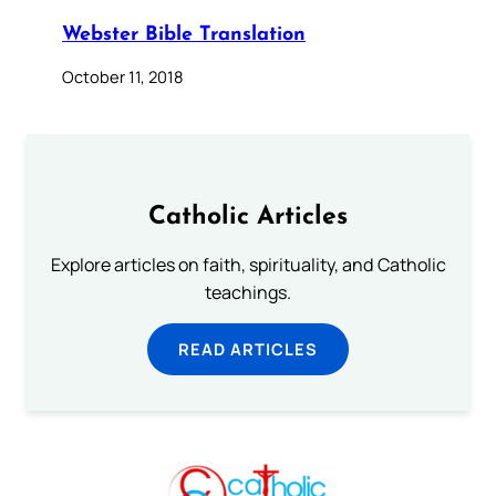
Webster Bible Translation
October 11, 2018
Catholic Articles
Explore articles on faith, spirituality, and Catholic
teachings.
READ ARTICLES