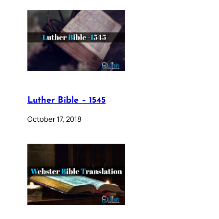
Luther Bible – 1545
October 17, 2018