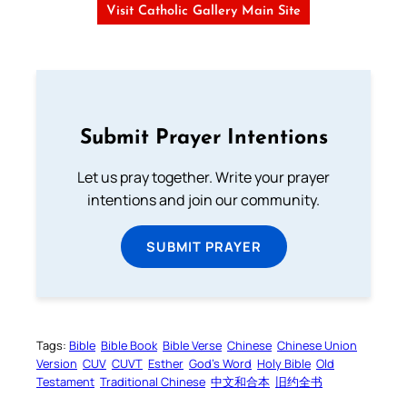
Visit Catholic Gallery Main Site
Submit Prayer Intentions
Let us pray together. Write your prayer
intentions and join our community.
SUBMIT PRAYER
Tags:
Bible
Bible Book
Bible Verse
Chinese
Chinese Union
Version
CUV
CUVT
Esther
God’s Word
Holy Bible
Old
Testament
Traditional Chinese
中文和合本
旧约全书