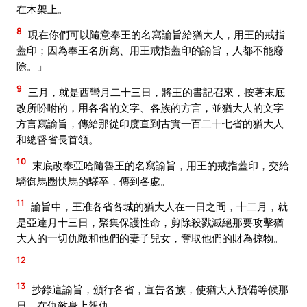
在木架上。
8
現在你們可以隨意奉王的名寫諭旨給猶大人，用王的戒指
蓋印；因為奉王名所寫、用王戒指蓋印的諭旨，人都不能廢
除。」
9
三月，就是西彎月二十三日，將王的書記召來，按著末底
改所吩咐的，用各省的文字、各族的方言，並猶大人的文字
方言寫諭旨，傳給那從印度直到古實一百二十七省的猶大人
和總督省長首領。
10
末底改奉亞哈隨魯王的名寫諭旨，用王的戒指蓋印，交給
騎御馬圈快馬的驛卒，傳到各處。
11
諭旨中，王准各省各城的猶大人在一日之間，十二月，就
是亞達月十三日，聚集保護性命，剪除殺戮滅絕那要攻擊猶
大人的一切仇敵和他們的妻子兒女，奪取他們的財為掠物。
12
13
抄錄這諭旨，頒行各省，宣告各族，使猶大人預備等候那
日，在仇敵身上報仇。