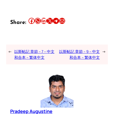
Share this article on Facebook
Share this article on WhatsApp
Share this article on LinkedIn
Share this article on X
Share this article on Telegram
Email this Article
Share:
←
以斯帖記 章節 – 7 – 中文
以斯帖記 章節 – 9 – 中文
→
和合本 – 繁体中文
和合本 – 繁体中文
Pradeep Augustine