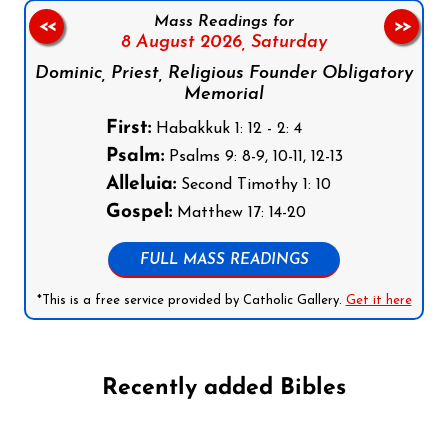
Mass Readings for
<<
>>
8 August 2026,
Saturday
Dominic, Priest, Religious Founder Obligatory
Memorial
First:
Habakkuk 1: 12 - 2: 4
Psalm:
Psalms 9: 8-9, 10-11, 12-13
Alleluia:
Second Timothy 1: 10
Gospel:
Matthew 17: 14-20
FULL MASS READINGS
*This is a free service provided by Catholic Gallery.
Get it here
Recently added Bibles