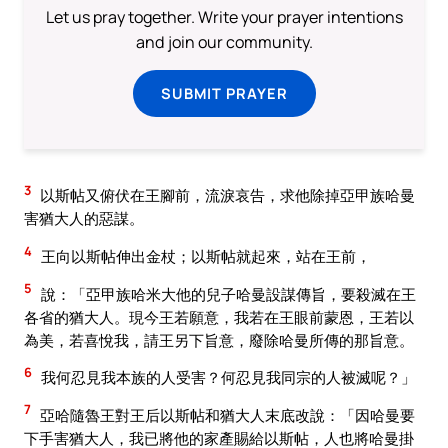
Let us pray together. Write your prayer intentions
and join our community.
SUBMIT PRAYER
3
以斯帖又俯伏在王腳前，流淚哀告，求他除掉亞甲族哈曼
害猶大人的惡謀。
4
王向以斯帖伸出金杖；以斯帖就起來，站在王前，
5
說：「亞甲族哈米大他的兒子哈曼設謀傳旨，要殺滅在王
各省的猶大人。現今王若願意，我若在王眼前蒙恩，王若以
為美，若喜悅我，請王另下旨意，廢除哈曼所傳的那旨意。
6
我何忍見我本族的人受害？何忍見我同宗的人被滅呢？」
7
亞哈隨魯王對王后以斯帖和猶大人末底改說：「因哈曼要
下手害猶大人，我已將他的家產賜給以斯帖，人也將哈曼掛