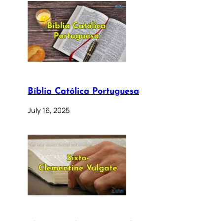
Bíblia Católica Portuguesa
July 16, 2025