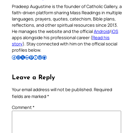
Pradeep Augustine is the founder of Catholic Gallery, a
faith-driven platform sharing Mass Readings in multiple
languages, prayers, quotes, catechism, Bible plans,
reflections, and other spiritual resources since 2013.
He manages the website and the official
Android
/
iOS
apps alongside his professional career (
Read his
story
). Stay connected with him on the official social
profiles below.
Follow Pradeep on Facebook
Follow Pradeep on Instagram
Follow Pradeep on X
Follow Pradeep on LinkedIn
Follow Pradeep on Pinterest
Subscribe to Pradeep’s Youtube Channel
Follow Pradeep on WordPress
Follow Pradeep on GitHub
Leave a Reply
Your email address will not be published.
Required
fields are marked
*
Comment
*