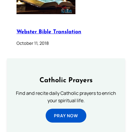
Webster Bible Translation
October 11, 2018
Catholic Prayers
Find and recite daily Catholic prayers to enrich
your spiritual life.
PRAY NOW