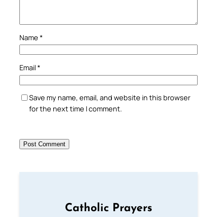
Name
*
Email
*
Save my name, email, and website in this browser
for the next time I comment.
Catholic Prayers