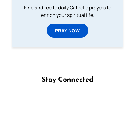
Find and recite daily Catholic prayers to
enrich your spiritual life.
PRAY NOW
Stay Connected
Follow us on Facebook
Follow us on Instagram
Follow us on X
Subscribe to our YouTube Channel
Follow us on WhatsApp