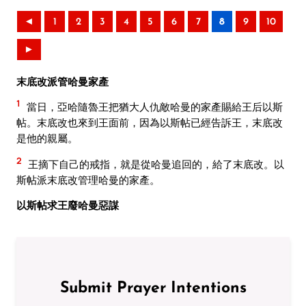
◄
1
2
3
4
5
6
7
8
9
10
►
末底改派管哈曼家產
1
當日，亞哈隨魯王把猶大人仇敵哈曼的家產賜給王后以斯
帖。末底改也來到王面前，因為以斯帖已經告訴王，末底改
是他的親屬。
2
王摘下自己的戒指，就是從哈曼追回的，給了末底改。以
斯帖派末底改管理哈曼的家產。
以斯帖求王廢哈曼惡謀
Submit Prayer Intentions