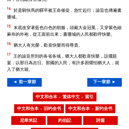
14
於是騎快馬的驛卒被王命催促，急忙起行；諭旨也傳遍書
珊城。
15
末底改穿著藍色白色的朝服，頭戴大金冠冕，又穿紫色細
麻布的外袍，從王面前出來；書珊城的人民都歡呼快樂。
16
猶大人有光榮，歡喜快樂而得尊貴。
17
王的諭旨所到的各省各城，猶大人都歡喜快樂，設擺筵
宴，以那日為吉日。那國的人民，有許多因懼怕猶大人，就
入了猶大籍。
◄ 前一章節
下一章節 ►
中文和合本 – 繁体中文 – 索引
中文和合本 – 旧约全书
中文和合本 – 新约全书
尼希米記
約伯記
詩篇