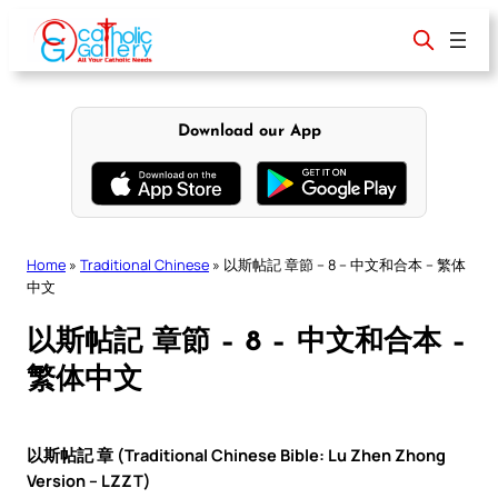
Skip
to
content
Download our App
Home
»
Traditional Chinese
»
以斯帖記 章節 – 8 – 中文和合本 – 繁体
中文
以斯帖記 章節 – 8 – 中文和合本 –
繁体中文
以斯帖記 章 (Traditional Chinese Bible: Lu Zhen Zhong
Version – LZZT)