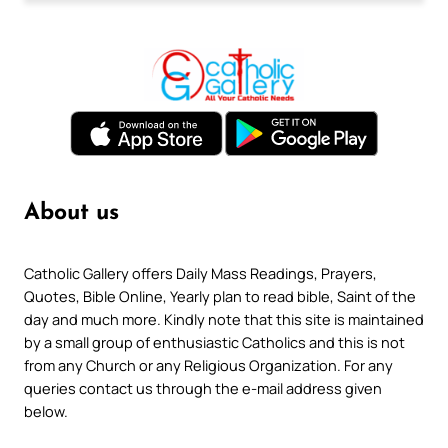
About us
Catholic Gallery offers Daily Mass Readings, Prayers,
Quotes, Bible Online, Yearly plan to read bible, Saint of the
day and much more. Kindly note that this site is maintained
by a small group of enthusiastic Catholics and this is not
from any Church or any Religious Organization. For any
queries contact us through the e-mail address given
below.