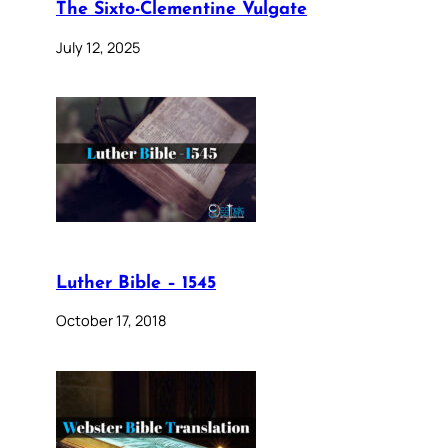
The Sixto-Clementine Vulgate
July 12, 2025
Luther Bible – 1545
October 17, 2018