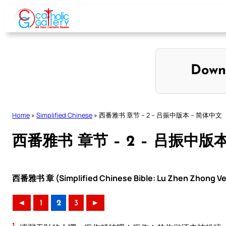
Skip
to
content
Down
Home
»
Simplified Chinese
»
西番雅书 章节 – 2 – 吕振中版本 – 简体中文
西番雅书 章节 – 2 – 吕振中版
西番雅书 章 (Simplified Chinese Bible: Lu Zhen Zhong Ve
◄
1
2
3
►
1