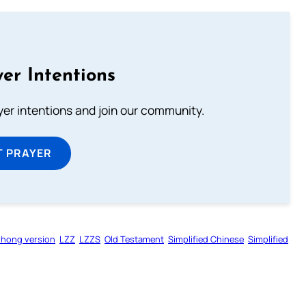
er Intentions
ayer intentions and join our community.
T PRAYER
zhong version
LZZ
LZZS
Old Testament
Simplified Chinese
Simplified