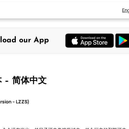
Eng
load our App
本 – 简体中文
rsion – LZZS)