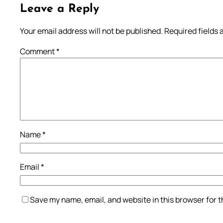
Leave a Reply
Your email address will not be published.
Required fields
Comment
*
Name
*
Email
*
Save my name, email, and website in this browser for 