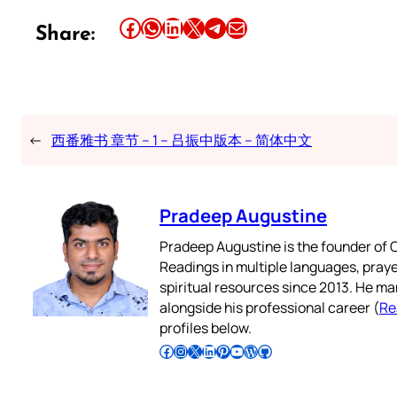
Share this article on Facebook
Share this article on WhatsApp
Share this article on LinkedIn
Share this article on X
Share this article on Telegram
Email this Article
Share:
←
西番雅书 章节 – 1 – 吕振中版本 – 简体中文
Pradeep Augustine
Pradeep Augustine is the founder of C
Readings in multiple languages, praye
spiritual resources since 2013. He ma
alongside his professional career (
Re
profiles below.
Follow Pradeep on Facebook
Follow Pradeep on Instagram
Follow Pradeep on X
Follow Pradeep on LinkedIn
Follow Pradeep on Pinterest
Subscribe to Pradeep’s Youtube Channel
Follow Pradeep on WordPress
Follow Pradeep on GitHub