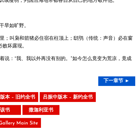
饥饿瘦弱，列国沿海地带都各自从自己的地方敬拜他。
干旱如旷野。
里；叫枭和箭猪必住宿在柱顶上；鸱鸮（传统：声音）必在窗
必败坏露现。
着说：“我、我以外再没有别的。”如今怎么竟变为荒凉，竟成
下一章节 ►
版本 – 旧约全书
吕振中版本 – 新约全书
该书
撒迦利亚书
 Gallery Main Site