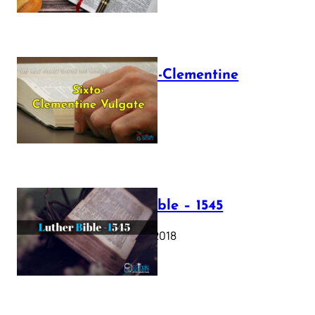
The Sixto-Clementine
Vulgate
July 12, 2025
Luther Bible – 1545
October 17, 2018