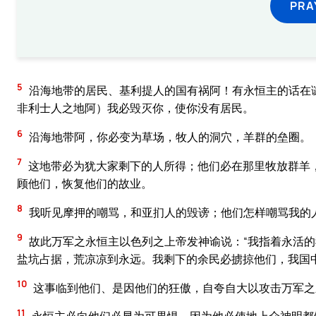
PRA
5
沿海地带的居民、基利提人的国有祸阿！有永恒主的话在
非利士人之地阿）我必毁灭你，使你没有居民。
6
沿海地带阿，你必变为草场，牧人的洞穴，羊群的垒圈。
7
这地带必为犹大家剩下的人所得；他们必在那里牧放群羊
顾他们，恢复他们的故业。
8
我听见摩押的嘲骂，和亚扪人的毁谤；他们怎样嘲骂我的
9
故此万军之永恒主以色列之上帝发神谕说：“我指着永活
盐坑占据，荒凉凉到永远。我剩下的余民必掳掠他们，我国
10
这事临到他们、是因他们的狂傲，自夸自大以攻击万军之
11