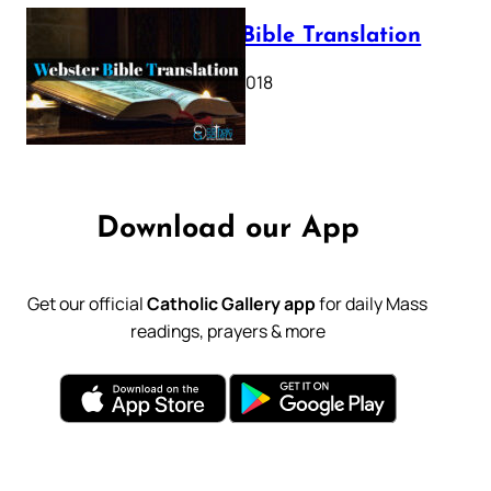
Webster Bible Translation
October 11, 2018
Download our App
Get our official
Catholic Gallery app
for daily Mass
readings, prayers & more