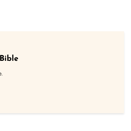
Bible
e.