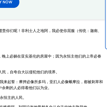
Y NOW
谴责你们呢！非利士人之地阿，我必使你屈服（传统：迦南、
，晚上必躺在亚实基伦的房屋中；因为永恒主他们的上帝必眷
人民，自夸自大以侵犯他们的境界。
的我来起誓：摩押必像所多玛，亚扪人必像蛾摩拉，都被刺草和
中余剩的人必得着他们以为业。
永恒主的人民。