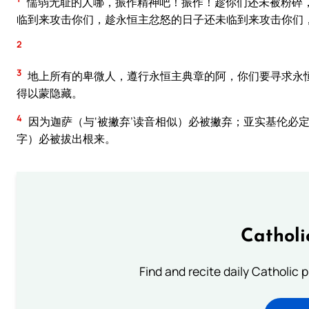
懦弱无耻的人哪，振作精神吧！振作！趁你们还未被粉碎
临到来攻击你们，趁永恒主忿怒的日子还未临到来攻击你们
2
3
地上所有的卑微人，遵行永恒主典章的阿，你们要寻求永
得以蒙隐藏。
4
因为迦萨（与‘被撇弃’读音相似）必被撇弃；亚实基伦必定
字）必被拔出根来。
Catholi
Find and recite daily Catholic pr