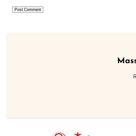
Mass
R