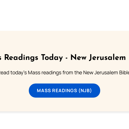
 Readings Today - New Jerusalem 
ead today's Mass readings from the New Jerusalem Bibl
MASS READINGS (NJB)