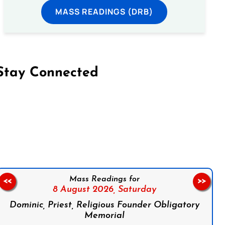
MASS READINGS (DRB)
Stay Connected
on Facebook
Follow us on Instagram
Follow us on X
Subscribe to our YouTube Channel
Follow us on WhatsApp
Mass Readings for
<<
>>
8 August 2026,
Saturday
Dominic, Priest, Religious Founder Obligatory
Memorial