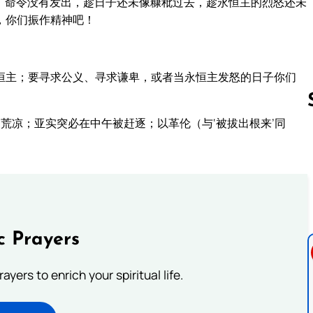
，命令没有发出，趁日子还未像糠秕过去，趁永恒主的烈怒还未
，你们振作精神吧！
恒主；要寻求公义、寻求谦卑，或者当永恒主发怒的日子你们
荒凉；亚实突必在中午被赶逐；以革伦（与‘被拔出根来’同
Follow us 
c Prayers
ayers to enrich your spiritual life.