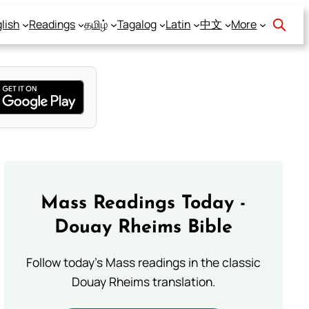
lish
Readings
தமிழ்
Tagalog
Latin
中文
More
Mass Readings Today -
Douay Rheims Bible
Follow today's Mass readings in the classic
Douay Rheims translation.