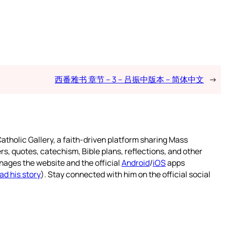
西番雅书 章节 – 3 – 吕振中版本 – 简体中文
→
atholic Gallery, a faith-driven platform sharing Mass
rs, quotes, catechism, Bible plans, reflections, and other
nages the website and the official
Android
/
iOS
apps
ad his story
). Stay connected with him on the official social