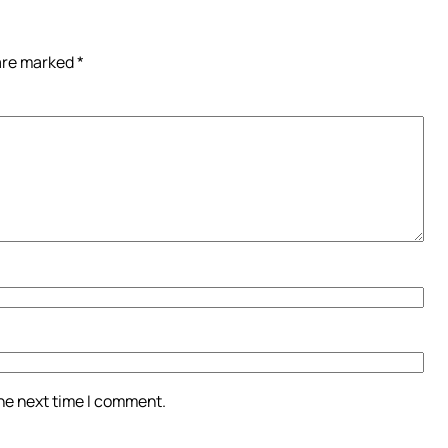
 are marked
*
the next time I comment.