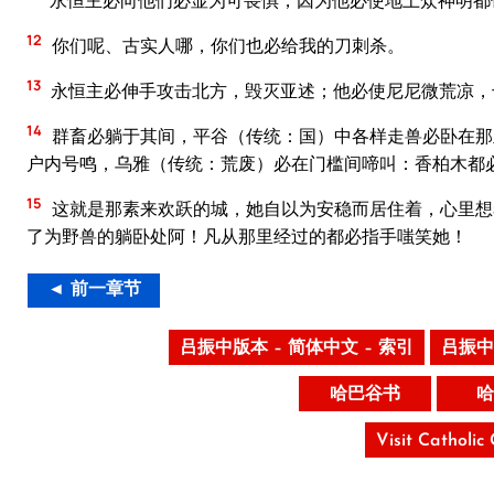
永恒主必向他们必显为可畏惧，因为他必使地上众神明都
12
你们呢、古实人哪，你们也必给我的刀刺杀。
13
永恒主必伸手攻击北方，毁灭亚述；他必使尼尼微荒凉，
14
群畜必躺于其间，平谷（传统：国）中各样走兽必卧在那
户内号鸣，乌雅（传统：荒废）必在门槛间啼叫：香柏木都
15
这就是那素来欢跃的城，她自以为安稳而居住着，心里想
了为野兽的躺卧处阿！凡从那里经过的都必指手嗤笑她！
◄ 前一章节
吕振中版本 – 简体中文 – 索引
吕振中
哈巴谷书
哈
Visit Catholic