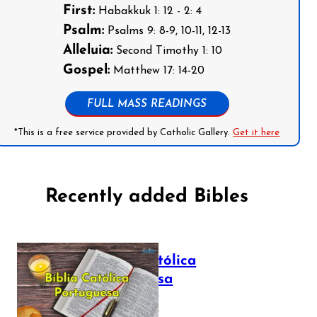
First:
Habakkuk 1: 12 - 2: 4
Psalm:
Psalms 9: 8-9, 10-11, 12-13
Alleluia:
Second Timothy 1: 10
Gospel:
Matthew 17: 14-20
FULL MASS READINGS
*This is a free service provided by Catholic Gallery.
Get it here
Recently added Bibles
Bíblia Católica
Portuguesa
July 16, 2025