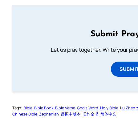
Submit Pray
Let us pray together. Write your pr
SUBMI
Tags:
Bible
Bible Book
Bible Verse
God’s Word
Holy Bible
Lu Zhen 
Chinese Bible
Zephaniah
吕振中版本
旧约全书
简体中文