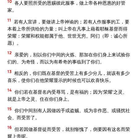
10
各人要照所受的恩赐彼此服事，做上帝各种恩惠的好管
家。
11
若有人宣讲，要做讲上帝神谕的；若有人作服事的工，要
本着上帝所供给的力量；叫上帝在凡事上藉着耶稣基督而得
荣耀：荣耀和权能都属于他、世世无穷。阿们（即：诚心所
愿）。
12
亲爱的，别以你们中间的火炼、那加在你们身上来试验你
们的、为奇怪，而以为有希奇的事临到了你们。
13
相反的，你们既在基督的受苦上有多少分儿，就该有多少
喜乐，使你们在他荣耀显示的时候也可以欢喜快乐。
14
你们若在基督名内受辱骂，是有福的；因为‘荣耀’之灵、
就是上帝之灵、住在你们身上。
15
你们中间别有人因做凶手或盗贼、或为非作恶、或骚扰社
会、而受苦了。
16
但若因做基督徒而受苦，就别惭愧了，倒要因有这名而荣
耀上帝呢。