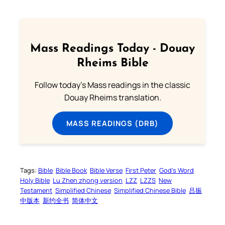
Mass Readings Today - Douay
Rheims Bible
Follow today's Mass readings in the classic
Douay Rheims translation.
MASS READINGS (DRB)
Tags:
Bible
Bible Book
Bible Verse
First Peter
God’s Word
Holy Bible
Lu Zhen zhong version
LZZ
LZZS
New
Testament
Simplified Chinese
Simplified Chinese Bible
吕振
中版本
新约全书
简体中文