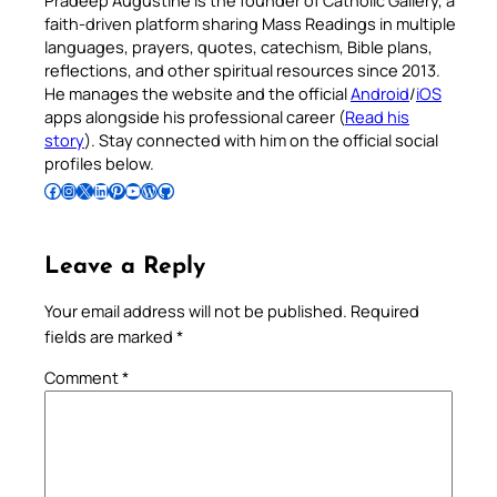
Pradeep Augustine is the founder of Catholic Gallery, a
faith-driven platform sharing Mass Readings in multiple
languages, prayers, quotes, catechism, Bible plans,
reflections, and other spiritual resources since 2013.
He manages the website and the official
Android
/
iOS
apps alongside his professional career (
Read his
story
). Stay connected with him on the official social
profiles below.
Follow Pradeep on Facebook
Follow Pradeep on Instagram
Follow Pradeep on X
Follow Pradeep on LinkedIn
Follow Pradeep on Pinterest
Subscribe to Pradeep’s Youtube Channel
Follow Pradeep on WordPress
Follow Pradeep on GitHub
Leave a Reply
Your email address will not be published.
Required
fields are marked
*
Comment
*