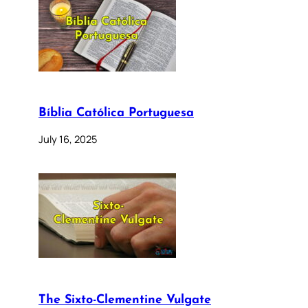
Bíblia Católica Portuguesa
July 16, 2025
The Sixto-Clementine Vulgate