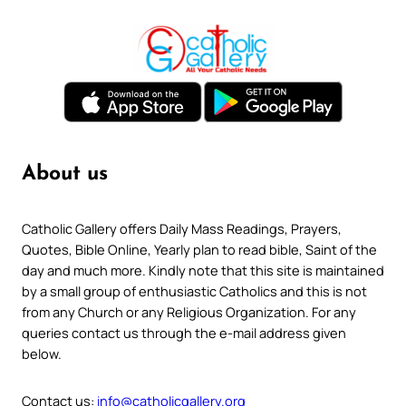
About us
Catholic Gallery offers Daily Mass Readings, Prayers,
Quotes, Bible Online, Yearly plan to read bible, Saint of the
day and much more. Kindly note that this site is maintained
by a small group of enthusiastic Catholics and this is not
from any Church or any Religious Organization. For any
queries contact us through the e-mail address given
below.
Contact us:
info@catholicgallery.org