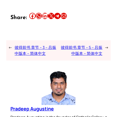
Share this article on Facebook
Share this article on WhatsApp
Share this article on LinkedIn
Share this article on X
Share this article on Telegram
Email this Article
Share:
←
彼得前书 章节 – 3 – 吕振
彼得前书 章节 – 5 – 吕振
→
中版本 – 简体中文
中版本 – 简体中文
Pradeep Augustine