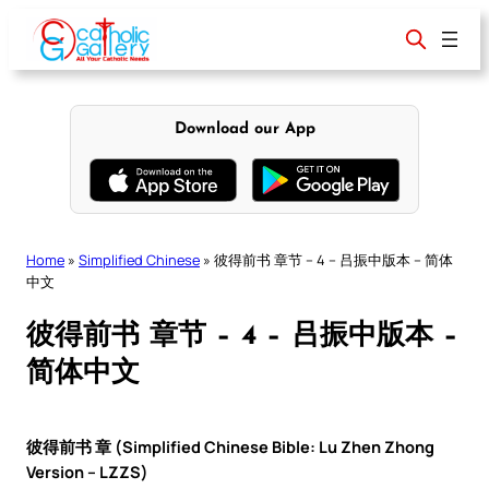
Skip
to
content
Download our App
Home
»
Simplified Chinese
»
彼得前书 章节 – 4 – 吕振中版本 – 简体
中文
彼得前书 章节 – 4 – 吕振中版本 –
简体中文
彼得前书 章 (Simplified Chinese Bible: Lu Zhen Zhong
Version – LZZS)