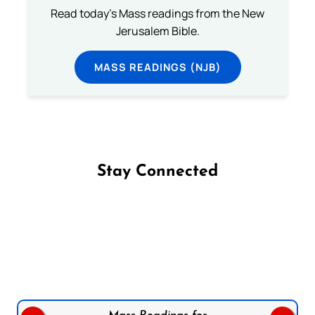
Read today's Mass readings from the New
Jerusalem Bible.
MASS READINGS (NJB)
Stay Connected
Follow us on Facebook
Follow us on Instagram
Follow us on X
Subscribe to our YouTube Channel
Follow us on WhatsApp