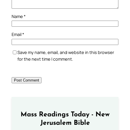
Name
*
Email
*
Save my name, email, and website in this browser
for the next time I comment.
Mass Readings Today - New
Jerusalem Bible