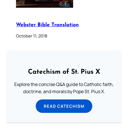
Webster Bible Translation
October 11, 2018
Catechism of St. Pius X
Explore the concise Q&A guide to Catholic faith,
doctrine, and morals by Pope St. Pius X.
READ CATECHISM