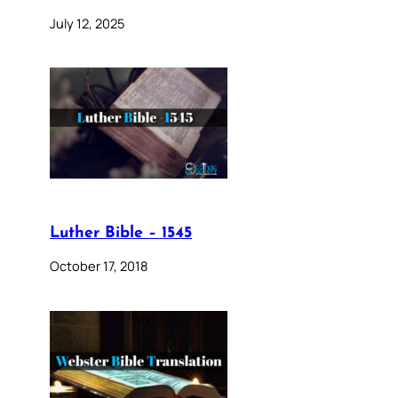
July 12, 2025
Luther Bible – 1545
October 17, 2018