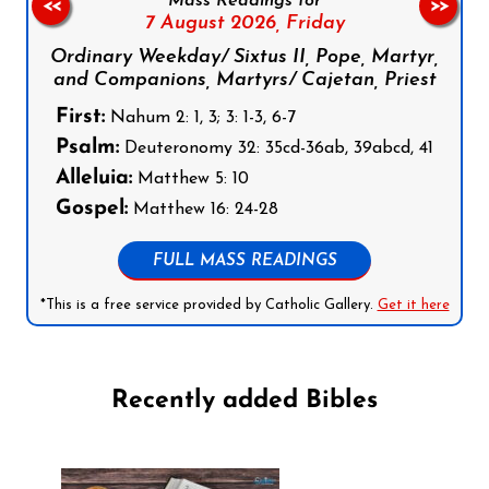
Mass Readings for
<<
>>
7 August 2026,
Friday
Ordinary Weekday/ Sixtus II, Pope, Martyr,
and Companions, Martyrs/ Cajetan, Priest
First:
Nahum 2: 1, 3; 3: 1-3, 6-7
Psalm:
Deuteronomy 32: 35cd-36ab, 39abcd, 41
Alleluia:
Matthew 5: 10
Gospel:
Matthew 16: 24-28
FULL MASS READINGS
*This is a free service provided by Catholic Gallery.
Get it here
Recently added Bibles