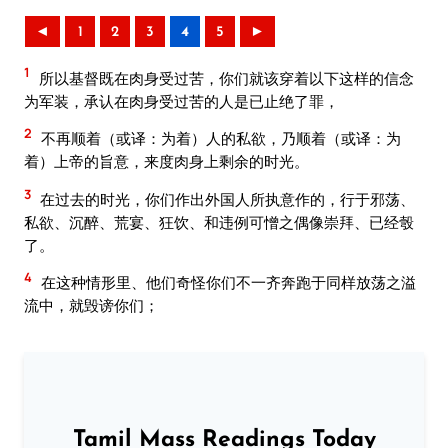
◄
1
2
3
4
5
►
1
所以基督既在肉身受过苦，你们就该穿着以下这样的信念
为军装，承认在肉身受过苦的人是已止绝了罪，
2
不再顺着（或译：为着）人的私欲，乃顺着（或译：为
着）上帝的旨意，来度肉身上剩余的时光。
3
在过去的时光，你们作出外国人所执意作的，行于邪荡、
私欲、沉醉、荒宴、狂饮、和违例可憎之偶像崇拜、已经彀
了。
4
在这种情形里、他们奇怪你们不一齐奔跑于同样放荡之溢
流中，就毁谤你们；
Tamil Mass Readings Today