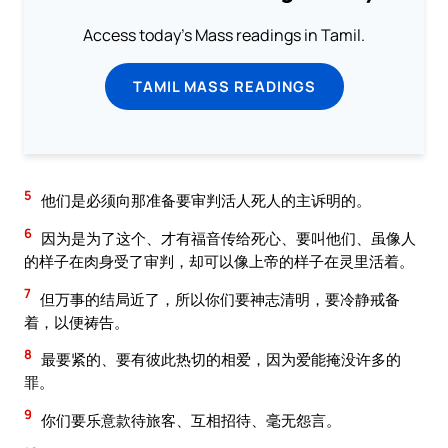
Access today's Mass readings in Tamil.
TAMIL MASS READINGS
5
他们是必须向那准备要审判活人死人的主诉明的。
6
因为是为了这个、才有福音传给死心、要叫他们、虽像人
的样子在肉身受了审判，却可以像上帝的样子在灵里活着。
7
但万事的结局近了，所以你们要神志清明，要冷静戒备
着，以便祷告。
8
最要紧的、要有彼此热切的相爱，因为爱能掩没许多的
罪。
9
你们要乐意款待旅客、互相招待、毫无怨言。