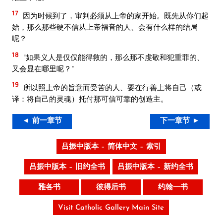
17
因为时候到了，审判必须从上帝的家开始。既先从你们起
始，那么那些硬不信从上帝福音的人、会有什么样的结局
呢？
18
“如果义人是仅仅能得救的，那么那不虔敬和犯重罪的、
又会显在哪里呢？”
19
所以照上帝的旨意而受苦的人、要在行善上将自己（或
译：将自己的灵魂）托付那可信可靠的创造主。
◄ 前一章节
下一章节 ►
吕振中版本 – 简体中文 – 索引
吕振中版本 – 旧约全书
吕振中版本 – 新约全书
雅各书
彼得后书
约翰一书
Visit Catholic Gallery Main Site