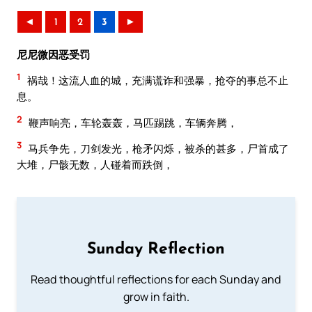
◄
1
2
3
►
尼尼微因恶受罚
1
祸哉！这流人血的城，充满谎诈和强暴，抢夺的事总不止
息。
2
鞭声响亮，车轮轰轰，马匹踢跳，车辆奔腾，
3
马兵争先，刀剑发光，枪矛闪烁，被杀的甚多，尸首成了
大堆，尸骸无数，人碰着而跌倒，
Sunday Reflection
Read thoughtful reflections for each Sunday and
grow in faith.