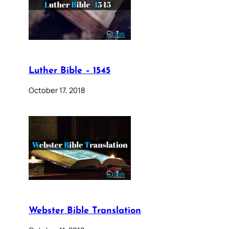
Luther Bible – 1545
October 17, 2018
Webster Bible Translation