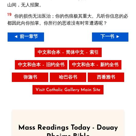
山间，无人招聚。
19
你的损伤无法医治；你的伤痕极其重大。凡听你信息的必
都因此向你拍掌。你所行的恶谁没有时常遭遇呢？
◄ 前一章节
下一书 ►
中文和合本 – 简体中文 – 索引
中文和合本 – 旧约全书
中文和合本 – 新约全书
弥迦书
哈巴谷书
西番雅书
Visit Catholic Gallery Main Site
Mass Readings Today - Douay