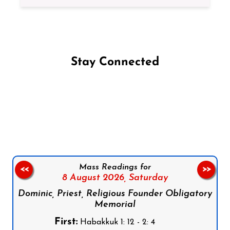
Stay Connected
Follow us on Facebook
Follow us on Instagram
Follow us on X
Subscribe to our YouTube Channel
Follow us on WhatsApp
Mass Readings for
<<
>>
8 August 2026,
Saturday
Dominic, Priest, Religious Founder Obligatory
Memorial
First:
Habakkuk 1: 12 - 2: 4