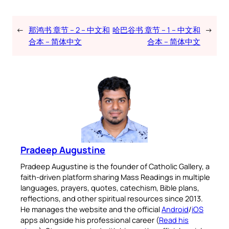
←
那鸿书 章节 – 2 – 中文和
哈巴谷书 章节 – 1 – 中文和
→
合本 – 简体中文
合本 – 简体中文
Pradeep Augustine
Pradeep Augustine is the founder of Catholic Gallery, a
faith-driven platform sharing Mass Readings in multiple
languages, prayers, quotes, catechism, Bible plans,
reflections, and other spiritual resources since 2013.
He manages the website and the official
Android
/
iOS
apps alongside his professional career (
Read his