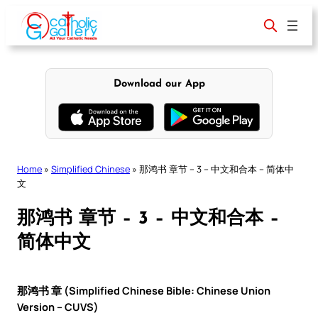
Skip
to
content
Download our App
Home
»
Simplified Chinese
»
那鸿书 章节 – 3 – 中文和合本 – 简体中
文
那鸿书 章节 – 3 – 中文和合本 –
简体中文
那鸿书 章 (Simplified Chinese Bible: Chinese Union
Version – CUVS)