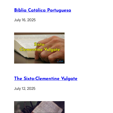
Bíblia Católica Portuguesa
July 16, 2025
The Sixto-Clementine Vulgate
July 12, 2025