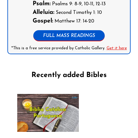
Psalm:
Psalms 9: 8-9, 10-11, 12-13
Alleluia:
Second Timothy 1: 10
Gospel:
Matthew 17: 14-20
FULL MASS READINGS
*This is a free service provided by Catholic Gallery.
Get it here
Recently added Bibles