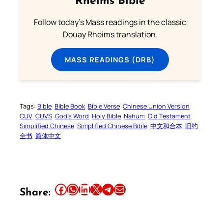
Rheims Bible
Follow today's Mass readings in the classic
Douay Rheims translation.
MASS READINGS (DRB)
Tags:
Bible
Bible Book
Bible Verse
Chinese Union Version
CUV
CUVS
God’s Word
Holy Bible
Nahum
Old Testament
Simplified Chinese
Simplified Chinese Bible
中文和合本
旧约
全书
简体中文
Share this article on Facebook
Share this article on WhatsApp
Share this article on LinkedIn
Share this article on X
Share this article on Telegram
Email this Article
Share: