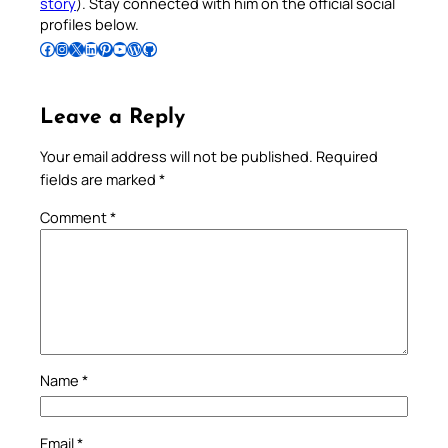
story
). Stay connected with him on the official social
profiles below.
Follow Pradeep on Facebook
Follow Pradeep on Instagram
Follow Pradeep on X
Follow Pradeep on LinkedIn
Follow Pradeep on Pinterest
Subscribe to Pradeep’s Youtube Channel
Follow Pradeep on WordPress
Follow Pradeep on GitHub
Leave a Reply
Your email address will not be published.
Required
fields are marked
*
Comment
*
Name
*
Email
*