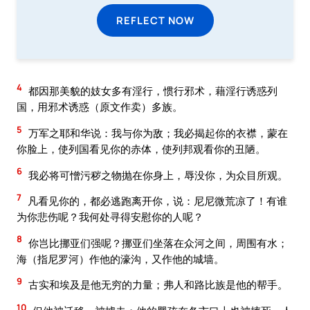
REFLECT NOW
4
都因那美貌的妓女多有淫行，惯行邪术，藉淫行诱惑列
国，用邪术诱惑（原文作卖）多族。
5
万军之耶和华说：我与你为敌；我必揭起你的衣襟，蒙在
你脸上，使列国看见你的赤体，使列邦观看你的丑陋。
6
我必将可憎污秽之物抛在你身上，辱没你，为众目所观。
7
凡看见你的，都必逃跑离开你，说：尼尼微荒凉了！有谁
为你悲伤呢？我何处寻得安慰你的人呢？
8
你岂比挪亚们强呢？挪亚们坐落在众河之间，周围有水；
海（指尼罗河）作他的濠沟，又作他的城墙。
9
古实和埃及是他无穷的力量；弗人和路比族是他的帮手。
10