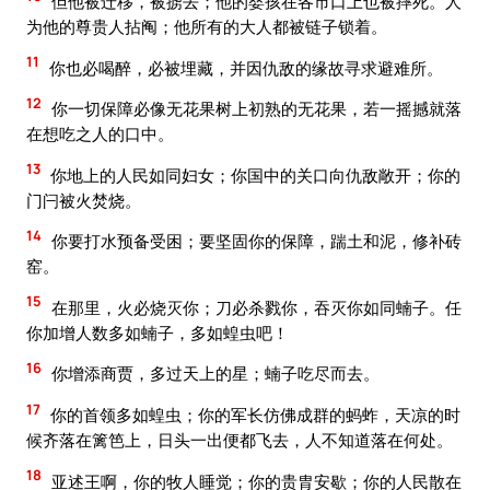
但他被迁移，被掳去；他的婴孩在各市口上也被摔死。人
为他的尊贵人拈阄；他所有的大人都被链子锁着。
11
你也必喝醉，必被埋藏，并因仇敌的缘故寻求避难所。
12
你一切保障必像无花果树上初熟的无花果，若一摇撼就落
在想吃之人的口中。
13
你地上的人民如同妇女；你国中的关口向仇敌敞开；你的
门闩被火焚烧。
14
你要打水预备受困；要坚固你的保障，踹土和泥，修补砖
窑。
15
在那里，火必烧灭你；刀必杀戮你，吞灭你如同蝻子。任
你加增人数多如蝻子，多如蝗虫吧！
16
你增添商贾，多过天上的星；蝻子吃尽而去。
17
你的首领多如蝗虫；你的军长仿佛成群的蚂蚱，天凉的时
候齐落在篱笆上，日头一出便都飞去，人不知道落在何处。
18
亚述王啊，你的牧人睡觉；你的贵胄安歇；你的人民散在