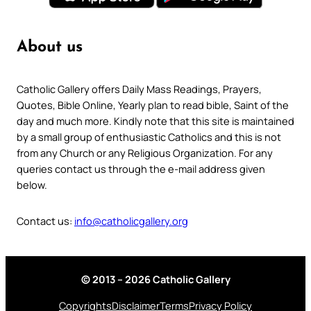
About us
Catholic Gallery offers Daily Mass Readings, Prayers,
Quotes, Bible Online, Yearly plan to read bible, Saint of the
day and much more. Kindly note that this site is maintained
by a small group of enthusiastic Catholics and this is not
from any Church or any Religious Organization. For any
queries contact us through the e-mail address given
below.
Contact us:
info@catholicgallery.org
© 2013 – 2026 Catholic Gallery
Copyrights
Disclaimer
Terms
Privacy Policy