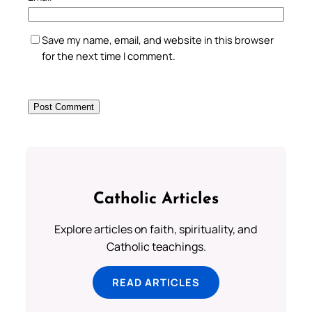
Save my name, email, and website in this browser
for the next time I comment.
Catholic Articles
Explore articles on faith, spirituality, and
Catholic teachings.
READ ARTICLES