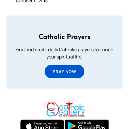
October 11, 2018
Catholic Prayers
Find and recite daily Catholic prayers to enrich
your spiritual life.
PRAY NOW