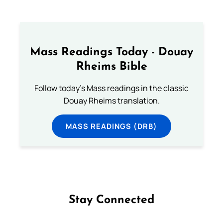
Mass Readings Today - Douay
Rheims Bible
Follow today's Mass readings in the classic
Douay Rheims translation.
MASS READINGS (DRB)
Stay Connected