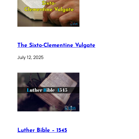
The Sixto-Clementine Vulgate
July 12, 2025
Luther Bible – 1545