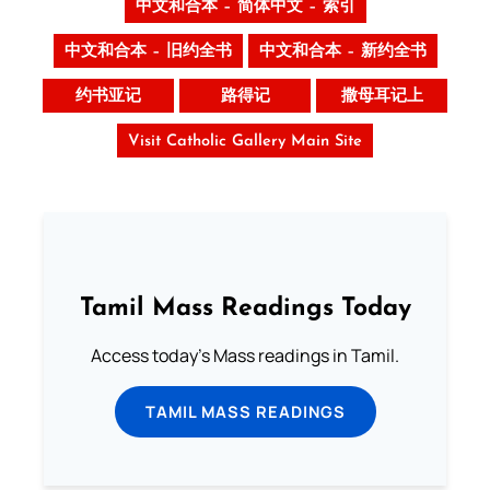
中文和合本 – 简体中文 – 索引
中文和合本 – 旧约全书
中文和合本 – 新约全书
约书亚记
路得记
撒母耳记上
Visit Catholic Gallery Main Site
Tamil Mass Readings Today
Access today's Mass readings in Tamil.
TAMIL MASS READINGS