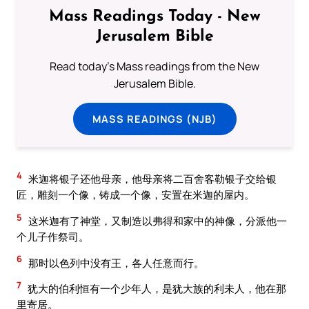
Mass Readings Today - New
Jerusalem Bible
Read today's Mass readings from the New
Jerusalem Bible.
MASS READINGS (NJB)
4
米迦将银子还他母亲，他母亲将二百舍客勒银子交给银
匠，雕刻一个像，铸成一个像，安置在米迦的屋内。
5
这米迦有了神堂，又制造以弗得和家中的神像，分派他一
个儿子作祭司。
6
那时以色列中没有王，各人任意而行。
7
犹大的伯利恒有一个少年人，是犹大族的利未人，他在那
里寄居。