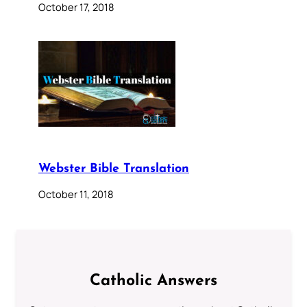
October 17, 2018
Webster Bible Translation
October 11, 2018
Catholic Answers