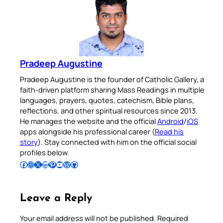
Pradeep Augustine
Pradeep Augustine is the founder of Catholic Gallery, a
faith-driven platform sharing Mass Readings in multiple
languages, prayers, quotes, catechism, Bible plans,
reflections, and other spiritual resources since 2013.
He manages the website and the official
Android
/
iOS
apps alongside his professional career (
Read his
story
). Stay connected with him on the official social
profiles below.
Follow Pradeep on Facebook
Follow Pradeep on Instagram
Follow Pradeep on X
Follow Pradeep on LinkedIn
Follow Pradeep on Pinterest
Subscribe to Pradeep’s Youtube Channel
Follow Pradeep on WordPress
Follow Pradeep on GitHub
Leave a Reply
Your email address will not be published.
Required