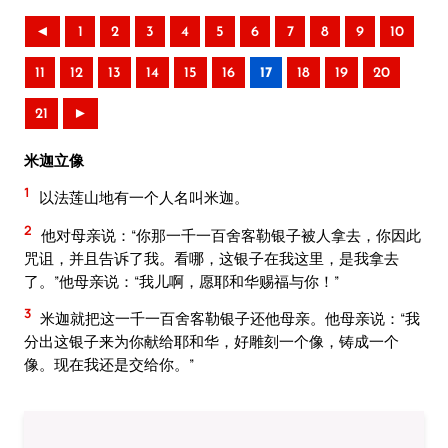
◄
1
2
3
4
5
6
7
8
9
10
11
12
13
14
15
16
17
18
19
20
21
►
米迦立像
1
以法莲山地有一个人名叫米迦。
2
他对母亲说：“你那一千一百舍客勒银子被人拿去，你因此
咒诅，并且告诉了我。看哪，这银子在我这里，是我拿去
了。”他母亲说：“我儿啊，愿耶和华赐福与你！”
3
米迦就把这一千一百舍客勒银子还他母亲。他母亲说：“我
分出这银子来为你献给耶和华，好雕刻一个像，铸成一个
像。现在我还是交给你。”