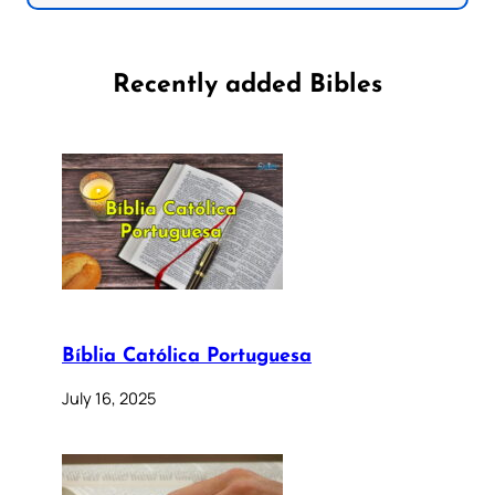
Recently added Bibles
Bíblia Católica Portuguesa
July 16, 2025