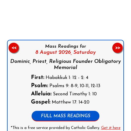
Follow us on Facebook
Follow us on Instagram
Follow us on X
Subscribe to our YouTube Channel
Follow us on WhatsApp
Mass Readings for
<<
>>
8 August 2026,
Saturday
Dominic, Priest, Religious Founder Obligatory
Memorial
First:
Habakkuk 1: 12 - 2: 4
Psalm:
Psalms 9: 8-9, 10-11, 12-13
Alleluia:
Second Timothy 1: 10
Gospel:
Matthew 17: 14-20
FULL MASS READINGS
*This is a free service provided by Catholic Gallery.
Get it here