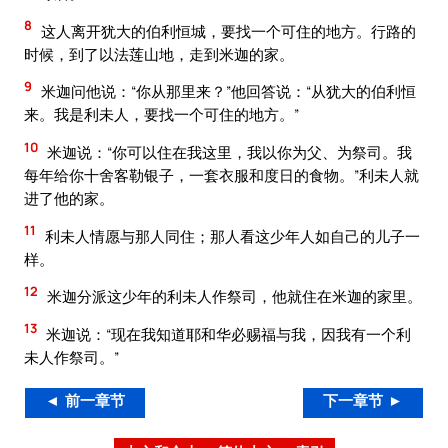
8
这人离开犹大的伯利恒城，要找一个可住的地方。行路的
时候，到了以法莲山地，走到米迦的家。
9
米迦问他说：“你从那里来？”他回答说：“从犹大的伯利恒
来。我是利未人，要找一个可住的地方。”
10
米迦说：“你可以住在我这里，我以你为父、为祭司。我
每年给你十舍客勒银子，一套衣服和度日的食物。”利未人就
进了他的家。
11
利未人情愿与那人同住；那人看这少年人如自己的儿子一
样。
12
米迦分派这少年的利未人作祭司，他就住在米迦的家里。
13
米迦说：“现在我知道耶和华必赐福与我，因我有一个利
未人作祭司。”
◄ 前一章节
下一章节 ►