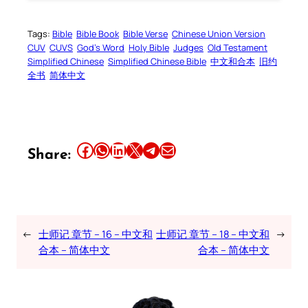
Tags:
Bible
Bible Book
Bible Verse
Chinese Union Version
CUV
CUVS
God’s Word
Holy Bible
Judges
Old Testament
Simplified Chinese
Simplified Chinese Bible
中文和合本
旧约
全书
简体中文
Share this article on Facebook
Share this article on WhatsApp
Share this article on LinkedIn
Share this article on X
Share this article on Telegram
Email this Article
Share:
←
士师记 章节 – 16 – 中文和
士师记 章节 – 18 – 中文和
→
合本 – 简体中文
合本 – 简体中文