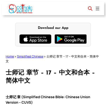
Skip
to
content
Download our App
Home
»
Simplified Chinese
»
士师记 章节 – 17 – 中文和合本 – 简体中
文
士师记 章节 – 17 – 中文和合本 –
简体中文
士师记 章 (Simplified Chinese Bible: Chinese Union
Version – CUVS)