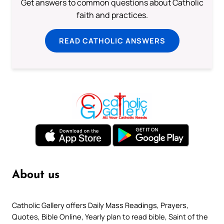
Get answers to common questions about Catholic
faith and practices.
READ CATHOLIC ANSWERS
About us
Catholic Gallery offers Daily Mass Readings, Prayers,
Quotes, Bible Online, Yearly plan to read bible, Saint of the