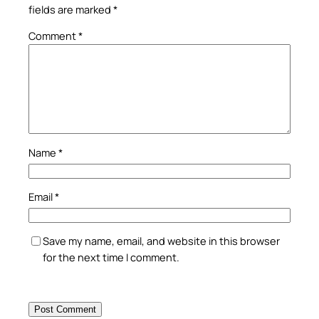
fields are marked
*
Comment
*
Name
*
Email
*
Save my name, email, and website in this browser
for the next time I comment.