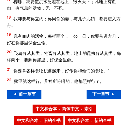
看哪，我要使洪水泛滥在地上，毁灭天下；凡地上有血
肉、有气息的活物，无一不死。
18
我却要与你立约；你同你的妻，与儿子儿妇，都要进入方
舟。
19
凡有血肉的活物，每样两个，一公一母，你要带进方舟，
好在你那里保全生命。
20
飞鸟各从其类，牲畜各从其类，地上的昆虫各从其类，每
样两个，要到你那里，好保全生命。
21
你要拿各样食物积蓄起来，好作你和他们的食物。”
22
挪亚就这样行。凡神所吩咐的，他都照样行了。
◄ 前一章节
下一章节 ►
中文和合本 – 简体中文 – 索引
中文和合本 – 旧约全书
中文和合本 – 新约全书