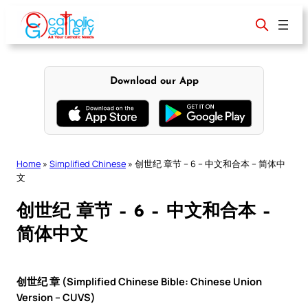
Skip
to
content
Download our App
Home
»
Simplified Chinese
»
创世纪 章节 – 6 – 中文和合本 – 简体中
文
创世纪 章节 – 6 – 中文和合本 –
简体中文
创世纪 章 (Simplified Chinese Bible: Chinese Union
Version – CUVS)