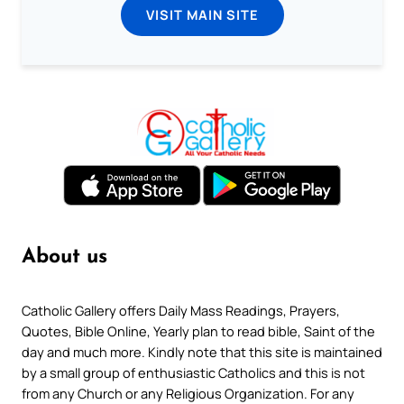
VISIT MAIN SITE
About us
Catholic Gallery offers Daily Mass Readings, Prayers,
Quotes, Bible Online, Yearly plan to read bible, Saint of the
day and much more. Kindly note that this site is maintained
by a small group of enthusiastic Catholics and this is not
from any Church or any Religious Organization. For any