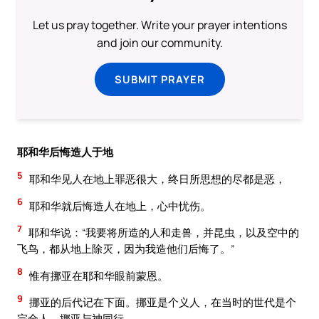
Let us pray together. Write your prayer intentions
and join our community.
SUBMIT PRAYER
耶和华后悔造人于地
5
耶和华见人在地上罪恶很大，终日所思想的尽都是恶，
6
耶和华就后悔造人在地上，心中忧伤。
7
耶和华说：“我要将所造的人和走兽，并昆虫，以及空中的
飞鸟，都从地上除灭，因为我造他们后悔了。”
8
惟有挪亚在耶和华眼前蒙恩。
9
挪亚的后代记在下面。挪亚是个义人，在当时的世代是个
完全人。挪亚与神同行。