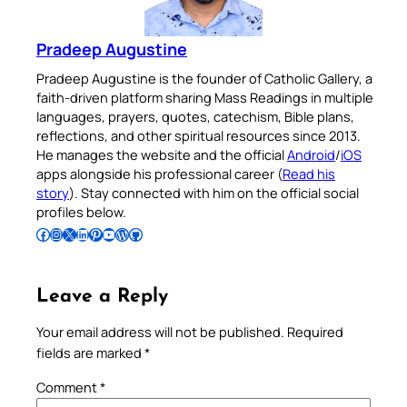
Pradeep Augustine
Pradeep Augustine is the founder of Catholic Gallery, a
faith-driven platform sharing Mass Readings in multiple
languages, prayers, quotes, catechism, Bible plans,
reflections, and other spiritual resources since 2013.
He manages the website and the official
Android
/
iOS
apps alongside his professional career (
Read his
story
). Stay connected with him on the official social
profiles below.
Follow Pradeep on Facebook
Follow Pradeep on Instagram
Follow Pradeep on X
Follow Pradeep on LinkedIn
Follow Pradeep on Pinterest
Subscribe to Pradeep’s Youtube Channel
Follow Pradeep on WordPress
Follow Pradeep on GitHub
Leave a Reply
Your email address will not be published.
Required
fields are marked
*
Comment
*