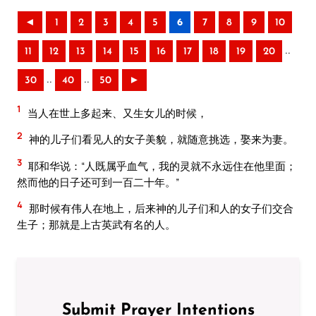
◄
1
2
3
4
5
6
7
8
9
10
..
11
12
13
14
15
16
17
18
19
20
..
..
30
40
50
►
1
当人在世上多起来、又生女儿的时候，
2
神的儿子们看见人的女子美貌，就随意挑选，娶来为妻。
3
耶和华说：“人既属乎血气，我的灵就不永远住在他里面；
然而他的日子还可到一百二十年。”
4
那时候有伟人在地上，后来神的儿子们和人的女子们交合
生子；那就是上古英武有名的人。
Submit Prayer Intentions