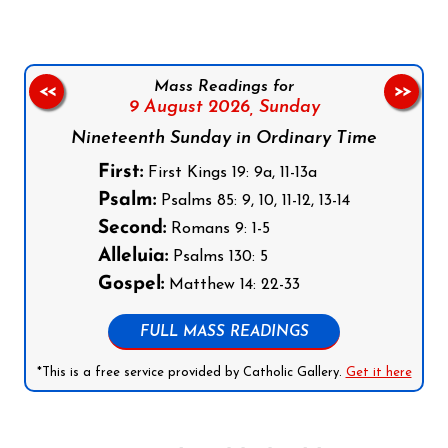
Mass Readings for
<<
>>
9 August 2026,
Sunday
Nineteenth Sunday in Ordinary Time
First:
First Kings 19: 9a, 11-13a
Psalm:
Psalms 85: 9, 10, 11-12, 13-14
Second:
Romans 9: 1-5
Alleluia:
Psalms 130: 5
Gospel:
Matthew 14: 22-33
FULL MASS READINGS
*This is a free service provided by Catholic Gallery.
Get it here