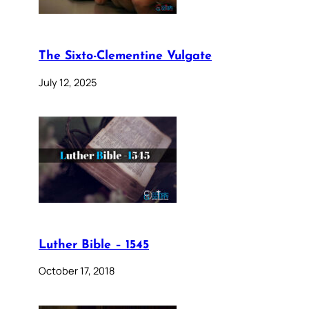
The Sixto-Clementine Vulgate
July 12, 2025
Luther Bible – 1545
October 17, 2018