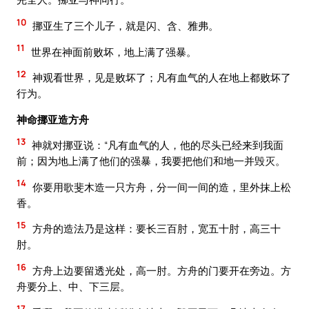
10
挪亚生了三个儿子，就是闪、含、雅弗。
11
世界在神面前败坏，地上满了强暴。
12
神观看世界，见是败坏了；凡有血气的人在地上都败坏了
行为。
神命挪亚造方舟
13
神就对挪亚说：“凡有血气的人，他的尽头已经来到我面
前；因为地上满了他们的强暴，我要把他们和地一并毁灭。
14
你要用歌斐木造一只方舟，分一间一间的造，里外抹上松
香。
15
方舟的造法乃是这样：要长三百肘，宽五十肘，高三十
肘。
16
方舟上边要留透光处，高一肘。方舟的门要开在旁边。方
舟要分上、中、下三层。
17