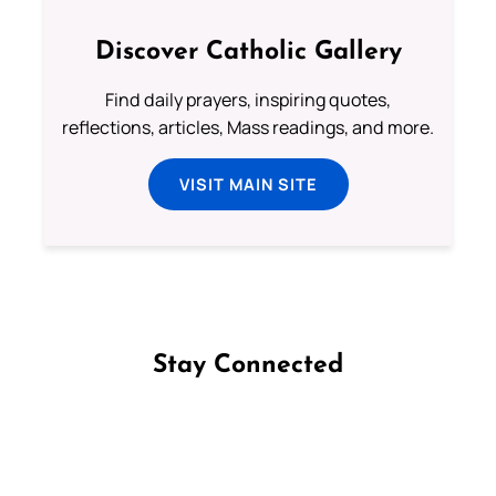
Discover Catholic Gallery
Find daily prayers, inspiring quotes,
reflections, articles, Mass readings, and more.
VISIT MAIN SITE
Stay Connected
Follow us on Facebook
Follow us on Instagram
Follow us on X
Subscribe to our YouTube Channel
Follow us on WhatsApp