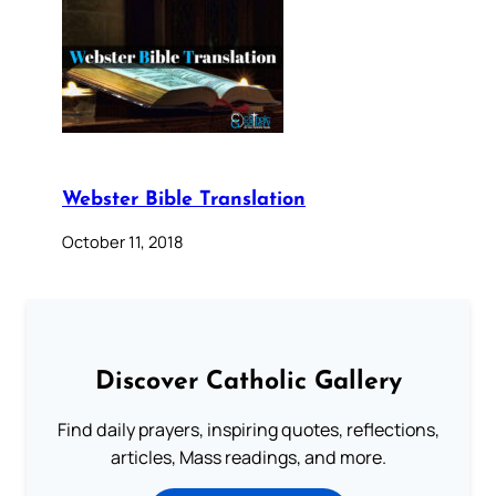
Webster Bible Translation
October 11, 2018
Discover Catholic Gallery
Find daily prayers, inspiring quotes, reflections,
articles, Mass readings, and more.