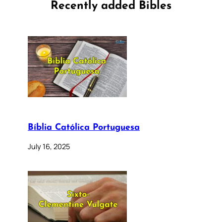
Recently added Bibles
Bíblia Católica Portuguesa
July 16, 2025