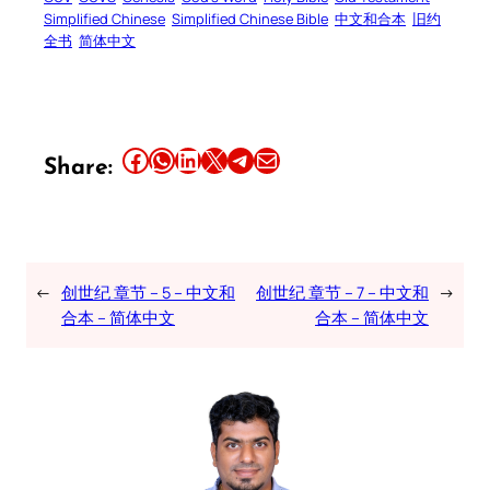
Simplified Chinese
Simplified Chinese Bible
中文和合本
旧约
全书
简体中文
Share this article on Facebook
Share this article on WhatsApp
Share this article on LinkedIn
Share this article on X
Share this article on Telegram
Email this Article
Share:
←
创世纪 章节 – 5 – 中文和
创世纪 章节 – 7 – 中文和
→
合本 – 简体中文
合本 – 简体中文