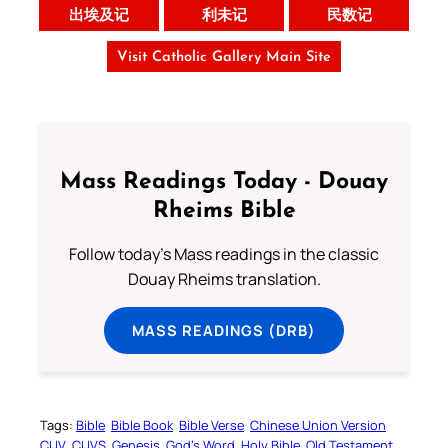
出埃及记
利未记
民数记
Visit Catholic Gallery Main Site
Mass Readings Today - Douay
Rheims Bible
Follow today's Mass readings in the classic
Douay Rheims translation.
MASS READINGS (DRB)
Tags:
Bible
Bible Book
Bible Verse
Chinese Union Version
CUV
CUVS
Genesis
God’s Word
Holy Bible
Old Testament