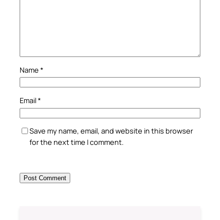
Name
*
Email
*
Save my name, email, and website in this browser
for the next time I comment.