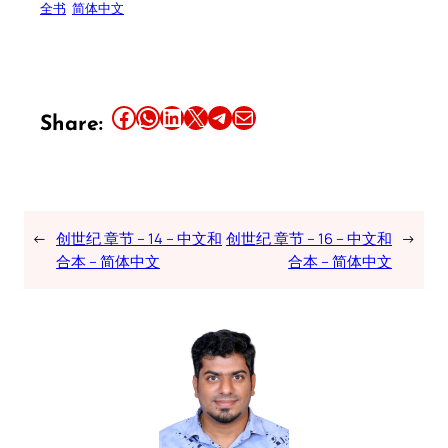
全书
简体中文
Share this article on Facebook
Share this article on WhatsApp
Share this article on LinkedIn
Share this article on X
Share this article on Telegram
Email this Article
Share:
←
创世纪 章节 – 14 – 中文和
创世纪 章节 – 16 – 中文和
→
合本 – 简体中文
合本 – 简体中文