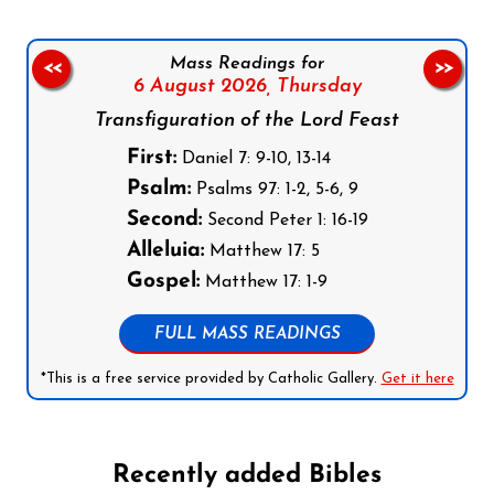
Mass Readings for
<<
>>
6 August 2026,
Thursday
Transfiguration of the Lord Feast
First:
Daniel 7: 9-10, 13-14
Psalm:
Psalms 97: 1-2, 5-6, 9
Second:
Second Peter 1: 16-19
Alleluia:
Matthew 17: 5
Gospel:
Matthew 17: 1-9
FULL MASS READINGS
*This is a free service provided by Catholic Gallery.
Get it here
Recently added Bibles