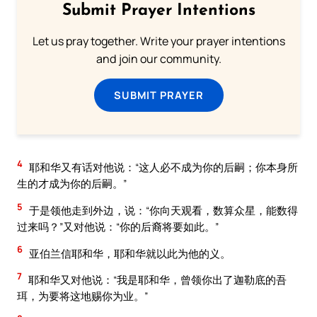
Submit Prayer Intentions
Let us pray together. Write your prayer intentions
and join our community.
SUBMIT PRAYER
4
耶和华又有话对他说：“这人必不成为你的后嗣；你本身所
生的才成为你的后嗣。”
5
于是领他走到外边，说：“你向天观看，数算众星，能数得
过来吗？”又对他说：“你的后裔将要如此。”
6
亚伯兰信耶和华，耶和华就以此为他的义。
7
耶和华又对他说：“我是耶和华，曾领你出了迦勒底的吾
珥，为要将这地赐你为业。”