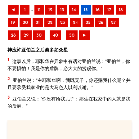
..
◄
1
11
12
13
14
15
16
17
18
19
20
21
22
23
24
25
26
27
..
..
28
29
30
40
50
►
神应许亚伯兰之后裔多如众星
1
这事以后，耶和华在异象中有话对亚伯兰说：“亚伯兰，你
不要惧怕！我是你的盾牌，必大大的赏赐你。”
2
亚伯兰说：“主耶和华啊，我既无子，你还赐我什么呢？并
且要承受我家业的是大马色人以利以谢。”
3
亚伯兰又说：“你没有给我儿子；那生在我家中的人就是我
的后嗣。”