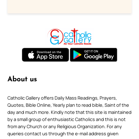
About us
Catholic Gallery offers Daily Mass Readings, Prayers,
Quotes, Bible Online, Yearly plan to read bible, Saint of the
day and much more. Kindly note that this site is maintained
by a small group of enthusiastic Catholics and this is not
from any Church or any Religious Organization. For any
queries contact us through the e-mail address given