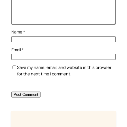
Name
*
Email
*
Save my name, email, and website in this browser
for the next time I comment.