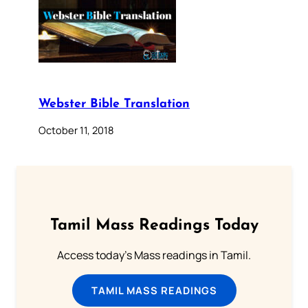
Webster Bible Translation
October 11, 2018
Tamil Mass Readings Today
Access today's Mass readings in Tamil.
TAMIL MASS READINGS