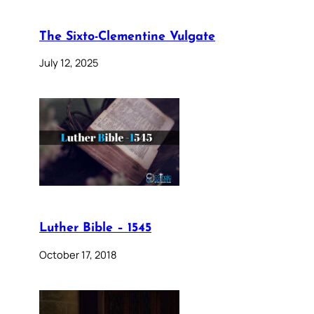
The Sixto-Clementine Vulgate
July 12, 2025
Luther Bible – 1545
October 17, 2018