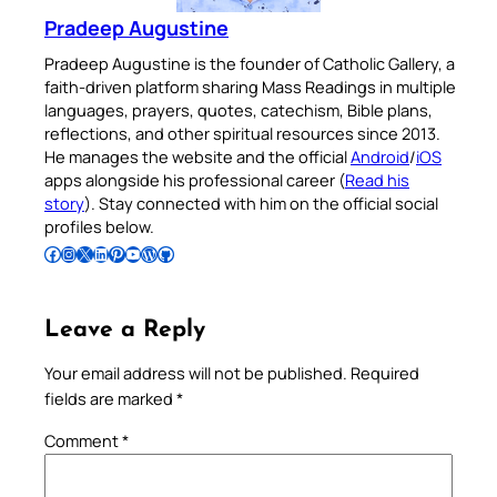
Pradeep Augustine
Pradeep Augustine is the founder of Catholic Gallery, a
faith-driven platform sharing Mass Readings in multiple
languages, prayers, quotes, catechism, Bible plans,
reflections, and other spiritual resources since 2013.
He manages the website and the official
Android
/
iOS
apps alongside his professional career (
Read his
story
). Stay connected with him on the official social
profiles below.
Follow Pradeep on Facebook
Follow Pradeep on Instagram
Follow Pradeep on X
Follow Pradeep on LinkedIn
Follow Pradeep on Pinterest
Subscribe to Pradeep’s Youtube Channel
Follow Pradeep on WordPress
Follow Pradeep on GitHub
Leave a Reply
Your email address will not be published.
Required
fields are marked
*
Comment
*