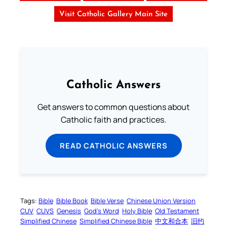
Visit Catholic Gallery Main Site
Catholic Answers
Get answers to common questions about
Catholic faith and practices.
READ CATHOLIC ANSWERS
Tags:
Bible
Bible Book
Bible Verse
Chinese Union Version
CUV
CUVS
Genesis
God’s Word
Holy Bible
Old Testament
Simplified Chinese
Simplified Chinese Bible
中文和合本
旧约