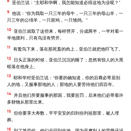
8
亚伯兰说：“主耶和华啊，我怎能知道必得这地为业呢？”
9
他说：“你为我取一只三年的母牛，一只三年的母山羊，一
只三年的公绵羊，一只斑鸠，一只雏鸽。”
10
亚伯兰就取了这些来，每样劈开，分成两半，一半对着一
半地摆列，只有鸟没有劈开。
11
有鸷鸟下来，落在那死畜的肉上，亚伯兰就把他吓飞了。
12
日头正落的时候，亚伯兰沉沉的睡了；忽然有惊人的大黑
暗落在他身上。
13
耶和华对亚伯兰说：“你要的确知道，你的后裔必寄居别
人的地，又服事那地的人；那地的人要苦待他们四百年。
14
并且他们所要服事的那国，我要惩罚，后来他们必带着许
多财物从那里出来。
15
但你要享大寿数，平平安安的归到你列祖那里，被人埋
葬。
16
到了第四代，他们必回到此地，因为亚摩利人的罪孽还没