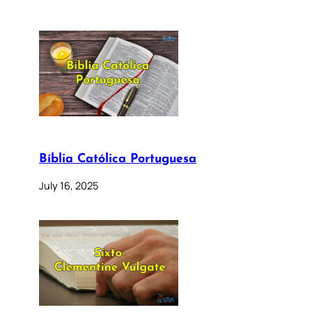
Bíblia Católica Portuguesa
July 16, 2025