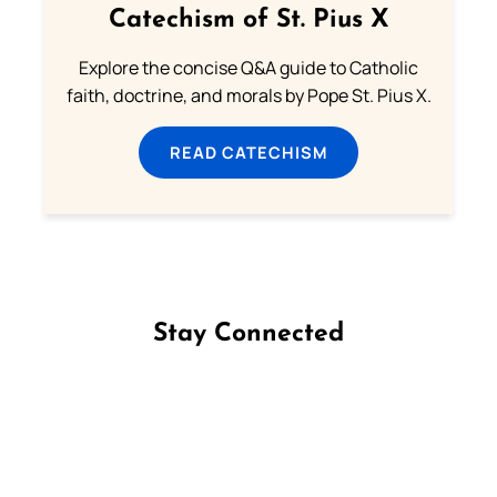
Catechism of St. Pius X
Explore the concise Q&A guide to Catholic
faith, doctrine, and morals by Pope St. Pius X.
READ CATECHISM
Stay Connected
Follow us on Facebook
Follow us on Instagram
Follow us on X
Subscribe to our YouTube Channel
Follow us on WhatsApp