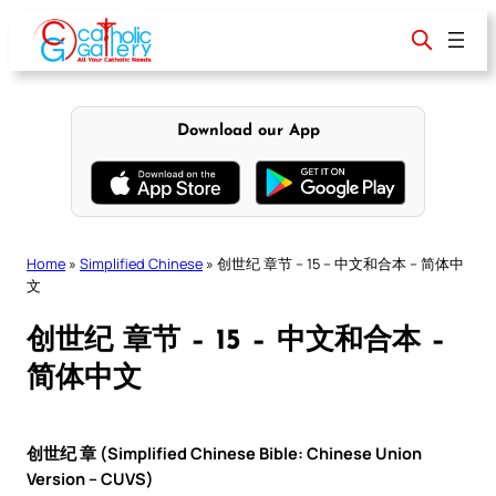
Skip
to
content
Download our App
Home
»
Simplified Chinese
»
创世纪 章节 – 15 – 中文和合本 – 简体中
文
创世纪 章节 – 15 – 中文和合本 –
简体中文
创世纪 章 (Simplified Chinese Bible: Chinese Union
Version – CUVS)