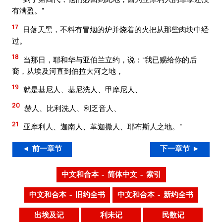
有满盈。”
17
日落天黑，不料有冒烟的炉并烧着的火把从那些肉块中经
过。
18
当那日，耶和华与亚伯兰立约，说：“我已赐给你的后
裔，从埃及河直到伯拉大河之地，
19
就是基尼人、基尼洗人、甲摩尼人、
20
赫人、比利洗人、利乏音人、
21
亚摩利人、迦南人、革迦撒人、耶布斯人之地。”
◄ 前一章节
下一章节 ►
中文和合本 – 简体中文 – 索引
中文和合本 – 旧约全书
中文和合本 – 新约全书
出埃及记
利未记
民数记