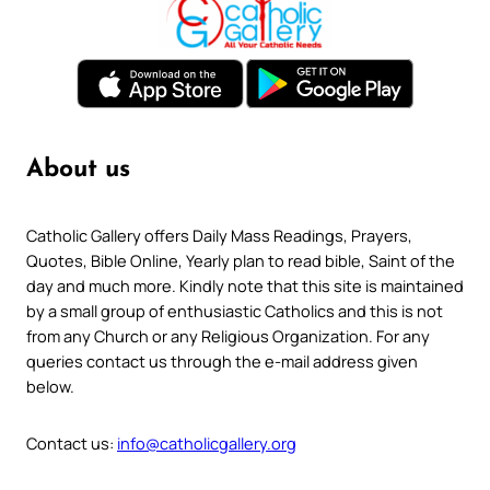
About us
Catholic Gallery offers Daily Mass Readings, Prayers,
Quotes, Bible Online, Yearly plan to read bible, Saint of the
day and much more. Kindly note that this site is maintained
by a small group of enthusiastic Catholics and this is not
from any Church or any Religious Organization. For any
queries contact us through the e-mail address given
below.
Contact us:
info@catholicgallery.org