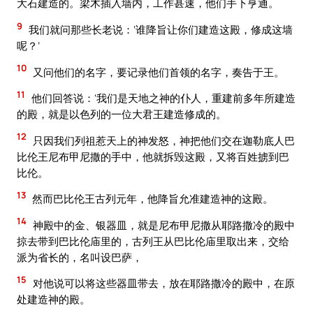
大石建造的。梁木插入墙内，工作甚速，他们手下亨通。
9
我们就问那些长老说：‘谁降旨让你们建造这殿，修成这墙
呢？’
10
又问他们的名字，要记录他们首领的名字，奏告于王。
11
他们回答说：‘我们是天地之神的仆人，重建前多年所建造
的殿，就是以色列的一位大君王建造修成的。
12
只因我们列祖惹天上的神发怒，神把他们交在迦勒底人巴
比伦王尼布甲尼撒的手中，他就拆毁这殿，又将百姓掳到巴
比伦。
13
然而巴比伦王古列元年，他降旨允准建造神的这殿。
14
神殿中的金、银器皿，就是尼布甲尼撒从耶路撒冷的殿中
掠去带到巴比伦庙里的，古列王从巴比伦庙里取出来，交给
派为省长的，名叫设巴萨，
15
对他说可以将这些器皿带去，放在耶路撒冷的殿中，在原
处建造神的殿。