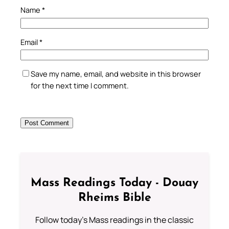
Name
*
Email
*
Save my name, email, and website in this browser
for the next time I comment.
Mass Readings Today - Douay
Rheims Bible
Follow today's Mass readings in the classic