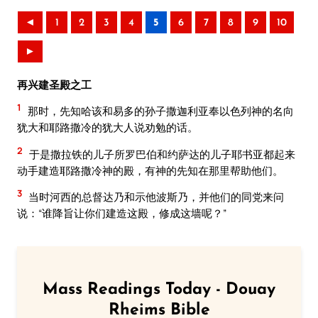
◄
1
2
3
4
5
6
7
8
9
10
►
再兴建圣殿之工
1
那时，先知哈该和易多的孙子撒迦利亚奉以色列神的名向
犹大和耶路撒冷的犹大人说劝勉的话。
2
于是撒拉铁的儿子所罗巴伯和约萨达的儿子耶书亚都起来
动手建造耶路撒冷神的殿，有神的先知在那里帮助他们。
3
当时河西的总督达乃和示他波斯乃，并他们的同党来问
说：“谁降旨让你们建造这殿，修成这墙呢？”
Mass Readings Today - Douay
Rheims Bible