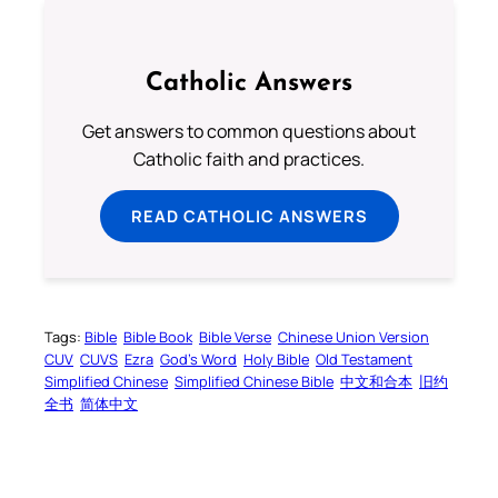
Catholic Answers
Get answers to common questions about
Catholic faith and practices.
READ CATHOLIC ANSWERS
Tags:
Bible
Bible Book
Bible Verse
Chinese Union Version
CUV
CUVS
Ezra
God’s Word
Holy Bible
Old Testament
Simplified Chinese
Simplified Chinese Bible
中文和合本
旧约
全书
简体中文