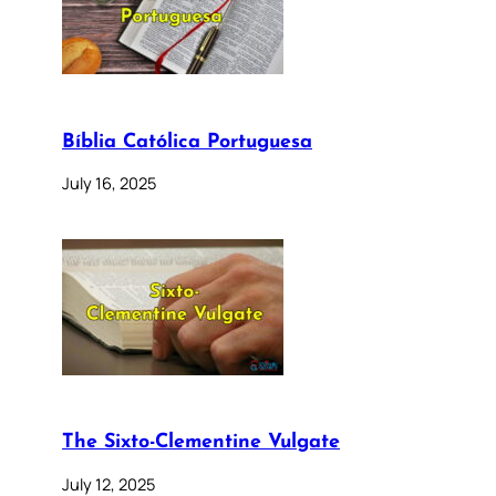
Bíblia Católica Portuguesa
July 16, 2025
The Sixto-Clementine Vulgate
July 12, 2025