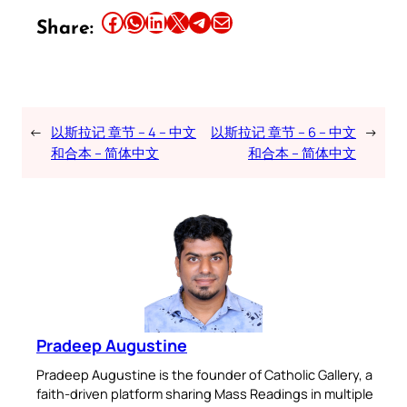
Share this article on Facebook
Share this article on WhatsApp
Share this article on LinkedIn
Share this article on X
Share this article on Telegram
Email this Article
Share:
←
以斯拉记 章节 – 4 – 中文
以斯拉记 章节 – 6 – 中文
→
和合本 – 简体中文
和合本 – 简体中文
Pradeep Augustine
Pradeep Augustine is the founder of Catholic Gallery, a
faith-driven platform sharing Mass Readings in multiple