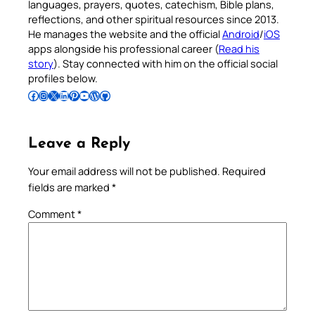
languages, prayers, quotes, catechism, Bible plans,
reflections, and other spiritual resources since 2013.
He manages the website and the official
Android
/
iOS
apps alongside his professional career (
Read his
story
). Stay connected with him on the official social
profiles below.
Follow Pradeep on Facebook
Follow Pradeep on Instagram
Follow Pradeep on X
Follow Pradeep on LinkedIn
Follow Pradeep on Pinterest
Subscribe to Pradeep’s Youtube Channel
Follow Pradeep on WordPress
Follow Pradeep on GitHub
Leave a Reply
Your email address will not be published.
Required
fields are marked
*
Comment
*