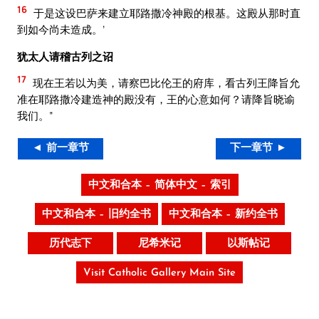
16
于是这设巴萨来建立耶路撒冷神殿的根基。这殿从那时直
到如今尚未造成。’
犹太人请稽古列之诏
17
现在王若以为美，请察巴比伦王的府库，看古列王降旨允
准在耶路撒冷建造神的殿没有，王的心意如何？请降旨晓谕
我们。”
◄ 前一章节
下一章节 ►
中文和合本 – 简体中文 – 索引
中文和合本 – 旧约全书
中文和合本 – 新约全书
历代志下
尼希米记
以斯帖记
Visit Catholic Gallery Main Site