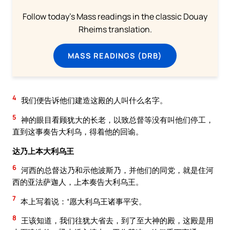
Follow today's Mass readings in the classic Douay
Rheims translation.
MASS READINGS (DRB)
4
我们便告诉他们建造这殿的人叫什么名字。
5
神的眼目看顾犹大的长老，以致总督等没有叫他们停工，
直到这事奏告大利乌，得着他的回谕。
达乃上本大利乌王
6
河西的总督达乃和示他波斯乃，并他们的同党，就是住河
西的亚法萨迦人，上本奏告大利乌王。
7
本上写着说：“愿大利乌王诸事平安。
8
王该知道，我们往犹大省去，到了至大神的殿，这殿是用