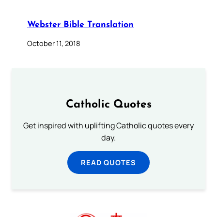
Webster Bible Translation
October 11, 2018
Catholic Quotes
Get inspired with uplifting Catholic quotes every
day.
READ QUOTES