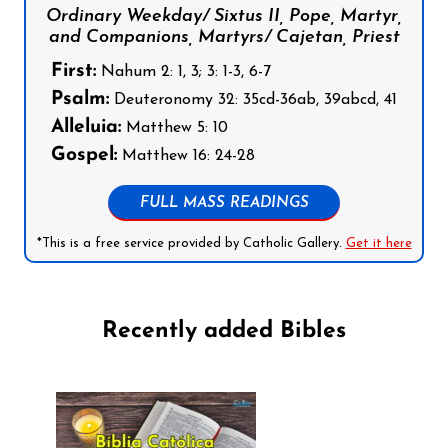
Ordinary Weekday/ Sixtus II, Pope, Martyr,
and Companions, Martyrs/ Cajetan, Priest
First:
Nahum 2: 1, 3; 3: 1-3, 6-7
Psalm:
Deuteronomy 32: 35cd-36ab, 39abcd, 41
Alleluia:
Matthew 5: 10
Gospel:
Matthew 16: 24-28
FULL MASS READINGS
*This is a free service provided by Catholic Gallery.
Get it here
Recently added Bibles