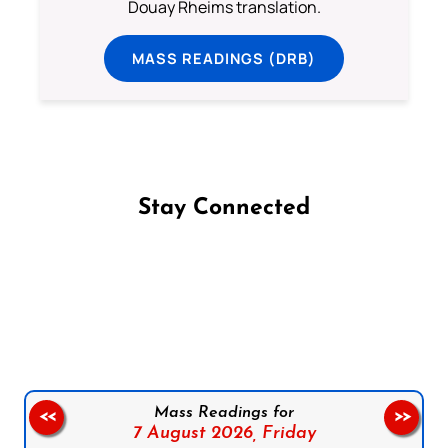
Douay Rheims translation.
MASS READINGS (DRB)
Stay Connected
Follow us on Facebook
Follow us on Instagram
Follow us on X
Subscribe to our YouTube Channel
Follow us on WhatsApp
Mass Readings for
<<
>>
7 August 2026,
Friday