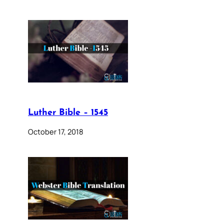
Luther Bible – 1545
October 17, 2018