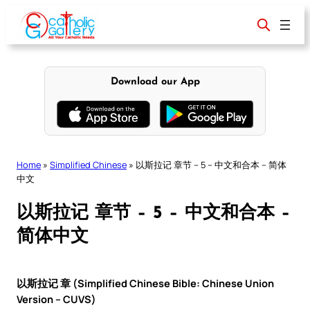
Skip
to
content
Download our App
Home
»
Simplified Chinese
»
以斯拉记 章节 – 5 – 中文和合本 – 简体
中文
以斯拉记 章节 – 5 – 中文和合本 –
简体中文
以斯拉记 章 (Simplified Chinese Bible: Chinese Union
Version – CUVS)