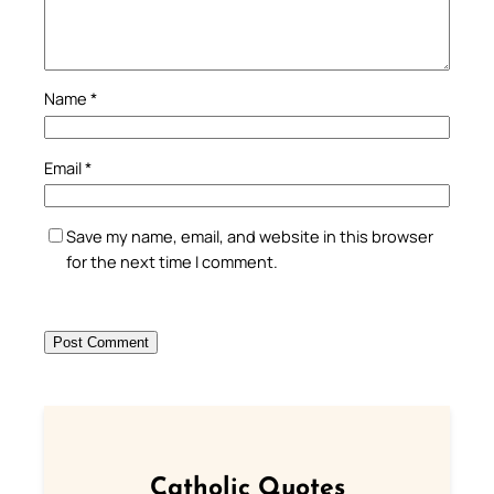
Name
*
Email
*
Save my name, email, and website in this browser
for the next time I comment.
Catholic Quotes