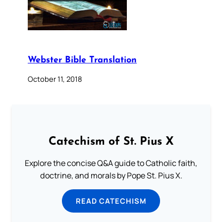
Webster Bible Translation
October 11, 2018
Catechism of St. Pius X
Explore the concise Q&A guide to Catholic faith,
doctrine, and morals by Pope St. Pius X.
READ CATECHISM