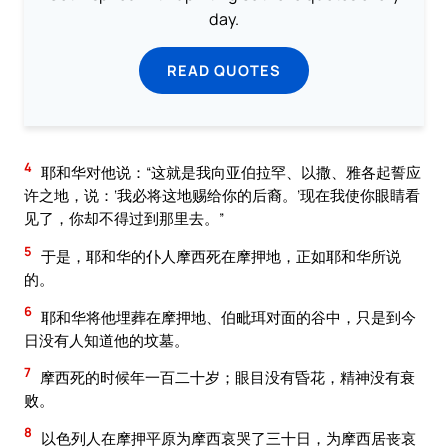
day.
READ QUOTES
4
耶和华对他说：“这就是我向亚伯拉罕、以撒、雅各起誓应
许之地，说：‘我必将这地赐给你的后裔。’现在我使你眼睛看
见了，你却不得过到那里去。”
5
于是，耶和华的仆人摩西死在摩押地，正如耶和华所说
的。
6
耶和华将他埋葬在摩押地、伯毗珥对面的谷中，只是到今
日没有人知道他的坟墓。
7
摩西死的时候年一百二十岁；眼目没有昏花，精神没有衰
败。
8
以色列人在摩押平原为摩西哀哭了三十日，为摩西居丧哀