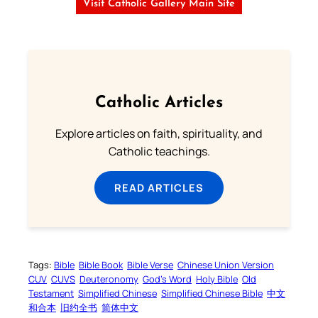
Visit Catholic Gallery Main Site
Catholic Articles
Explore articles on faith, spirituality, and
Catholic teachings.
READ ARTICLES
Tags:
Bible
Bible Book
Bible Verse
Chinese Union Version
CUV
CUVS
Deuteronomy
God’s Word
Holy Bible
Old
Testament
Simplified Chinese
Simplified Chinese Bible
中文
和合本
旧约全书
简体中文