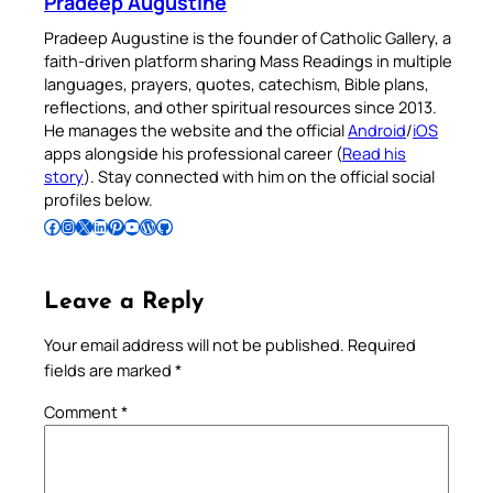
Pradeep Augustine
Pradeep Augustine is the founder of Catholic Gallery, a
faith-driven platform sharing Mass Readings in multiple
languages, prayers, quotes, catechism, Bible plans,
reflections, and other spiritual resources since 2013.
He manages the website and the official
Android
/
iOS
apps alongside his professional career (
Read his
story
). Stay connected with him on the official social
profiles below.
Follow Pradeep on Facebook
Follow Pradeep on Instagram
Follow Pradeep on X
Follow Pradeep on LinkedIn
Follow Pradeep on Pinterest
Subscribe to Pradeep’s Youtube Channel
Follow Pradeep on WordPress
Follow Pradeep on GitHub
Leave a Reply
Your email address will not be published.
Required
fields are marked
*
Comment
*