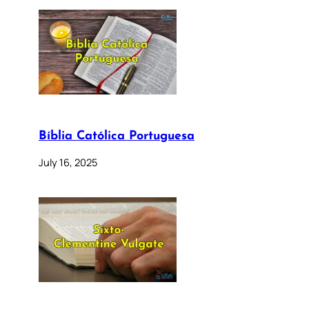
Bíblia Católica Portuguesa
July 16, 2025