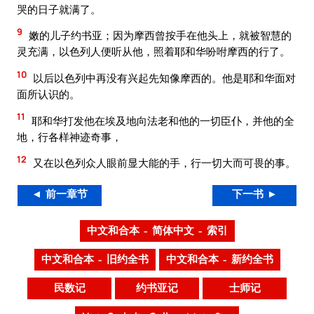
哭的日子就满了。
9
嫩的儿子约书亚；因为摩西曾按手在他头上，就被智慧的
灵充满，以色列人便听从他，照着耶和华吩咐摩西的行了。
10
以后以色列中再没有兴起先知像摩西的。他是耶和华面对
面所认识的。
11
耶和华打发他在埃及地向法老和他的一切臣仆，并他的全
地，行各样神迹奇事，
12
又在以色列众人眼前显大能的手，行一切大而可畏的事。
◄ 前一章节
下一书 ►
中文和合本 – 简体中文 – 索引
中文和合本 – 旧约全书
中文和合本 – 新约全书
民数记
约书亚记
士师记