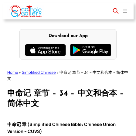
Skip
to
content
Download our App
Home
»
Simplified Chinese
»
申命记 章节 – 34 – 中文和合本 – 简体中
文
申命记 章节 – 34 – 中文和合本 –
简体中文
申命记 章 (Simplified Chinese Bible: Chinese Union
Version – CUVS)