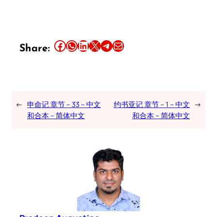
Share this article on Facebook
Share this article on WhatsApp
Share this article on LinkedIn
Share this article on X
Share this article on Telegram
Email this Article
Share:
←
申命记 章节 – 33 – 中文
约书亚记 章节 – 1 – 中文
→
和合本 – 简体中文
和合本 – 简体中文