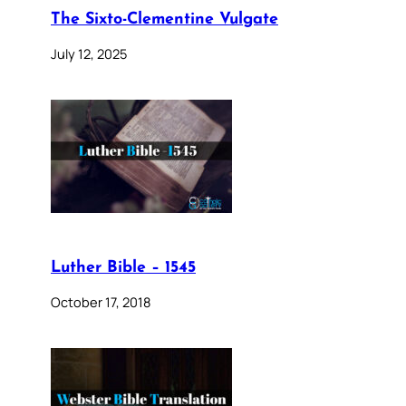
The Sixto-Clementine Vulgate
July 12, 2025
Luther Bible – 1545
October 17, 2018