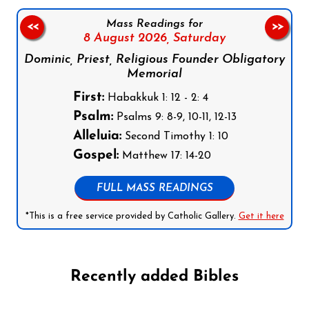
Mass Readings for
<<
>>
8 August 2026,
Saturday
Dominic, Priest, Religious Founder Obligatory
Memorial
First:
Habakkuk 1: 12 - 2: 4
Psalm:
Psalms 9: 8-9, 10-11, 12-13
Alleluia:
Second Timothy 1: 10
Gospel:
Matthew 17: 14-20
FULL MASS READINGS
*This is a free service provided by Catholic Gallery.
Get it here
Recently added Bibles