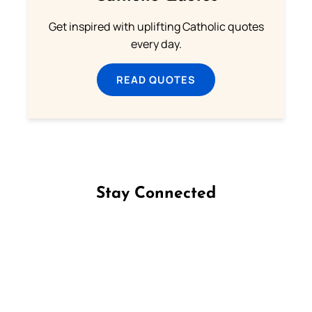
Get inspired with uplifting Catholic quotes
every day.
READ QUOTES
Stay Connected
Follow us on Facebook
Follow us on Instagram
Follow us on X
Subscribe to our YouTube Channel
Follow us on WhatsApp