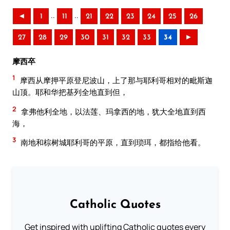
..
..
◄
1
11
21
22
23
24
25
26
27
28
29
30
31
32
33
34
►
摩西卒
1
摩西从摩押平原登尼波山，上了那与耶利哥相对的毗斯迦
山顶。耶和华把基列全地直到但，
2
拿弗他利全地，以法莲、玛拿西的地，犹大全地直到西
海，
3
南地和棕树城耶利哥的平原，直到琐珥，都指给他看。
Catholic Quotes
Get inspired with uplifting Catholic quotes every