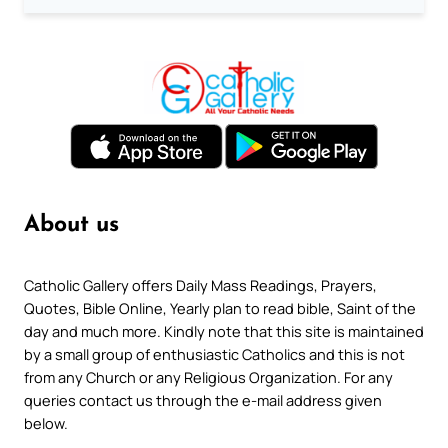
About us
Catholic Gallery offers Daily Mass Readings, Prayers,
Quotes, Bible Online, Yearly plan to read bible, Saint of the
day and much more. Kindly note that this site is maintained
by a small group of enthusiastic Catholics and this is not
from any Church or any Religious Organization. For any
queries contact us through the e-mail address given
below.