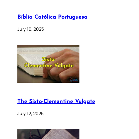
Bíblia Católica Portuguesa
July 16, 2025
The Sixto-Clementine Vulgate
July 12, 2025