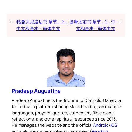
←
帖撒罗尼迦后书 章节 – 2 –
提摩太前书 章节 – 1 – 中
→
中文和合本 – 简体中文
文和合本 – 简体中文
Pradeep Augustine
Pradeep Augustine is the founder of Catholic Gallery, a
faith-driven platform sharing Mass Readings in multiple
languages, prayers, quotes, catechism, Bible plans,
reflections, and other spiritual resources since 2013.
He manages the website and the official
Android
/
iOS
apps alongside his professional career (
Read his