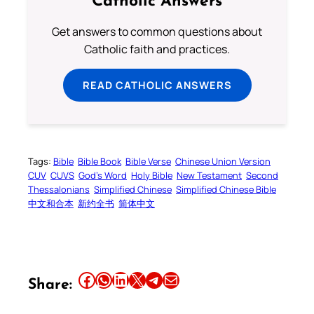
Catholic Answers
Get answers to common questions about
Catholic faith and practices.
READ CATHOLIC ANSWERS
Tags:
Bible
Bible Book
Bible Verse
Chinese Union Version
CUV
CUVS
God’s Word
Holy Bible
New Testament
Second
Thessalonians
Simplified Chinese
Simplified Chinese Bible
中文和合本
新约全书
简体中文
Share this article on Facebook
Share this article on WhatsApp
Share this article on LinkedIn
Share this article on X
Share this article on Telegram
Email this Article
Share: