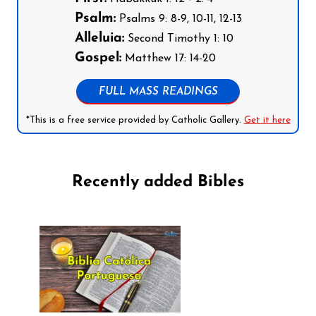
Psalm:
Psalms 9: 8-9, 10-11, 12-13
Alleluia:
Second Timothy 1: 10
Gospel:
Matthew 17: 14-20
FULL MASS READINGS
*This is a free service provided by Catholic Gallery.
Get it here
Recently added Bibles