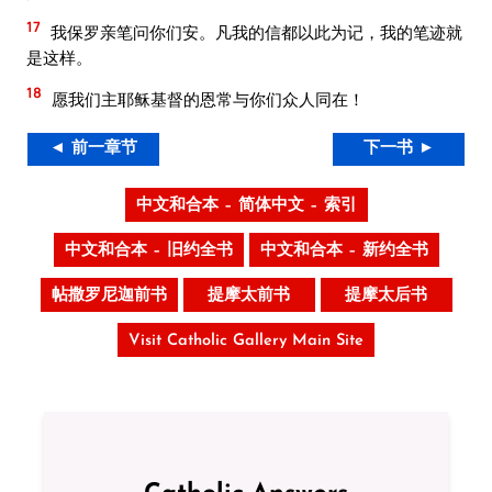
17
我保罗亲笔问你们安。凡我的信都以此为记，我的笔迹就
是这样。
18
愿我们主耶稣基督的恩常与你们众人同在！
◄ 前一章节
下一书 ►
中文和合本 – 简体中文 – 索引
中文和合本 – 旧约全书
中文和合本 – 新约全书
帖撒罗尼迦前书
提摩太前书
提摩太后书
Visit Catholic Gallery Main Site