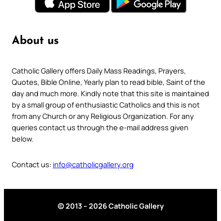
About us
Catholic Gallery offers Daily Mass Readings, Prayers,
Quotes, Bible Online, Yearly plan to read bible, Saint of the
day and much more. Kindly note that this site is maintained
by a small group of enthusiastic Catholics and this is not
from any Church or any Religious Organization. For any
queries contact us through the e-mail address given
below.
Contact us:
info@catholicgallery.org
© 2013 – 2026 Catholic Gallery