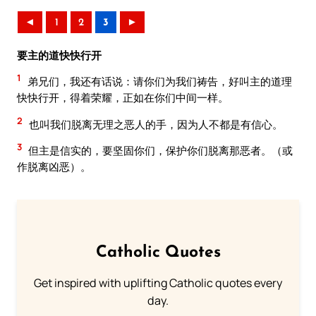
◄
1
2
3
►
要主的道快快行开
1
弟兄们，我还有话说：请你们为我们祷告，好叫主的道理
快快行开，得着荣耀，正如在你们中间一样。
2
也叫我们脱离无理之恶人的手，因为人不都是有信心。
3
但主是信实的，要坚固你们，保护你们脱离那恶者。（或
作脱离凶恶）。
Catholic Quotes
Get inspired with uplifting Catholic quotes every
day.