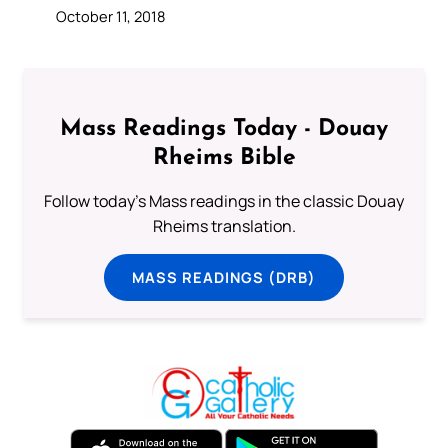
October 11, 2018
Mass Readings Today - Douay
Rheims Bible
Follow today's Mass readings in the classic Douay
Rheims translation.
MASS READINGS (DRB)