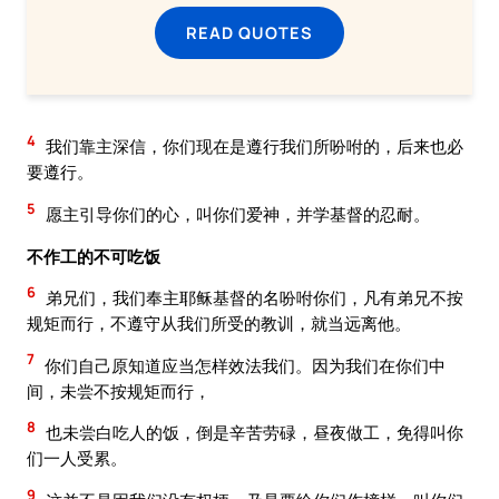
READ QUOTES
4
我们靠主深信，你们现在是遵行我们所吩咐的，后来也必
要遵行。
5
愿主引导你们的心，叫你们爱神，并学基督的忍耐。
不作工的不可吃饭
6
弟兄们，我们奉主耶稣基督的名吩咐你们，凡有弟兄不按
规矩而行，不遵守从我们所受的教训，就当远离他。
7
你们自己原知道应当怎样效法我们。因为我们在你们中
间，未尝不按规矩而行，
8
也未尝白吃人的饭，倒是辛苦劳碌，昼夜做工，免得叫你
们一人受累。
9