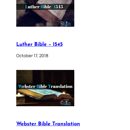
Luther Bible – 1545
October 17, 2018
Webster Bible Translation