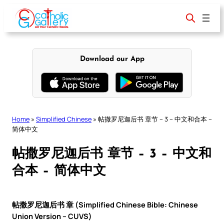
Skip
to
content
Download our App
Home
»
Simplified Chinese
»
帖撒罗尼迦后书 章节 – 3 – 中文和合本 –
简体中文
帖撒罗尼迦后书 章节 – 3 – 中文和
合本 – 简体中文
帖撒罗尼迦后书 章 (Simplified Chinese Bible: Chinese
Union Version – CUVS)