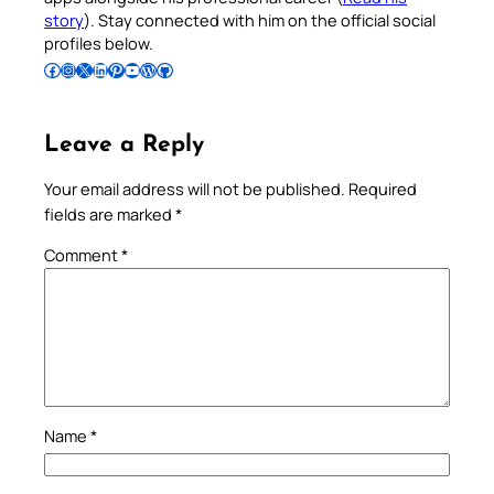
story
). Stay connected with him on the official social
profiles below.
Follow Pradeep on Facebook
Follow Pradeep on Instagram
Follow Pradeep on X
Follow Pradeep on LinkedIn
Follow Pradeep on Pinterest
Subscribe to Pradeep’s Youtube Channel
Follow Pradeep on WordPress
Follow Pradeep on GitHub
Leave a Reply
Your email address will not be published.
Required
fields are marked
*
Comment
*
Name
*