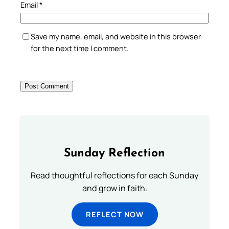
Email
*
Save my name, email, and website in this browser
for the next time I comment.
Sunday Reflection
Read thoughtful reflections for each Sunday
and grow in faith.
REFLECT NOW