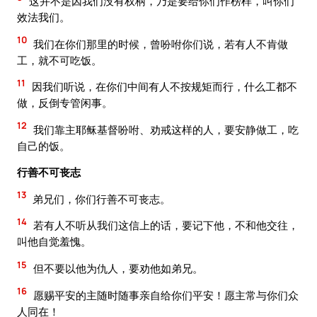
这并不是因我们没有权柄，乃是要给你们作榜样，叫你们
效法我们。
10
我们在你们那里的时候，曾吩咐你们说，若有人不肯做
工，就不可吃饭。
11
因我们听说，在你们中间有人不按规矩而行，什么工都不
做，反倒专管闲事。
12
我们靠主耶稣基督吩咐、劝戒这样的人，要安静做工，吃
自己的饭。
行善不可丧志
13
弟兄们，你们行善不可丧志。
14
若有人不听从我们这信上的话，要记下他，不和他交往，
叫他自觉羞愧。
15
但不要以他为仇人，要劝他如弟兄。
16
愿赐平安的主随时随事亲自给你们平安！愿主常与你们众
人同在！