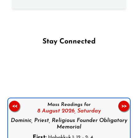
Stay Connected
Follow us on Facebook
Follow us on Instagram
Follow us on X
Subscribe to our YouTube Channel
Follow us on WhatsApp
Mass Readings for
<<
>>
8 August 2026,
Saturday
Dominic, Priest, Religious Founder Obligatory
Memorial
First:
Habakkuk 1: 12 - 2: 4