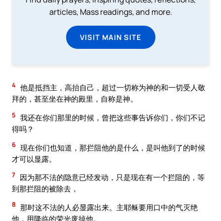
articles, Mass readings, and more.
VISIT MAIN SITE
4
他是抵挡主，高抬自己，超过一切称为神的和一切受人敬
拜的，甚至坐在神的殿里，自称是神。
5
我还在你们那里的时候，曾把这些事告诉你们，你们不记
得吗？
6
现在你们也知道，那拦阻他的是什么，是叫他到了的时候
才可以显露。
7
因为那不法的隐意已经发动，只是现在有一个拦阻的，等
到那拦阻的被除去，
8
那时这不法的人必显露出来。主耶稣要用口中的气灭绝
他，用降临的荣光废掉他。