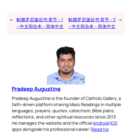
←
帖撒罗尼迦后书 章节 – 1
帖撒罗尼迦后书 章节 – 3
→
– 中文和合本 – 简体中文
– 中文和合本 – 简体中文
Pradeep Augustine
Pradeep Augustine is the founder of Catholic Gallery, a
faith-driven platform sharing Mass Readings in multiple
languages, prayers, quotes, catechism, Bible plans,
reflections, and other spiritual resources since 2013.
He manages the website and the official
Android
/
iOS
apps alongside his professional career (
Read his