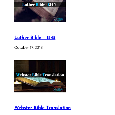
Luther Bible – 1545
October 17, 2018
Webster Bible Translation