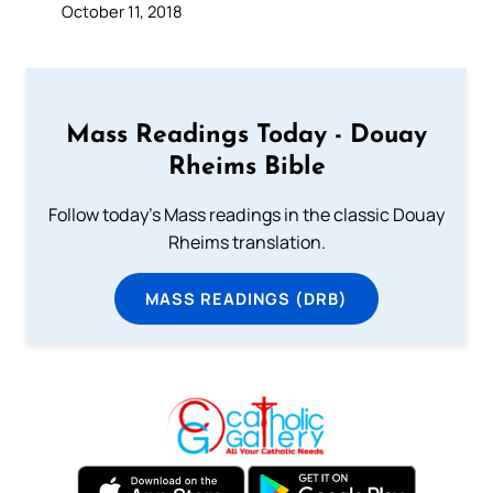
October 11, 2018
Mass Readings Today - Douay
Rheims Bible
Follow today's Mass readings in the classic Douay
Rheims translation.
MASS READINGS (DRB)