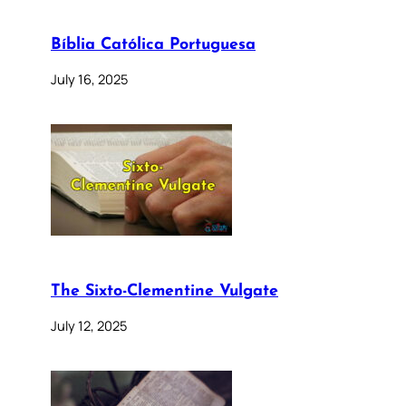
Bíblia Católica Portuguesa
July 16, 2025
The Sixto-Clementine Vulgate
July 12, 2025