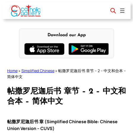
Skip
to
content
Download our App
Home
»
Simplified Chinese
»
帖撒罗尼迦后书 章节 – 2 – 中文和合本 –
简体中文
帖撒罗尼迦后书 章节 – 2 – 中文和
合本 – 简体中文
帖撒罗尼迦后书 章 (Simplified Chinese Bible: Chinese
Union Version – CUVS)