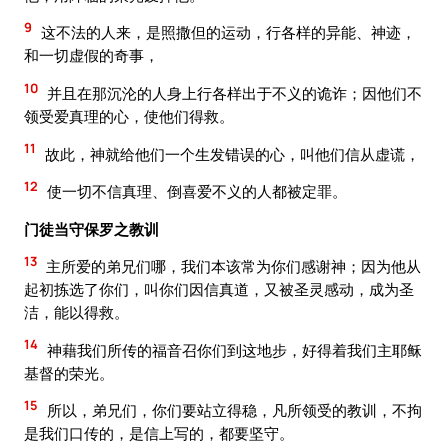
9
这不法的人来，是照撒但的运动，行各样的异能、神迹，
和一切虚假的奇事，
10
并且在那沉沦的人身上行各样出于不义的诡诈；因他们不
领受爱真理的心，使他们得救。
11
故此，神就给他们一个生发错误的心，叫他们信从虚谎，
12
使一切不信真理、倒喜爱不义的人都被定罪。
门徒当守保罗之教训
13
主所爱的弟兄们哪，我们本该常为你们感谢神；因为他从
起初拣选了你们，叫你们因信真道，又被圣灵感动，成为圣
洁，能以得救。
14
神藉我们所传的福音召你们到这地步，好得着我们主耶稣
基督的荣光。
15
所以，弟兄们，你们要站立得稳，凡所领受的教训，不拘
是我们口传的，是信上写的，都要坚守。