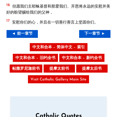
16
但愿我们主耶稣基督和那爱我们、开恩将永远的安慰并美
好的盼望赐给我们的父神，
17
安慰你们的心，并且在一切善行善言上坚固你们。
◄ 前一章节
下一章节 ►
中文和合本 – 简体中文 – 索引
中文和合本 – 旧约全书
中文和合本 – 新约全书
帖撒罗尼迦前书
提摩太前书
提摩太后书
Visit Catholic Gallery Main Site
Catholic Quotes