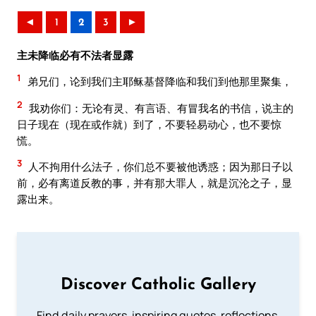
◄
1
2
3
►
主未降临必有不法者显露
1
弟兄们，论到我们主耶稣基督降临和我们到他那里聚集，
2
我劝你们：无论有灵、有言语、有冒我名的书信，说主的
日子现在（现在或作就）到了，不要轻易动心，也不要惊
慌。
3
人不拘用什么法子，你们总不要被他诱惑；因为那日子以
前，必有离道反教的事，并有那大罪人，就是沉沦之子，显
露出来。
Discover Catholic Gallery
Find daily prayers, inspiring quotes, reflections,