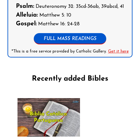
Psalm:
Deuteronomy 32: 35cd-36ab, 39abcd, 41
Alleluia:
Matthew 5: 10
Gospel:
Matthew 16: 24-28
FULL MASS READINGS
*This is a free service provided by Catholic Gallery.
Get it here
Recently added Bibles