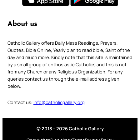
About us
Catholic Gallery offers Daily Mass Readings, Prayers,
Quotes, Bible Online, Yearly plan to read bible, Saint of the
day and much more. Kindly note that this site is maintained
by a small group of enthusiastic Catholics and this is not
from any Church or any Religious Organization. For any
queries contact us through the e-mail address given
below.
Contact us:
info@catholicgallery.org
© 2013 – 2026 Catholic Gallery