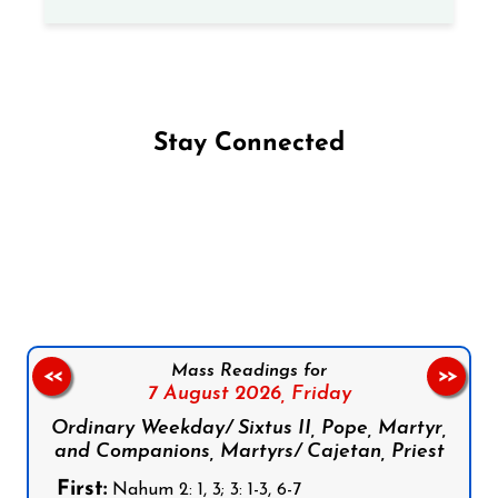
Stay Connected
Follow us on Facebook
Follow us on Instagram
Follow us on X
Subscribe to our YouTube Channel
Follow us on WhatsApp
Mass Readings for
<<
>>
7 August 2026,
Friday
Ordinary Weekday/ Sixtus II, Pope, Martyr,
and Companions, Martyrs/ Cajetan, Priest
First:
Nahum 2: 1, 3; 3: 1-3, 6-7