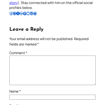
story
). Stay connected with him on the official social
profiles below.
Follow Pradeep on Facebook
Follow Pradeep on Instagram
Follow Pradeep on X
Follow Pradeep on LinkedIn
Follow Pradeep on Pinterest
Subscribe to Pradeep’s Youtube Channel
Follow Pradeep on WordPress
Follow Pradeep on GitHub
Leave a Reply
Your email address will not be published.
Required
fields are marked
*
Comment
*
Name
*