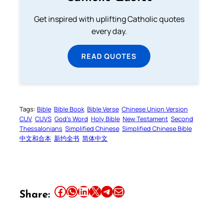
Get inspired with uplifting Catholic quotes
every day.
READ QUOTES
Tags:
Bible
Bible Book
Bible Verse
Chinese Union Version
CUV
CUVS
God’s Word
Holy Bible
New Testament
Second
Thessalonians
Simplified Chinese
Simplified Chinese Bible
中文和合本
新约全书
简体中文
Share this article on Facebook
Share this article on WhatsApp
Share this article on LinkedIn
Share this article on X
Share this article on Telegram
Email this Article
Share: