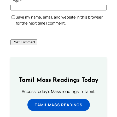
Email
*
Save my name, email, and website in this browser
for the next time I comment.
Tamil Mass Readings Today
Access today's Mass readings in Tamil.
TAMIL MASS READINGS