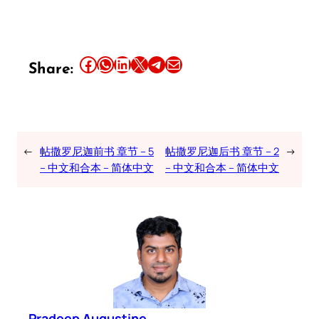
Share this article on Facebook
Share this article on WhatsApp
Share this article on LinkedIn
Share this article on X
Share this article on Telegram
Email this Article
Share:
←
帖撒罗尼迦前书 章节 – 5
帖撒罗尼迦后书 章节 – 2
→
– 中文和合本 – 简体中文
– 中文和合本 – 简体中文
Pradeep Augustine