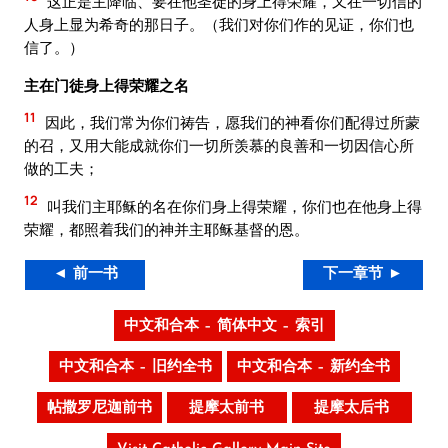
这正是主降临、要在他圣徒的身上得荣耀，又在一切信的
人身上显为希奇的那日子。（我们对你们作的见证，你们也
信了。）
主在门徒身上得荣耀之名
11
因此，我们常为你们祷告，愿我们的神看你们配得过所蒙
的召，又用大能成就你们一切所羡慕的良善和一切因信心所
做的工夫；
12
叫我们主耶稣的名在你们身上得荣耀，你们也在他身上得
荣耀，都照着我们的神并主耶稣基督的恩。
◄ 前一书
下一章节 ►
中文和合本 – 简体中文 – 索引
中文和合本 – 旧约全书
中文和合本 – 新约全书
帖撒罗尼迦前书
提摩太前书
提摩太后书