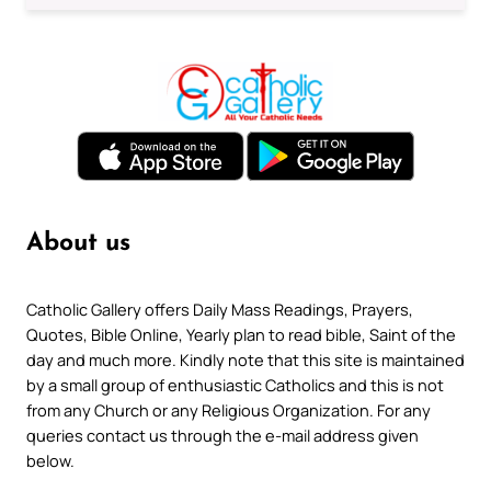
About us
Catholic Gallery offers Daily Mass Readings, Prayers,
Quotes, Bible Online, Yearly plan to read bible, Saint of the
day and much more. Kindly note that this site is maintained
by a small group of enthusiastic Catholics and this is not
from any Church or any Religious Organization. For any
queries contact us through the e-mail address given
below.