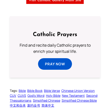
Visit Catholic Gallery Main Site
Catholic Prayers
Find and recite daily Catholic prayers to
enrich your spiritual life.
PRAY NOW
Tags:
Bible
Bible Book
Bible Verse
Chinese Union Version
CUV
CUVS
God’s Word
Holy Bible
New Testament
Second
Thessalonians
Simplified Chinese
Simplified Chinese Bible
中文和合本
新约全书
简体中文