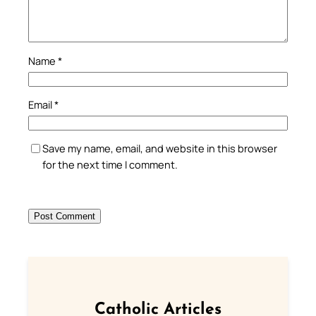
Name
*
Email
*
Save my name, email, and website in this browser
for the next time I comment.
Catholic Articles