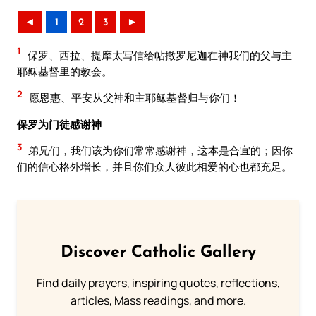
◄
1
2
3
►
1
保罗、西拉、提摩太写信给帖撒罗尼迦在神我们的父与主
耶稣基督里的教会。
2
愿恩惠、平安从父神和主耶稣基督归与你们！
保罗为门徒感谢神
3
弟兄们，我们该为你们常常感谢神，这本是合宜的；因你
们的信心格外增长，并且你们众人彼此相爱的心也都充足。
Discover Catholic Gallery
Find daily prayers, inspiring quotes, reflections,
articles, Mass readings, and more.