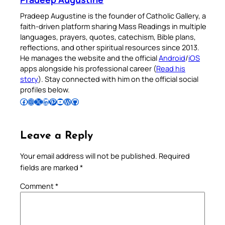
Pradeep Augustine is the founder of Catholic Gallery, a
faith-driven platform sharing Mass Readings in multiple
languages, prayers, quotes, catechism, Bible plans,
reflections, and other spiritual resources since 2013.
He manages the website and the official
Android
/
iOS
apps alongside his professional career (
Read his
story
). Stay connected with him on the official social
profiles below.
Follow Pradeep on Facebook
Follow Pradeep on Instagram
Follow Pradeep on X
Follow Pradeep on LinkedIn
Follow Pradeep on Pinterest
Subscribe to Pradeep’s Youtube Channel
Follow Pradeep on WordPress
Follow Pradeep on GitHub
Leave a Reply
Your email address will not be published.
Required
fields are marked
*
Comment
*