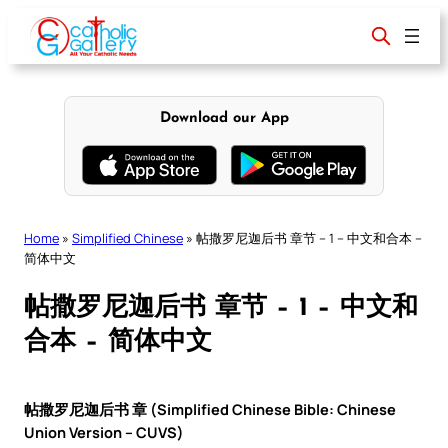
Skip
to
content
Download our App
Home
»
Simplified Chinese
»
帖撒罗尼迦后书 章节 – 1 – 中文和合本 –
简体中文
帖撒罗尼迦后书 章节 – 1 – 中文和
合本 – 简体中文
帖撒罗尼迦后书 章 (Simplified Chinese Bible: Chinese
Union Version – CUVS)