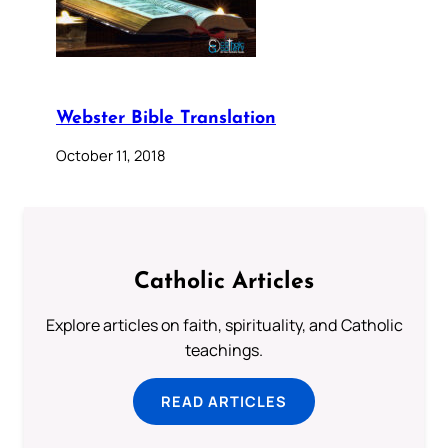
Webster Bible Translation
October 11, 2018
Catholic Articles
Explore articles on faith, spirituality, and Catholic
teachings.
READ ARTICLES