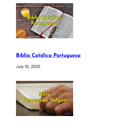
Bíblia Católica Portuguesa
July 16, 2025