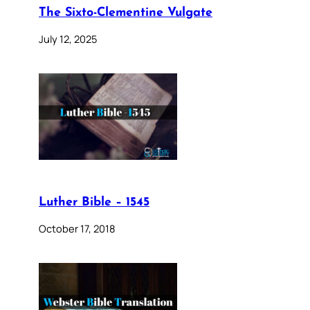
The Sixto-Clementine Vulgate
July 12, 2025
Luther Bible – 1545
October 17, 2018