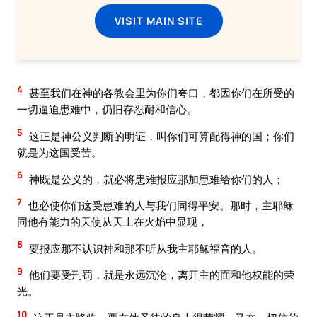
VISIT MAIN SITE
4
甚至我们在神的各教会里为你们夸口，都因你们在所受的
一切逼迫患难中，仍旧存忍耐和信心。
5
这正是神公义判断的明证，叫你们可算配得神的国；你们
就是为这国受苦。
6
神既是公义的，就必将患难报应那加患难给你们的人；
7
也必使你们这受患难的人与我们同得平安。那时，主耶稣
同他有能力的天使从天上在火焰中显现，
8
要报应那不认识神和那不听从我主耶稣福音的人。
9
他们要受刑罚，就是永远沉沦，离开主的面和他权能的荣
光。
10