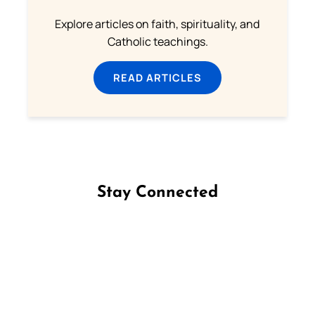
Explore articles on faith, spirituality, and
Catholic teachings.
READ ARTICLES
Stay Connected
Follow us on Facebook
Follow us on Instagram
Follow us on X
Subscribe to our YouTube Channel
Follow us on WhatsApp