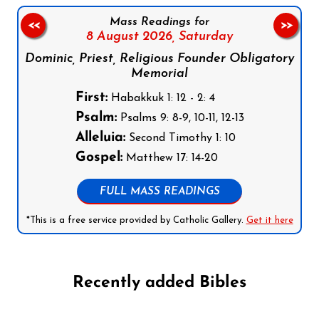
Mass Readings for
<<
>>
8 August 2026,
Saturday
Dominic, Priest, Religious Founder Obligatory
Memorial
First:
Habakkuk 1: 12 - 2: 4
Psalm:
Psalms 9: 8-9, 10-11, 12-13
Alleluia:
Second Timothy 1: 10
Gospel:
Matthew 17: 14-20
FULL MASS READINGS
*This is a free service provided by Catholic Gallery.
Get it here
Recently added Bibles