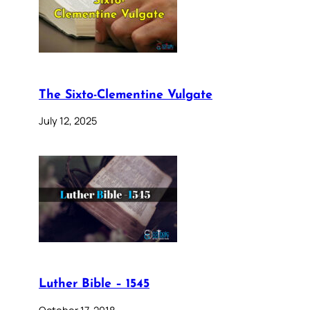
The Sixto-Clementine Vulgate
July 12, 2025
Luther Bible – 1545