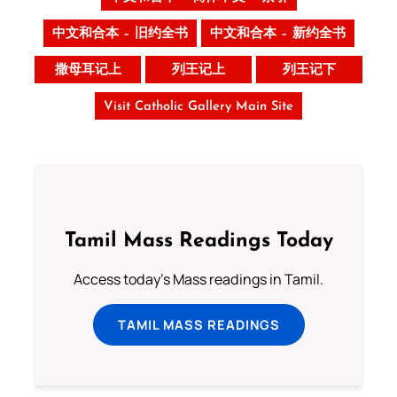
中文和合本 – 旧约全书
中文和合本 – 新约全书
撒母耳记上
列王记上
列王记下
Visit Catholic Gallery Main Site
Tamil Mass Readings Today
Access today's Mass readings in Tamil.
TAMIL MASS READINGS