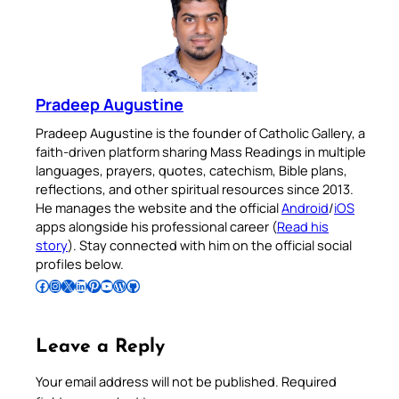
Pradeep Augustine
Pradeep Augustine is the founder of Catholic Gallery, a
faith-driven platform sharing Mass Readings in multiple
languages, prayers, quotes, catechism, Bible plans,
reflections, and other spiritual resources since 2013.
He manages the website and the official
Android
/
iOS
apps alongside his professional career (
Read his
story
). Stay connected with him on the official social
profiles below.
Follow Pradeep on Facebook
Follow Pradeep on Instagram
Follow Pradeep on X
Follow Pradeep on LinkedIn
Follow Pradeep on Pinterest
Subscribe to Pradeep’s Youtube Channel
Follow Pradeep on WordPress
Follow Pradeep on GitHub
Leave a Reply
Your email address will not be published.
Required