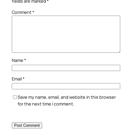
fields are marked
*
Comment
*
Name
*
Email
*
Save my name, email, and website in this browser
for the next time I comment.