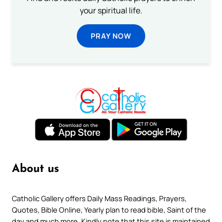
your spiritual life.
PRAY NOW
About us
Catholic Gallery offers Daily Mass Readings, Prayers,
Quotes, Bible Online, Yearly plan to read bible, Saint of the
day and much more. Kindly note that this site is maintained