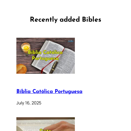
Recently added Bibles
Bíblia Católica Portuguesa
July 16, 2025