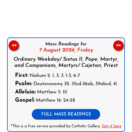
Follow us on Facebook
Follow us on Instagram
Follow us on X
Subscribe to our YouTube Channel
Follow us on WhatsApp
Mass Readings for
<<
>>
7 August 2026,
Friday
Ordinary Weekday/ Sixtus II, Pope, Martyr,
and Companions, Martyrs/ Cajetan, Priest
First:
Nahum 2: 1, 3; 3: 1-3, 6-7
Psalm:
Deuteronomy 32: 35cd-36ab, 39abcd, 41
Alleluia:
Matthew 5: 10
Gospel:
Matthew 16: 24-28
FULL MASS READINGS
*This is a free service provided by Catholic Gallery.
Get it here