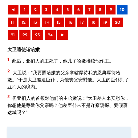
◄
1
2
3
4
5
6
7
8
9
10
11
12
13
14
15
16
17
18
19
20
21
22
23
24
►
大卫遣使诣哈嫩
1
此后，亚扪人的王死了，他儿子哈嫩接续他作王。
2
大卫说：“我要照哈嫩的父亲拿辖厚待我的恩典厚待哈
嫩。”于是大卫差遣臣仆，为他丧父安慰他。大卫的臣仆到了
亚扪人的境内。
3
但亚扪人的首领对他们的主哈嫩说：“大卫差人来安慰你，
你想他是尊敬你父亲吗？他差臣仆来不是详察窥探、要倾覆
这城吗？”