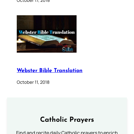
October 17, 2018
Webster Bible Translation
October 11, 2018
Catholic Prayers
Find and recite daily Catholic prayers to enrich