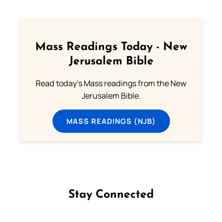
Mass Readings Today - New
Jerusalem Bible
Read today's Mass readings from the New
Jerusalem Bible.
MASS READINGS (NJB)
Stay Connected