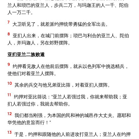
兰人和琐巴的亚兰人，步兵二万，与玛迦王的人一千、陀伯
人一万二千。
7
大卫听见了，就差派约押统带勇猛的全军出去。
8
亚扪人出来，在城门前摆阵；琐巴与利合的亚兰人、陀伯
人，并玛迦人，另在郊野摆阵。
亚扪亚兰二族败遁
9
约押看见敌人在他前后摆阵，就从以色列军中挑选精兵，
使他们对着亚兰人摆阵。
10
其余的兵交与他兄弟亚比筛，对着亚扪人摆阵。
11
约押对亚比筛说：“亚兰人若强过我，你就来帮助我；亚
扪人若强过你，我就去帮助你。
12
我们都当刚强，为本国的民和神的城邑作大丈夫。愿耶和
华凭他的意旨而行！”
13
于是，约押和跟随他的人前进攻打亚兰人；亚兰人在约押