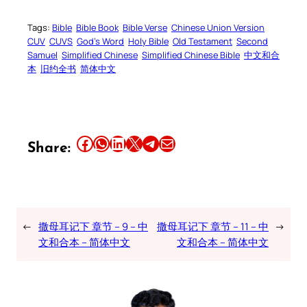
Tags:
Bible
Bible Book
Bible Verse
Chinese Union Version
CUV
CUVS
God’s Word
Holy Bible
Old Testament
Second
Samuel
Simplified Chinese
Simplified Chinese Bible
中文和合
本
旧约全书
简体中文
Share this article on Facebook
Share this article on WhatsApp
Share this article on LinkedIn
Share this article on X
Share this article on Telegram
Email this Article
Share:
←
撒母耳记下 章节 – 9 – 中
撒母耳记下 章节 – 11 – 中
→
文和合本 – 简体中文
文和合本 – 简体中文