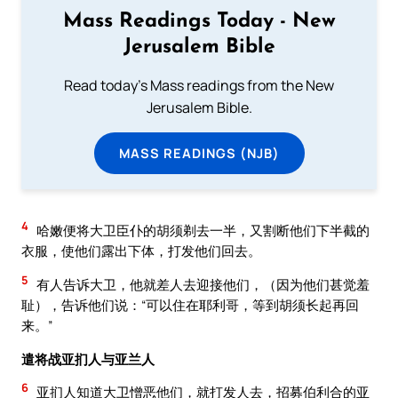
Mass Readings Today - New
Jerusalem Bible
Read today's Mass readings from the New
Jerusalem Bible.
MASS READINGS (NJB)
4
哈嫩便将大卫臣仆的胡须剃去一半，又割断他们下半截的
衣服，使他们露出下体，打发他们回去。
5
有人告诉大卫，他就差人去迎接他们，（因为他们甚觉羞
耻），告诉他们说：“可以住在耶利哥，等到胡须长起再回
来。”
遣将战亚扪人与亚兰人
6
亚扪人知道大卫憎恶他们，就打发人去，招募伯利合的亚