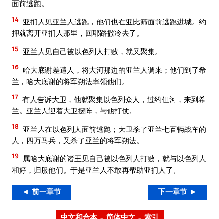
面前逃跑。
14
亚扪人见亚兰人逃跑，他们也在亚比筛面前逃跑进城。约
押就离开亚扪人那里，回耶路撒冷去了。
15
亚兰人见自己被以色列人打败，就又聚集。
16
哈大底谢差遣人，将大河那边的亚兰人调来；他们到了希
兰，哈大底谢的将军朔法率领他们。
17
有人告诉大卫，他就聚集以色列众人，过约但河，来到希
兰。亚兰人迎着大卫摆阵，与他打仗。
18
亚兰人在以色列人面前逃跑；大卫杀了亚兰七百辆战车的
人，四万马兵，又杀了亚兰的将军朔法。
19
属哈大底谢的诸王见自己被以色列人打败，就与以色列人
和好，归服他们。于是亚兰人不敢再帮助亚扪人了。
◄ 前一章节
下一章节 ►
中文和合本 – 简体中文 – 索引