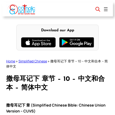
Skip
to
content
Download our App
Home
»
Simplified Chinese
»
撒母耳记下 章节 – 10 – 中文和合本 – 简
体中文
撒母耳记下 章节 – 10 – 中文和合
本 – 简体中文
撒母耳记下 章 (Simplified Chinese Bible: Chinese Union
Version – CUVS)