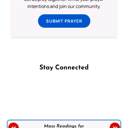
intentions and join our community.
SUBMIT PRAYER
Stay Connected
Follow us on Facebook
Follow us on Instagram
Follow us on X
Subscribe to our YouTube Channel
Follow us on WhatsApp
Mass Readings for
<<
>>