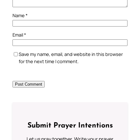
Name
*
Email
*
Save my name, email, and website in this browser
for the next time I comment.
Submit Prayer Intentions
Let us pray together. Write your prayer