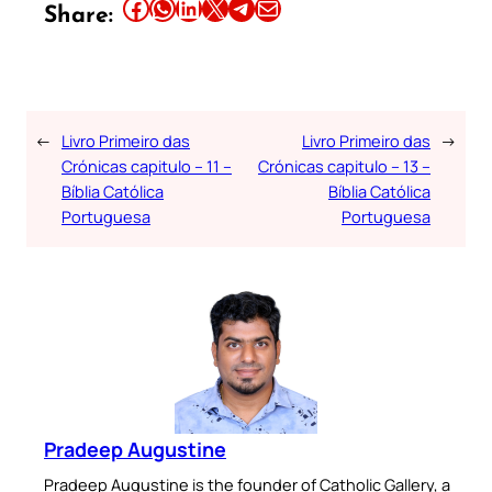
Share this article on Facebook
Share this article on WhatsApp
Share this article on LinkedIn
Share this article on X
Share this article on Telegram
Email this Article
Share:
←
Livro Primeiro das
Livro Primeiro das
→
Crónicas capitulo – 11 –
Crónicas capitulo – 13 –
Bíblia Católica
Bíblia Católica
Portuguesa
Portuguesa
Pradeep Augustine
Pradeep Augustine is the founder of Catholic Gallery, a