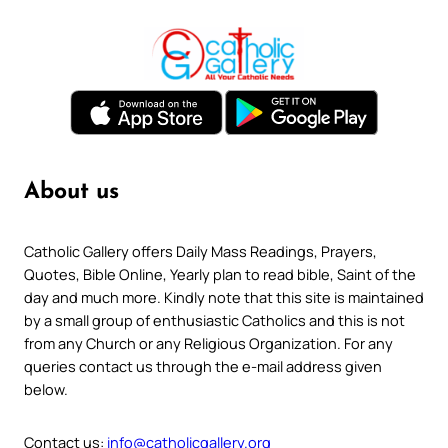
About us
Catholic Gallery offers Daily Mass Readings, Prayers,
Quotes, Bible Online, Yearly plan to read bible, Saint of the
day and much more. Kindly note that this site is maintained
by a small group of enthusiastic Catholics and this is not
from any Church or any Religious Organization. For any
queries contact us through the e-mail address given
below.
Contact us:
info@catholicgallery.org