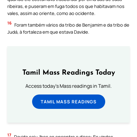
ribeiras, e puseram em fuga todos os que habitavam nos
vales, assim ao oriente, como ao ocidente.
16
Foram também vários da tribo de Benjamim e da tribo de
Judá, à fortaleza em que estava Davide.
Tamil Mass Readings Today
Access today's Mass readings in Tamil.
TAMIL MASS READINGS
17
Davide saiu-lhes ao encontro e disse: Se vindes