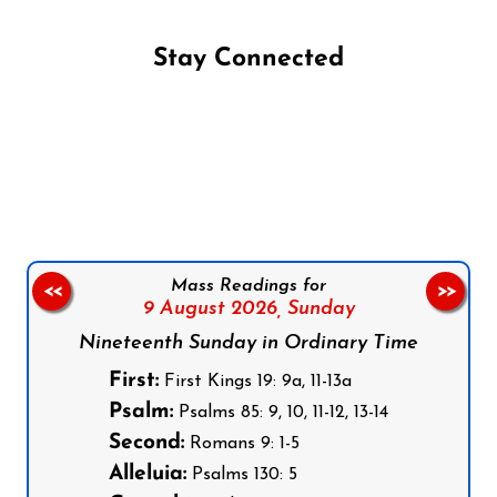
Stay Connected
Follow us on Facebook
Follow us on Instagram
Follow us on X
Subscribe to our YouTube Channel
Follow us on WhatsApp
Mass Readings for
<<
>>
9 August 2026,
Sunday
Nineteenth Sunday in Ordinary Time
First:
First Kings 19: 9a, 11-13a
Psalm:
Psalms 85: 9, 10, 11-12, 13-14
Second:
Romans 9: 1-5
Alleluia:
Psalms 130: 5