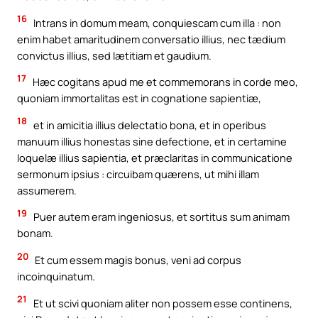
16
Intrans in domum meam, conquiescam cum illa : non
enim habet amaritudinem conversatio illius, nec tædium
convictus illius, sed lætitiam et gaudium.
17
Hæc cogitans apud me et commemorans in corde meo,
quoniam immortalitas est in cognatione sapientiæ,
18
et in amicitia illius delectatio bona, et in operibus
manuum illius honestas sine defectione, et in certamine
loquelæ illius sapientia, et præclaritas in communicatione
sermonum ipsius : circuibam quærens, ut mihi illam
assumerem.
19
Puer autem eram ingeniosus, et sortitus sum animam
bonam.
20
Et cum essem magis bonus, veni ad corpus
incoinquinatum.
21
Et ut scivi quoniam aliter non possem esse continens,