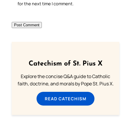
for the next time I comment.
Catechism of St. Pius X
Explore the concise Q&A guide to Catholic
faith, doctrine, and morals by Pope St. Pius X.
READ CATECHISM