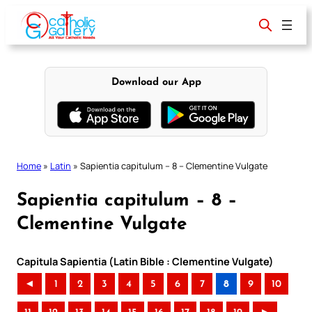
Skip
to
content
Download our App
Home
»
Latin
»
Sapientia capitulum – 8 – Clementine Vulgate
Sapientia capitulum – 8 –
Clementine Vulgate
Capitula Sapientia (Latin Bible : Clementine Vulgate)
◄
1
2
3
4
5
6
7
8
9
10