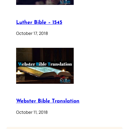
Luther Bible – 1545
October 17, 2018
Webster Bible Translation
October 11, 2018