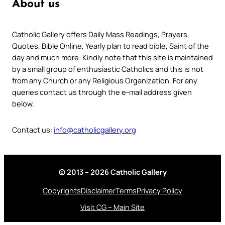
About us
Catholic Gallery offers Daily Mass Readings, Prayers,
Quotes, Bible Online, Yearly plan to read bible, Saint of the
day and much more. Kindly note that this site is maintained
by a small group of enthusiastic Catholics and this is not
from any Church or any Religious Organization. For any
queries contact us through the e-mail address given
below.
Contact us:
info@catholicgallery.org
© 2013 – 2026 Catholic Gallery
Copyrights
Disclaimer
Terms
Privacy Policy
Visit CG – Main Site