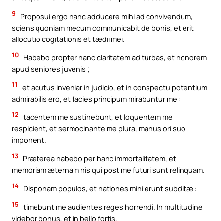
9
Proposui ergo hanc adducere mihi ad convivendum,
sciens quoniam mecum communicabit de bonis, et erit
allocutio cogitationis et tædii mei.
10
Habebo propter hanc claritatem ad turbas, et honorem
apud seniores juvenis ;
11
et acutus inveniar in judicio, et in conspectu potentium
admirabilis ero, et facies principum mirabuntur me :
12
tacentem me sustinebunt, et loquentem me
respicient, et sermocinante me plura, manus ori suo
imponent.
13
Præterea habebo per hanc immortalitatem, et
memoriam æternam his qui post me futuri sunt relinquam.
14
Disponam populos, et nationes mihi erunt subditæ :
15
timebunt me audientes reges horrendi. In multitudine
videbor bonus, et in bello fortis.