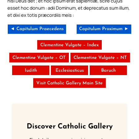
nisi Deus det ; et hoc ipsum erat sapientiæ, scire cujus
esset hoc donum : adii Dominum, et deprecatus sum illum,
et dixi ex totis præcordiis meis :
◄ Capitulum Praecedens
Capitulum Proximum ►
Clementine Vulgate – Index
Clementine Vulgate – OT
Clementine Vulgate – NT
Iudith
Ecclesiasticus
Baruch
Visit Catholic Gallery Main Site
Discover Catholic Gallery