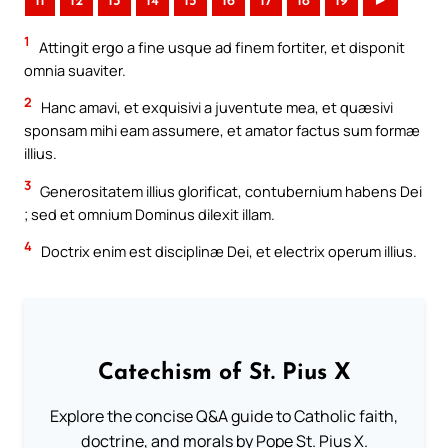
11
12
13
14
15
16
17
18
19
►
1
Attingit ergo a fine usque ad finem fortiter, et disponit
omnia suaviter.
2
Hanc amavi, et exquisivi a juventute mea, et quæsivi
sponsam mihi eam assumere, et amator factus sum formæ
illius.
3
Generositatem illius glorificat, contubernium habens Dei
; sed et omnium Dominus dilexit illam.
4
Doctrix enim est disciplinæ Dei, et electrix operum illius.
Catechism of St. Pius X
Explore the concise Q&A guide to Catholic faith,
doctrine, and morals by Pope St. Pius X.