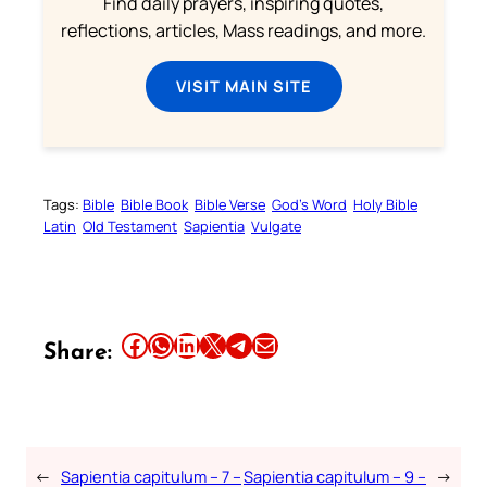
Find daily prayers, inspiring quotes,
reflections, articles, Mass readings, and more.
VISIT MAIN SITE
Tags:
Bible
Bible Book
Bible Verse
God’s Word
Holy Bible
Latin
Old Testament
Sapientia
Vulgate
Share this article on Facebook
Share this article on WhatsApp
Share this article on LinkedIn
Share this article on X
Share this article on Telegram
Email this Article
Share:
←
Sapientia capitulum – 7 –
Sapientia capitulum – 9 –
→