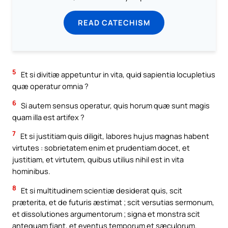
READ CATECHISM
5
Et si divitiæ appetuntur in vita, quid sapientia locupletius
quæ operatur omnia ?
6
Si autem sensus operatur, quis horum quæ sunt magis
quam illa est artifex ?
7
Et si justitiam quis diligit, labores hujus magnas habent
virtutes : sobrietatem enim et prudentiam docet, et
justitiam, et virtutem, quibus utilius nihil est in vita
hominibus.
8
Et si multitudinem scientiæ desiderat quis, scit
præterita, et de futuris æstimat ; scit versutias sermonum,
et dissolutiones argumentorum ; signa et monstra scit
antequam fiant, et eventus temporum et sæculorum.