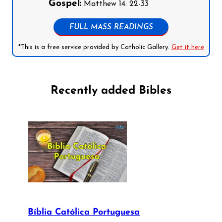
Gospel:
Matthew 14: 22-33
FULL MASS READINGS
*This is a free service provided by Catholic Gallery.
Get it here
Recently added Bibles
Bíblia Católica Portuguesa