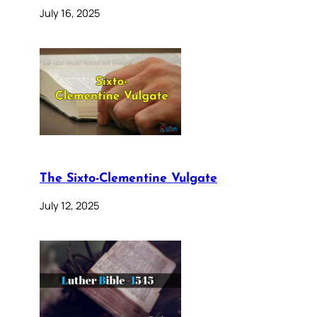
July 16, 2025
The Sixto-Clementine Vulgate
July 12, 2025