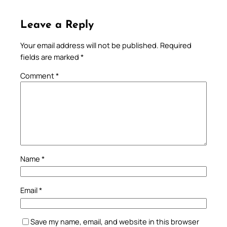
Leave a Reply
Your email address will not be published.
Required
fields are marked
*
Comment
*
Name
*
Email
*
Save my name, email, and website in this browser