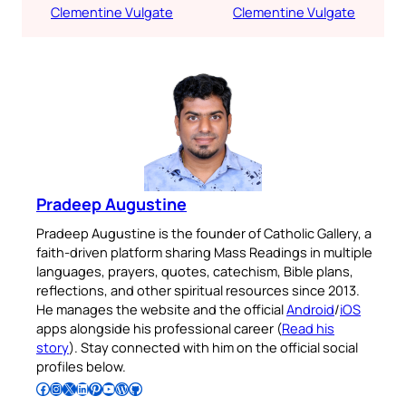
Clementine Vulgate
Clementine Vulgate
Pradeep Augustine
Pradeep Augustine is the founder of Catholic Gallery, a
faith-driven platform sharing Mass Readings in multiple
languages, prayers, quotes, catechism, Bible plans,
reflections, and other spiritual resources since 2013.
He manages the website and the official
Android
/
iOS
apps alongside his professional career (
Read his
story
). Stay connected with him on the official social
profiles below.
Follow Pradeep on Facebook
Follow Pradeep on Instagram
Follow Pradeep on X
Follow Pradeep on LinkedIn
Follow Pradeep on Pinterest
Subscribe to Pradeep’s Youtube Channel
Follow Pradeep on WordPress
Follow Pradeep on GitHub