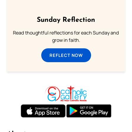
Sunday Reflection
Read thoughtful reflections for each Sunday and
grow in faith.
REFLECT NOW