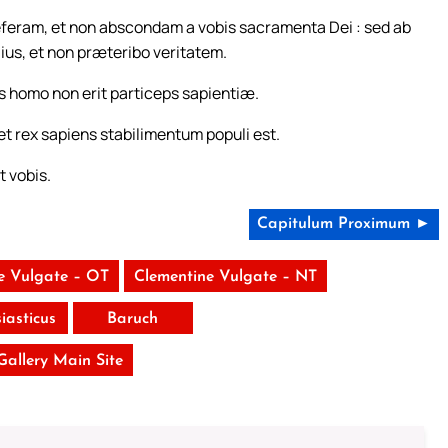
eferam, et non abscondam a vobis sacramenta Dei : sed ab
llius, et non præteribo veritatem.
s homo non erit particeps sapientiæ.
et rex sapiens stabilimentum populi est.
t vobis.
Capitulum Proximum ►
e Vulgate – OT
Clementine Vulgate – NT
siasticus
Baruch
 Gallery Main Site