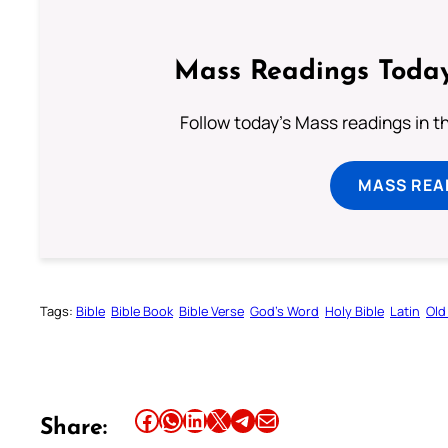
Mass Readings Today
Follow today's Mass readings in t
MASS REA
Tags:
Bible
Bible Book
Bible Verse
God’s Word
Holy Bible
Latin
Old
Share this article on Facebook
Share this article on WhatsApp
Share this article on LinkedIn
Share this article on X
Share this article on Telegram
Email this Article
Share: