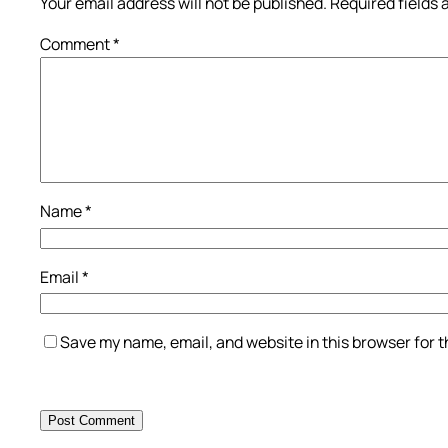
Your email address will not be published.
Required fields
Comment
*
Name
*
Email
*
Save my name, email, and website in this browser for 