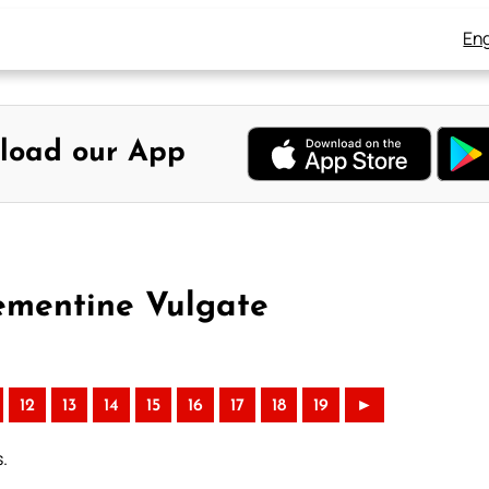
Eng
load our App
lementine Vulgate
12
13
14
15
16
17
18
19
►
s.