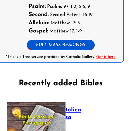
Psalm:
Psalms 97: 1-2, 5-6, 9
Second:
Second Peter 1: 16-19
Alleluia:
Matthew 17: 5
Gospel:
Matthew 17: 1-9
FULL MASS READINGS
*This is a free service provided by Catholic Gallery.
Get it here
Recently added Bibles
Bíblia Católica
Portuguesa
July 16, 2025