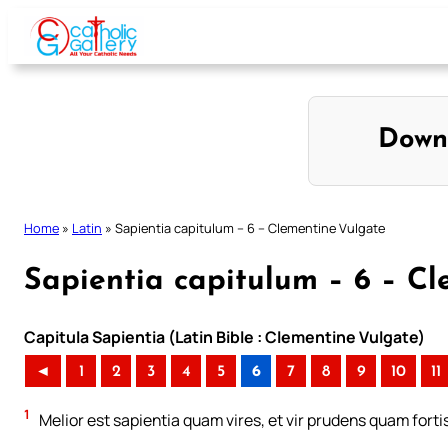
Skip
to
content
Down
Home
»
Latin
»
Sapientia capitulum – 6 – Clementine Vulgate
Sapientia capitulum – 6 – C
Capitula Sapientia (Latin Bible : Clementine Vulgate)
◄
1
2
3
4
5
6
7
8
9
10
11
1
Melior est sapientia quam vires, et vir prudens quam forti