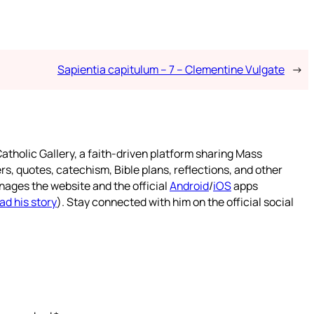
Sapientia capitulum – 7 – Clementine Vulgate
→
atholic Gallery, a faith-driven platform sharing Mass
rs, quotes, catechism, Bible plans, reflections, and other
nages the website and the official
Android
/
iOS
apps
ad his story
). Stay connected with him on the official social