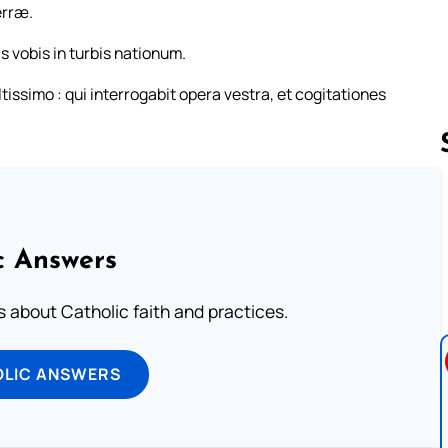
erræ.
s vobis in turbis nationum.
issimo : qui interrogabit opera vestra, et cogitationes
Follow us 
c Answers
about Catholic faith and practices.
OLIC ANSWERS