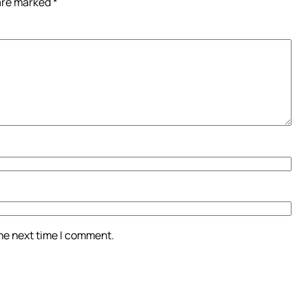
 are marked
*
the next time I comment.