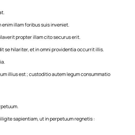
at.
 enim illam foribus suis inveniet.
averit propter illam cito securus erit.
se hilariter, et in omni providentia occurrit illis.
ia.
egum illius est ; custoditio autem legum consummatio
rpetuum.
iligite sapientiam, ut in perpetuum regnetis :