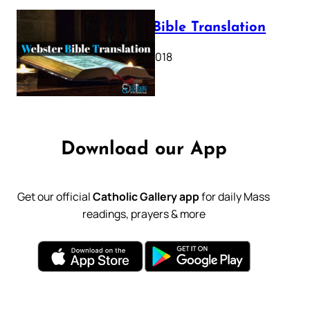
Webster Bible Translation
October 11, 2018
Download our App
Get our official
Catholic Gallery app
for daily Mass
readings, prayers & more