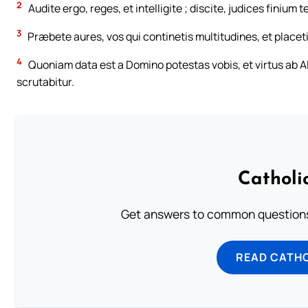
2
Audite ergo, reges, et intelligite ; discite, judices finium t
3
Præbete aures, vos qui continetis multitudines, et placeti
4
Quoniam data est a Domino potestas vobis, et virtus ab Alt
scrutabitur.
Catholi
Get answers to common questions 
READ CATH