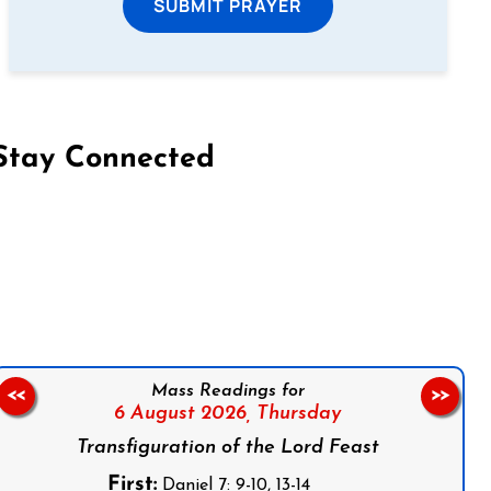
SUBMIT PRAYER
Stay Connected
on Facebook
Follow us on Instagram
Follow us on X
Subscribe to our YouTube Channel
Follow us on WhatsApp
Mass Readings for
<<
>>
6 August 2026,
Thursday
Transfiguration of the Lord Feast
First:
Daniel 7: 9-10, 13-14