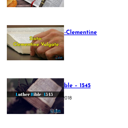
The Sixto-Clementine
Vulgate
July 12, 2025
Luther Bible – 1545
October 17, 2018