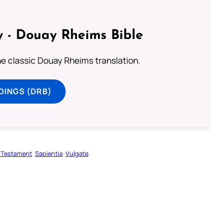
 - Douay Rheims Bible
he classic Douay Rheims translation.
DINGS (DRB)
 Testament
Sapientia
Vulgate