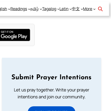
lish
Readings
தமிழ்
Tagalog
Latin
中文
More
Submit Prayer Intentions
Let us pray together. Write your prayer
intentions and join our community.