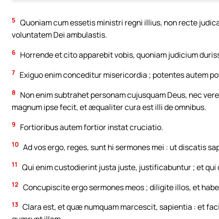
5
Quoniam cum essetis ministri regni illius, non recte judi
voluntatem Dei ambulastis.
6
Horrende et cito apparebit vobis, quoniam judicium duris
7
Exiguo enim conceditur misericordia ; potentes autem po
8
Non enim subtrahet personam cujusquam Deus, nec vereb
magnum ipse fecit, et æqualiter cura est illi de omnibus.
9
Fortioribus autem fortior instat cruciatio.
10
Ad vos ergo, reges, sunt hi sermones mei : ut discatis sa
11
Qui enim custodierint justa juste, justificabuntur ; et qui
12
Concupiscite ergo sermones meos ; diligite illos, et habe
13
Clara est, et quæ numquam marcescit, sapientia : et facile