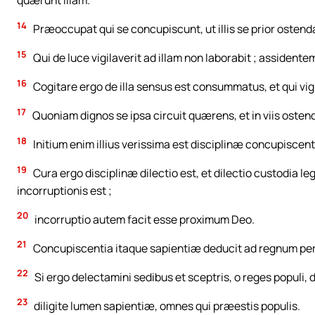
quærunt illam.
14
Præoccupat qui se concupiscunt, ut illis se prior ostend
15
Qui de luce vigilaverit ad illam non laborabit ; assidentem
16
Cogitare ergo de illa sensus est consummatus, et qui vigil
17
Quoniam dignos se ipsa circuit quærens, et in viis ostendit 
18
Initium enim illius verissima est disciplinæ concupiscent
19
Cura ergo disciplinæ dilectio est, et dilectio custodia l
incorruptionis est ;
20
incorruptio autem facit esse proximum Deo.
21
Concupiscentia itaque sapientiæ deducit ad regnum pe
22
Si ergo delectamini sedibus et sceptris, o reges populi, d
23
diligite lumen sapientiæ, omnes qui præestis populis.