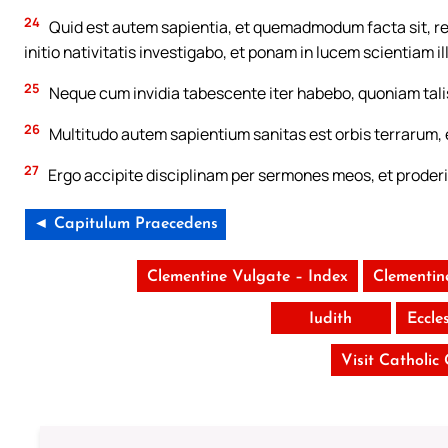
24
Quid est autem sapientia, et quemadmodum facta sit, r
initio nativitatis investigabo, et ponam in lucem scientiam i
25
Neque cum invidia tabescente iter habebo, quoniam tali
26
Multitudo autem sapientium sanitas est orbis terrarum, 
27
Ergo accipite disciplinam per sermones meos, et proderi
◄ Capitulum Praecedens
Clementine Vulgate – Index
Clementin
Iudith
Eccle
Visit Catholic