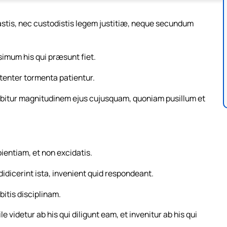
castis, nec custodistis legem justitiæ, neque secundum
simum his qui præsunt fiet.
tenter tormenta patientur.
itur magnitudinem ejus cujusquam, quoniam pusillum et
pientiam, et non excidatis.
 didicerint ista, invenient quid respondeant.
bitis disciplinam.
 videtur ab his qui diligunt eam, et invenitur ab his qui