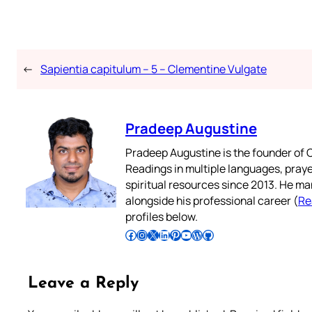
←
Sapientia capitulum – 5 – Clementine Vulgate
Pradeep Augustine
Pradeep Augustine is the founder of C
Readings in multiple languages, praye
spiritual resources since 2013. He ma
alongside his professional career (
Re
profiles below.
Follow Pradeep on Facebook
Follow Pradeep on Instagram
Follow Pradeep on X
Follow Pradeep on LinkedIn
Follow Pradeep on Pinterest
Subscribe to Pradeep’s Youtube Channel
Follow Pradeep on WordPress
Follow Pradeep on GitHub
Leave a Reply