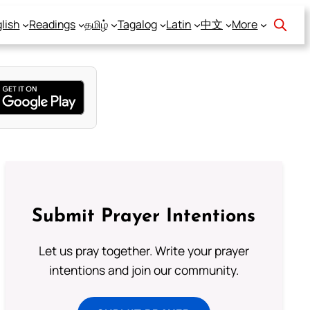
lish
Readings
தமிழ்
Tagalog
Latin
中文
More
Submit Prayer Intentions
Let us pray together. Write your prayer
intentions and join our community.