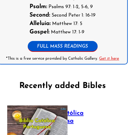
Psalm:
Psalms 97: 1-2, 5-6, 9
Second:
Second Peter 1: 16-19
Alleluia:
Matthew 17: 5
Gospel:
Matthew 17: 1-9
FULL MASS READINGS
*This is a free service provided by Catholic Gallery.
Get it here
Recently added Bibles
Bíblia Católica
Portuguesa
July 16, 2025