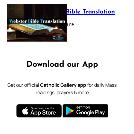
Webster Bible Translation
October 11, 2018
Download our App
Get our official
Catholic Gallery app
for daily Mass
readings, prayers & more