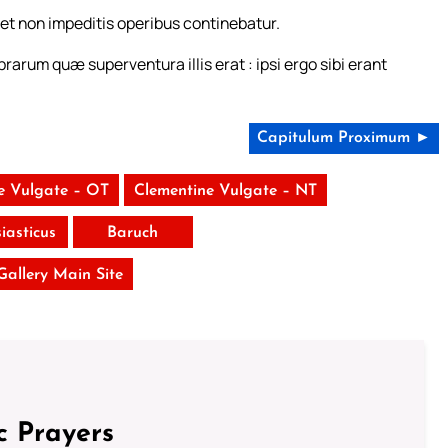
et non impeditis operibus continebatur.
rarum quæ superventura illis erat : ipsi ergo sibi erant
Capitulum Proximum ►
e Vulgate – OT
Clementine Vulgate – NT
siasticus
Baruch
 Gallery Main Site
c Prayers