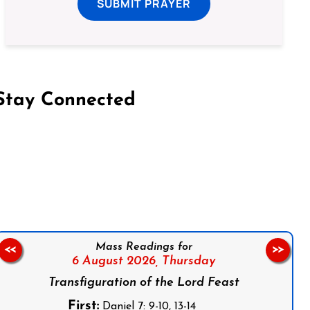
SUBMIT PRAYER
Stay Connected
on Facebook
Follow us on Instagram
Follow us on X
Subscribe to our YouTube Channel
Follow us on WhatsApp
Mass Readings for
<<
>>
6 August 2026,
Thursday
Transfiguration of the Lord Feast
First:
Daniel 7: 9-10, 13-14