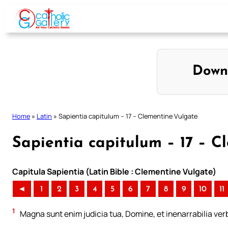
Skip
to
content
Down
Home
»
Latin
»
Sapientia capitulum – 17 – Clementine Vulgate
Sapientia capitulum – 17 – C
Capitula Sapientia (Latin Bible : Clementine Vulgate)
◄
1
2
3
4
5
6
7
8
9
10
11
1
Magna sunt enim judicia tua, Domine, et inenarrabilia ver