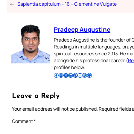
←
Sapientia capitulum – 16 – Clementine Vulgate
Pradeep Augustine
Pradeep Augustine is the founder of C
Readings in multiple languages, praye
spiritual resources since 2013. He ma
alongside his professional career (
Re
profiles below.
Follow Pradeep on Facebook
Follow Pradeep on Instagram
Follow Pradeep on X
Follow Pradeep on LinkedIn
Follow Pradeep on Pinterest
Subscribe to Pradeep’s Youtube Channel
Follow Pradeep on WordPress
Follow Pradeep on GitHub
Leave a Reply
Your email address will not be published.
Required fields
Comment
*