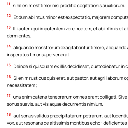
11
nihil enim est timor nisi proditio cogitationis auxiliorum.
12
Et dum ab intus minor est exspectatio, majorem comput
13
Illi autem qui impotentem vere noctem, et ab infimis et
dormientes,
14
aliquando monstrorum exagitabantur timore, aliquando an
insperatus timor supervenerat.
15
Deinde si quisquam ex illis decidisset, custodiebatur in 
16
Si enim rusticus quis erat, aut pastor, aut agri laborum
necessitatem ;
17
una enim catena tenebrarum omnes erant colligati. Sive s
sonus suavis, aut vis aquæ decurrentis nimium,
18
aut sonus validus præcipitatarum petrarum, aut ludenti
vox, aut resonans de altissimis montibus echo : deficientes 