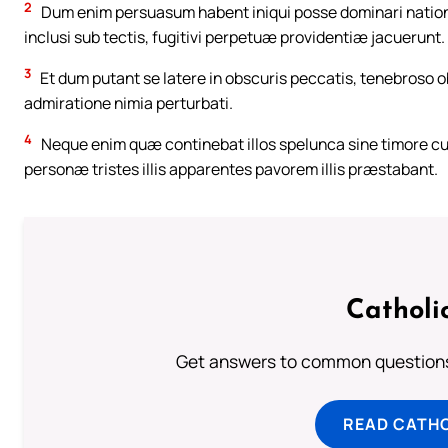
2
Dum enim persuasum habent iniqui posse dominari nation
inclusi sub tectis, fugitivi perpetuæ providentiæ jacuerunt.
3
Et dum putant se latere in obscuris peccatis, tenebroso o
admiratione nimia perturbati.
4
Neque enim quæ continebat illos spelunca sine timore cu
personæ tristes illis apparentes pavorem illis præstabant.
Catholi
Get answers to common questions 
READ CATH