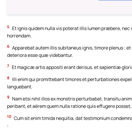
5
Et ignis quidem nulla vis poterat illis lumen præbere, n
horrendam.
6
Apparebat autem illis subitaneus ignis, timore plenus ; et
deteriora esse quæ videbantur.
7
Et magicæ artis appositi erant derisus, et sapientiæ glo
8
Illi enim qui promittebant timores et perturbationes expel
languebant.
9
Nam etsi nihil illos ex monstris perturbabat, transitu an
peribant, et aërem quem nulla ratione quis effugere posset,
10
Cum sit enim timida nequitia, dat testimonium condemn
: