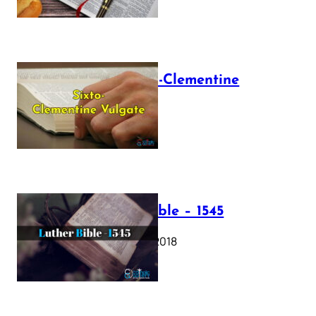
The Sixto-Clementine
Vulgate
July 12, 2025
Luther Bible – 1545
October 17, 2018