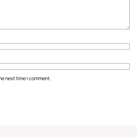
the next time I comment.