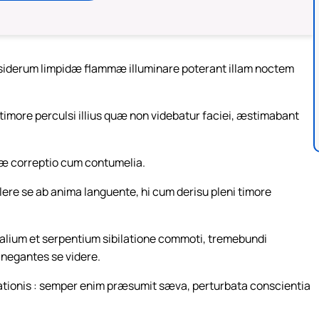
ec siderum limpidæ flammæ illuminare poterant illam noctem
 timore perculsi illius quæ non videbatur faciei, æstimabant
riæ correptio cum contumelia.
lere se ab anima languente, hi cum derisu pleni timore
imalium et serpentium sibilatione commoti, tremebundi
 negantes se videre.
ationis : semper enim præsumit sæva, perturbata conscientia