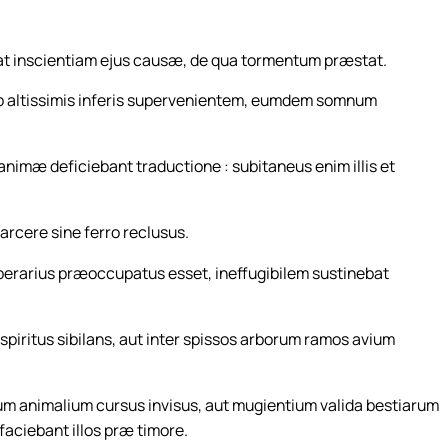
at inscientiam ejus causæ, de qua tormentum præstat.
 ab altissimis inferis supervenientem, eumdem somnum
imæ deficiebant traductione : subitaneus enim illis et
carcere sine ferro reclusus.
 operarius præoccupatus esset, ineffugibilem sustinebat
piritus sibilans, aut inter spissos arborum ramos avium
um animalium cursus invisus, aut mugientium valida bestiarum
faciebant illos præ timore.