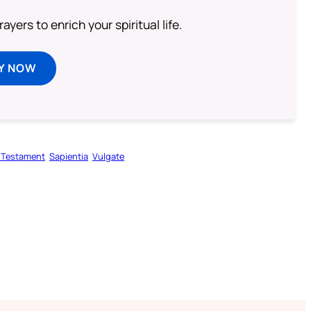
ayers to enrich your spiritual life.
Y NOW
 Testament
Sapientia
Vulgate