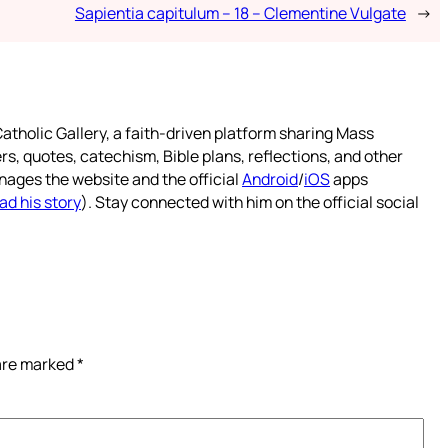
Sapientia capitulum – 18 – Clementine Vulgate
→
atholic Gallery, a faith-driven platform sharing Mass
rs, quotes, catechism, Bible plans, reflections, and other
nages the website and the official
Android
/
iOS
apps
ad his story
). Stay connected with him on the official social
 are marked
*