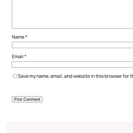
Name
*
Email
*
Save my name, email, and website in this browser for 