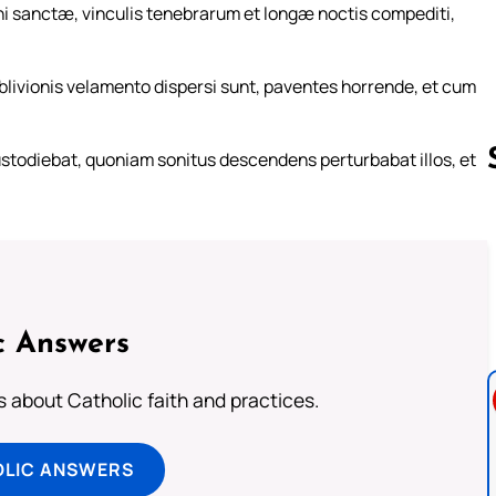
i sanctæ, vinculis tenebrarum et longæ noctis compediti,
blivionis velamento dispersi sunt, paventes horrende, et cum
stodiebat, quoniam sonitus descendens perturbabat illos, et
Follow us 
c Answers
about Catholic faith and practices.
OLIC ANSWERS