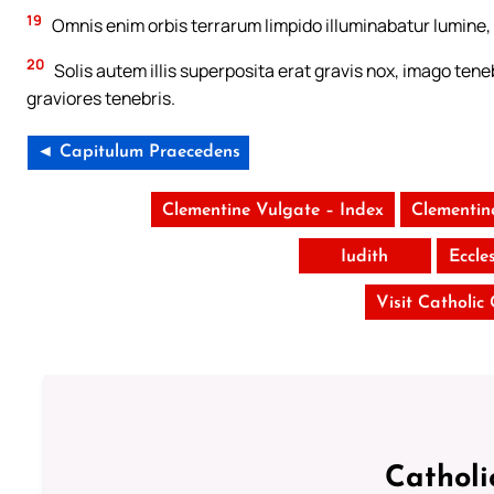
19
Omnis enim orbis terrarum limpido illuminabatur lumine, 
20
Solis autem illis superposita erat gravis nox, imago teneb
graviores tenebris.
◄ Capitulum Praecedens
Clementine Vulgate – Index
Clementin
Iudith
Eccle
Visit Catholic
Catholi