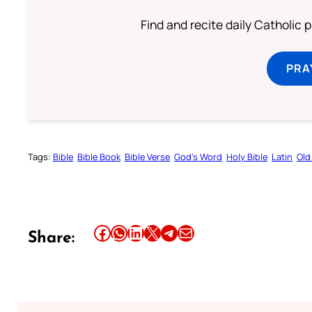
Find and recite daily Catholic pr
PRA
Tags:
Bible
Bible Book
Bible Verse
God’s Word
Holy Bible
Latin
Old
Share this article on Facebook
Share this article on WhatsApp
Share this article on LinkedIn
Share this article on X
Share this article on Telegram
Email this Article
Share: