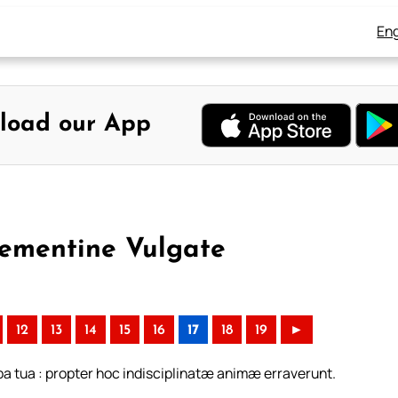
Eng
load our App
lementine Vulgate
12
13
14
15
16
17
18
19
►
ba tua : propter hoc indisciplinatæ animæ erraverunt.