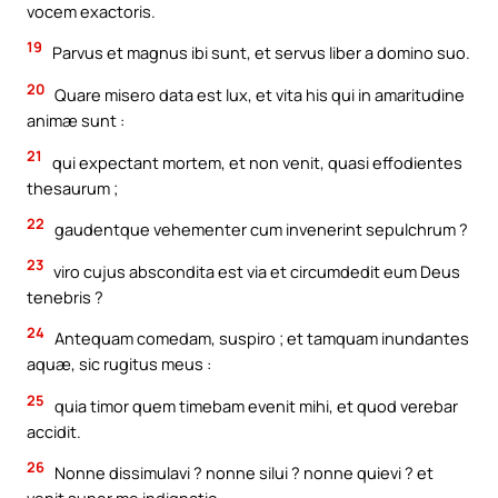
vocem exactoris.
19
Parvus et magnus ibi sunt, et servus liber a domino suo.
20
Quare misero data est lux, et vita his qui in amaritudine
animæ sunt :
21
qui expectant mortem, et non venit, quasi effodientes
thesaurum ;
22
gaudentque vehementer cum invenerint sepulchrum ?
23
viro cujus abscondita est via et circumdedit eum Deus
tenebris ?
24
Antequam comedam, suspiro ; et tamquam inundantes
aquæ, sic rugitus meus :
25
quia timor quem timebam evenit mihi, et quod verebar
accidit.
26
Nonne dissimulavi ? nonne silui ? nonne quievi ? et