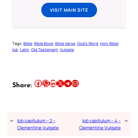
VISIT MAIN SITE
Tags:
Bible
Bible Book
Bible Verse
God’s Word
Holy Bible
Iob
Latin
Old Testament
Vulgate
Share this article on Facebook
Share this article on WhatsApp
Share this article on LinkedIn
Share this article on X
Share this article on Telegram
Email this Article
Share:
←
Iob capitulum – 2 –
Iob capitulum – 4 –
→
Clementine Vulgate
Clementine Vulgate