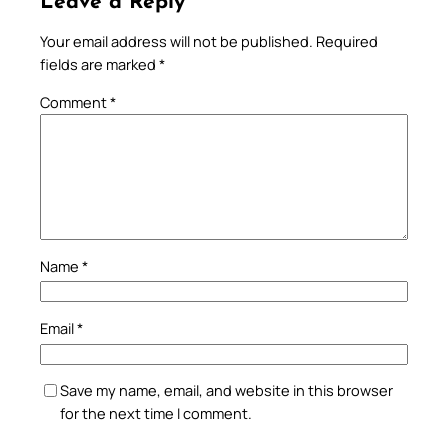
Leave a Reply
Your email address will not be published.
Required
fields are marked
*
Comment
*
Name
*
Email
*
Save my name, email, and website in this browser
for the next time I comment.