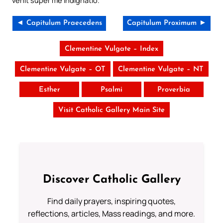
venit super me indignatio.
◄ Capitulum Praecedens
Capitulum Proximum ►
Clementine Vulgate – Index
Clementine Vulgate – OT
Clementine Vulgate – NT
Esther
Psalmi
Proverbia
Visit Catholic Gallery Main Site
Discover Catholic Gallery
Find daily prayers, inspiring quotes,
reflections, articles, Mass readings, and more.