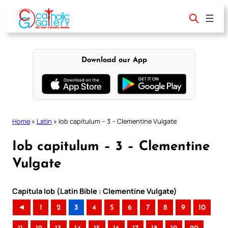
Skip
to
content
Download our App
Home
»
Latin
»
Iob capitulum – 3 – Clementine Vulgate
Iob capitulum – 3 – Clementine
Vulgate
Capitula Iob (Latin Bible : Clementine Vulgate)
◄
1
2
3
4
5
6
7
8
9
10
..