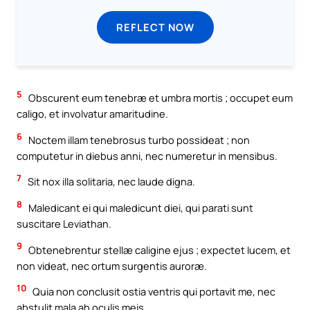
REFLECT NOW
5
Obscurent eum tenebræ et umbra mortis ; occupet eum
caligo, et involvatur amaritudine.
6
Noctem illam tenebrosus turbo possideat ; non
computetur in diebus anni, nec numeretur in mensibus.
7
Sit nox illa solitaria, nec laude digna.
8
Maledicant ei qui maledicunt diei, qui parati sunt
suscitare Leviathan.
9
Obtenebrentur stellæ caligine ejus ; expectet lucem, et
non videat, nec ortum surgentis auroræ.
10
Quia non conclusit ostia ventris qui portavit me, nec
abstulit mala ab oculis meis.