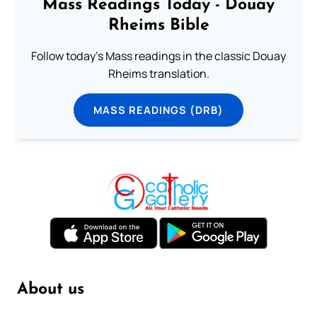
Mass Readings Today - Douay
Rheims Bible
Follow today's Mass readings in the classic Douay
Rheims translation.
MASS READINGS (DRB)
About us