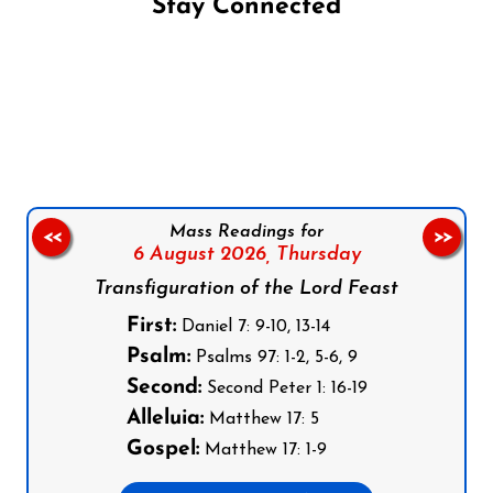
Stay Connected
Follow us on Facebook
Follow us on Instagram
Follow us on X
Subscribe to our YouTube Channel
Follow us on WhatsApp
Mass Readings for
<<
>>
6 August 2026,
Thursday
Transfiguration of the Lord Feast
First:
Daniel 7: 9-10, 13-14
Psalm:
Psalms 97: 1-2, 5-6, 9
Second:
Second Peter 1: 16-19
Alleluia:
Matthew 17: 5
Gospel:
Matthew 17: 1-9