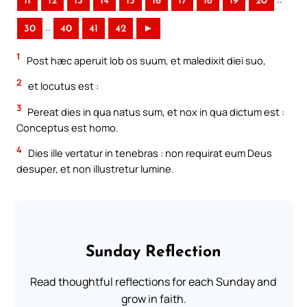
11
12
13
14
15
16
17
18
19
20
..
30
40
41
42
►
1
Post hæc aperuit Iob os suum, et maledixit diei suo,
2
et locutus est :
3
Pereat dies in qua natus sum, et nox in qua dictum est :
Conceptus est homo.
4
Dies ille vertatur in tenebras : non requirat eum Deus
desuper, et non illustretur lumine.
Sunday Reflection
Read thoughtful reflections for each Sunday and
grow in faith.