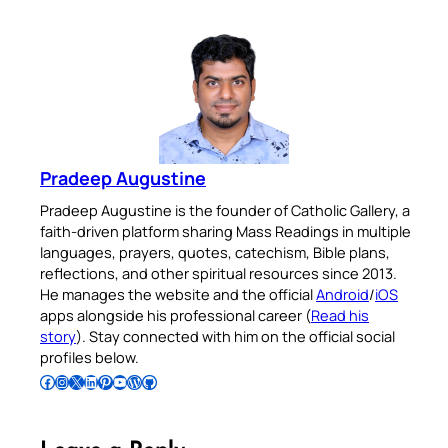
Pradeep Augustine
Pradeep Augustine is the founder of Catholic Gallery, a
faith-driven platform sharing Mass Readings in multiple
languages, prayers, quotes, catechism, Bible plans,
reflections, and other spiritual resources since 2013.
He manages the website and the official
Android
/
iOS
apps alongside his professional career (
Read his
story
). Stay connected with him on the official social
profiles below.
Follow Pradeep on Facebook
Follow Pradeep on Instagram
Follow Pradeep on X
Follow Pradeep on LinkedIn
Follow Pradeep on Pinterest
Subscribe to Pradeep’s Youtube Channel
Follow Pradeep on WordPress
Follow Pradeep on GitHub