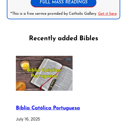
FULL MASS READINGS
*This is a free service provided by Catholic Gallery.
Get it here
Recently added Bibles
Bíblia Católica Portuguesa
July 16, 2025