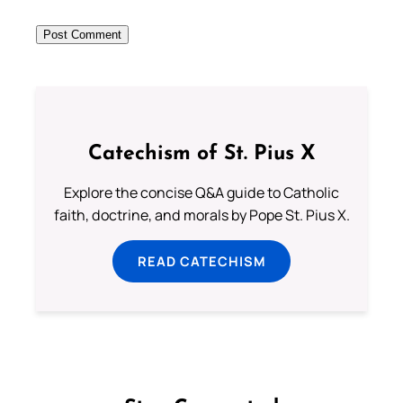
Catechism of St. Pius X
Explore the concise Q&A guide to Catholic
faith, doctrine, and morals by Pope St. Pius X.
READ CATECHISM