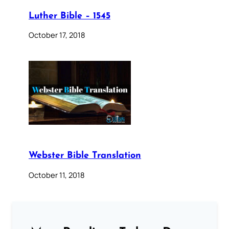
Luther Bible – 1545
October 17, 2018
Webster Bible Translation
October 11, 2018