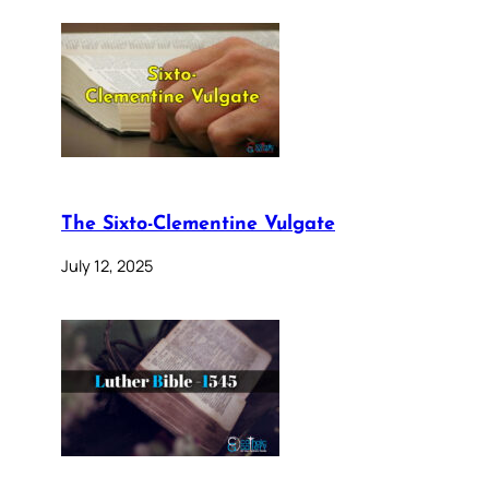
The Sixto-Clementine Vulgate
July 12, 2025