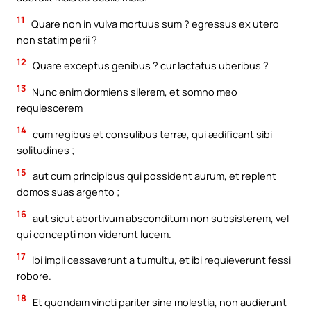
11
Quare non in vulva mortuus sum ? egressus ex utero
non statim perii ?
12
Quare exceptus genibus ? cur lactatus uberibus ?
13
Nunc enim dormiens silerem, et somno meo
requiescerem
14
cum regibus et consulibus terræ, qui ædificant sibi
solitudines ;
15
aut cum principibus qui possident aurum, et replent
domos suas argento ;
16
aut sicut abortivum absconditum non subsisterem, vel
qui concepti non viderunt lucem.
17
Ibi impii cessaverunt a tumultu, et ibi requieverunt fessi
robore.
18
Et quondam vincti pariter sine molestia, non audierunt