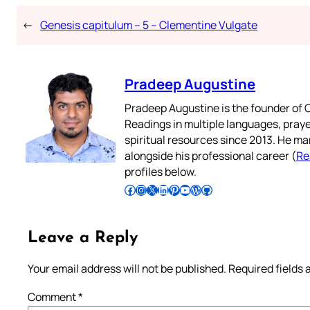
←
Genesis capitulum – 5 – Clementine Vulgate
Pradeep Augustine
Pradeep Augustine is the founder of C
Readings in multiple languages, praye
spiritual resources since 2013. He ma
alongside his professional career (
Re
profiles below.
Follow Pradeep on Facebook
Follow Pradeep on Instagram
Follow Pradeep on X
Follow Pradeep on LinkedIn
Follow Pradeep on Pinterest
Subscribe to Pradeep’s Youtube Channel
Follow Pradeep on WordPress
Follow Pradeep on GitHub
Leave a Reply
Your email address will not be published.
Required fields
Comment
*