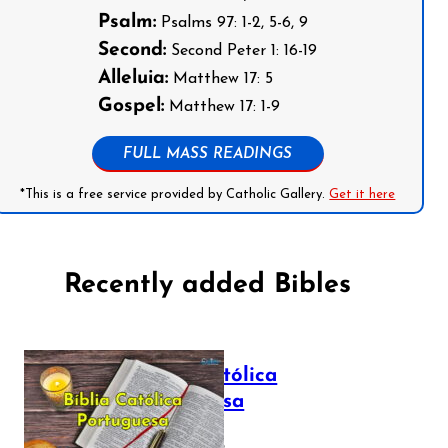
Psalm:
Psalms 97: 1-2, 5-6, 9
Second:
Second Peter 1: 16-19
Alleluia:
Matthew 17: 5
Gospel:
Matthew 17: 1-9
FULL MASS READINGS
*This is a free service provided by Catholic Gallery.
Get it here
Recently added Bibles
Bíblia Católica
Portuguesa
July 16, 2025