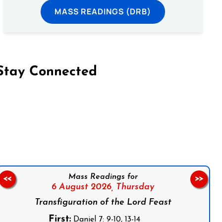
MASS READINGS (DRB)
Stay Connected
on Facebook
Follow us on Instagram
Follow us on X
Subscribe to our YouTube Channel
Follow us on WhatsApp
Mass Readings for
<<
>>
6 August 2026,
Thursday
Transfiguration of the Lord Feast
First:
Daniel 7: 9-10, 13-14