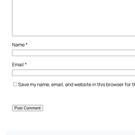
Name
*
Email
*
Save my name, email, and website in this browser for 