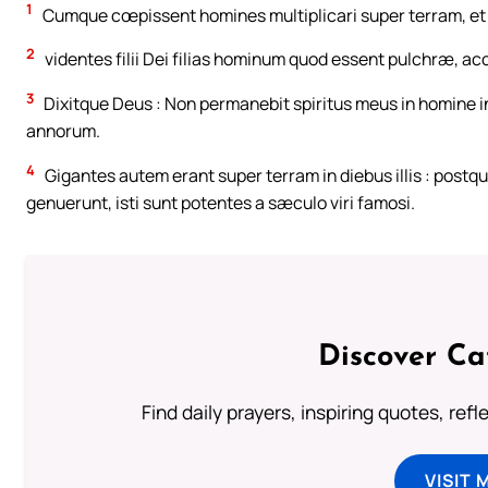
1
Cumque cœpissent homines multiplicari super terram, et 
2
videntes filii Dei filias hominum quod essent pulchræ, ac
3
Dixitque Deus : Non permanebit spiritus meus in homine in
annorum.
4
Gigantes autem erant super terram in diebus illis : postqua
genuerunt, isti sunt potentes a sæculo viri famosi.
Discover Ca
Find daily prayers, inspiring quotes, ref
VISIT 