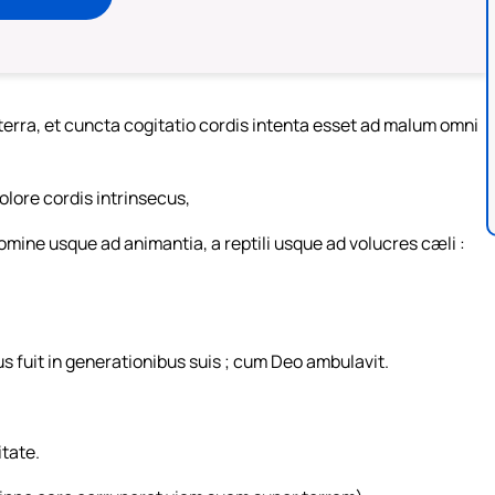
erra, et cuncta cogitatio cordis intenta esset ad malum omni
lore cordis intrinsecus,
omine usque ad animantia, a reptili usque ad volucres cæli :
 fuit in generationibus suis ; cum Deo ambulavit.
itate.