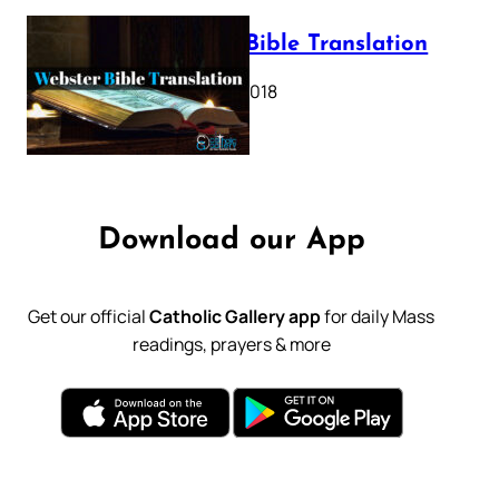
Webster Bible Translation
October 11, 2018
Download our App
Get our official
Catholic Gallery app
for daily Mass
readings, prayers & more