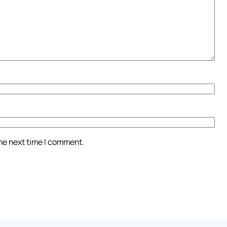
the next time I comment.