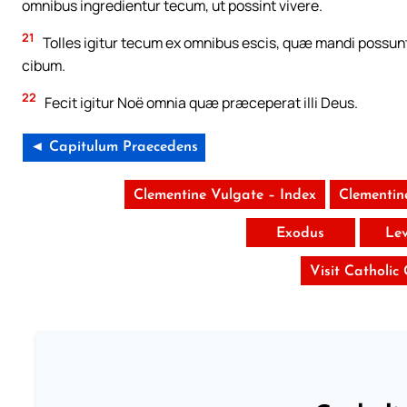
omnibus ingredientur tecum, ut possint vivere.
21
Tolles igitur tecum ex omnibus escis, quæ mandi possunt, 
cibum.
22
Fecit igitur Noë omnia quæ præceperat illi Deus.
◄ Capitulum Praecedens
Clementine Vulgate – Index
Clementin
Exodus
Lev
Visit Catholic