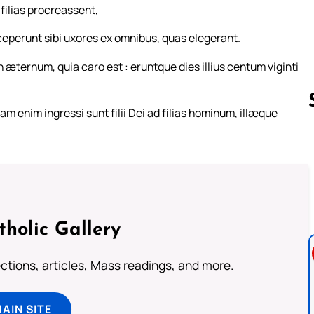
filias procreassent,
ceperunt sibi uxores ex omnibus, quas elegerant.
 æternum, quia caro est : eruntque dies illius centum viginti
m enim ingressi sunt filii Dei ad filias hominum, illæque
Follow us 
tholic Gallery
lections, articles, Mass readings, and more.
MAIN SITE