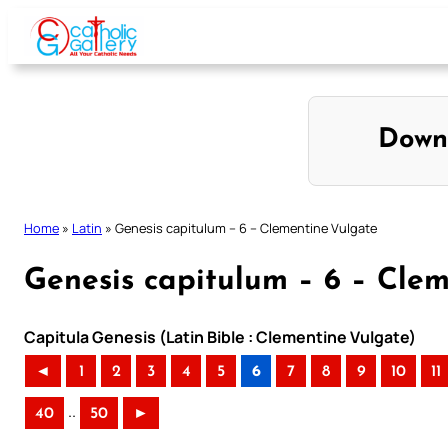
Skip
to
content
Down
Home
»
Latin
»
Genesis capitulum – 6 – Clementine Vulgate
Genesis capitulum – 6 – Cle
Capitula Genesis (Latin Bible : Clementine Vulgate)
◄
1
2
3
4
5
6
7
8
9
10
11
..
40
50
►