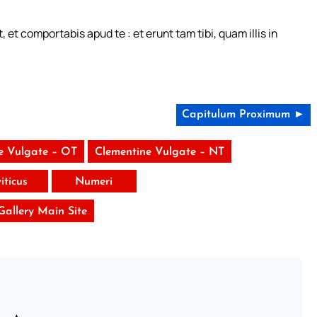
et comportabis apud te : et erunt tam tibi, quam illis in
Capitulum Proximum ►
e Vulgate – OT
Clementine Vulgate – NT
iticus
Numeri
 Gallery Main Site