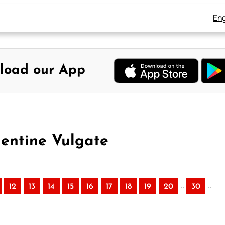
Eng
load our App
mentine Vulgate
..
..
12
13
14
15
16
17
18
19
20
30