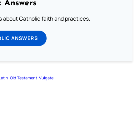
c Answers
about Catholic faith and practices.
OLIC ANSWERS
Latin
Old Testament
Vulgate