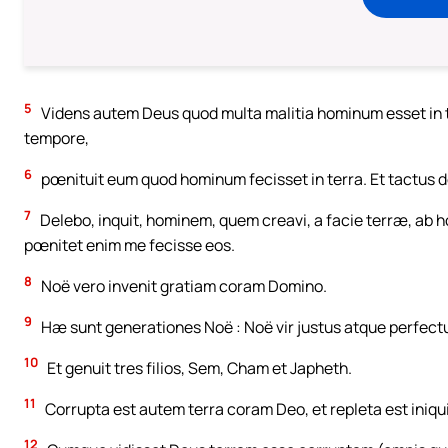
5
Videns autem Deus quod multa malitia hominum esset in t
tempore,
6
pœnituit eum quod hominum fecisset in terra. Et tactus do
7
Delebo, inquit, hominem, quem creavi, a facie terræ, ab h
pœnitet enim me fecisse eos.
8
Noë vero invenit gratiam coram Domino.
9
Hæ sunt generationes Noë : Noë vir justus atque perfectus
10
Et genuit tres filios, Sem, Cham et Japheth.
11
Corrupta est autem terra coram Deo, et repleta est iniqu
12