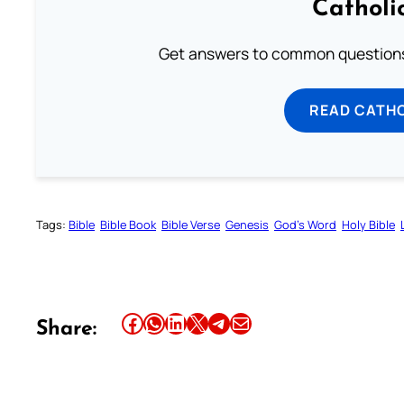
Catholi
Get answers to common questions 
READ CATH
Tags:
Bible
Bible Book
Bible Verse
Genesis
God’s Word
Holy Bible
Share this article on Facebook
Share this article on WhatsApp
Share this article on LinkedIn
Share this article on X
Share this article on Telegram
Email this Article
Share: