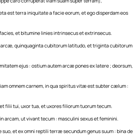
ppe caro corruperat viam suam super terram),
leta est terra iniquitate a facie eorum, et ego disperdam eos
facies, et bitumine linies intrinsecus et extrinsecus.
 arcæ, quinquaginta cubitorum latitudo, et triginta cubitorum
mitatem ejus : ostium autem arcæ pones ex latere ; deorsum,
ciam omnem carnem, in qua spiritus vitæ est subter cælum :
ilii tui, uxor tua, et uxores filiorum tuorum tecum.
n arcam, ut vivant tecum : masculini sexus et feminini.
e suo, et ex omni reptili terræ secundum genus suum : bina de