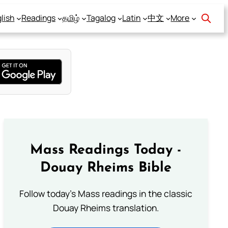
lish
Readings
தமிழ்
Tagalog
Latin
中文
More
Mass Readings Today -
Douay Rheims Bible
Follow today's Mass readings in the classic
Douay Rheims translation.