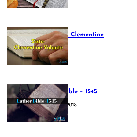
The Sixto-Clementine
Vulgate
July 12, 2025
Luther Bible – 1545
October 17, 2018