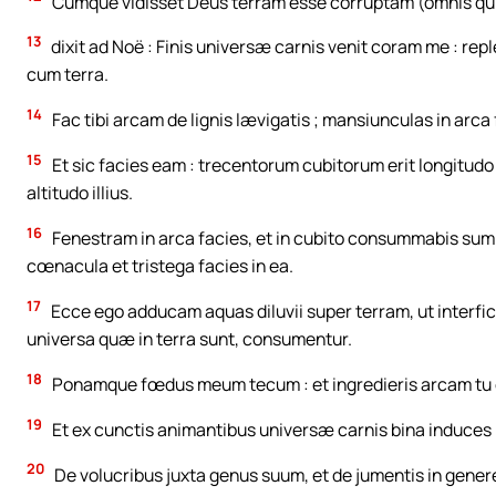
Cumque vidisset Deus terram esse corruptam (omnis qui
13
dixit ad Noë : Finis universæ carnis venit coram me : rep
cum terra.
14
Fac tibi arcam de lignis lævigatis ; mansiunculas in arca 
15
Et sic facies eam : trecentorum cubitorum erit longitudo
altitudo illius.
16
Fenestram in arca facies, et in cubito consummabis sum
cœnacula et tristega facies in ea.
17
Ecce ego adducam aquas diluvii super terram, ut interfi
universa quæ in terra sunt, consumentur.
18
Ponamque fœdus meum tecum : et ingredieris arcam tu et f
19
Et ex cunctis animantibus universæ carnis bina induces i
20
De volucribus juxta genus suum, et de jumentis in gener