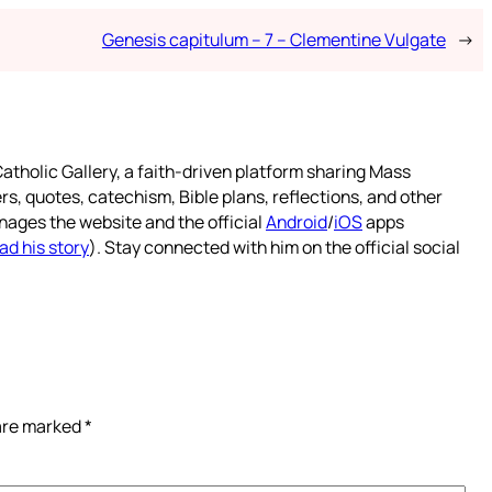
Genesis capitulum – 7 – Clementine Vulgate
→
atholic Gallery, a faith-driven platform sharing Mass
rs, quotes, catechism, Bible plans, reflections, and other
nages the website and the official
Android
/
iOS
apps
ad his story
). Stay connected with him on the official social
 are marked
*