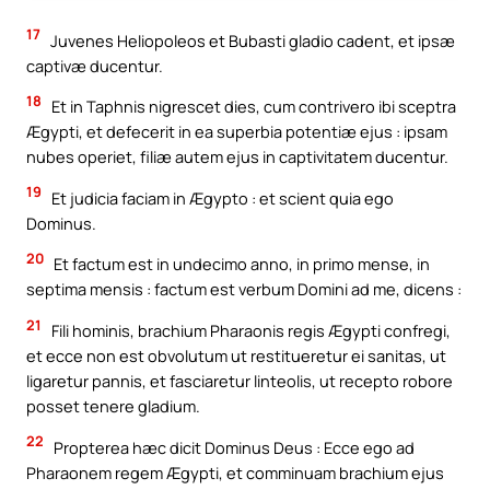
17
Juvenes Heliopoleos et Bubasti gladio cadent, et ipsæ
captivæ ducentur.
18
Et in Taphnis nigrescet dies, cum contrivero ibi sceptra
Ægypti, et defecerit in ea superbia potentiæ ejus : ipsam
nubes operiet, filiæ autem ejus in captivitatem ducentur.
19
Et judicia faciam in Ægypto : et scient quia ego
Dominus.
20
Et factum est in undecimo anno, in primo mense, in
septima mensis : factum est verbum Domini ad me, dicens :
21
Fili hominis, brachium Pharaonis regis Ægypti confregi,
et ecce non est obvolutum ut restitueretur ei sanitas, ut
ligaretur pannis, et fasciaretur linteolis, ut recepto robore
posset tenere gladium.
22
Propterea hæc dicit Dominus Deus : Ecce ego ad
Pharaonem regem Ægypti, et comminuam brachium ejus