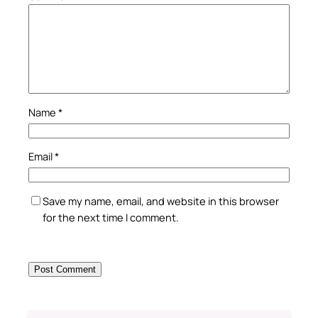
Name
*
Email
*
Save my name, email, and website in this browser
for the next time I comment.