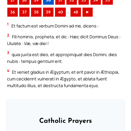
27
28
29
30
31
32
33
34
35
..
36
37
38
39
40
48
►
1
Et factum est verbum Domini ad me, dicens :
2
Fili hominis, propheta, et dic : Hæc dicit Dominus Deus :
Ululate : Væ, væ diei !
3
quia juxta est dies, et appropinquat dies Domini, dies
nubis : tempus gentium erit.
4
Et veniet gladius in Ægyptum, et erit pavor in Æthiopia,
cum ceciderint vulnerati in Ægypto, et ablata fuerit
multitudo illius, et destructa fundamenta ejus.
Catholic Prayers