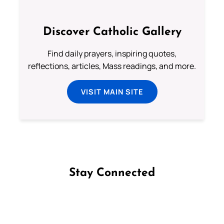
Discover Catholic Gallery
Find daily prayers, inspiring quotes,
reflections, articles, Mass readings, and more.
VISIT MAIN SITE
Stay Connected
Follow us on Facebook
Follow us on Instagram
Follow us on X
Subscribe to our YouTube Channel
Follow us on WhatsApp