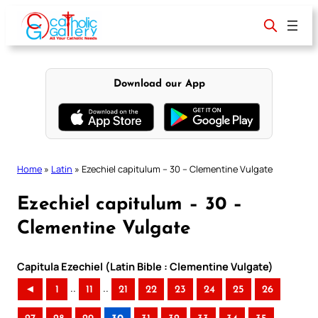
Skip
to
content
Download our App
Home
»
Latin
»
Ezechiel capitulum – 30 – Clementine Vulgate
Ezechiel capitulum – 30 –
Clementine Vulgate
Capitula Ezechiel (Latin Bible : Clementine Vulgate)
..
..
◄
1
11
21
22
23
24
25
26