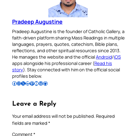
Pradeep Augustine
Pradeep Augustine is the founder of Catholic Gallery, a
faith-driven platform sharing Mass Readings in multiple
languages, prayers, quotes, catechism, Bible plans,
reflections, and other spiritual resources since 2013.
He manages the website and the official
Android
/
iOS
apps alongside his professional career (
Read his
story
). Stay connected with him on the official social
profiles below.
Follow Pradeep on Facebook
Follow Pradeep on Instagram
Follow Pradeep on X
Follow Pradeep on LinkedIn
Follow Pradeep on Pinterest
Subscribe to Pradeep’s Youtube Channel
Follow Pradeep on WordPress
Follow Pradeep on GitHub
Leave a Reply
Your email address will not be published.
Required
fields are marked
*
Comment
*