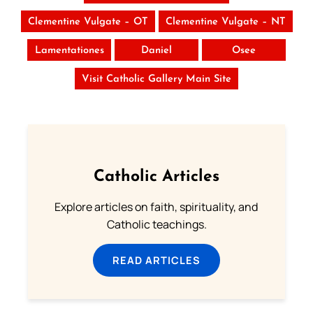
Clementine Vulgate – OT
Clementine Vulgate – NT
Lamentationes
Daniel
Osee
Visit Catholic Gallery Main Site
Catholic Articles
Explore articles on faith, spirituality, and
Catholic teachings.
READ ARTICLES