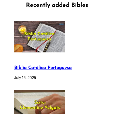
Recently added Bibles
Bíblia Católica Portuguesa
July 16, 2025