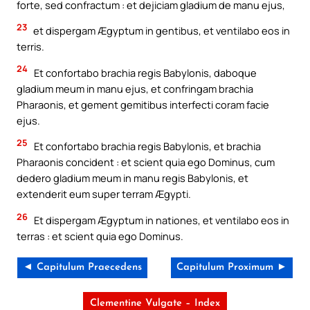
forte, sed confractum : et dejiciam gladium de manu ejus,
23
et dispergam Ægyptum in gentibus, et ventilabo eos in
terris.
24
Et confortabo brachia regis Babylonis, daboque
gladium meum in manu ejus, et confringam brachia
Pharaonis, et gement gemitibus interfecti coram facie
ejus.
25
Et confortabo brachia regis Babylonis, et brachia
Pharaonis concident : et scient quia ego Dominus, cum
dedero gladium meum in manu regis Babylonis, et
extenderit eum super terram Ægypti.
26
Et dispergam Ægyptum in nationes, et ventilabo eos in
terras : et scient quia ego Dominus.
◄ Capitulum Praecedens
Capitulum Proximum ►
Clementine Vulgate – Index