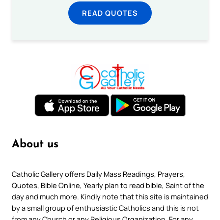
READ QUOTES
About us
Catholic Gallery offers Daily Mass Readings, Prayers,
Quotes, Bible Online, Yearly plan to read bible, Saint of the
day and much more. Kindly note that this site is maintained
by a small group of enthusiastic Catholics and this is not
from any Church or any Religious Organization. For any