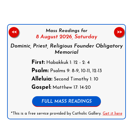
Mass Readings for
<<
>>
8 August 2026,
Saturday
Dominic, Priest, Religious Founder Obligatory
Memorial
First:
Habakkuk 1: 12 - 2: 4
Psalm:
Psalms 9: 8-9, 10-11, 12-13
Alleluia:
Second Timothy 1: 10
Gospel:
Matthew 17: 14-20
FULL MASS READINGS
*This is a free service provided by Catholic Gallery.
Get it here