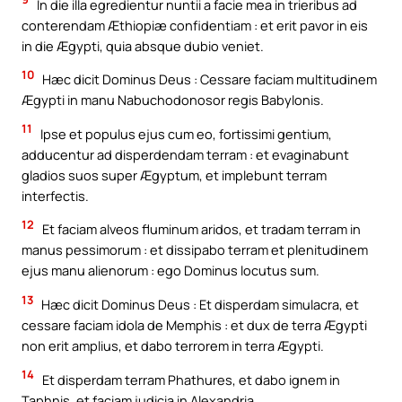
In die illa egredientur nuntii a facie mea in trieribus ad
conterendam Æthiopiæ confidentiam : et erit pavor in eis
in die Ægypti, quia absque dubio veniet.
10
Hæc dicit Dominus Deus : Cessare faciam multitudinem
Ægypti in manu Nabuchodonosor regis Babylonis.
11
Ipse et populus ejus cum eo, fortissimi gentium,
adducentur ad disperdendam terram : et evaginabunt
gladios suos super Ægyptum, et implebunt terram
interfectis.
12
Et faciam alveos fluminum aridos, et tradam terram in
manus pessimorum : et dissipabo terram et plenitudinem
ejus manu alienorum : ego Dominus locutus sum.
13
Hæc dicit Dominus Deus : Et disperdam simulacra, et
cessare faciam idola de Memphis : et dux de terra Ægypti
non erit amplius, et dabo terrorem in terra Ægypti.
14
Et disperdam terram Phathures, et dabo ignem in
Taphnis, et faciam judicia in Alexandria.