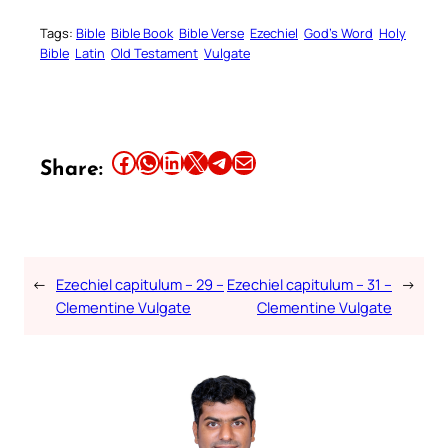
Tags:
Bible
Bible Book
Bible Verse
Ezechiel
God’s Word
Holy
Bible
Latin
Old Testament
Vulgate
Share this article on Facebook
Share this article on WhatsApp
Share this article on LinkedIn
Share this article on X
Share this article on Telegram
Email this Article
Share:
←
Ezechiel capitulum – 29 –
Ezechiel capitulum – 31 –
→
Clementine Vulgate
Clementine Vulgate