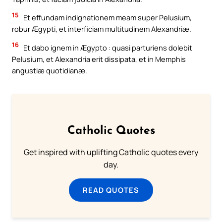
15
Et effundam indignationem meam super Pelusium,
robur Ægypti, et interficiam multitudinem Alexandriæ.
16
Et dabo ignem in Ægypto : quasi parturiens dolebit
Pelusium, et Alexandria erit dissipata, et in Memphis
angustiæ quotidianæ.
Catholic Quotes
Get inspired with uplifting Catholic quotes every
day.
READ QUOTES