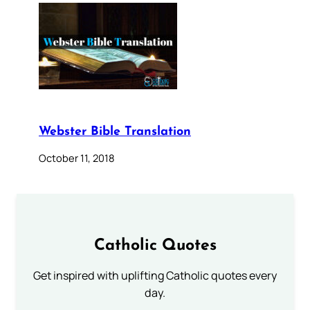
Webster Bible Translation
October 11, 2018
Catholic Quotes
Get inspired with uplifting Catholic quotes every
day.