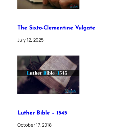
The Sixto-Clementine Vulgate
July 12, 2025
Luther Bible – 1545
October 17, 2018