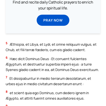
Find and recite daily Catholic prayers to enrich
your spiritual life.
PRAY NOW
5
Æthiopia, et Libya, et Lydi, et omne reliquum vulgus, et
Chub, et filii terræ fœderis, cum eis gladio cadent.
6
Hæc dicit Dominus Deus : Et corruent fulcientes
Ægyptum, et destruetur superbia imperii ejus : a turre
Syenes gladio cadent in ea, ait Dominus Deus exercituum.
7
Et dissipabuntur in medio terrarum desolatarum, et
urbes ejus in medio civitatum desertarum erunt :
8
et scient quia ego Dominus, cum dedero ignem in
Ægypto, et attriti fuerint omnes auxiliatores ejus.
9