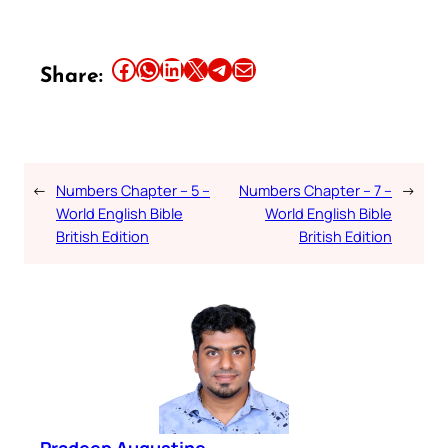
Share this article on Facebook
Share this article on WhatsApp
Share this article on LinkedIn
Share this article on X
Share this article on Telegram
Email this Article
Share:
←
Numbers Chapter – 5 –
Numbers Chapter – 7 –
→
World English Bible
World English Bible
British Edition
British Edition