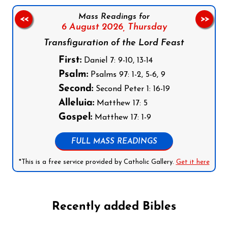
Mass Readings for
<<
>>
6 August 2026,
Thursday
Transfiguration of the Lord Feast
First:
Daniel 7: 9-10, 13-14
Psalm:
Psalms 97: 1-2, 5-6, 9
Second:
Second Peter 1: 16-19
Alleluia:
Matthew 17: 5
Gospel:
Matthew 17: 1-9
FULL MASS READINGS
*This is a free service provided by Catholic Gallery.
Get it here
Recently added Bibles