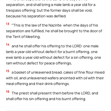
separation, and shall bring a male lamb a year old for a
trespass offering; but the former days shall be void,
because his separation was defiled.
13
“‘This is the law of the Nazirite: when the days of his
separation are fulfilled, he shall be brought to the door of
the Tent of Meeting,
14
and he shall offer his offering to the LORD: one male
lamb a year old without defect for a burnt offering, one
ewe lamb a year old without defect for a sin offering, one
ram without defect for peace offerings,
15
a basket of unleavened bread, cakes of fine flour mixed
with oil, and unleavened wafers anointed with oil with their
meal offering and their drink offerings.
16
The priest shall present them before the LORD, and
shall offer his sin offering and his burnt offering.