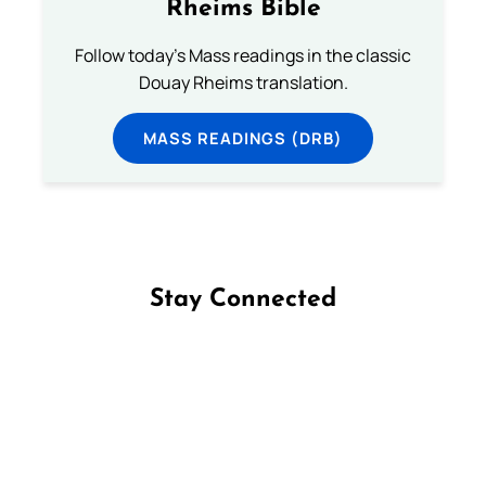
Rheims Bible
Follow today's Mass readings in the classic
Douay Rheims translation.
MASS READINGS (DRB)
Stay Connected
Follow us on Facebook
Follow us on Instagram
Follow us on X
Subscribe to our YouTube Channel
Follow us on WhatsApp