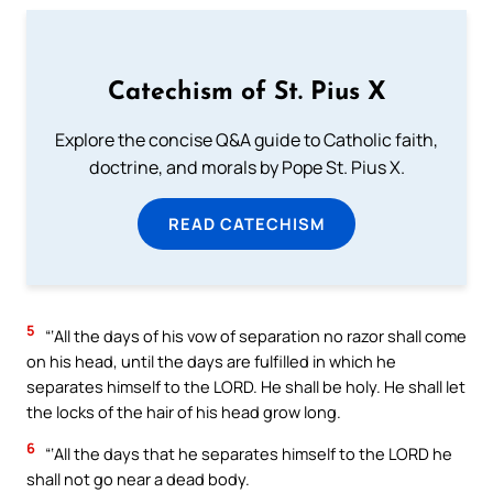
Catechism of St. Pius X
Explore the concise Q&A guide to Catholic faith,
doctrine, and morals by Pope St. Pius X.
READ CATECHISM
5
“‘All the days of his vow of separation no razor shall come
on his head, until the days are fulfilled in which he
separates himself to the LORD. He shall be holy. He shall let
the locks of the hair of his head grow long.
6
“‘All the days that he separates himself to the LORD he
shall not go near a dead body.