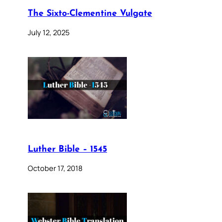
The Sixto-Clementine Vulgate
July 12, 2025
Luther Bible – 1545
October 17, 2018