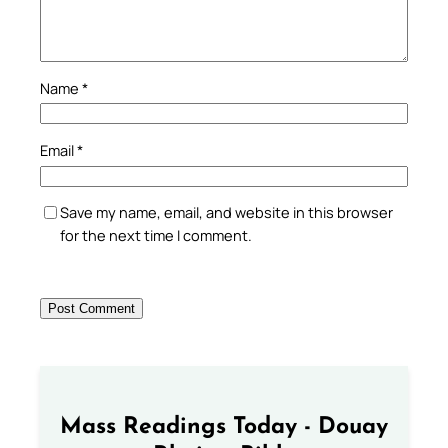
Name
*
Email
*
Save my name, email, and website in this browser
for the next time I comment.
Mass Readings Today - Douay