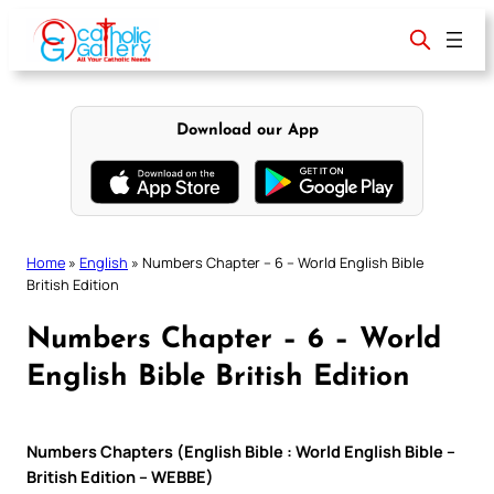
Skip
to
content
Download our App
Home
»
English
»
Numbers Chapter – 6 – World English Bible
British Edition
Numbers Chapter – 6 – World
English Bible British Edition
Numbers Chapters (English Bible : World English Bible –
British Edition – WEBBE)