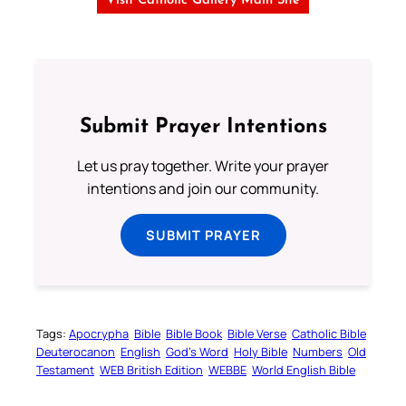
Visit Catholic Gallery Main Site
Submit Prayer Intentions
Let us pray together. Write your prayer
intentions and join our community.
SUBMIT PRAYER
Tags:
Apocrypha
Bible
Bible Book
Bible Verse
Catholic Bible
Deuterocanon
English
God’s Word
Holy Bible
Numbers
Old
Testament
WEB British Edition
WEBBE
World English Bible