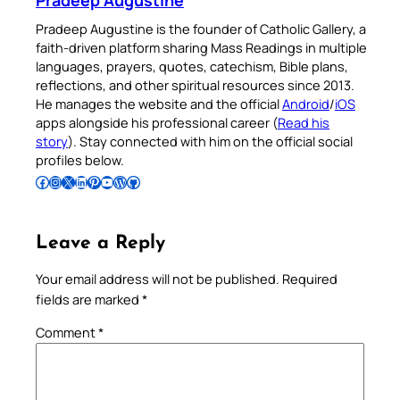
Pradeep Augustine
Pradeep Augustine is the founder of Catholic Gallery, a
faith-driven platform sharing Mass Readings in multiple
languages, prayers, quotes, catechism, Bible plans,
reflections, and other spiritual resources since 2013.
He manages the website and the official
Android
/
iOS
apps alongside his professional career (
Read his
story
). Stay connected with him on the official social
profiles below.
Follow Pradeep on Facebook
Follow Pradeep on Instagram
Follow Pradeep on X
Follow Pradeep on LinkedIn
Follow Pradeep on Pinterest
Subscribe to Pradeep’s Youtube Channel
Follow Pradeep on WordPress
Follow Pradeep on GitHub
Leave a Reply
Your email address will not be published.
Required
fields are marked
*
Comment
*