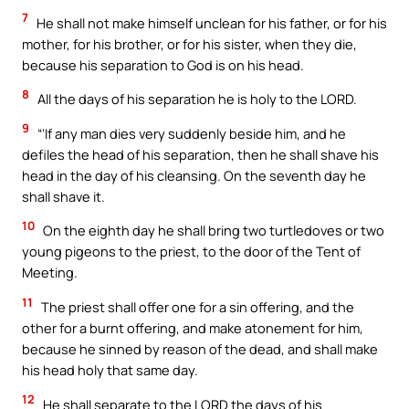
7
He shall not make himself unclean for his father, or for his
mother, for his brother, or for his sister, when they die,
because his separation to God is on his head.
8
All the days of his separation he is holy to the LORD.
9
“‘If any man dies very suddenly beside him, and he
defiles the head of his separation, then he shall shave his
head in the day of his cleansing. On the seventh day he
shall shave it.
10
On the eighth day he shall bring two turtledoves or two
young pigeons to the priest, to the door of the Tent of
Meeting.
11
The priest shall offer one for a sin offering, and the
other for a burnt offering, and make atonement for him,
because he sinned by reason of the dead, and shall make
his head holy that same day.
12
He shall separate to the LORD the days of his