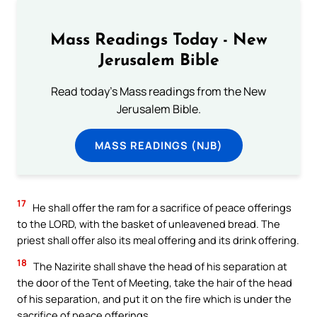
Mass Readings Today - New
Jerusalem Bible
Read today's Mass readings from the New
Jerusalem Bible.
MASS READINGS (NJB)
17
He shall offer the ram for a sacrifice of peace offerings
to the LORD, with the basket of unleavened bread. The
priest shall offer also its meal offering and its drink offering.
18
The Nazirite shall shave the head of his separation at
the door of the Tent of Meeting, take the hair of the head
of his separation, and put it on the fire which is under the
sacrifice of peace offerings.