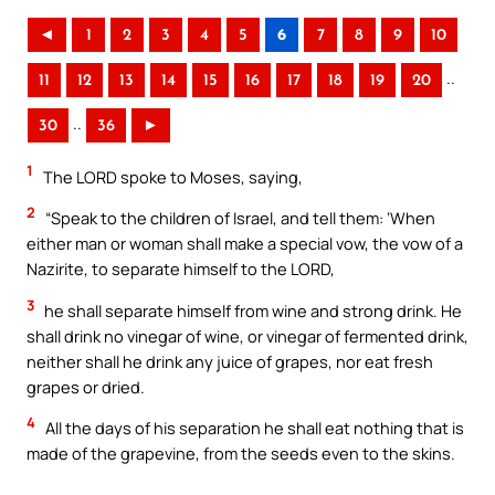
◄
1
2
3
4
5
6
7
8
9
10
..
11
12
13
14
15
16
17
18
19
20
..
30
36
►
1
The LORD spoke to Moses, saying,
2
“Speak to the children of Israel, and tell them: ‘When
either man or woman shall make a special vow, the vow of a
Nazirite, to separate himself to the LORD,
3
he shall separate himself from wine and strong drink. He
shall drink no vinegar of wine, or vinegar of fermented drink,
neither shall he drink any juice of grapes, nor eat fresh
grapes or dried.
4
All the days of his separation he shall eat nothing that is
made of the grapevine, from the seeds even to the skins.