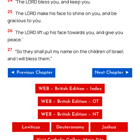
‘The LORD bless you, and keep you.
25
The LORD make his face to shine on you, and be
gracious to you.
26
The LORD lift up his face towards you, and give you
peace.’
27
“So they shall put my name on the children of Israel;
and I will bless them.”
◄ Previous Chapter
Next Chapter ►
WEB – British Edition – Index
WEB – British Edition – OT
WEB – British Edition – NT
Leviticus
Deuteronomy
Joshua