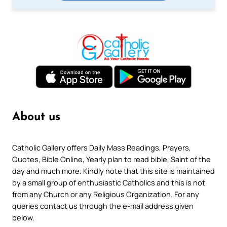
About us
Catholic Gallery offers Daily Mass Readings, Prayers,
Quotes, Bible Online, Yearly plan to read bible, Saint of the
day and much more. Kindly note that this site is maintained
by a small group of enthusiastic Catholics and this is not
from any Church or any Religious Organization. For any
queries contact us through the e-mail address given
below.