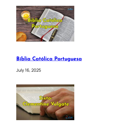
Bíblia Católica Portuguesa
July 16, 2025