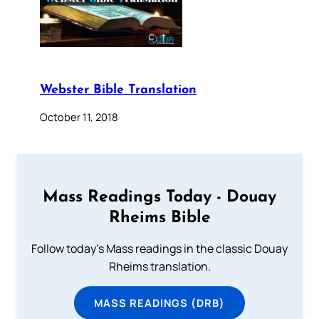
Webster Bible Translation
October 11, 2018
Mass Readings Today - Douay
Rheims Bible
Follow today's Mass readings in the classic Douay
Rheims translation.
MASS READINGS (DRB)