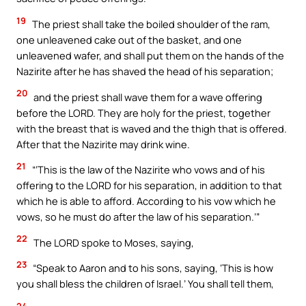
19
The priest shall take the boiled shoulder of the ram,
one unleavened cake out of the basket, and one
unleavened wafer, and shall put them on the hands of the
Nazirite after he has shaved the head of his separation;
20
and the priest shall wave them for a wave offering
before the LORD. They are holy for the priest, together
with the breast that is waved and the thigh that is offered.
After that the Nazirite may drink wine.
21
“‘This is the law of the Nazirite who vows and of his
offering to the LORD for his separation, in addition to that
which he is able to afford. According to his vow which he
vows, so he must do after the law of his separation.’”
22
The LORD spoke to Moses, saying,
23
“Speak to Aaron and to his sons, saying, ‘This is how
you shall bless the children of Israel.’ You shall tell them,
24