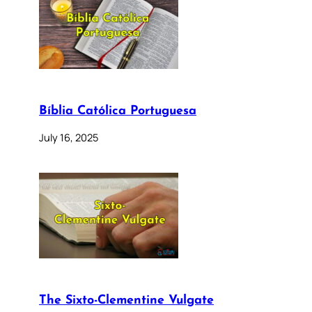
Bíblia Católica Portuguesa
July 16, 2025
The Sixto-Clementine Vulgate