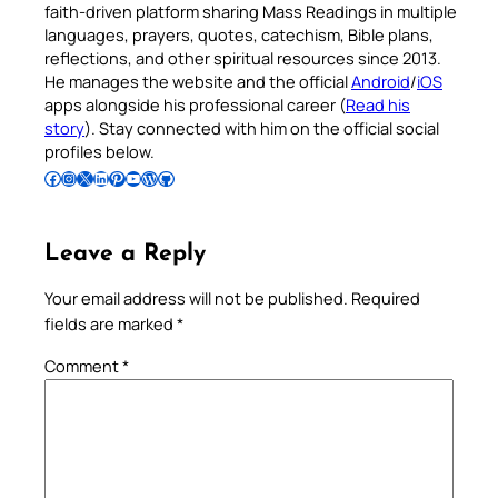
faith-driven platform sharing Mass Readings in multiple
languages, prayers, quotes, catechism, Bible plans,
reflections, and other spiritual resources since 2013.
He manages the website and the official
Android
/
iOS
apps alongside his professional career (
Read his
story
). Stay connected with him on the official social
profiles below.
Follow Pradeep on Facebook
Follow Pradeep on Instagram
Follow Pradeep on X
Follow Pradeep on LinkedIn
Follow Pradeep on Pinterest
Subscribe to Pradeep’s Youtube Channel
Follow Pradeep on WordPress
Follow Pradeep on GitHub
Leave a Reply
Your email address will not be published.
Required
fields are marked
*
Comment
*