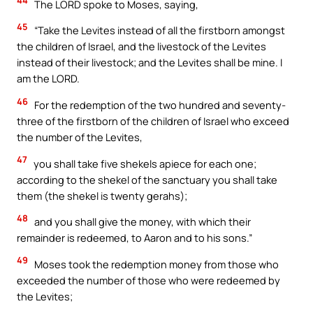
44
The LORD spoke to Moses, saying,
45
“Take the Levites instead of all the firstborn amongst
the children of Israel, and the livestock of the Levites
instead of their livestock; and the Levites shall be mine. I
am the LORD.
46
For the redemption of the two hundred and seventy-
three of the firstborn of the children of Israel who exceed
the number of the Levites,
47
you shall take five shekels apiece for each one;
according to the shekel of the sanctuary you shall take
them (the shekel is twenty gerahs);
48
and you shall give the money, with which their
remainder is redeemed, to Aaron and to his sons.”
49
Moses took the redemption money from those who
exceeded the number of those who were redeemed by
the Levites;