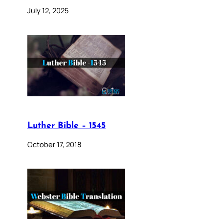
July 12, 2025
Luther Bible – 1545
October 17, 2018