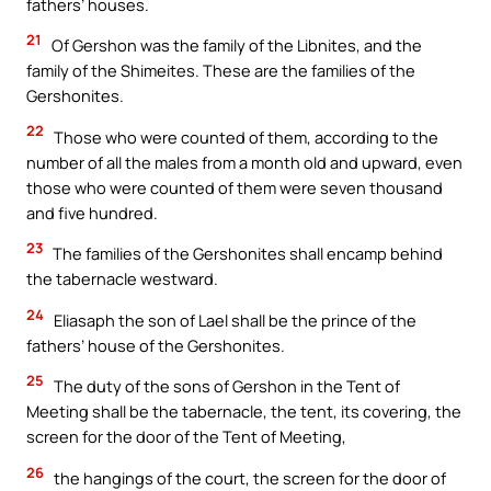
fathers’ houses.
21
Of Gershon was the family of the Libnites, and the
family of the Shimeites. These are the families of the
Gershonites.
22
Those who were counted of them, according to the
number of all the males from a month old and upward, even
those who were counted of them were seven thousand
and five hundred.
23
The families of the Gershonites shall encamp behind
the tabernacle westward.
24
Eliasaph the son of Lael shall be the prince of the
fathers’ house of the Gershonites.
25
The duty of the sons of Gershon in the Tent of
Meeting shall be the tabernacle, the tent, its covering, the
screen for the door of the Tent of Meeting,
26
the hangings of the court, the screen for the door of