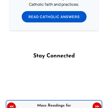
Catholic faith and practices.
READ CATHOLIC ANSWERS
Stay Connected
Follow us on Facebook
Follow us on Instagram
Follow us on X
Subscribe to our YouTube Channel
Follow us on WhatsApp
Mass Readings for
<<
>>