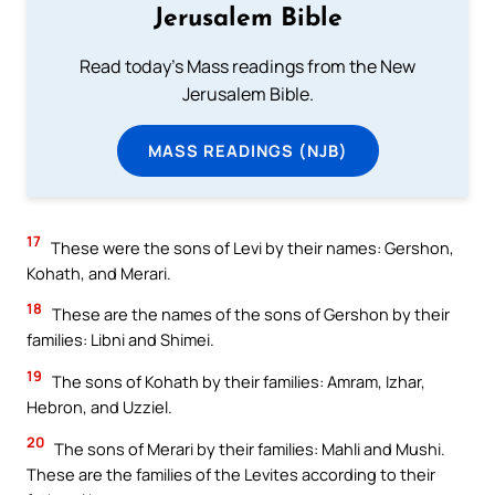
Jerusalem Bible
Read today's Mass readings from the New
Jerusalem Bible.
MASS READINGS (NJB)
17
These were the sons of Levi by their names: Gershon,
Kohath, and Merari.
18
These are the names of the sons of Gershon by their
families: Libni and Shimei.
19
The sons of Kohath by their families: Amram, Izhar,
Hebron, and Uzziel.
20
The sons of Merari by their families: Mahli and Mushi.
These are the families of the Levites according to their