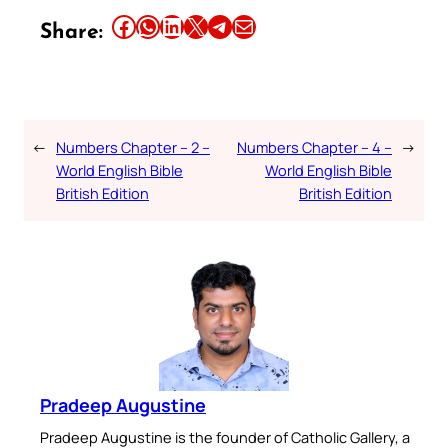
Share this article on Facebook
Share this article on WhatsApp
Share this article on LinkedIn
Share this article on X
Share this article on Telegram
Email this Article
Share:
←
Numbers Chapter – 2 –
Numbers Chapter – 4 –
→
World English Bible
World English Bible
British Edition
British Edition
Pradeep Augustine
Pradeep Augustine is the founder of Catholic Gallery, a