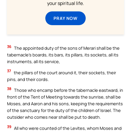
your spiritual life.
PRAY NOW
36
The appointed duty of the sons of Merari shall be the
tabernacle’s boards, its bars, its pillars, its sockets, all its
instruments, all its service,
37
the pillars of the court around it, their sockets, their
pins, and their cords.
38
Those who encamp before the tabernacle eastward, in
front of the Tent of Meeting towards the sunrise, shall be
Moses, and Aaron and his sons, keeping the requirements
of the sanctuary for the duty of the children of Israel. The
outsider who comes near shall be put to death.
39
All who were counted of the Levites, whom Moses and