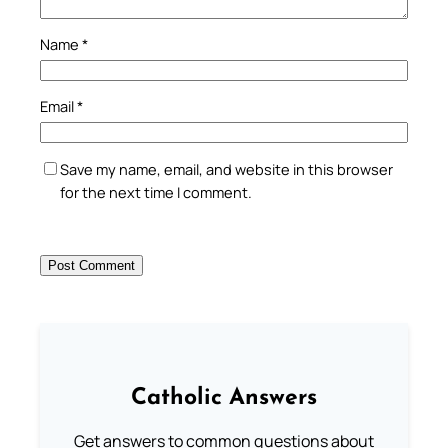
Name
*
Email
*
Save my name, email, and website in this browser
for the next time I comment.
Catholic Answers
Get answers to common questions about