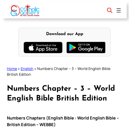
Skip
to
content
Download our App
Home
»
English
»
Numbers Chapter – 3 – World English Bible
British Edition
Numbers Chapter – 3 – World
English Bible British Edition
Numbers Chapters (English Bible : World English Bible –
British Edition – WEBBE)