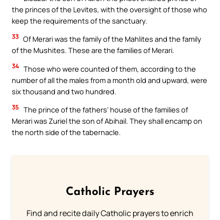
the princes of the Levites, with the oversight of those who
keep the requirements of the sanctuary.
33
Of Merari was the family of the Mahlites and the family
of the Mushites. These are the families of Merari.
34
Those who were counted of them, according to the
number of all the males from a month old and upward, were
six thousand and two hundred.
35
The prince of the fathers’ house of the families of
Merari was Zuriel the son of Abihail. They shall encamp on
the north side of the tabernacle.
Catholic Prayers
Find and recite daily Catholic prayers to enrich