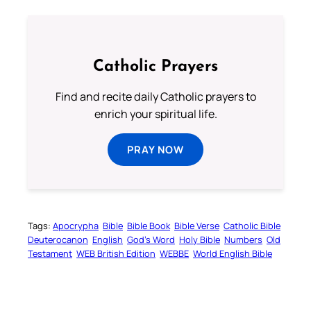
Catholic Prayers
Find and recite daily Catholic prayers to
enrich your spiritual life.
PRAY NOW
Tags:
Apocrypha
Bible
Bible Book
Bible Verse
Catholic Bible
Deuterocanon
English
God’s Word
Holy Bible
Numbers
Old
Testament
WEB British Edition
WEBBE
World English Bible