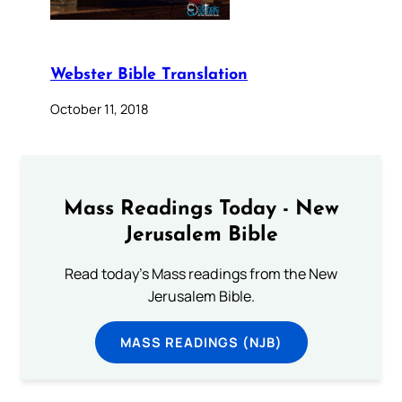
Webster Bible Translation
October 11, 2018
Mass Readings Today - New
Jerusalem Bible
Read today's Mass readings from the New
Jerusalem Bible.
MASS READINGS (NJB)