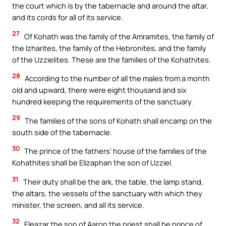
the court which is by the tabernacle and around the altar,
and its cords for all of its service.
27
Of Kohath was the family of the Amramites, the family of
the Izharites, the family of the Hebronites, and the family
of the Uzzielites. These are the families of the Kohathites.
28
According to the number of all the males from a month
old and upward, there were eight thousand and six
hundred keeping the requirements of the sanctuary.
29
The families of the sons of Kohath shall encamp on the
south side of the tabernacle.
30
The prince of the fathers’ house of the families of the
Kohathites shall be Elizaphan the son of Uzziel.
31
Their duty shall be the ark, the table, the lamp stand,
the altars, the vessels of the sanctuary with which they
minister, the screen, and all its service.
32
Eleazar the son of Aaron the priest shall be prince of