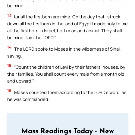
be mine,
13
for all the firstborn are mine. On the day that I struck
down all the firstborn in the land of Egypt I made holy to me
all the firstborn in Israel, both man and animal. They shall
be mine. I am the LORD.”
14
The LORD spoke to Moses in the wilderness of Sinai,
saying,
15
“Count the children of Levi by their fathers’ houses, by
their families. You shall count every male from a month old
and upward.”
16
Moses counted them according to the LORD’s word, as
he was commanded.
Mass Readings Today - New