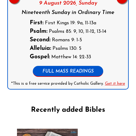
9 August 2026,
Sunday
Nineteenth Sunday in Ordinary Time
First:
First Kings 19: 9a, 11-13a
Psalm:
Psalms 85: 9, 10, 11-12, 13-14
Second:
Romans 9: 1-5
Alleluia:
Psalms 130: 5
Gospel:
Matthew 14: 22-33
FULL MASS READINGS
*This is a free service provided by Catholic Gallery.
Get it here
Recently added Bibles