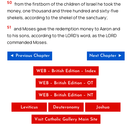
50
from the firstborn of the children of Israel he took the
money, one thousand and three hundred and sixty-five
shekels, according to the shekel of the sanctuary;
51
and Moses gave the redemption money to Aaron and
to his sons, according to the LORD’s word, as the LORD
commanded Moses.
◄ Previous Chapter
Next Chapter ►
WEB – British Edition – Index
WEB – British Edition – OT
WEB – British Edition – NT
Leviticus
Deuteronomy
Joshua
Visit Catholic Gallery Main Site