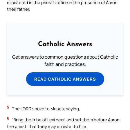
ministered in the priest’s office in the presence of Aaron
their father.
Catholic Answers
Get answers to common questions about Catholic
faith and practices.
READ CATHOLIC ANSWERS
5
The LORD spoke to Moses, saying,
6
“Bring the tribe of Levi near, and set them before Aaron
the priest, that they may minister to him.