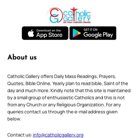
About us
Catholic Gallery offers Daily Mass Readings, Prayers,
Quotes, Bible Online, Yearly plan to read bible, Saint of the
day and much more. Kindly note that this site is maintained
by a small group of enthusiastic Catholics and this is not
from any Church or any Religious Organization. For any
queries contact us through the e-mail address given
below.
Contact us:
info@catholicgallery.org