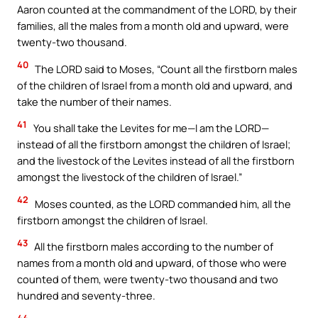
Aaron counted at the commandment of the LORD, by their
families, all the males from a month old and upward, were
twenty-two thousand.
40
The LORD said to Moses, “Count all the firstborn males
of the children of Israel from a month old and upward, and
take the number of their names.
41
You shall take the Levites for me—I am the LORD—
instead of all the firstborn amongst the children of Israel;
and the livestock of the Levites instead of all the firstborn
amongst the livestock of the children of Israel.”
42
Moses counted, as the LORD commanded him, all the
firstborn amongst the children of Israel.
43
All the firstborn males according to the number of
names from a month old and upward, of those who were
counted of them, were twenty-two thousand and two
hundred and seventy-three.