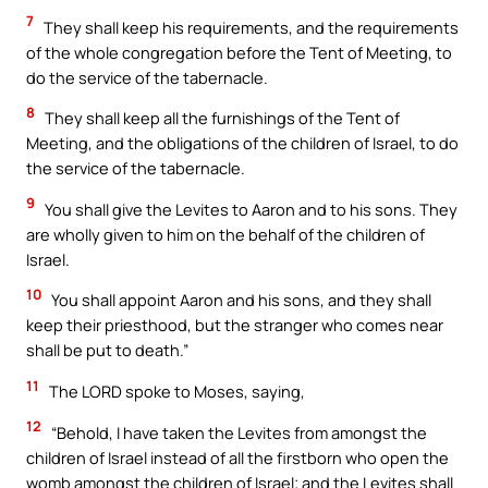
7
They shall keep his requirements, and the requirements
of the whole congregation before the Tent of Meeting, to
do the service of the tabernacle.
8
They shall keep all the furnishings of the Tent of
Meeting, and the obligations of the children of Israel, to do
the service of the tabernacle.
9
You shall give the Levites to Aaron and to his sons. They
are wholly given to him on the behalf of the children of
Israel.
10
You shall appoint Aaron and his sons, and they shall
keep their priesthood, but the stranger who comes near
shall be put to death.”
11
The LORD spoke to Moses, saying,
12
“Behold, I have taken the Levites from amongst the
children of Israel instead of all the firstborn who open the
womb amongst the children of Israel; and the Levites shall