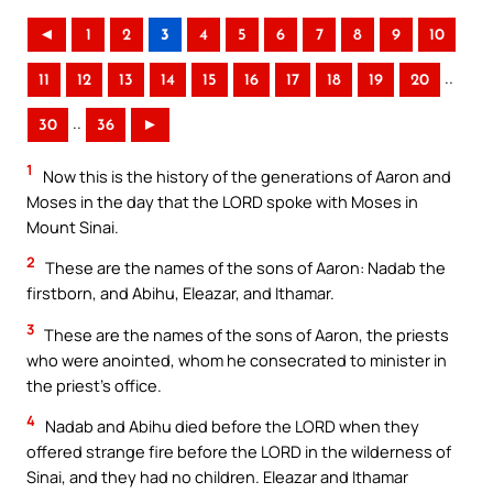
◄
1
2
3
4
5
6
7
8
9
10
..
11
12
13
14
15
16
17
18
19
20
..
30
36
►
1
Now this is the history of the generations of Aaron and
Moses in the day that the LORD spoke with Moses in
Mount Sinai.
2
These are the names of the sons of Aaron: Nadab the
firstborn, and Abihu, Eleazar, and Ithamar.
3
These are the names of the sons of Aaron, the priests
who were anointed, whom he consecrated to minister in
the priest’s office.
4
Nadab and Abihu died before the LORD when they
offered strange fire before the LORD in the wilderness of
Sinai, and they had no children. Eleazar and Ithamar