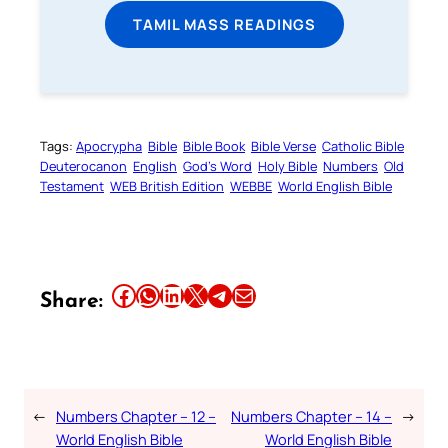
TAMIL MASS READINGS
Tags:
Apocrypha
Bible
Bible Book
Bible Verse
Catholic Bible
Deuterocanon
English
God’s Word
Holy Bible
Numbers
Old
Testament
WEB British Edition
WEBBE
World English Bible
Share this article on Facebook
Share this article on WhatsApp
Share this article on LinkedIn
Share this article on X
Share this article on Telegram
Email this Article
Share:
←
Numbers Chapter – 12 –
Numbers Chapter – 14 –
→
World English Bible
World English Bible