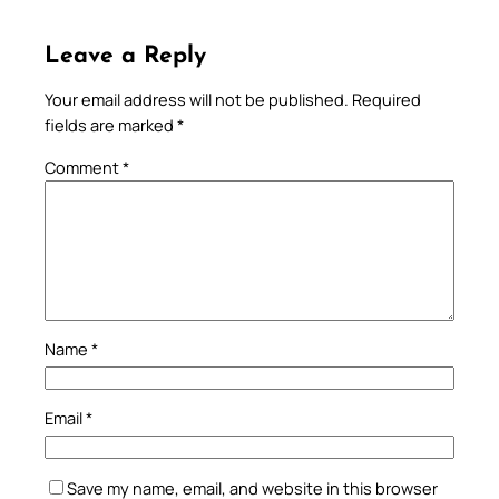
Leave a Reply
Your email address will not be published.
Required
fields are marked
*
Comment
*
Name
*
Email
*
Save my name, email, and website in this browser