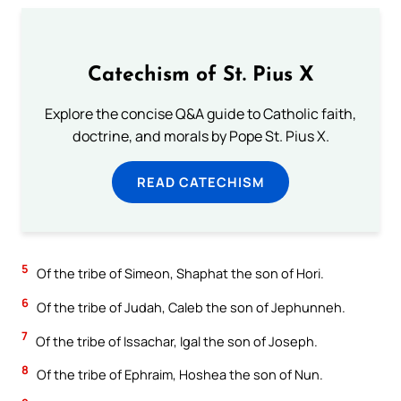
Catechism of St. Pius X
Explore the concise Q&A guide to Catholic faith,
doctrine, and morals by Pope St. Pius X.
READ CATECHISM
5
Of the tribe of Simeon, Shaphat the son of Hori.
6
Of the tribe of Judah, Caleb the son of Jephunneh.
7
Of the tribe of Issachar, Igal the son of Joseph.
8
Of the tribe of Ephraim, Hoshea the son of Nun.