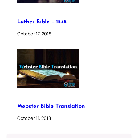
Luther Bible – 1545
October 17, 2018
Webster Bible Translation
October 11, 2018