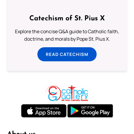
Catechism of St. Pius X
Explore the concise Q&A guide to Catholic faith,
doctrine, and morals by Pope St. Pius X.
READ CATECHISM