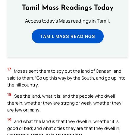
Tamil Mass Readings Today
Access today's Mass readings in Tamil.
TAMIL MASS READINGS
17
Moses sent them to spy out the land of Canaan, and
said to them, “Go up this way by the South, and go up into
the hill country.
18
See the land, what it is; and the people who dwell
therein, whether they are strong or weak, whether they
are few or many;
19
and what the land is that they dwell in, whether it is
good or bad; and what cities they are that they dwell in,