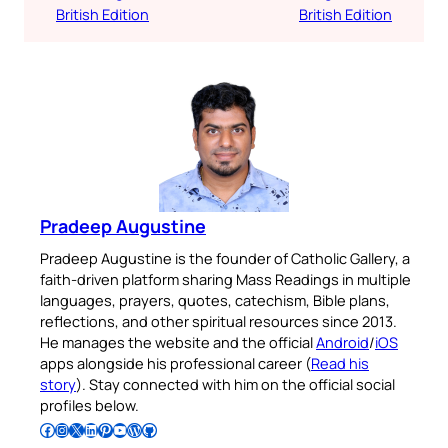
British Edition
British Edition
Pradeep Augustine
Pradeep Augustine is the founder of Catholic Gallery, a
faith-driven platform sharing Mass Readings in multiple
languages, prayers, quotes, catechism, Bible plans,
reflections, and other spiritual resources since 2013.
He manages the website and the official
Android
/
iOS
apps alongside his professional career (
Read his
story
). Stay connected with him on the official social
profiles below.
Follow Pradeep on Facebook
Follow Pradeep on Instagram
Follow Pradeep on X
Follow Pradeep on LinkedIn
Follow Pradeep on Pinterest
Subscribe to Pradeep’s Youtube Channel
Follow Pradeep on WordPress
Follow Pradeep on GitHub