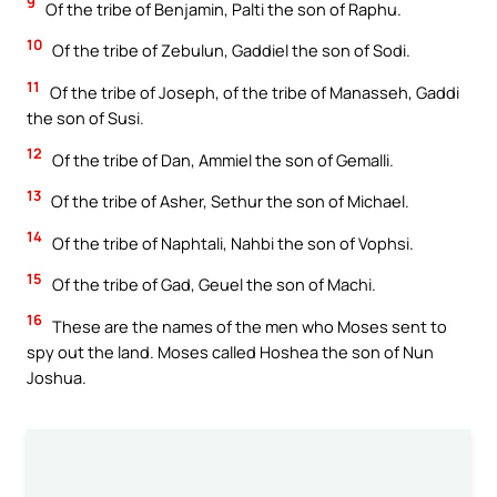
9
Of the tribe of Benjamin, Palti the son of Raphu.
10
Of the tribe of Zebulun, Gaddiel the son of Sodi.
11
Of the tribe of Joseph, of the tribe of Manasseh, Gaddi
the son of Susi.
12
Of the tribe of Dan, Ammiel the son of Gemalli.
13
Of the tribe of Asher, Sethur the son of Michael.
14
Of the tribe of Naphtali, Nahbi the son of Vophsi.
15
Of the tribe of Gad, Geuel the son of Machi.
16
These are the names of the men who Moses sent to
spy out the land. Moses called Hoshea the son of Nun
Joshua.