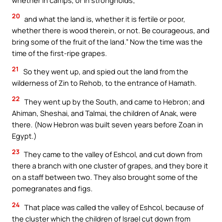
whether in camps, or in strongholds;
20
and what the land is, whether it is fertile or poor,
whether there is wood therein, or not. Be courageous, and
bring some of the fruit of the land.” Now the time was the
time of the first-ripe grapes.
21
So they went up, and spied out the land from the
wilderness of Zin to Rehob, to the entrance of Hamath.
22
They went up by the South, and came to Hebron; and
Ahiman, Sheshai, and Talmai, the children of Anak, were
there. (Now Hebron was built seven years before Zoan in
Egypt.)
23
They came to the valley of Eshcol, and cut down from
there a branch with one cluster of grapes, and they bore it
on a staff between two. They also brought some of the
pomegranates and figs.
24
That place was called the valley of Eshcol, because of
the cluster which the children of Israel cut down from