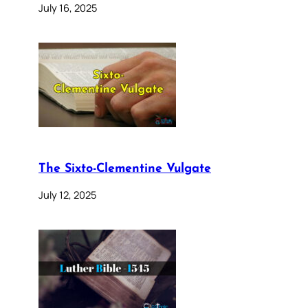
July 16, 2025
The Sixto-Clementine Vulgate
July 12, 2025