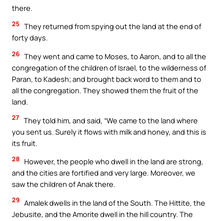
there.
25
They returned from spying out the land at the end of
forty days.
26
They went and came to Moses, to Aaron, and to all the
congregation of the children of Israel, to the wilderness of
Paran, to Kadesh; and brought back word to them and to
all the congregation. They showed them the fruit of the
land.
27
They told him, and said, “We came to the land where
you sent us. Surely it flows with milk and honey, and this is
its fruit.
28
However, the people who dwell in the land are strong,
and the cities are fortified and very large. Moreover, we
saw the children of Anak there.
29
Amalek dwells in the land of the South. The Hittite, the
Jebusite, and the Amorite dwell in the hill country. The