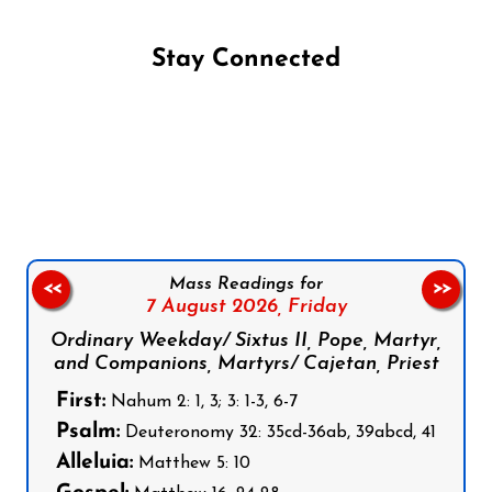
Stay Connected
Follow us on Facebook
Follow us on Instagram
Follow us on X
Subscribe to our YouTube Channel
Follow us on WhatsApp
Mass Readings for
<<
>>
7 August 2026,
Friday
Ordinary Weekday/ Sixtus II, Pope, Martyr,
and Companions, Martyrs/ Cajetan, Priest
First:
Nahum 2: 1, 3; 3: 1-3, 6-7
Psalm:
Deuteronomy 32: 35cd-36ab, 39abcd, 41
Alleluia:
Matthew 5: 10