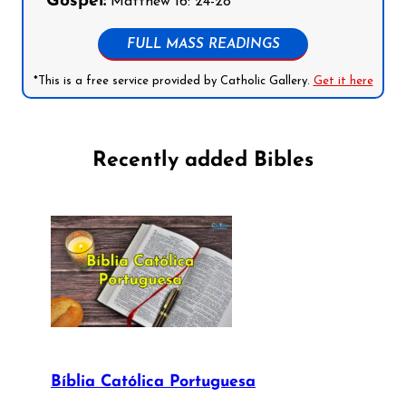
Gospel:
Matthew 16: 24-28
FULL MASS READINGS
*This is a free service provided by Catholic Gallery.
Get it here
Recently added Bibles
Bíblia Católica Portuguesa