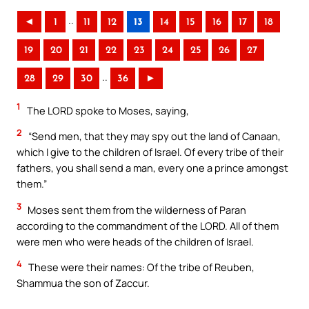
..
◄
1
11
12
13
14
15
16
17
18
19
20
21
22
23
24
25
26
27
..
28
29
30
36
►
1
The LORD spoke to Moses, saying,
2
“Send men, that they may spy out the land of Canaan,
which I give to the children of Israel. Of every tribe of their
fathers, you shall send a man, every one a prince amongst
them.”
3
Moses sent them from the wilderness of Paran
according to the commandment of the LORD. All of them
were men who were heads of the children of Israel.
4
These were their names: Of the tribe of Reuben,
Shammua the son of Zaccur.