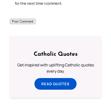
for the next time I comment.
Catholic Quotes
Get inspired with uplifting Catholic quotes
every day.
READ QUOTES