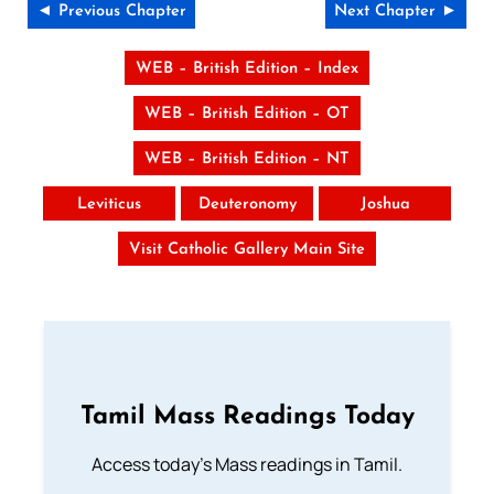
◄ Previous Chapter
Next Chapter ►
WEB – British Edition – Index
WEB – British Edition – OT
WEB – British Edition – NT
Leviticus
Deuteronomy
Joshua
Visit Catholic Gallery Main Site
Tamil Mass Readings Today
Access today's Mass readings in Tamil.