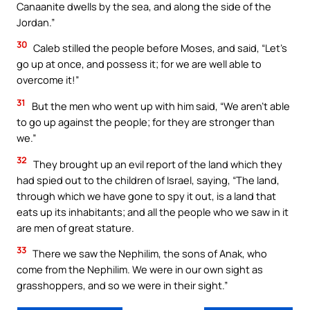
Canaanite dwells by the sea, and along the side of the
Jordan.”
30
Caleb stilled the people before Moses, and said, “Let’s
go up at once, and possess it; for we are well able to
overcome it!”
31
But the men who went up with him said, “We aren’t able
to go up against the people; for they are stronger than
we.”
32
They brought up an evil report of the land which they
had spied out to the children of Israel, saying, “The land,
through which we have gone to spy it out, is a land that
eats up its inhabitants; and all the people who we saw in it
are men of great stature.
33
There we saw the Nephilim, the sons of Anak, who
come from the Nephilim. We were in our own sight as
grasshoppers, and so we were in their sight.”