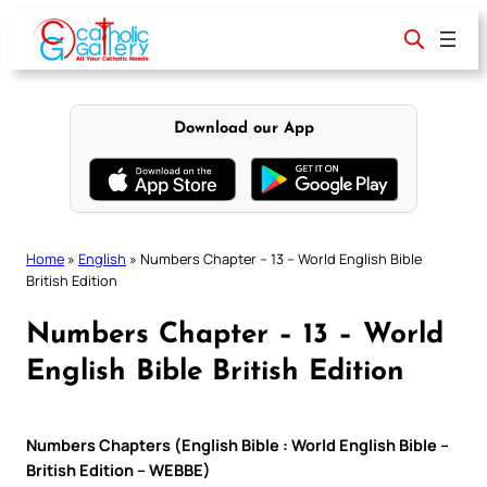
Skip
to
content
Download our App
Home
»
English
»
Numbers Chapter – 13 – World English Bible
British Edition
Numbers Chapter – 13 – World
English Bible British Edition
Numbers Chapters (English Bible : World English Bible –
British Edition – WEBBE)