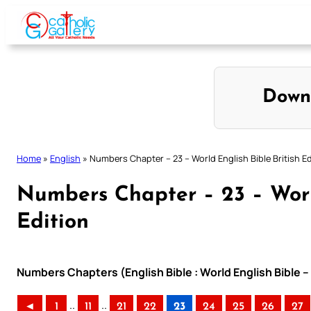
Skip
to
content
Down
Home
»
English
»
Numbers Chapter – 23 – World English Bible British Ed
Numbers Chapter – 23 – World
Edition
Numbers Chapters (English Bible : World English Bible –
..
..
◄
1
11
21
22
23
24
25
26
27