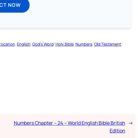
ECT NOW
rocanon
English
God’s Word
Holy Bible
Numbers
Old Testament
Numbers Chapter – 24 – World English Bible British
→
Edition