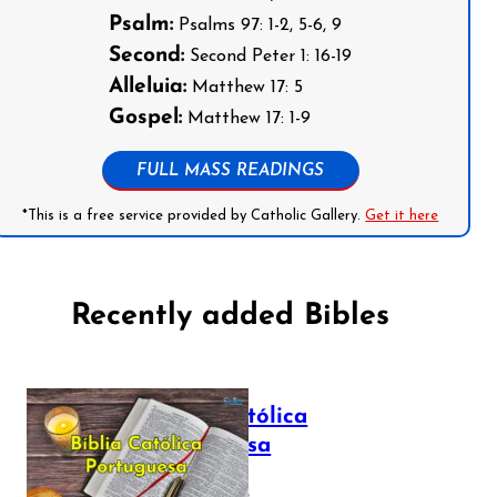
Psalm:
Psalms 97: 1-2, 5-6, 9
Second:
Second Peter 1: 16-19
Alleluia:
Matthew 17: 5
Gospel:
Matthew 17: 1-9
FULL MASS READINGS
*This is a free service provided by Catholic Gallery.
Get it here
Recently added Bibles
Bíblia Católica
Portuguesa
July 16, 2025