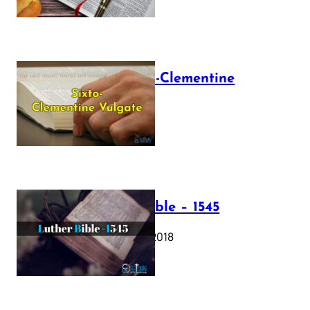
The Sixto-Clementine
Vulgate
July 12, 2025
Luther Bible – 1545
October 17, 2018