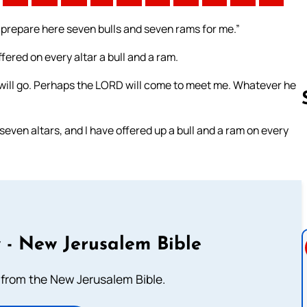
d prepare here seven bulls and seven rams for me.”
ered on every altar a bull and a ram.
I will go. Perhaps the LORD will come to meet me. Whatever he
even altars, and I have offered up a bull and a ram on every
Follow us 
 - New Jerusalem Bible
from the New Jerusalem Bible.