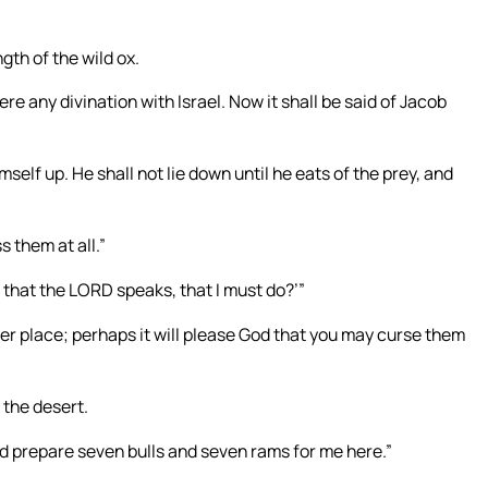
gth of the wild ox.
re any divination with Israel. Now it shall be said of Jacob
imself up. He shall not lie down until he eats of the prey, and
s them at all.”
l that the LORD speaks, that I must do?’”
her place; perhaps it will please God that you may curse them
 the desert.
nd prepare seven bulls and seven rams for me here.”