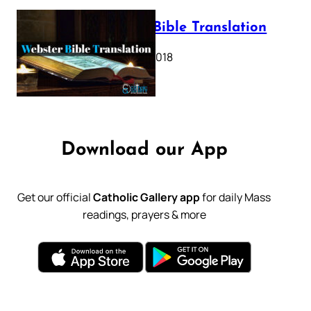
Webster Bible Translation
October 11, 2018
Download our App
Get our official
Catholic Gallery app
for daily Mass
readings, prayers & more