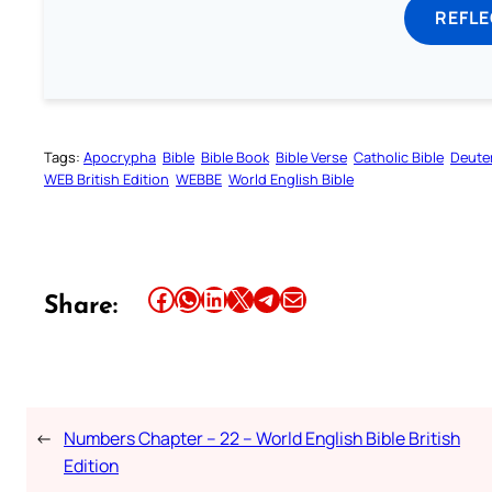
REFL
Tags:
Apocrypha
Bible
Bible Book
Bible Verse
Catholic Bible
Deute
WEB British Edition
WEBBE
World English Bible
Share this article on Facebook
Share this article on WhatsApp
Share this article on LinkedIn
Share this article on X
Share this article on Telegram
Email this Article
Share:
←
Numbers Chapter – 22 – World English Bible British
Edition