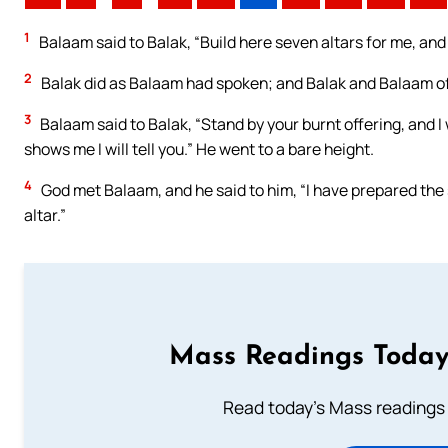
1
Balaam said to Balak, “Build here seven altars for me, an
2
Balak did as Balaam had spoken; and Balak and Balaam off
3
Balaam said to Balak, “Stand by your burnt offering, and 
shows me I will tell you.” He went to a bare height.
4
God met Balaam, and he said to him, “I have prepared the s
altar.”
Mass Readings Today
Read today's Mass readings 