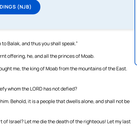
DINGS (NJB)
to Balak, and thus you shall speak.”
nt offering, he, and all the princes of Moab.
ought me, the king of Moab from the mountains of the East.
defy whom the LORD has not defied?
 him. Behold, it is a people that dwells alone, and shall not be
 of Israel? Let me die the death of the righteous! Let my last