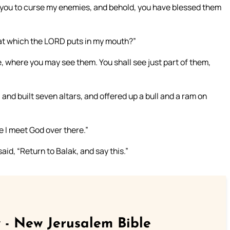
 you to curse my enemies, and behold, you have blessed them
hat which the LORD puts in my mouth?”
, where you may see them. You shall see just part of them,
 and built seven altars, and offered up a bull and a ram on
e I meet God over there.”
id, “Return to Balak, and say this.”
 - New Jerusalem Bible