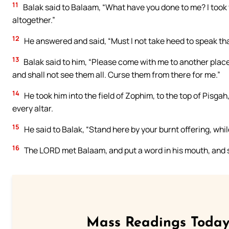
11
Balak said to Balaam, “What have you done to me? I took
altogether.”
12
He answered and said, “Must I not take heed to speak t
13
Balak said to him, “Please come with me to another place
and shall not see them all. Curse them from there for me.”
14
He took him into the field of Zophim, to the top of Pisgah,
every altar.
15
He said to Balak, “Stand here by your burnt offering, whil
16
The LORD met Balaam, and put a word in his mouth, and sa
Mass Readings Today