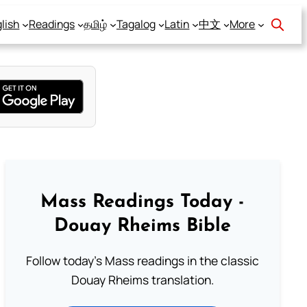
lish
Readings
தமிழ்
Tagalog
Latin
中文
More
Mass Readings Today -
Douay Rheims Bible
Follow today's Mass readings in the classic
Douay Rheims translation.