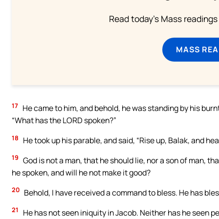
Read today's Mass readings 
MASS REA
17
He came to him, and behold, he was standing by his burnt 
“What has the LORD spoken?”
18
He took up his parable, and said, “Rise up, Balak, and hea
19
God is not a man, that he should lie, nor a son of man, tha
he spoken, and will he not make it good?
20
Behold, I have received a command to bless. He has blesse
21
He has not seen iniquity in Jacob. Neither has he seen pe