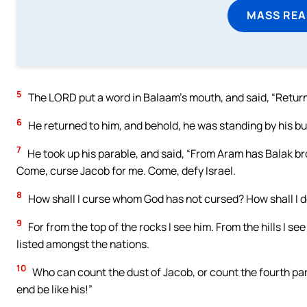
MASS REA
5
The LORD put a word in Balaam’s mouth, and said, “Return 
6
He returned to him, and behold, he was standing by his bur
7
He took up his parable, and said, “From Aram has Balak br
Come, curse Jacob for me. Come, defy Israel.
8
How shall I curse whom God has not cursed? How shall I 
9
For from the top of the rocks I see him. From the hills I see
listed amongst the nations.
10
Who can count the dust of Jacob, or count the fourth part
end be like his!”