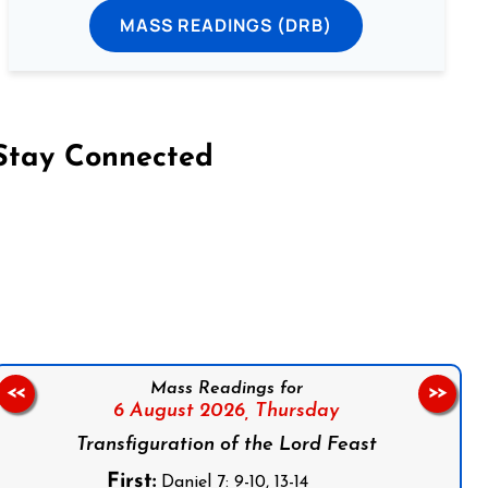
MASS READINGS (DRB)
Stay Connected
on Facebook
Follow us on Instagram
Follow us on X
Subscribe to our YouTube Channel
Follow us on WhatsApp
Mass Readings for
<<
>>
6 August 2026,
Thursday
Transfiguration of the Lord Feast
First:
Daniel 7: 9-10, 13-14