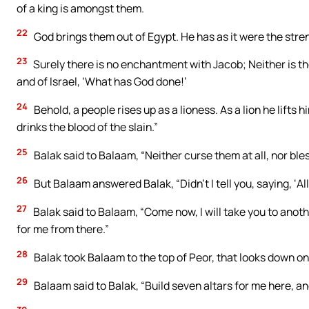
of a king is amongst them.
22
God brings them out of Egypt. He has as it were the stren
23
Surely there is no enchantment with Jacob; Neither is the
and of Israel, ‘What has God done!’
24
Behold, a people rises up as a lioness. As a lion he lifts h
drinks the blood of the slain.”
25
Balak said to Balaam, “Neither curse them at all, nor bles
26
But Balaam answered Balak, “Didn’t I tell you, saying, ‘Al
27
Balak said to Balaam, “Come now, I will take you to anot
for me from there.”
28
Balak took Balaam to the top of Peor, that looks down on
29
Balaam said to Balak, “Build seven altars for me here, a