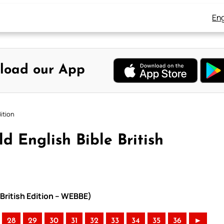
Eng
load our App
ition
 English Bible British
 British Edition – WEBBE)
28
29
30
31
32
33
34
35
36
►