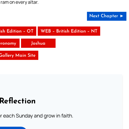
 ram on every altar.
Next Chapter ►
ish Edition – OT
WEB – British Edition – NT
eronomy
Joshua
 Gallery Main Site
Reflection
or each Sunday and grow in faith.