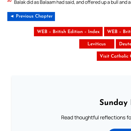
30
Balak did as Balaam had said, and offered up a bull and a
◄ Previous Chapter
WEB – British Edition – Index
WEB – Brit
Leviticus
Deut
Visit Catholic
Sunday 
Read thoughtful reflections f