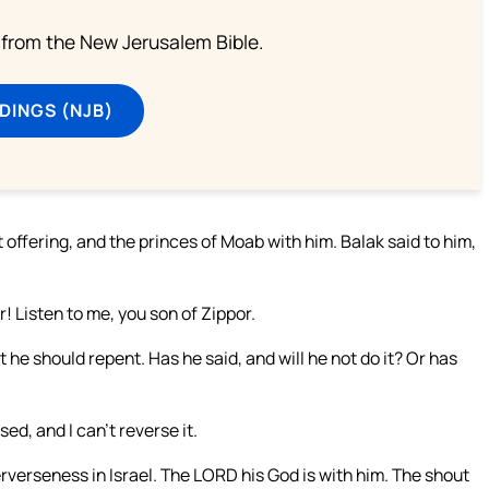
from the New Jerusalem Bible.
DINGS (NJB)
offering, and the princes of Moab with him. Balak said to him,
r! Listen to me, you son of Zippor.
t he should repent. Has he said, and will he not do it? Or has
d, and I can’t reverse it.
rverseness in Israel. The LORD his God is with him. The shout