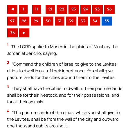
..
..
◄
1
11
21
22
23
24
25
26
27
28
29
30
31
32
33
34
35
36
►
1
The LORD spoke to Moses in the plains of Moab by the
Jordan at Jericho, saying,
2
“Command the children of Israel to give to the Levites
cities to dwell in out of their inheritance. You shall give
pasture lands for the cities around them to the Levites.
3
They shall have the cities to dwell in. Their pasture lands
shall be for their livestock, and for their possessions, and
for all their animals.
4
“The pasture lands of the cities, which you shall give to
the Levites, shall be from the wall of the city and outward
one thousand cubits around it.