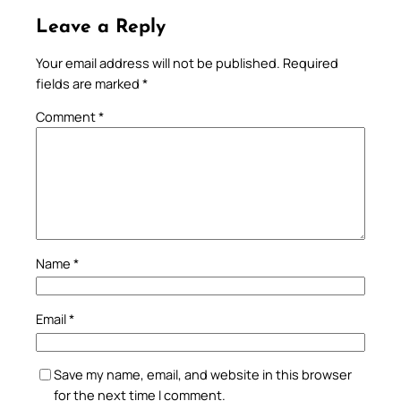
Leave a Reply
Your email address will not be published.
Required
fields are marked
*
Comment
*
Name
*
Email
*
Save my name, email, and website in this browser
for the next time I comment.