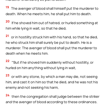
19
The avenger of blood shall himself put the murderer to
death. When he meets him, he shall put him to death.
20
If he shoved him out of hatred, or hurled something at
him while lying in wait, so that he died,
21
or in hostility struck him with his hand, so that he died,
he who struck him shall surely be put to death. He is a
murderer. The avenger of blood shall put the murderer to
death when he meets him.
22
“‘But if he shoved him suddenly without hostility, or
hurled on him anything without lying in wait,
23
or with any stone, by which a man may die, not seeing
him, and cast it on him so that he died, and he was not his
enemy and not seeking his harm,
24
then the congregation shall judge between the striker
and the avenger of blood according to these ordinances.