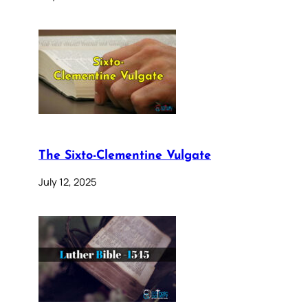
The Sixto-Clementine Vulgate
July 12, 2025