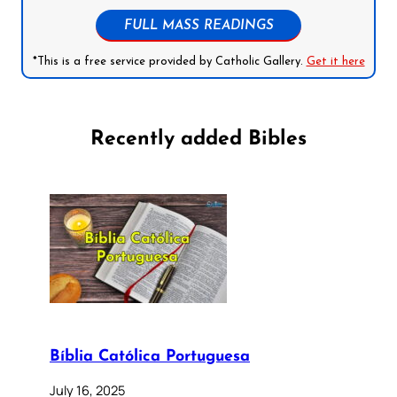
FULL MASS READINGS
*This is a free service provided by Catholic Gallery.
Get it here
Recently added Bibles
Bíblia Católica Portuguesa
July 16, 2025