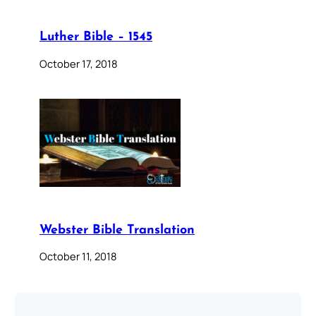
Luther Bible – 1545
October 17, 2018
Webster Bible Translation
October 11, 2018