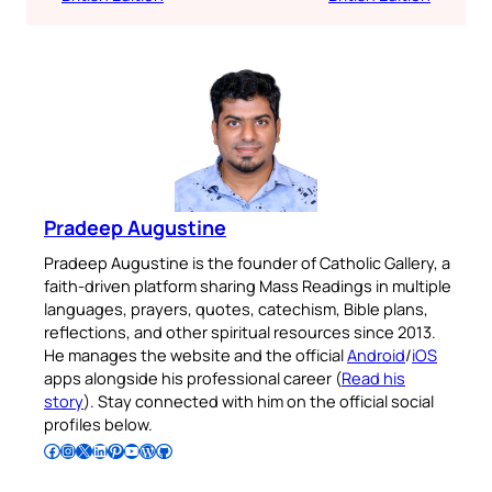
Pradeep Augustine
Pradeep Augustine is the founder of Catholic Gallery, a
faith-driven platform sharing Mass Readings in multiple
languages, prayers, quotes, catechism, Bible plans,
reflections, and other spiritual resources since 2013.
He manages the website and the official
Android
/
iOS
apps alongside his professional career (
Read his
story
). Stay connected with him on the official social
profiles below.
Follow Pradeep on Facebook
Follow Pradeep on Instagram
Follow Pradeep on X
Follow Pradeep on LinkedIn
Follow Pradeep on Pinterest
Subscribe to Pradeep’s Youtube Channel
Follow Pradeep on WordPress
Follow Pradeep on GitHub