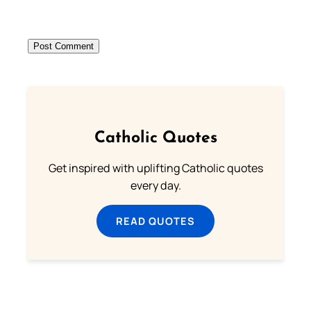
Catholic Quotes
Get inspired with uplifting Catholic quotes
every day.
READ QUOTES