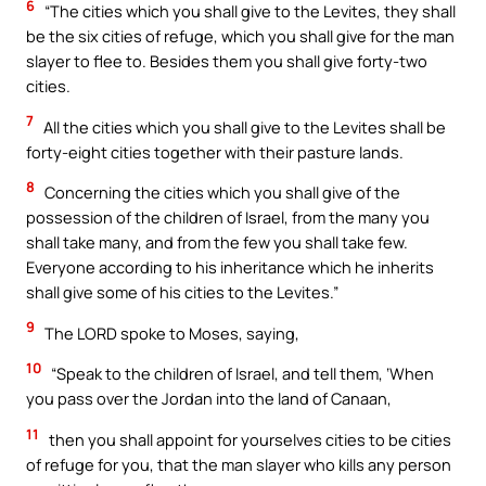
6
“The cities which you shall give to the Levites, they shall
be the six cities of refuge, which you shall give for the man
slayer to flee to. Besides them you shall give forty-two
cities.
7
All the cities which you shall give to the Levites shall be
forty-eight cities together with their pasture lands.
8
Concerning the cities which you shall give of the
possession of the children of Israel, from the many you
shall take many, and from the few you shall take few.
Everyone according to his inheritance which he inherits
shall give some of his cities to the Levites.”
9
The LORD spoke to Moses, saying,
10
“Speak to the children of Israel, and tell them, ‘When
you pass over the Jordan into the land of Canaan,
11
then you shall appoint for yourselves cities to be cities
of refuge for you, that the man slayer who kills any person