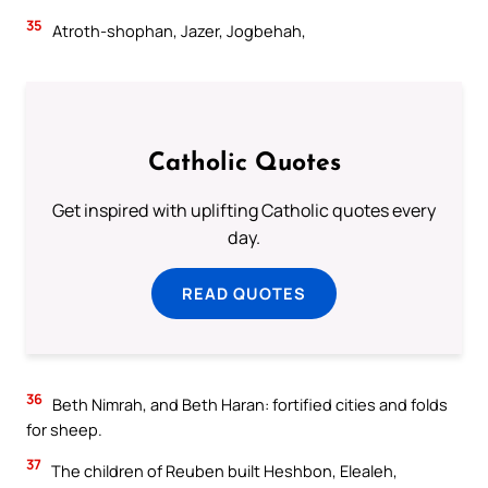
35
Atroth-shophan, Jazer, Jogbehah,
Catholic Quotes
Get inspired with uplifting Catholic quotes every
day.
READ QUOTES
36
Beth Nimrah, and Beth Haran: fortified cities and folds
for sheep.
37
The children of Reuben built Heshbon, Elealeh,