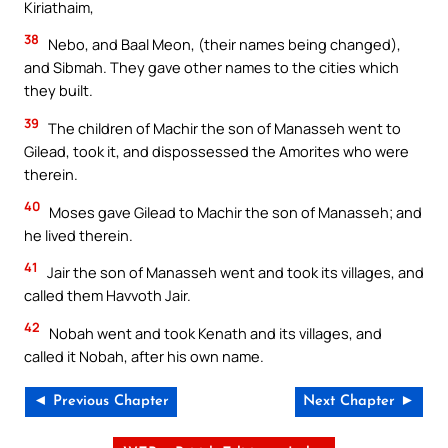
Kiriathaim,
38
Nebo, and Baal Meon, (their names being changed),
and Sibmah. They gave other names to the cities which
they built.
39
The children of Machir the son of Manasseh went to
Gilead, took it, and dispossessed the Amorites who were
therein.
40
Moses gave Gilead to Machir the son of Manasseh; and
he lived therein.
41
Jair the son of Manasseh went and took its villages, and
called them Havvoth Jair.
42
Nobah went and took Kenath and its villages, and
called it Nobah, after his own name.
◄ Previous Chapter
Next Chapter ►