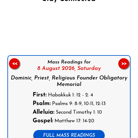
Follow us on Facebook
Follow us on Instagram
Follow us on X
Subscribe to our YouTube Channel
Follow us on WhatsApp
Mass Readings for
<<
>>
8 August 2026,
Saturday
Dominic, Priest, Religious Founder Obligatory
Memorial
First:
Habakkuk 1: 12 - 2: 4
Psalm:
Psalms 9: 8-9, 10-11, 12-13
Alleluia:
Second Timothy 1: 10
Gospel:
Matthew 17: 14-20
FULL MASS READINGS