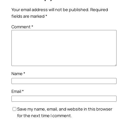
Your email address will not be published.
Required
fields are marked
*
Comment
*
Name
*
Email
*
Save my name, email, and website in this browser
for the next time I comment.