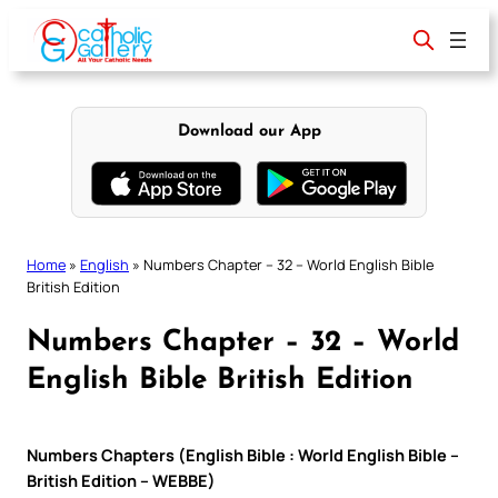
Skip
to
content
Download our App
Home
»
English
»
Numbers Chapter – 32 – World English Bible
British Edition
Numbers Chapter – 32 – World
English Bible British Edition
Numbers Chapters (English Bible : World English Bible –
British Edition – WEBBE)