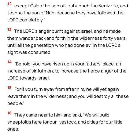
12
except Caleb the son of Jephunneh the Kenizzite, and
Joshua the son of Nun, because they have followed the
LORD completely.’
13
The LORD’s anger burnt against Israel, and he made
them wander back and forth in the wilderness forty years,
until all the generation who had done evil in the LORD’s
sight was consumed.
14
“Behold, you have risen up in your fathers’ place, an
increase of sinful men, to increase the fierce anger of the
LORD towards Israel.
15
For if you turn away from after him, he will yet again
leave them in the wilderness; and you will destroy all these
people.”
16
They came near to him, and said, “We will build
sheepfolds here for our livestock, and cities for our little
ones;