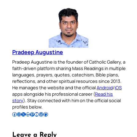
Pradeep Augustine
Pradeep Augustine is the founder of Catholic Gallery, a
faith-driven platform sharing Mass Readings in multiple
languages, prayers, quotes, catechism, Bible plans,
reflections, and other spiritual resources since 2013.
He manages the website and the official
Android
/
iOS
apps alongside his professional career (
Read his
story
). Stay connected with him on the official social
profiles below.
Follow Pradeep on Facebook
Follow Pradeep on Instagram
Follow Pradeep on X
Follow Pradeep on LinkedIn
Follow Pradeep on Pinterest
Subscribe to Pradeep’s Youtube Channel
Follow Pradeep on WordPress
Follow Pradeep on GitHub
Leave a Reply