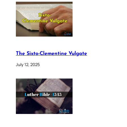
The Sixto-Clementine Vulgate
July 12, 2025