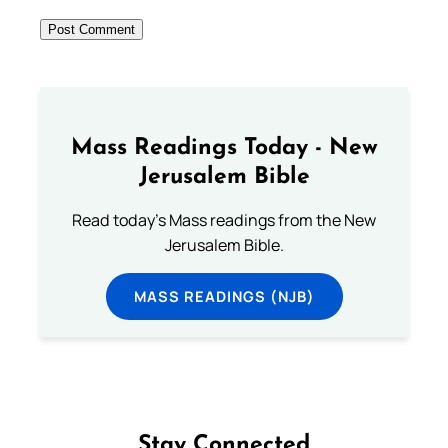
Mass Readings Today - New
Jerusalem Bible
Read today's Mass readings from the New
Jerusalem Bible.
MASS READINGS (NJB)
Stay Connected