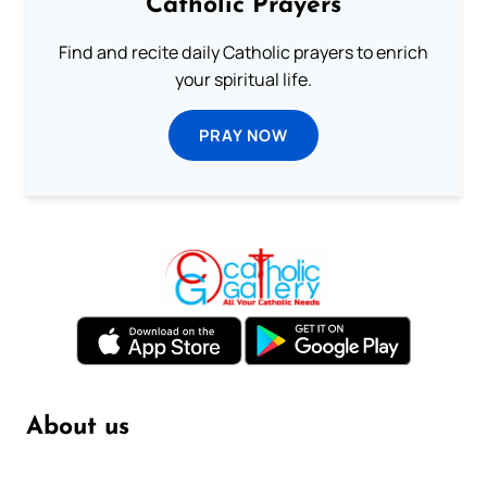
Catholic Prayers
Find and recite daily Catholic prayers to enrich
your spiritual life.
PRAY NOW
About us