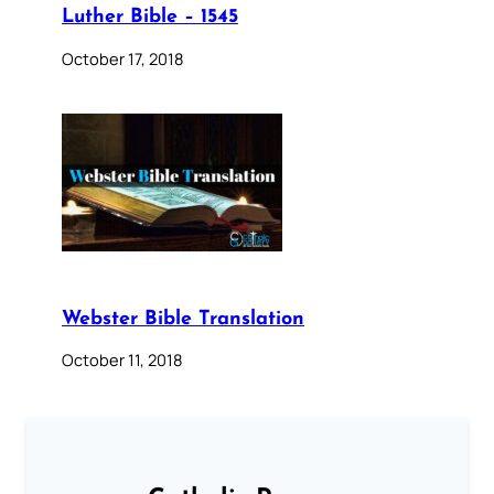
Luther Bible – 1545
October 17, 2018
Webster Bible Translation
October 11, 2018