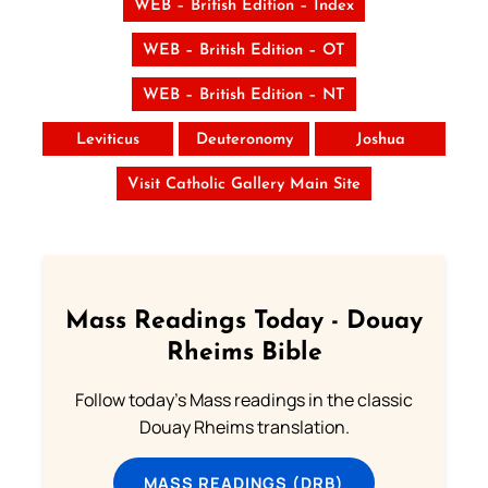
WEB – British Edition – Index
WEB – British Edition – OT
WEB – British Edition – NT
Leviticus
Deuteronomy
Joshua
Visit Catholic Gallery Main Site
Mass Readings Today - Douay
Rheims Bible
Follow today's Mass readings in the classic
Douay Rheims translation.
MASS READINGS (DRB)