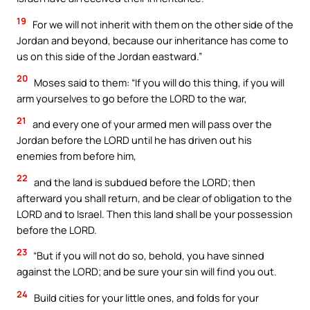
19
For we will not inherit with them on the other side of the
Jordan and beyond, because our inheritance has come to
us on this side of the Jordan eastward.”
20
Moses said to them: “If you will do this thing, if you will
arm yourselves to go before the LORD to the war,
21
and every one of your armed men will pass over the
Jordan before the LORD until he has driven out his
enemies from before him,
22
and the land is subdued before the LORD; then
afterward you shall return, and be clear of obligation to the
LORD and to Israel. Then this land shall be your possession
before the LORD.
23
“But if you will not do so, behold, you have sinned
against the LORD; and be sure your sin will find you out.
24
Build cities for your little ones, and folds for your