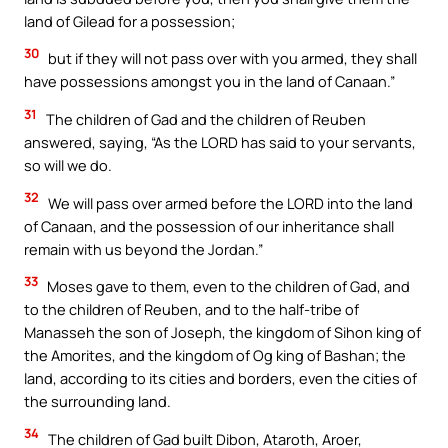
land of Gilead for a possession;
30
but if they will not pass over with you armed, they shall
have possessions amongst you in the land of Canaan.”
31
The children of Gad and the children of Reuben
answered, saying, “As the LORD has said to your servants,
so will we do.
32
We will pass over armed before the LORD into the land
of Canaan, and the possession of our inheritance shall
remain with us beyond the Jordan.”
33
Moses gave to them, even to the children of Gad, and
to the children of Reuben, and to the half-tribe of
Manasseh the son of Joseph, the kingdom of Sihon king of
the Amorites, and the kingdom of Og king of Bashan; the
land, according to its cities and borders, even the cities of
the surrounding land.
34
The children of Gad built Dibon, Ataroth, Aroer,