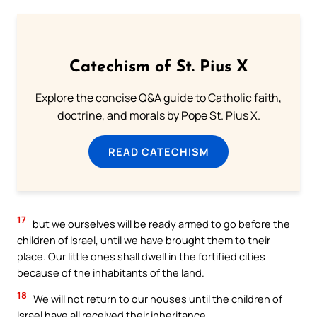
Catechism of St. Pius X
Explore the concise Q&A guide to Catholic faith,
doctrine, and morals by Pope St. Pius X.
READ CATECHISM
17
but we ourselves will be ready armed to go before the
children of Israel, until we have brought them to their
place. Our little ones shall dwell in the fortified cities
because of the inhabitants of the land.
18
We will not return to our houses until the children of
Israel have all received their inheritance.