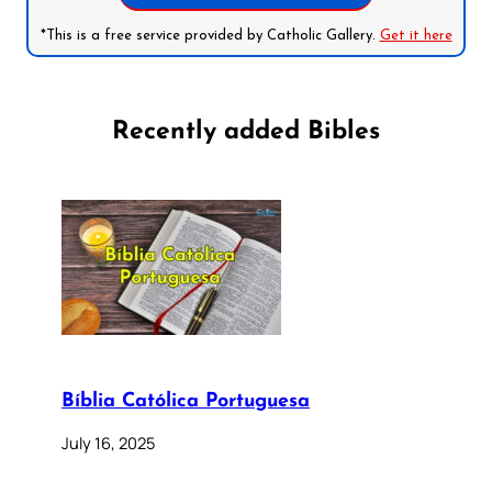
*This is a free service provided by Catholic Gallery.
Get it here
Recently added Bibles
Bíblia Católica Portuguesa
July 16, 2025