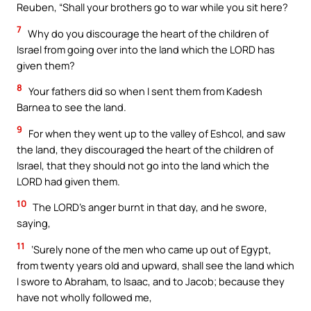
Reuben, “Shall your brothers go to war while you sit here?
7
Why do you discourage the heart of the children of
Israel from going over into the land which the LORD has
given them?
8
Your fathers did so when I sent them from Kadesh
Barnea to see the land.
9
For when they went up to the valley of Eshcol, and saw
the land, they discouraged the heart of the children of
Israel, that they should not go into the land which the
LORD had given them.
10
The LORD’s anger burnt in that day, and he swore,
saying,
11
‘Surely none of the men who came up out of Egypt,
from twenty years old and upward, shall see the land which
I swore to Abraham, to Isaac, and to Jacob; because they
have not wholly followed me,