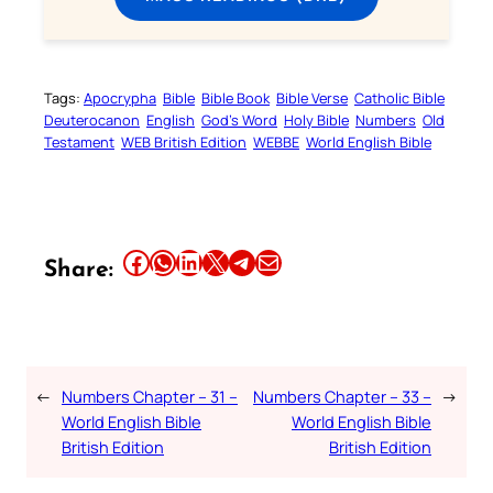
Tags:
Apocrypha
Bible
Bible Book
Bible Verse
Catholic Bible
Deuterocanon
English
God’s Word
Holy Bible
Numbers
Old
Testament
WEB British Edition
WEBBE
World English Bible
Share this article on Facebook
Share this article on WhatsApp
Share this article on LinkedIn
Share this article on X
Share this article on Telegram
Email this Article
Share:
←
Numbers Chapter – 31 –
Numbers Chapter – 33 –
→
World English Bible
World English Bible
British Edition
British Edition