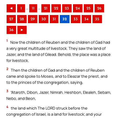
..
..
◄
1
11
21
22
23
24
25
26
27
28
29
30
31
32
33
34
35
36
►
1
Now the children of Reuben and the children of Gad had
a very great multitude of livestock. They saw the land of
Jazer, and the land of Gilead. Behold, the place was a place
for livestock.
2
Then the children of Gad and the children of Reuben
came and spoke to Moses, and to Eleazar the priest, and
to the princes of the congregation, saying,
3
“Ataroth, Dibon, Jazer, Nimrah, Heshbon, Elealeh, Sebam,
Nebo, and Beon,
4
the land which The LORD struck before the
congregation of Israel, is a land for livestock; and your