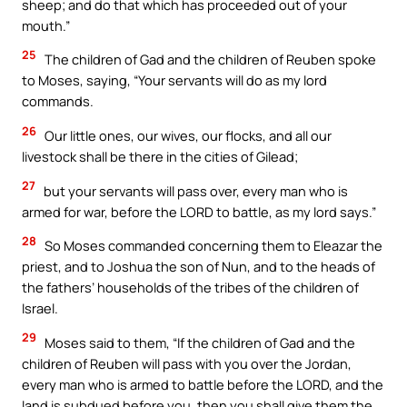
sheep; and do that which has proceeded out of your
mouth.”
25
The children of Gad and the children of Reuben spoke
to Moses, saying, “Your servants will do as my lord
commands.
26
Our little ones, our wives, our flocks, and all our
livestock shall be there in the cities of Gilead;
27
but your servants will pass over, every man who is
armed for war, before the LORD to battle, as my lord says.”
28
So Moses commanded concerning them to Eleazar the
priest, and to Joshua the son of Nun, and to the heads of
the fathers’ households of the tribes of the children of
Israel.
29
Moses said to them, “If the children of Gad and the
children of Reuben will pass with you over the Jordan,
every man who is armed to battle before the LORD, and the
land is subdued before you, then you shall give them the