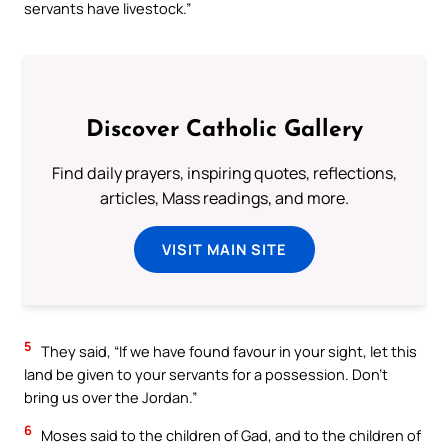
servants have livestock.”
Discover Catholic Gallery
Find daily prayers, inspiring quotes, reflections,
articles, Mass readings, and more.
VISIT MAIN SITE
5
They said, “If we have found favour in your sight, let this
land be given to your servants for a possession. Don’t
bring us over the Jordan.”
6
Moses said to the children of Gad, and to the children of