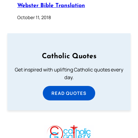
Webster Bible Translation
October 11, 2018
Catholic Quotes
Get inspired with uplifting Catholic quotes every
day.
READ QUOTES