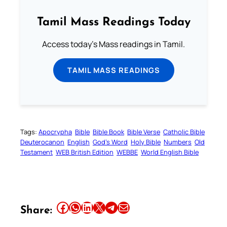
Tamil Mass Readings Today
Access today's Mass readings in Tamil.
TAMIL MASS READINGS
Tags:
Apocrypha
Bible
Bible Book
Bible Verse
Catholic Bible
Deuterocanon
English
God’s Word
Holy Bible
Numbers
Old
Testament
WEB British Edition
WEBBE
World English Bible
Share this article on Facebook
Share this article on WhatsApp
Share this article on LinkedIn
Share this article on X
Share this article on Telegram
Email this Article
Share: