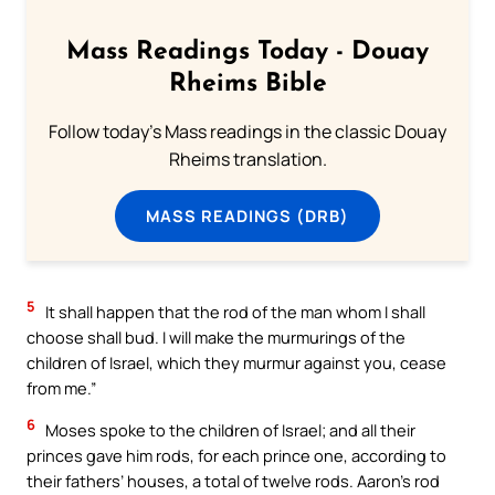
Mass Readings Today - Douay
Rheims Bible
Follow today's Mass readings in the classic Douay
Rheims translation.
MASS READINGS (DRB)
5
It shall happen that the rod of the man whom I shall
choose shall bud. I will make the murmurings of the
children of Israel, which they murmur against you, cease
from me.”
6
Moses spoke to the children of Israel; and all their
princes gave him rods, for each prince one, according to
their fathers’ houses, a total of twelve rods. Aaron’s rod