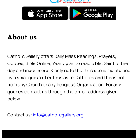
About us
Catholic Gallery offers Daily Mass Readings, Prayers,
Quotes, Bible Online, Yearly plan to read bible, Saint of the
day and much more. Kindly note that this site is maintained
by a small group of enthusiastic Catholics and this is not
from any Church or any Religious Organization. For any
queries contact us through the e-mail address given
below.
Contact us:
info@catholicgallery.org