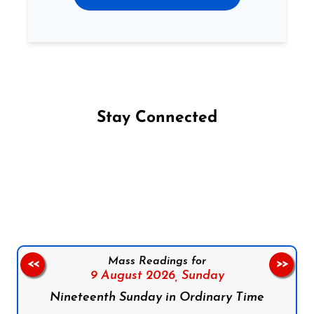
Stay Connected
Follow us on Facebook
Follow us on Instagram
Follow us on X
Subscribe to our YouTube Channel
Follow us on WhatsApp
Mass Readings for
<<
>>
9 August 2026,
Sunday
Nineteenth Sunday in Ordinary Time