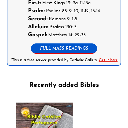
First:
First Kings 19: 9a, 11-13a
Psalm:
Psalms 85: 9, 10, 11-12, 13-14
Second:
Romans 9: 1-5
Alleluia:
Psalms 130: 5
Gospel:
Matthew 14: 22-33
FULL MASS READINGS
*This is a free service provided by Catholic Gallery.
Get it here
Recently added Bibles