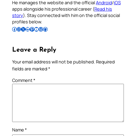
He manages the website and the official
Android
/
iOS
apps alongside his professional career (
Read his
story
). Stay connected with him on the official social
profiles below.
Follow Pradeep on Facebook
Follow Pradeep on Instagram
Follow Pradeep on X
Follow Pradeep on LinkedIn
Follow Pradeep on Pinterest
Subscribe to Pradeep’s Youtube Channel
Follow Pradeep on WordPress
Follow Pradeep on GitHub
Leave a Reply
Your email address will not be published.
Required
fields are marked
*
Comment
*
Name
*