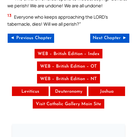
we perish! We are undone! We are all undone!
13
Everyone who keeps approaching the LORD’s
tabernacle, dies! Will we all perish?”
◄ Previous Chapter
Next Chapter ►
WEB – British Edition – Index
WEB – British Edition – OT
WEB – British Edition – NT
Leviticus
Deuteronomy
Joshua
Visit Catholic Gallery Main Site