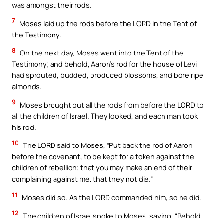
was amongst their rods.
7
Moses laid up the rods before the LORD in the Tent of
the Testimony.
8
On the next day, Moses went into the Tent of the
Testimony; and behold, Aaron’s rod for the house of Levi
had sprouted, budded, produced blossoms, and bore ripe
almonds.
9
Moses brought out all the rods from before the LORD to
all the children of Israel. They looked, and each man took
his rod.
10
The LORD said to Moses, “Put back the rod of Aaron
before the covenant, to be kept for a token against the
children of rebellion; that you may make an end of their
complaining against me, that they not die.”
11
Moses did so. As the LORD commanded him, so he did.
12
The children of Israel spoke to Moses, saying, “Behold,