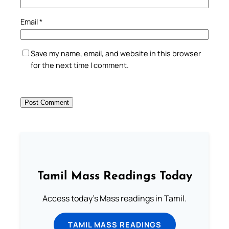
Email
*
Save my name, email, and website in this browser
for the next time I comment.
Tamil Mass Readings Today
Access today's Mass readings in Tamil.
TAMIL MASS READINGS