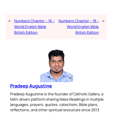
←
Numbers Chapter – 16 –
Numbers Chapter – 18 –
→
World English Bible
World English Bible
British Edition
British Edition
Pradeep Augustine
Pradeep Augustine is the founder of Catholic Gallery, a
faith-driven platform sharing Mass Readings in multiple
languages, prayers, quotes, catechism, Bible plans,
reflections, and other spiritual resources since 2013.