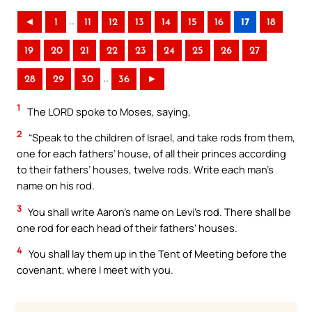
..
◄
1
11
12
13
14
15
16
17
18
19
20
21
22
23
24
25
26
27
..
28
29
30
36
►
1
The LORD spoke to Moses, saying,
2
“Speak to the children of Israel, and take rods from them,
one for each fathers’ house, of all their princes according
to their fathers’ houses, twelve rods. Write each man’s
name on his rod.
3
You shall write Aaron’s name on Levi’s rod. There shall be
one rod for each head of their fathers’ houses.
4
You shall lay them up in the Tent of Meeting before the
covenant, where I meet with you.