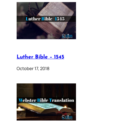
Luther Bible – 1545
October 17, 2018