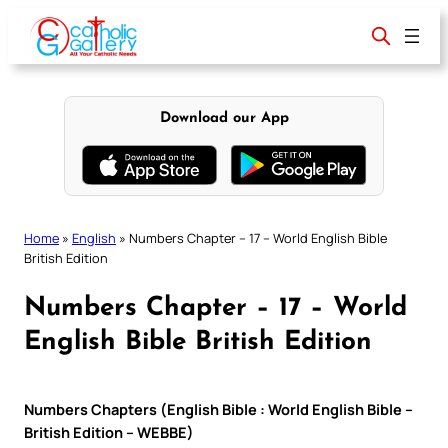
Skip
to
content
Download our App
Home
»
English
»
Numbers Chapter – 17 – World English Bible
British Edition
Numbers Chapter – 17 – World
English Bible British Edition
Numbers Chapters (English Bible : World English Bible –
British Edition – WEBBE)