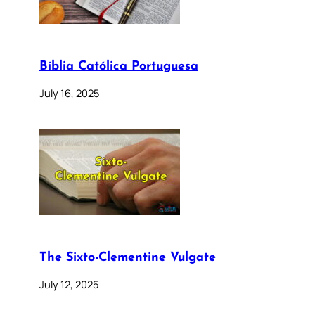
Bíblia Católica Portuguesa
July 16, 2025
The Sixto-Clementine Vulgate
July 12, 2025