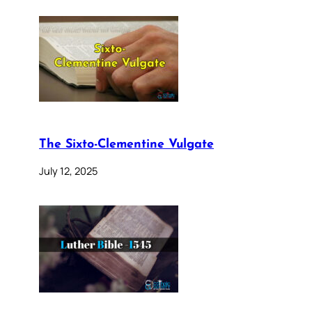
The Sixto-Clementine Vulgate
July 12, 2025