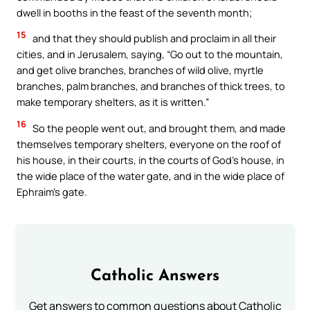
dwell in booths in the feast of the seventh month;
15
and that they should publish and proclaim in all their
cities, and in Jerusalem, saying, “Go out to the mountain,
and get olive branches, branches of wild olive, myrtle
branches, palm branches, and branches of thick trees, to
make temporary shelters, as it is written.”
16
So the people went out, and brought them, and made
themselves temporary shelters, everyone on the roof of
his house, in their courts, in the courts of God’s house, in
the wide place of the water gate, and in the wide place of
Ephraim’s gate.
Catholic Answers
Get answers to common questions about Catholic