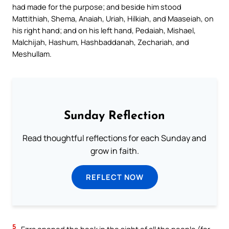
had made for the purpose; and beside him stood
Mattithiah, Shema, Anaiah, Uriah, Hilkiah, and Maaseiah, on
his right hand; and on his left hand, Pedaiah, Mishael,
Malchijah, Hashum, Hashbaddanah, Zechariah, and
Meshullam.
Sunday Reflection
Read thoughtful reflections for each Sunday and
grow in faith.
REFLECT NOW
5