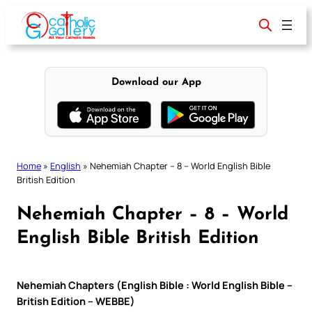
Skip
to
content
Download our App
Home
»
English
»
Nehemiah Chapter – 8 – World English Bible
British Edition
Nehemiah Chapter – 8 – World
English Bible British Edition
Nehemiah Chapters (English Bible : World English Bible –
British Edition – WEBBE)