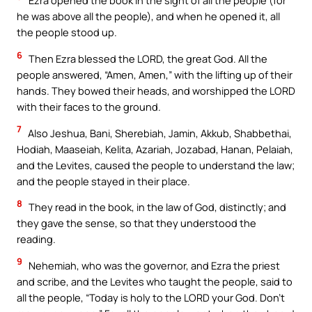
Ezra opened the book in the sight of all the people (for
he was above all the people), and when he opened it, all
the people stood up.
6
Then Ezra blessed the LORD, the great God. All the
people answered, “Amen, Amen,” with the lifting up of their
hands. They bowed their heads, and worshipped the LORD
with their faces to the ground.
7
Also Jeshua, Bani, Sherebiah, Jamin, Akkub, Shabbethai,
Hodiah, Maaseiah, Kelita, Azariah, Jozabad, Hanan, Pelaiah,
and the Levites, caused the people to understand the law;
and the people stayed in their place.
8
They read in the book, in the law of God, distinctly; and
they gave the sense, so that they understood the
reading.
9
Nehemiah, who was the governor, and Ezra the priest
and scribe, and the Levites who taught the people, said to
all the people, “Today is holy to the LORD your God. Don’t