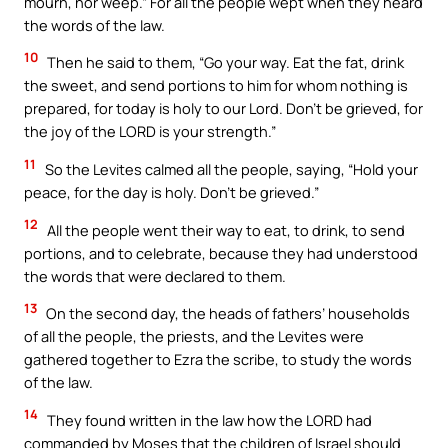
mourn, nor weep.” For all the people wept when they heard
the words of the law.
10
Then he said to them, “Go your way. Eat the fat, drink
the sweet, and send portions to him for whom nothing is
prepared, for today is holy to our Lord. Don’t be grieved, for
the joy of the LORD is your strength.”
11
So the Levites calmed all the people, saying, “Hold your
peace, for the day is holy. Don’t be grieved.”
12
All the people went their way to eat, to drink, to send
portions, and to celebrate, because they had understood
the words that were declared to them.
13
On the second day, the heads of fathers’ households
of all the people, the priests, and the Levites were
gathered together to Ezra the scribe, to study the words
of the law.
14
They found written in the law how the LORD had
commanded by Moses that the children of Israel should