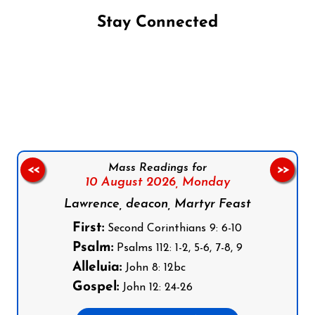
Stay Connected
Follow us on Facebook
Follow us on Instagram
Follow us on X
Subscribe to our YouTube Channel
Follow us on WhatsApp
Mass Readings for
<<
>>
10 August 2026,
Monday
Lawrence, deacon, Martyr Feast
First:
Second Corinthians 9: 6-10
Psalm:
Psalms 112: 1-2, 5-6, 7-8, 9
Alleluia:
John 8: 12bc
Gospel:
John 12: 24-26