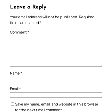
Leave a Reply
Your email address will not be published.
Required
fields are marked
*
Comment
*
Name
*
Email
*
Save my name, email, and website in this browser
for the next time I comment.