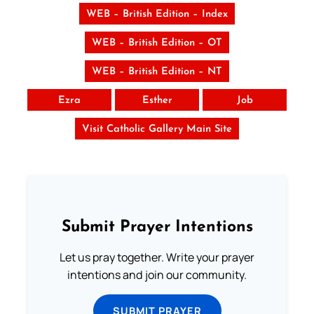
WEB – British Edition – Index
WEB – British Edition – OT
WEB – British Edition – NT
Ezra
Esther
Job
Visit Catholic Gallery Main Site
Submit Prayer Intentions
Let us pray together. Write your prayer
intentions and join our community.
SUBMIT PRAYER