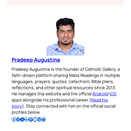
Pradeep Augustine
Pradeep Augustine is the founder of Catholic Gallery, a
faith-driven platform sharing Mass Readings in multiple
languages, prayers, quotes, catechism, Bible plans,
reflections, and other spiritual resources since 2013.
He manages the website and the official
Android
/
iOS
apps alongside his professional career (
Read his
story
). Stay connected with him on the official social
profiles below.
Follow Pradeep on Facebook
Follow Pradeep on Instagram
Follow Pradeep on X
Follow Pradeep on LinkedIn
Follow Pradeep on Pinterest
Subscribe to Pradeep’s Youtube Channel
Follow Pradeep on WordPress
Follow Pradeep on GitHub