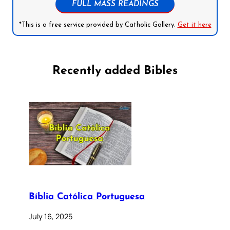
FULL MASS READINGS
*This is a free service provided by Catholic Gallery.
Get it here
Recently added Bibles
Bíblia Católica Portuguesa
July 16, 2025