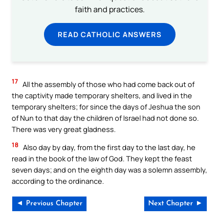
faith and practices.
READ CATHOLIC ANSWERS
17
All the assembly of those who had come back out of
the captivity made temporary shelters, and lived in the
temporary shelters; for since the days of Jeshua the son
of Nun to that day the children of Israel had not done so.
There was very great gladness.
18
Also day by day, from the first day to the last day, he
read in the book of the law of God. They kept the feast
seven days; and on the eighth day was a solemn assembly,
according to the ordinance.
◄ Previous Chapter
Next Chapter ►