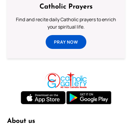
Catholic Prayers
Find and recite daily Catholic prayers to enrich
your spiritual life.
PRAY NOW
About us