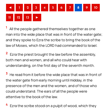
◄
1
2
3
4
5
6
7
8
9
10
11
12
13
►
1
All the people gathered themselves together as one
man into the wide place that was in front of the water gate;
and they spoke to Ezra the scribe to bring the book of the
law of Moses, which the LORD had commanded to Israel.
2
Ezra the priest brought the law before the assembly,
both men and women, and all who could hear with
understanding, on the first day of the seventh month.
3
He read from it before the wide place that was in front of
the water gate from early morning until midday, in the
presence of the men and the women, and of those who
could understand. The ears of all the people were
attentive to the book of the law.
4
Ezra the scribe stood on a pulpit of wood, which they