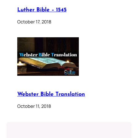
Luther Bible – 1545
October 17, 2018
Webster Bible Translation
October 11, 2018