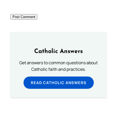
Catholic Answers
Get answers to common questions about
Catholic faith and practices.
READ CATHOLIC ANSWERS