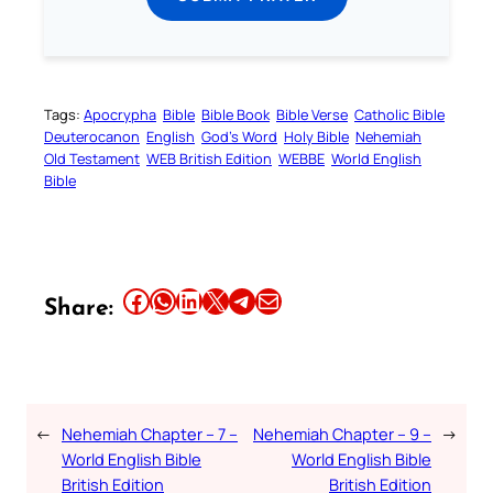
Tags:
Apocrypha
Bible
Bible Book
Bible Verse
Catholic Bible
Deuterocanon
English
God’s Word
Holy Bible
Nehemiah
Old Testament
WEB British Edition
WEBBE
World English
Bible
Share this article on Facebook
Share this article on WhatsApp
Share this article on LinkedIn
Share this article on X
Share this article on Telegram
Email this Article
Share:
←
Nehemiah Chapter – 7 –
Nehemiah Chapter – 9 –
→
World English Bible
World English Bible
British Edition
British Edition