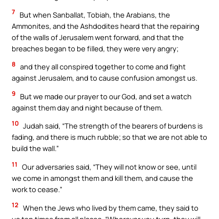
7
But when Sanballat, Tobiah, the Arabians, the
Ammonites, and the Ashdodites heard that the repairing
of the walls of Jerusalem went forward, and that the
breaches began to be filled, they were very angry;
8
and they all conspired together to come and fight
against Jerusalem, and to cause confusion amongst us.
9
But we made our prayer to our God, and set a watch
against them day and night because of them.
10
Judah said, “The strength of the bearers of burdens is
fading, and there is much rubble; so that we are not able to
build the wall.”
11
Our adversaries said, “They will not know or see, until
we come in amongst them and kill them, and cause the
work to cease.”
12
When the Jews who lived by them came, they said to
us ten times from all places, “Wherever you turn, they will