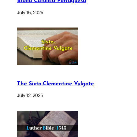
Bíblia Católica Portuguesa
July 16, 2025
The Sixto-Clementine Vulgate
July 12, 2025