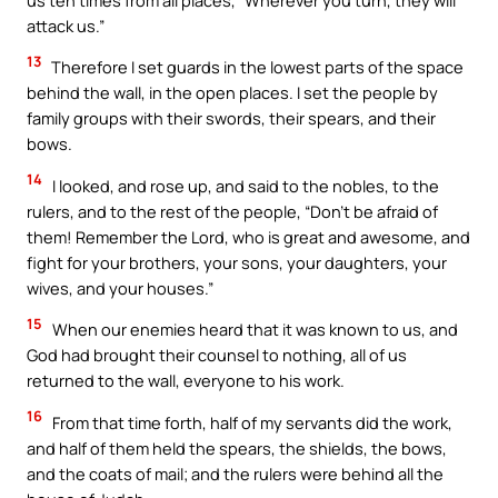
attack us.”
13
Therefore I set guards in the lowest parts of the space
behind the wall, in the open places. I set the people by
family groups with their swords, their spears, and their
bows.
14
I looked, and rose up, and said to the nobles, to the
rulers, and to the rest of the people, “Don’t be afraid of
them! Remember the Lord, who is great and awesome, and
fight for your brothers, your sons, your daughters, your
wives, and your houses.”
15
When our enemies heard that it was known to us, and
God had brought their counsel to nothing, all of us
returned to the wall, everyone to his work.
16
From that time forth, half of my servants did the work,
and half of them held the spears, the shields, the bows,
and the coats of mail; and the rulers were behind all the