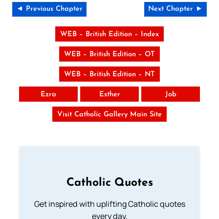
◄ Previous Chapter
Next Chapter ►
WEB – British Edition – Index
WEB – British Edition – OT
WEB – British Edition – NT
Ezra
Esther
Job
Visit Catholic Gallery Main Site
Catholic Quotes
Get inspired with uplifting Catholic quotes
every day.