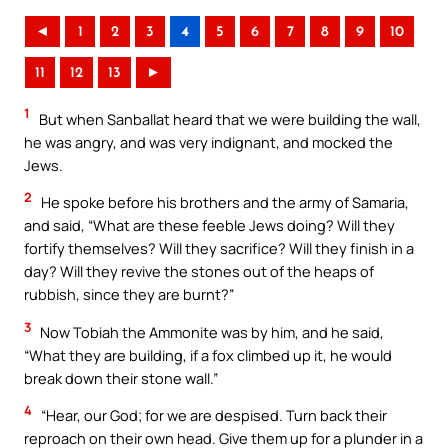
◄
1
2
3
4
5
6
7
8
9
10
11
12
13
►
1
But when Sanballat heard that we were building the wall,
he was angry, and was very indignant, and mocked the
Jews.
2
He spoke before his brothers and the army of Samaria,
and said, “What are these feeble Jews doing? Will they
fortify themselves? Will they sacrifice? Will they finish in a
day? Will they revive the stones out of the heaps of
rubbish, since they are burnt?”
3
Now Tobiah the Ammonite was by him, and he said,
“What they are building, if a fox climbed up it, he would
break down their stone wall.”
4
“Hear, our God; for we are despised. Turn back their
reproach on their own head. Give them up for a plunder in a