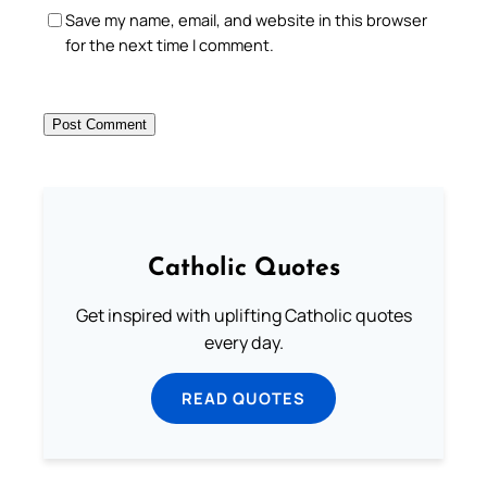
Save my name, email, and website in this browser
for the next time I comment.
Catholic Quotes
Get inspired with uplifting Catholic quotes
every day.
READ QUOTES