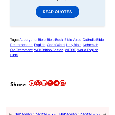
READ QUOTES
Tags:
Apocrypha
Bible
Bible Book
Bible Verse
Catholic Bible
Deuterocanon
English
God’s Word
Holy Bible
Nehemiah
Old Testament
WEB British Edition
WEBBE
World English
Bible
Share this article on Facebook
Share this article on WhatsApp
Share this article on LinkedIn
Share this article on X
Share this article on Telegram
Email this Article
Share:
←
Nehemiah Chapter – 3 –
Nehemiah Chapter – 5 –
→