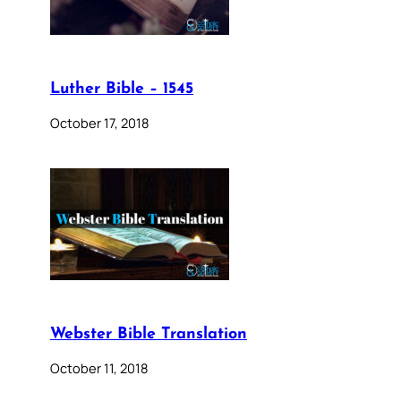
Luther Bible – 1545
October 17, 2018
Webster Bible Translation
October 11, 2018