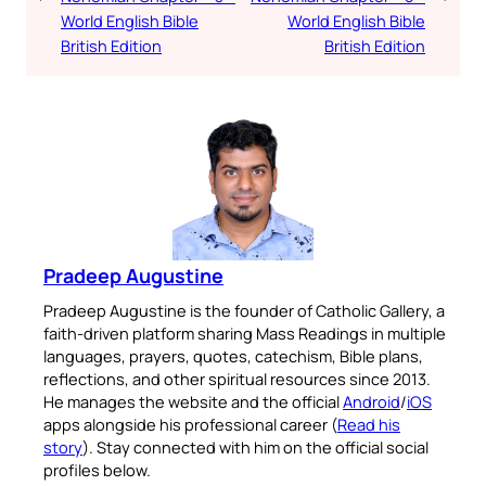
World English Bible
World English Bible
British Edition
British Edition
Pradeep Augustine
Pradeep Augustine is the founder of Catholic Gallery, a
faith-driven platform sharing Mass Readings in multiple
languages, prayers, quotes, catechism, Bible plans,
reflections, and other spiritual resources since 2013.
He manages the website and the official
Android
/
iOS
apps alongside his professional career (
Read his
story
). Stay connected with him on the official social
profiles below.