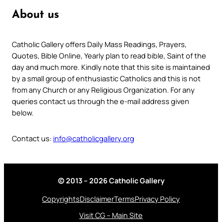
About us
Catholic Gallery offers Daily Mass Readings, Prayers,
Quotes, Bible Online, Yearly plan to read bible, Saint of the
day and much more. Kindly note that this site is maintained
by a small group of enthusiastic Catholics and this is not
from any Church or any Religious Organization. For any
queries contact us through the e-mail address given
below.
Contact us:
info@catholicgallery.org
© 2013 – 2026 Catholic Gallery
Copyrights
Disclaimer
Terms
Privacy Policy
Visit CG – Main Site