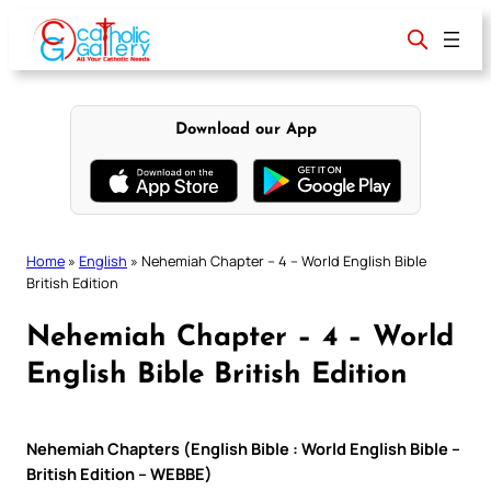
Skip
to
content
Download our App
Home
»
English
»
Nehemiah Chapter – 4 – World English Bible
British Edition
Nehemiah Chapter – 4 – World
English Bible British Edition
Nehemiah Chapters (English Bible : World English Bible –
British Edition – WEBBE)