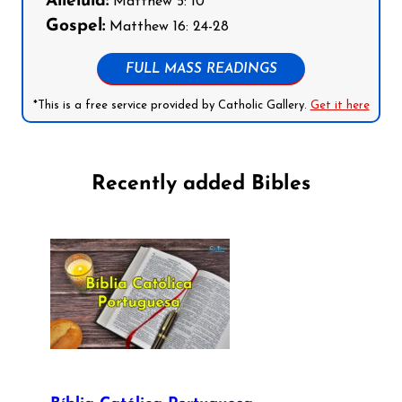
Alleluia:
Matthew 5: 10
Gospel:
Matthew 16: 24-28
FULL MASS READINGS
*This is a free service provided by Catholic Gallery.
Get it here
Recently added Bibles