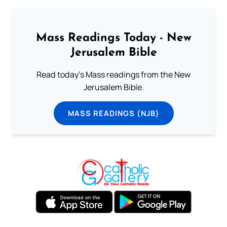
Mass Readings Today - New
Jerusalem Bible
Read today's Mass readings from the New
Jerusalem Bible.
MASS READINGS (NJB)