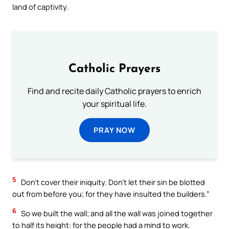
land of captivity.
Catholic Prayers
Find and recite daily Catholic prayers to enrich
your spiritual life.
PRAY NOW
5
Don’t cover their iniquity. Don’t let their sin be blotted
out from before you; for they have insulted the builders.”
6
So we built the wall; and all the wall was joined together
to half its height: for the people had a mind to work.