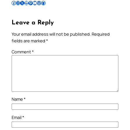
Follow Pradeep on Facebook
Follow Pradeep on Instagram
Follow Pradeep on X
Follow Pradeep on LinkedIn
Follow Pradeep on Pinterest
Subscribe to Pradeep’s Youtube Channel
Follow Pradeep on WordPress
Follow Pradeep on GitHub
Leave a Reply
Your email address will not be published.
Required
fields are marked
*
Comment
*
Name
*
Email
*