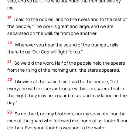
side, and so built. He who sounded the trumpet was by
me.
19
I said to the nobles, and to the rulers and to the rest of
the people, “The work is great and large, and we are
separated on the wall, far from one another.
20
Wherever you hear the sound of the trumpet, rally
there to us. Our God will fight for us.”
21
So we did the work. Half of the people held the spears
from the rising of the morning until the stars appeared.
22
Likewise at the same time I said to the people, “Let
everyone with his servant lodge within Jerusalem, that in
the night they may be a guard to us, and may labour in the
day.”
23
So neither I, nor my brothers, nor my servants, nor the
men of the guard who followed me, none of us took off our
clothes. Everyone took his weapon to the water.