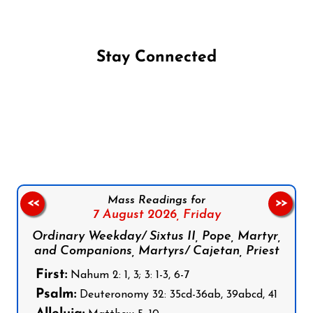
Stay Connected
Follow us on Facebook
Follow us on Instagram
Follow us on X
Subscribe to our YouTube Channel
Follow us on WhatsApp
Mass Readings for
<<
>>
7 August 2026,
Friday
Ordinary Weekday/ Sixtus II, Pope, Martyr,
and Companions, Martyrs/ Cajetan, Priest
First:
Nahum 2: 1, 3; 3: 1-3, 6-7
Psalm:
Deuteronomy 32: 35cd-36ab, 39abcd, 41