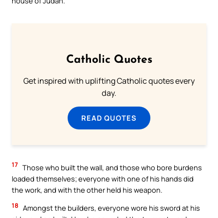
house of Judah.
Catholic Quotes
Get inspired with uplifting Catholic quotes every
day.
READ QUOTES
17
Those who built the wall, and those who bore burdens
loaded themselves; everyone with one of his hands did
the work, and with the other held his weapon.
18
Amongst the builders, everyone wore his sword at his