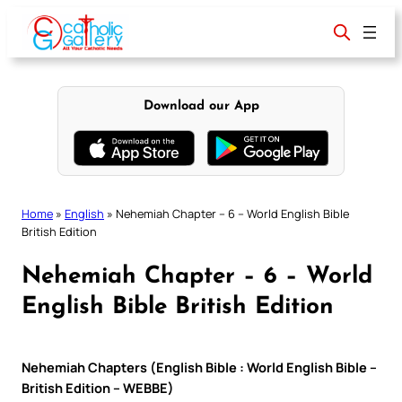
Skip
to
content
Download our App
Home
»
English
»
Nehemiah Chapter – 6 – World English Bible
British Edition
Nehemiah Chapter – 6 – World
English Bible British Edition
Nehemiah Chapters (English Bible : World English Bible –
British Edition – WEBBE)