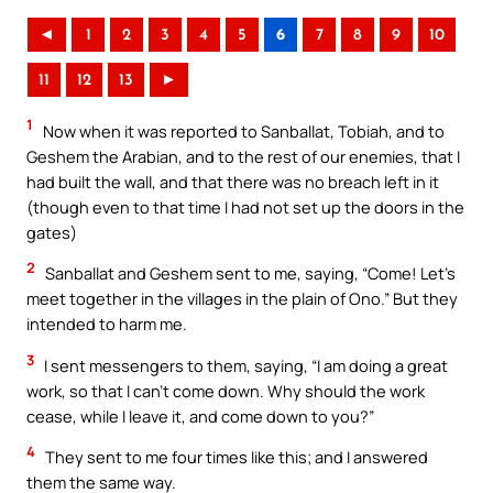
◄
1
2
3
4
5
6
7
8
9
10
11
12
13
►
1
Now when it was reported to Sanballat, Tobiah, and to
Geshem the Arabian, and to the rest of our enemies, that I
had built the wall, and that there was no breach left in it
(though even to that time I had not set up the doors in the
gates)
2
Sanballat and Geshem sent to me, saying, “Come! Let’s
meet together in the villages in the plain of Ono.” But they
intended to harm me.
3
I sent messengers to them, saying, “I am doing a great
work, so that I can’t come down. Why should the work
cease, while I leave it, and come down to you?”
4
They sent to me four times like this; and I answered
them the same way.