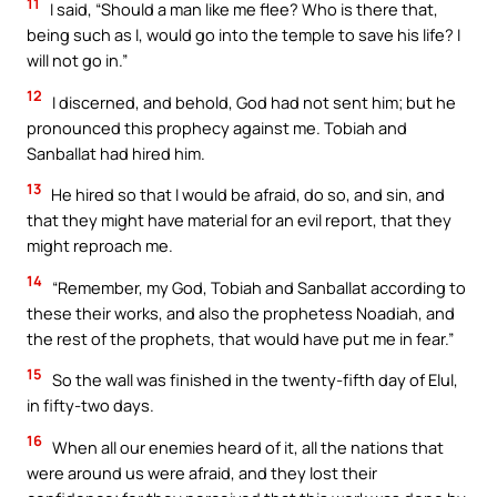
11
I said, “Should a man like me flee? Who is there that,
being such as I, would go into the temple to save his life? I
will not go in.”
12
I discerned, and behold, God had not sent him; but he
pronounced this prophecy against me. Tobiah and
Sanballat had hired him.
13
He hired so that I would be afraid, do so, and sin, and
that they might have material for an evil report, that they
might reproach me.
14
“Remember, my God, Tobiah and Sanballat according to
these their works, and also the prophetess Noadiah, and
the rest of the prophets, that would have put me in fear.”
15
So the wall was finished in the twenty-fifth day of Elul,
in fifty-two days.
16
When all our enemies heard of it, all the nations that
were around us were afraid, and they lost their