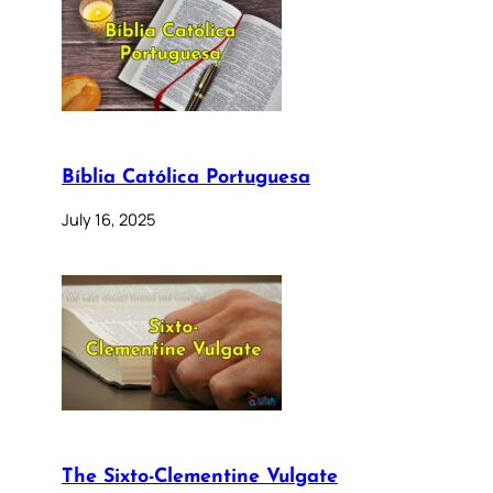
Bíblia Católica Portuguesa
July 16, 2025
The Sixto-Clementine Vulgate