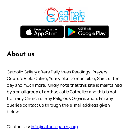
About us
Catholic Gallery offers Daily Mass Readings, Prayers,
Quotes, Bible Online, Yearly plan to read bible, Saint of the
day and much more. Kindly note that this site is maintained
by a small group of enthusiastic Catholics and this is not
from any Church or any Religious Organization. For any
queries contact us through the e-mail address given
below.
Contact us:
info@catholicgallery.org