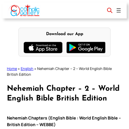
Skip
to
content
Download our App
Home
»
English
»
Nehemiah Chapter – 2 – World English Bible
British Edition
Nehemiah Chapter – 2 – World
English Bible British Edition
Nehemiah Chapters (English Bible : World English Bible –
British Edition – WEBBE)