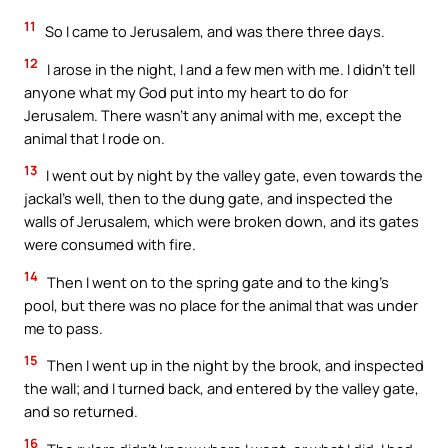
11
So I came to Jerusalem, and was there three days.
12
I arose in the night, I and a few men with me. I didn’t tell
anyone what my God put into my heart to do for
Jerusalem. There wasn’t any animal with me, except the
animal that I rode on.
13
I went out by night by the valley gate, even towards the
jackal’s well, then to the dung gate, and inspected the
walls of Jerusalem, which were broken down, and its gates
were consumed with fire.
14
Then I went on to the spring gate and to the king’s
pool, but there was no place for the animal that was under
me to pass.
15
Then I went up in the night by the brook, and inspected
the wall; and I turned back, and entered by the valley gate,
and so returned.
16