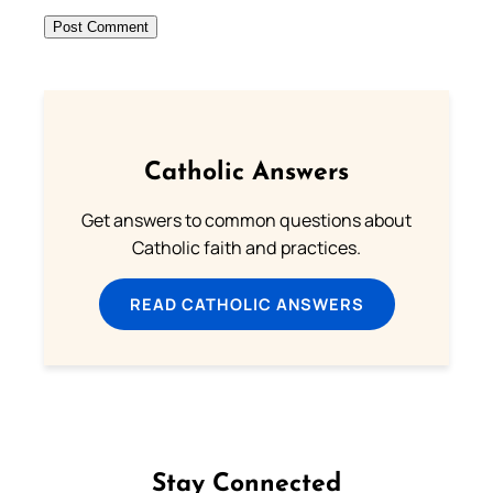
Catholic Answers
Get answers to common questions about
Catholic faith and practices.
READ CATHOLIC ANSWERS
Stay Connected