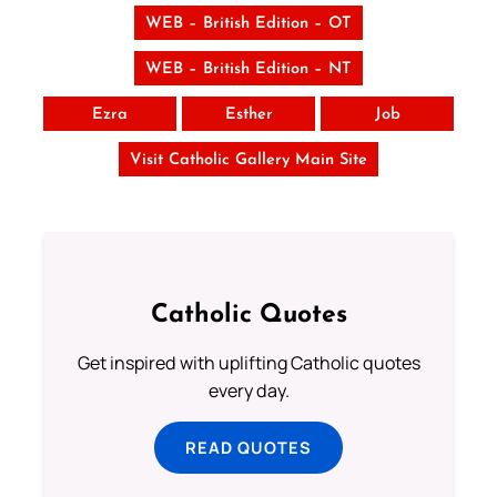
WEB – British Edition – OT
WEB – British Edition – NT
Ezra
Esther
Job
Visit Catholic Gallery Main Site
Catholic Quotes
Get inspired with uplifting Catholic quotes
every day.
READ QUOTES