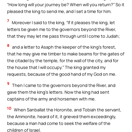
“How long will your journey be? When will you return?” So it
pleased the king to send me, and I set a time for him.
7
Moreover I said to the king, “If it pleases the king, let
letters be given me to the governors beyond the River,
that they may let me pass through until I come to Judah;
8
and a letter to Asaph the keeper of the king’s forest,
that he may give me timber to make beams for the gates of
the citadel by the temple, for the wall of the city, and for
the house that I will occupy.” The king granted my
requests, because of the good hand of my God on me.
9
Then I came to the governors beyond the River, and
gave them the king’s letters. Now the king had sent
captains of the army and horsemen with me.
10
When Sanballat the Horonite, and Tobiah the servant,
the Ammonite, heard of it, it grieved them exceedingly,
because a man had come to seek the welfare of the
children of Israel.