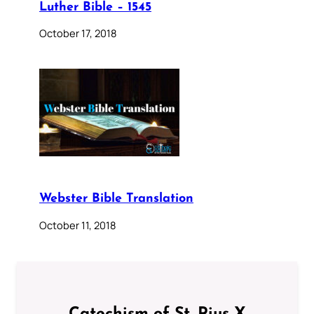
Luther Bible – 1545
October 17, 2018
Webster Bible Translation
October 11, 2018