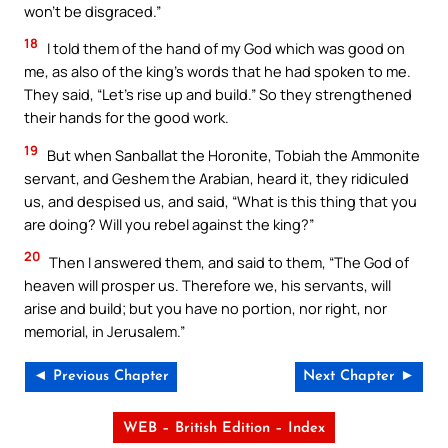
won’t be disgraced.”
18
I told them of the hand of my God which was good on
me, as also of the king’s words that he had spoken to me.
They said, “Let’s rise up and build.” So they strengthened
their hands for the good work.
19
But when Sanballat the Horonite, Tobiah the Ammonite
servant, and Geshem the Arabian, heard it, they ridiculed
us, and despised us, and said, “What is this thing that you
are doing? Will you rebel against the king?”
20
Then I answered them, and said to them, “The God of
heaven will prosper us. Therefore we, his servants, will
arise and build; but you have no portion, nor right, nor
memorial, in Jerusalem.”
◄ Previous Chapter
Next Chapter ►
WEB – British Edition – Index