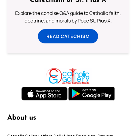
Catechism of St. Pius X
Explore the concise Q&A guide to Catholic faith,
doctrine, and morals by Pope St. Pius X.
READ CATECHISM
About us
Catholic Gallery offers Daily Mass Readings, Prayers,