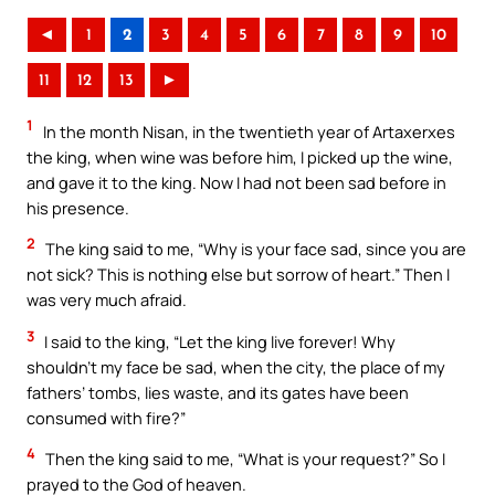
◄
1
2
3
4
5
6
7
8
9
10
11
12
13
►
1
In the month Nisan, in the twentieth year of Artaxerxes
the king, when wine was before him, I picked up the wine,
and gave it to the king. Now I had not been sad before in
his presence.
2
The king said to me, “Why is your face sad, since you are
not sick? This is nothing else but sorrow of heart.” Then I
was very much afraid.
3
I said to the king, “Let the king live forever! Why
shouldn’t my face be sad, when the city, the place of my
fathers’ tombs, lies waste, and its gates have been
consumed with fire?”
4
Then the king said to me, “What is your request?” So I
prayed to the God of heaven.