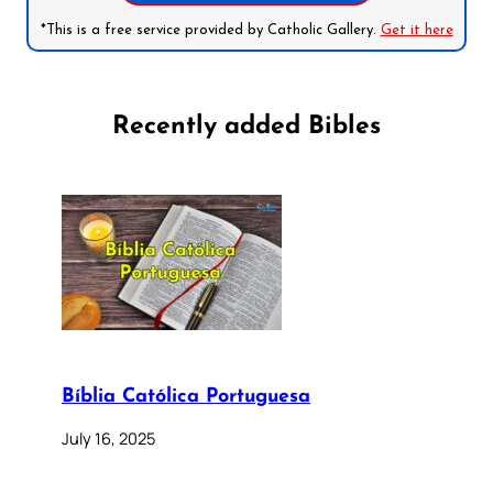
*This is a free service provided by Catholic Gallery.
Get it here
Recently added Bibles
Bíblia Católica Portuguesa
July 16, 2025