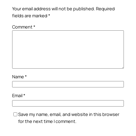
Your email address will not be published.
Required
fields are marked
*
Comment
*
Name
*
Email
*
Save my name, email, and website in this browser
for the next time I comment.