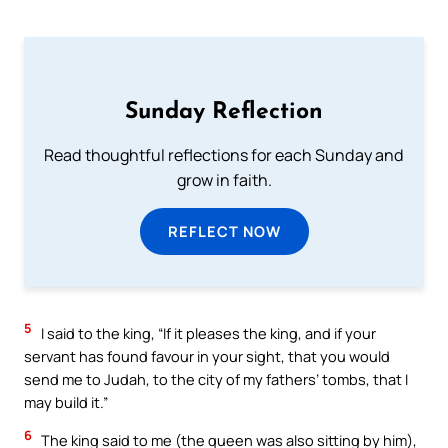
Sunday Reflection
Read thoughtful reflections for each Sunday and
grow in faith.
REFLECT NOW
5
I said to the king, “If it pleases the king, and if your
servant has found favour in your sight, that you would
send me to Judah, to the city of my fathers’ tombs, that I
may build it.”
6
The king said to me (the queen was also sitting by him),