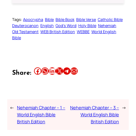
Tags:
Apocrypha
Bible
Bible Book
Bible Verse
Catholic Bible
Deuterocanon
English
God’s Word
Holy Bible
Nehemiah
Old Testament
WEB British Edition
WEBBE
World English
Bible
Share this article on Facebook
Share this article on WhatsApp
Share this article on LinkedIn
Share this article on X
Share this article on Telegram
Email this Article
Share:
←
Nehemiah Chapter – 1 –
Nehemiah Chapter – 3 –
→
World English Bible
World English Bible
British Edition
British Edition