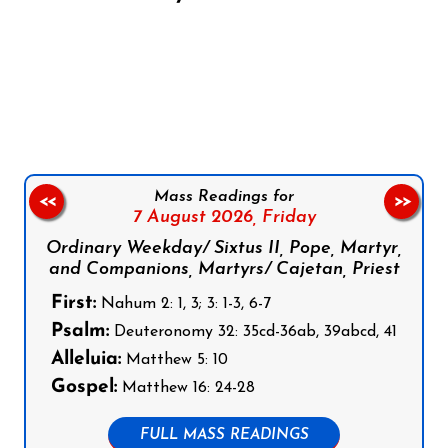
Follow us on Facebook
Follow us on Instagram
Follow us on X
Subscribe to our YouTube Channel
Follow us on WhatsApp
Mass Readings for
<<
>>
7 August 2026,
Friday
Ordinary Weekday/ Sixtus II, Pope, Martyr,
and Companions, Martyrs/ Cajetan, Priest
First:
Nahum 2: 1, 3; 3: 1-3, 6-7
Psalm:
Deuteronomy 32: 35cd-36ab, 39abcd, 41
Alleluia:
Matthew 5: 10
Gospel:
Matthew 16: 24-28
FULL MASS READINGS