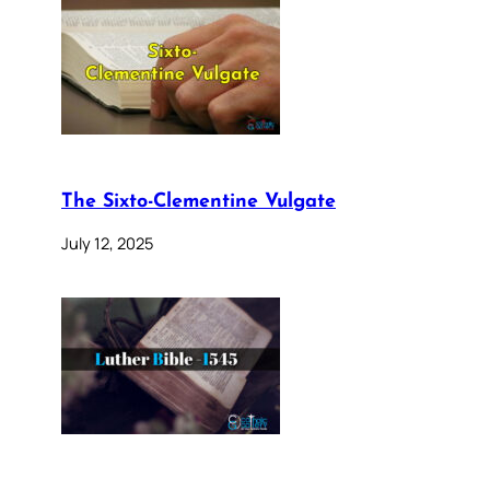
The Sixto-Clementine Vulgate
July 12, 2025