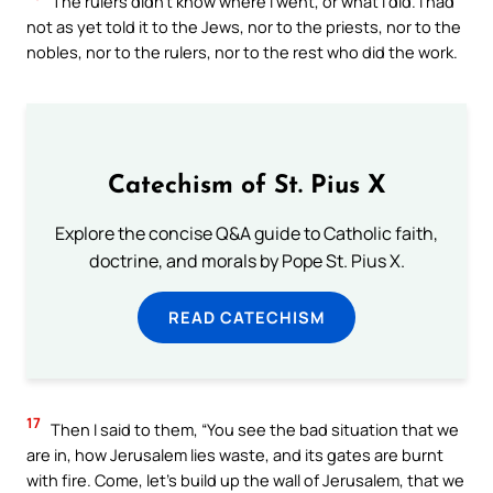
The rulers didn’t know where I went, or what I did. I had
not as yet told it to the Jews, nor to the priests, nor to the
nobles, nor to the rulers, nor to the rest who did the work.
Catechism of St. Pius X
Explore the concise Q&A guide to Catholic faith,
doctrine, and morals by Pope St. Pius X.
READ CATECHISM
17
Then I said to them, “You see the bad situation that we
are in, how Jerusalem lies waste, and its gates are burnt
with fire. Come, let’s build up the wall of Jerusalem, that we