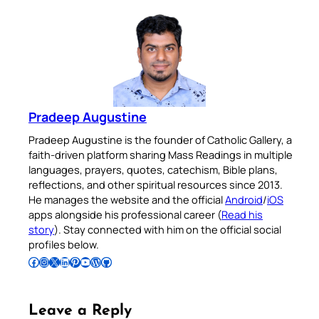
Pradeep Augustine
Pradeep Augustine is the founder of Catholic Gallery, a
faith-driven platform sharing Mass Readings in multiple
languages, prayers, quotes, catechism, Bible plans,
reflections, and other spiritual resources since 2013.
He manages the website and the official
Android
/
iOS
apps alongside his professional career (
Read his
story
). Stay connected with him on the official social
profiles below.
Follow Pradeep on Facebook
Follow Pradeep on Instagram
Follow Pradeep on X
Follow Pradeep on LinkedIn
Follow Pradeep on Pinterest
Subscribe to Pradeep’s Youtube Channel
Follow Pradeep on WordPress
Follow Pradeep on GitHub
Leave a Reply