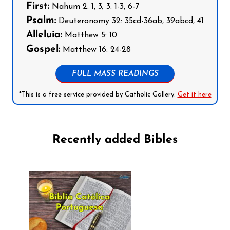
First:
Nahum 2: 1, 3; 3: 1-3, 6-7
Psalm:
Deuteronomy 32: 35cd-36ab, 39abcd, 41
Alleluia:
Matthew 5: 10
Gospel:
Matthew 16: 24-28
FULL MASS READINGS
*This is a free service provided by Catholic Gallery.
Get it here
Recently added Bibles