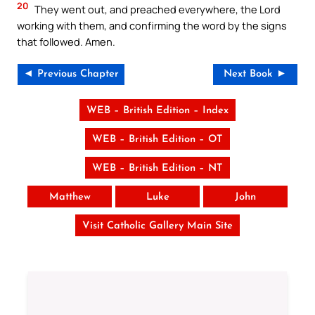
20
They went out, and preached everywhere, the Lord
working with them, and confirming the word by the signs
that followed. Amen.
◄ Previous Chapter
Next Book ►
WEB – British Edition – Index
WEB – British Edition – OT
WEB – British Edition – NT
Matthew
Luke
John
Visit Catholic Gallery Main Site