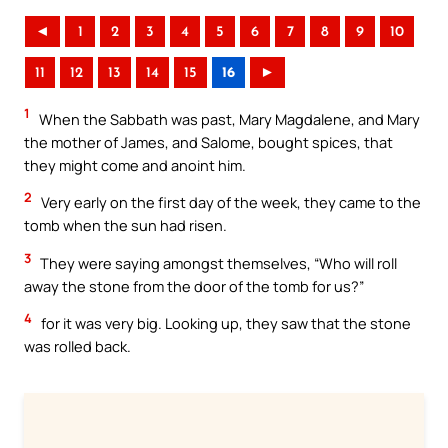
◄
1
2
3
4
5
6
7
8
9
10
11
12
13
14
15
16
►
1
When the Sabbath was past, Mary Magdalene, and Mary
the mother of James, and Salome, bought spices, that
they might come and anoint him.
2
Very early on the first day of the week, they came to the
tomb when the sun had risen.
3
They were saying amongst themselves, “Who will roll
away the stone from the door of the tomb for us?”
4
for it was very big. Looking up, they saw that the stone
was rolled back.