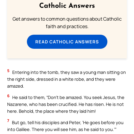
Catholic Answers
Get answers to common questions about Catholic
faith and practices.
READ CATHOLIC ANSWERS
5
Entering into the tomb, they saw a young man sitting on
the right side, dressed in a white robe, and they were
amazed.
6
He said to them, “Don’t be amazed. You seek Jesus, the
Nazarene, who has been crucified. He has risen. He is not
here. Behold, the place where they laid him!
7
But go, tell his disciples and Peter, ‘He goes before you
into Galilee. There you will see him, as he said to you.’”