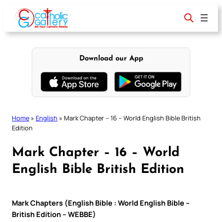
Skip
to
content
Download our App
Home
»
English
»
Mark Chapter – 16 – World English Bible British
Edition
Mark Chapter – 16 – World
English Bible British Edition
Mark Chapters (English Bible : World English Bible –
British Edition – WEBBE)