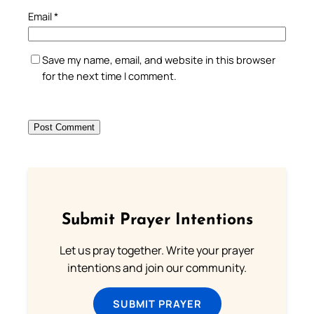
Email
*
Save my name, email, and website in this browser
for the next time I comment.
Submit Prayer Intentions
Let us pray together. Write your prayer
intentions and join our community.
SUBMIT PRAYER