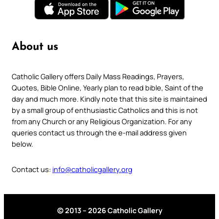
About us
Catholic Gallery offers Daily Mass Readings, Prayers,
Quotes, Bible Online, Yearly plan to read bible, Saint of the
day and much more. Kindly note that this site is maintained
by a small group of enthusiastic Catholics and this is not
from any Church or any Religious Organization. For any
queries contact us through the e-mail address given
below.
Contact us:
info@catholicgallery.org
© 2013 – 2026 Catholic Gallery