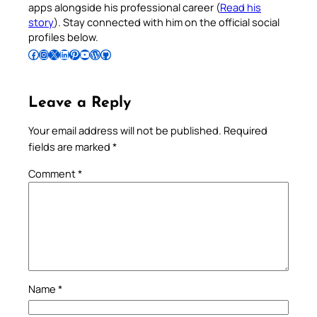
apps alongside his professional career (
Read his
story
). Stay connected with him on the official social
profiles below.
Follow Pradeep on Facebook
Follow Pradeep on Instagram
Follow Pradeep on X
Follow Pradeep on LinkedIn
Follow Pradeep on Pinterest
Subscribe to Pradeep’s Youtube Channel
Follow Pradeep on WordPress
Follow Pradeep on GitHub
Leave a Reply
Your email address will not be published.
Required
fields are marked
*
Comment
*
Name
*