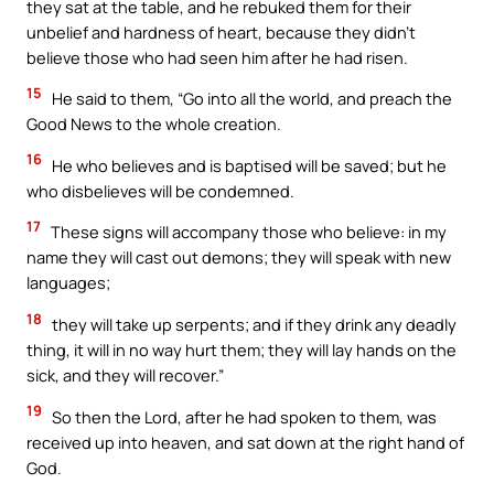
they sat at the table, and he rebuked them for their
unbelief and hardness of heart, because they didn’t
believe those who had seen him after he had risen.
15
He said to them, “Go into all the world, and preach the
Good News to the whole creation.
16
He who believes and is baptised will be saved; but he
who disbelieves will be condemned.
17
These signs will accompany those who believe: in my
name they will cast out demons; they will speak with new
languages;
18
they will take up serpents; and if they drink any deadly
thing, it will in no way hurt them; they will lay hands on the
sick, and they will recover.”
19
So then the Lord, after he had spoken to them, was
received up into heaven, and sat down at the right hand of
God.