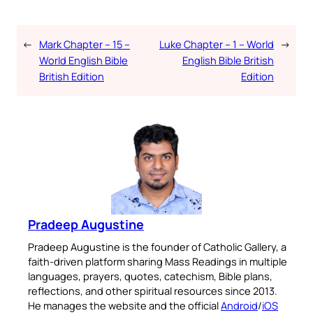
←
Mark Chapter – 15 –
Luke Chapter – 1 – World
→
World English Bible
English Bible British
British Edition
Edition
Pradeep Augustine
Pradeep Augustine is the founder of Catholic Gallery, a
faith-driven platform sharing Mass Readings in multiple
languages, prayers, quotes, catechism, Bible plans,
reflections, and other spiritual resources since 2013.
He manages the website and the official
Android
/
iOS