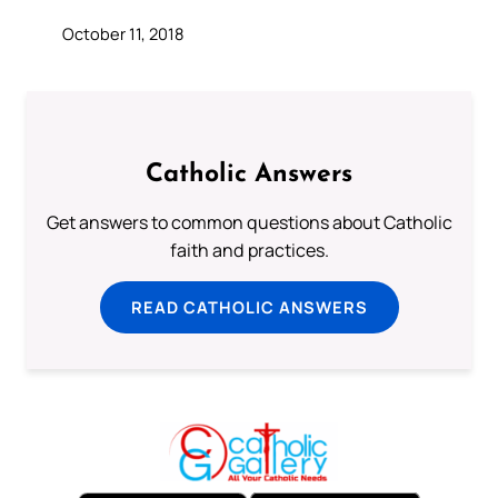
October 11, 2018
Catholic Answers
Get answers to common questions about Catholic
faith and practices.
READ CATHOLIC ANSWERS