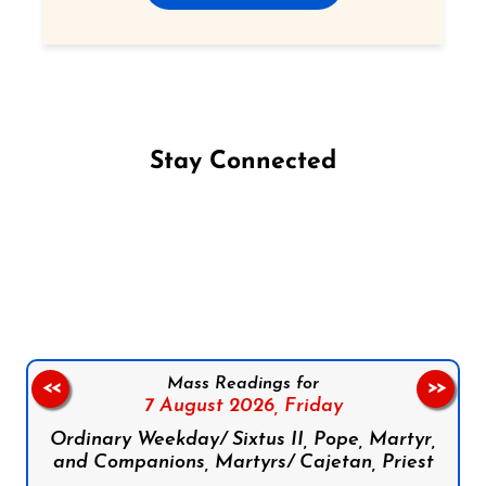
Stay Connected
Follow us on Facebook
Follow us on Instagram
Follow us on X
Subscribe to our YouTube Channel
Follow us on WhatsApp
Mass Readings for
<<
>>
7 August 2026,
Friday
Ordinary Weekday/ Sixtus II, Pope, Martyr,
and Companions, Martyrs/ Cajetan, Priest