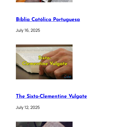
Bíblia Católica Portuguesa
July 16, 2025
The Sixto-Clementine Vulgate
July 12, 2025