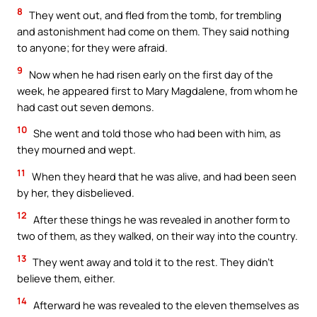
8
They went out, and fled from the tomb, for trembling
and astonishment had come on them. They said nothing
to anyone; for they were afraid.
9
Now when he had risen early on the first day of the
week, he appeared first to Mary Magdalene, from whom he
had cast out seven demons.
10
She went and told those who had been with him, as
they mourned and wept.
11
When they heard that he was alive, and had been seen
by her, they disbelieved.
12
After these things he was revealed in another form to
two of them, as they walked, on their way into the country.
13
They went away and told it to the rest. They didn’t
believe them, either.
14
Afterward he was revealed to the eleven themselves as