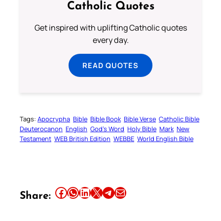
Catholic Quotes
Get inspired with uplifting Catholic quotes
every day.
READ QUOTES
Tags:
Apocrypha
Bible
Bible Book
Bible Verse
Catholic Bible
Deuterocanon
English
God’s Word
Holy Bible
Mark
New
Testament
WEB British Edition
WEBBE
World English Bible
Share this article on Facebook
Share this article on WhatsApp
Share this article on LinkedIn
Share this article on X
Share this article on Telegram
Email this Article
Share: