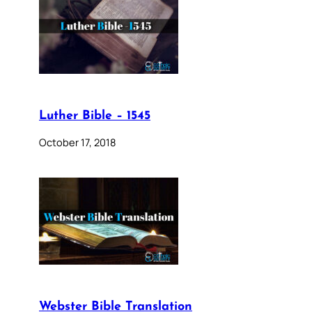
Luther Bible – 1545
October 17, 2018
Webster Bible Translation