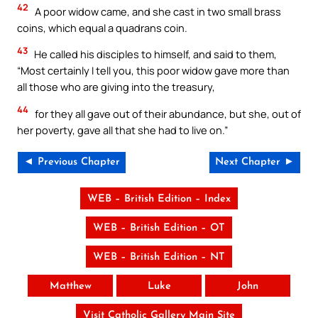
42
A poor widow came, and she cast in two small brass
coins, which equal a quadrans coin.
43
He called his disciples to himself, and said to them,
“Most certainly I tell you, this poor widow gave more than
all those who are giving into the treasury,
44
for they all gave out of their abundance, but she, out of
her poverty, gave all that she had to live on.”
◄ Previous Chapter
Next Chapter ►
WEB – British Edition – Index
WEB – British Edition – OT
WEB – British Edition – NT
Matthew
Luke
John
Visit Catholic Gallery Main Site