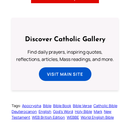
Discover Catholic Gallery
Find daily prayers, inspiring quotes,
reflections, articles, Mass readings, and more.
VISIT MAIN SITE
Tags:
Apocrypha
Bible
Bible Book
Bible Verse
Catholic Bible
Deuterocanon
English
God’s Word
Holy Bible
Mark
New
Testament
WEB British Edition
WEBBE
World English Bible