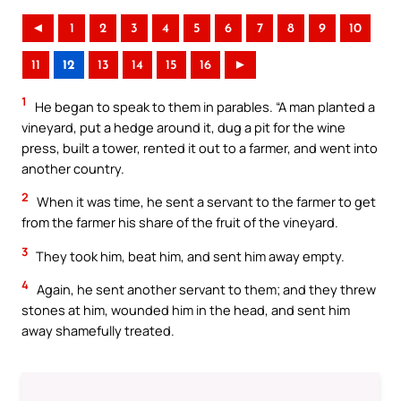
◄
1
2
3
4
5
6
7
8
9
10
11
12
13
14
15
16
►
1
He began to speak to them in parables. “A man planted a
vineyard, put a hedge around it, dug a pit for the wine
press, built a tower, rented it out to a farmer, and went into
another country.
2
When it was time, he sent a servant to the farmer to get
from the farmer his share of the fruit of the vineyard.
3
They took him, beat him, and sent him away empty.
4
Again, he sent another servant to them; and they threw
stones at him, wounded him in the head, and sent him
away shamefully treated.