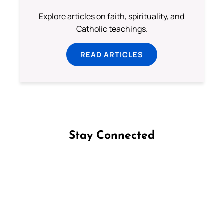
Explore articles on faith, spirituality, and
Catholic teachings.
READ ARTICLES
Stay Connected
Follow us on Facebook
Follow us on Instagram
Follow us on X
Subscribe to our YouTube Channel
Follow us on WhatsApp