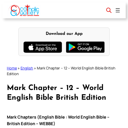
Skip
to
content
Download our App
Home
»
English
»
Mark Chapter – 12 – World English Bible British
Edition
Mark Chapter – 12 – World
English Bible British Edition
Mark Chapters (English Bible : World English Bible –
British Edition – WEBBE)