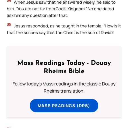
34
When Jesus saw that he answered wisely, he said to
him, “You are not far from God’s Kingdom.” No one dared
ask him any question after that.
35
Jesus responded, as he taught in the temple, “How is it
that the scribes say that the Christ is the son of David?
Mass Readings Today - Douay
Rheims Bible
Follow today's Mass readings in the classic Douay
Rheims translation.
MASS READINGS (DRB)