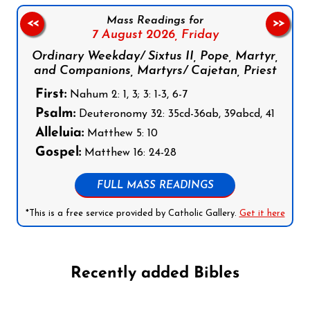
Mass Readings for
<<
>>
7 August 2026,
Friday
Ordinary Weekday/ Sixtus II, Pope, Martyr,
and Companions, Martyrs/ Cajetan, Priest
First:
Nahum 2: 1, 3; 3: 1-3, 6-7
Psalm:
Deuteronomy 32: 35cd-36ab, 39abcd, 41
Alleluia:
Matthew 5: 10
Gospel:
Matthew 16: 24-28
FULL MASS READINGS
*This is a free service provided by Catholic Gallery.
Get it here
Recently added Bibles