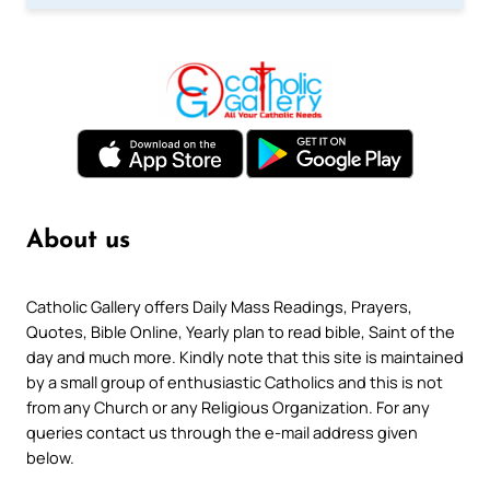
About us
Catholic Gallery offers Daily Mass Readings, Prayers,
Quotes, Bible Online, Yearly plan to read bible, Saint of the
day and much more. Kindly note that this site is maintained
by a small group of enthusiastic Catholics and this is not
from any Church or any Religious Organization. For any
queries contact us through the e-mail address given
below.