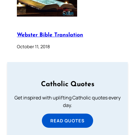
Webster Bible Translation
October 11, 2018
Catholic Quotes
Get inspired with uplifting Catholic quotes every
day.
READ QUOTES