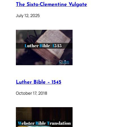
The Sixto-Clementine Vulgate
July 12, 2025
Luther Bible – 1545
October 17, 2018