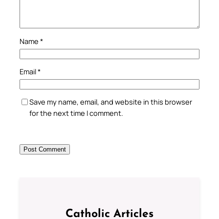
Name
*
Email
*
Save my name, email, and website in this browser
for the next time I comment.
Catholic Articles