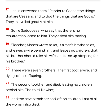
17
Jesus answered them, “Render to Caesar the things
that are Caesar’s, and to God the things that are God’s.”
They marvelled greatly at him.
18
Some Sadducees, who say that there is no
resurrection, came to him. They asked him, saying,
19
“Teacher, Moses wrote to us, ‘If a man’s brother dies,
and leaves a wife behind him, and leaves no children, that
his brother should take his wife, and raise up offspring for
his brother.’
20
There were seven brothers. The first took a wife, and
dying left no offspring.
21
The second took her, and died, leaving no children
behind him. The third likewise;
22
and the seven took her and left no children. Last of all
the woman also died.