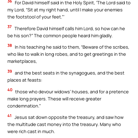
36
For David himself said in the Holy Spirit, ‘The Lord said to
my Lord, “Sit at my right hand, until I make your enemies
the footstool of your feet.”’
37
Therefore David himself calls him Lord, so how can he
be his son?” The common people heard him gladly.
38
In his teaching he said to them, “Beware of the scribes,
who like to walk in long robes, and to get greetings in the
marketplaces,
39
and the best seats in the synagogues, and the best
places at feasts:
40
those who devour widows’ houses, and for a pretence
make long prayers. These will receive greater
condemnation.”
41
Jesus sat down opposite the treasury, and saw how
the multitude cast money into the treasury. Many who
were rich cast in much.