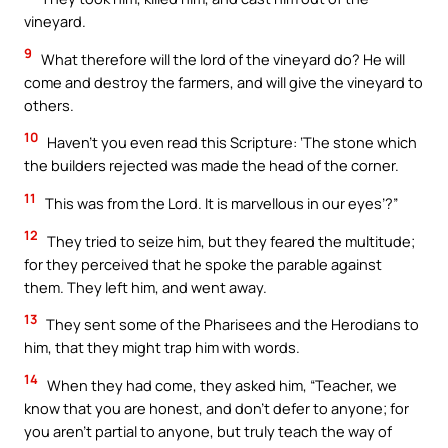
vineyard.
9
What therefore will the lord of the vineyard do? He will
come and destroy the farmers, and will give the vineyard to
others.
10
Haven’t you even read this Scripture: ‘The stone which
the builders rejected was made the head of the corner.
11
This was from the Lord. It is marvellous in our eyes’?”
12
They tried to seize him, but they feared the multitude;
for they perceived that he spoke the parable against
them. They left him, and went away.
13
They sent some of the Pharisees and the Herodians to
him, that they might trap him with words.
14
When they had come, they asked him, “Teacher, we
know that you are honest, and don’t defer to anyone; for
you aren’t partial to anyone, but truly teach the way of