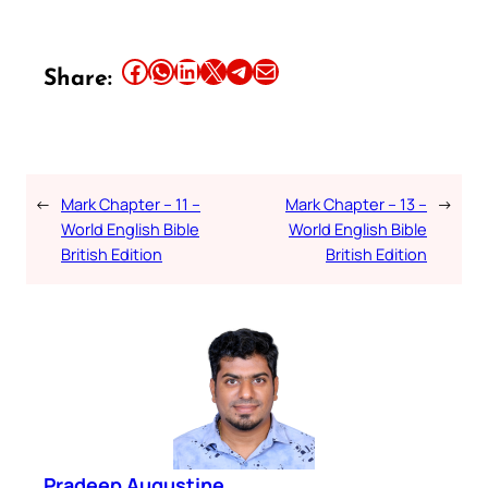
Share this article on Facebook
Share this article on WhatsApp
Share this article on LinkedIn
Share this article on X
Share this article on Telegram
Email this Article
Share:
←
Mark Chapter – 11 –
Mark Chapter – 13 –
→
World English Bible
World English Bible
British Edition
British Edition
Pradeep Augustine