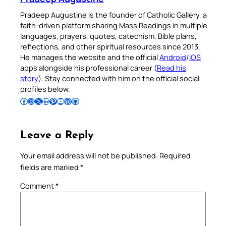
Pradeep Augustine is the founder of Catholic Gallery, a
faith-driven platform sharing Mass Readings in multiple
languages, prayers, quotes, catechism, Bible plans,
reflections, and other spiritual resources since 2013.
He manages the website and the official
Android
/
iOS
apps alongside his professional career (
Read his
story
). Stay connected with him on the official social
profiles below.
Follow Pradeep on Facebook
Follow Pradeep on Instagram
Follow Pradeep on X
Follow Pradeep on LinkedIn
Follow Pradeep on Pinterest
Subscribe to Pradeep’s Youtube Channel
Follow Pradeep on WordPress
Follow Pradeep on GitHub
Leave a Reply
Your email address will not be published.
Required
fields are marked
*
Comment
*