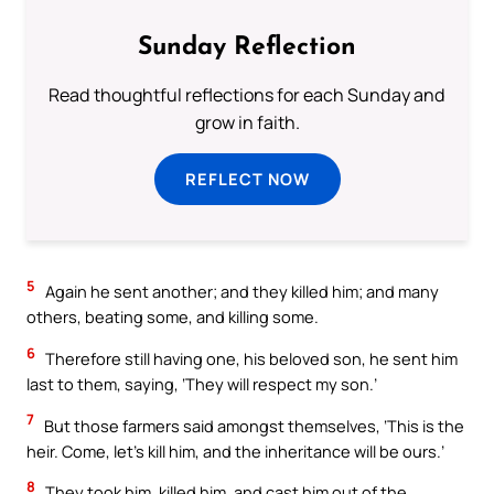
Sunday Reflection
Read thoughtful reflections for each Sunday and
grow in faith.
REFLECT NOW
5
Again he sent another; and they killed him; and many
others, beating some, and killing some.
6
Therefore still having one, his beloved son, he sent him
last to them, saying, ‘They will respect my son.’
7
But those farmers said amongst themselves, ‘This is the
heir. Come, let’s kill him, and the inheritance will be ours.’
8
They took him, killed him, and cast him out of the