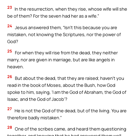
23
In the resurrection, when they rise, whose wife will she
be of them? For the seven had her as a wife.”
24
Jesus answered them, “Isn’t this because you are
mistaken, not knowing the Scriptures, nor the power of
God?
25
For when they will rise from the dead, they neither
marry, nor are given in marriage, but are like angels in
heaven.
26
But about the dead, that they are raised; haven’t you
read in the book of Moses, about the Bush, how God
spoke to him, saying, ‘I am the God of Abraham, the God of
Isaac, and the God of Jacob’?
27
He is not the God of the dead, but of the living. You are
therefore badly mistaken.”
28
One of the scribes came, and heard them questioning
together, and knowing that he had answered them well,