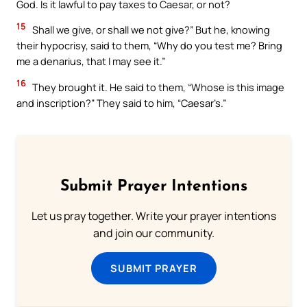
God. Is it lawful to pay taxes to Caesar, or not?
15
Shall we give, or shall we not give?” But he, knowing
their hypocrisy, said to them, “Why do you test me? Bring
me a denarius, that I may see it.”
16
They brought it. He said to them, “Whose is this image
and inscription?” They said to him, “Caesar’s.”
Submit Prayer Intentions
Let us pray together. Write your prayer intentions
and join our community.
SUBMIT PRAYER