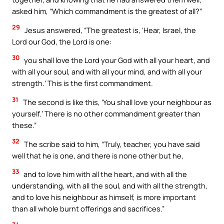
asked him, “Which commandment is the greatest of all?”
29
Jesus answered, “The greatest is, ‘Hear, Israel, the
Lord our God, the Lord is one:
30
you shall love the Lord your God with all your heart, and
with all your soul, and with all your mind, and with all your
strength.’ This is the first commandment.
31
The second is like this, ‘You shall love your neighbour as
yourself.’ There is no other commandment greater than
these.”
32
The scribe said to him, “Truly, teacher, you have said
well that he is one, and there is none other but he,
33
and to love him with all the heart, and with all the
understanding, with all the soul, and with all the strength,
and to love his neighbour as himself, is more important
than all whole burnt offerings and sacrifices.”