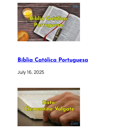
Bíblia Católica Portuguesa
July 16, 2025