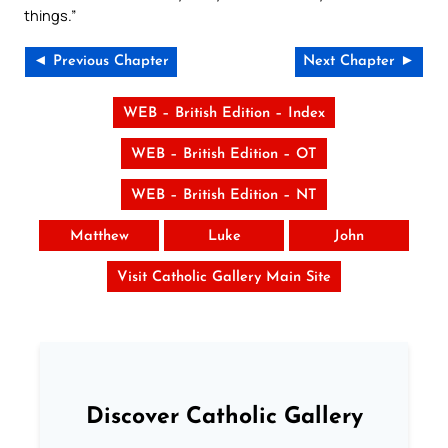
things.”
◄ Previous Chapter
Next Chapter ►
WEB – British Edition – Index
WEB – British Edition – OT
WEB – British Edition – NT
Matthew
Luke
John
Visit Catholic Gallery Main Site
Discover Catholic Gallery