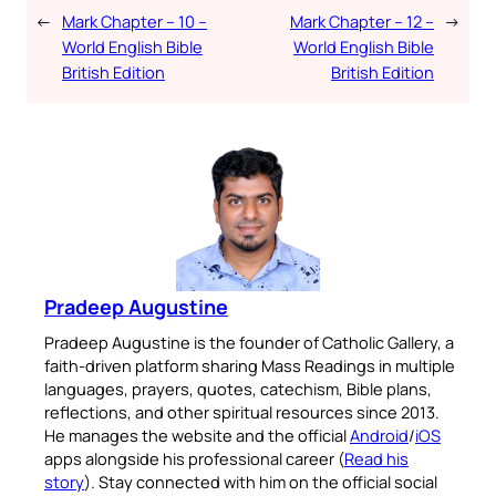
←
Mark Chapter – 10 –
Mark Chapter – 12 –
→
World English Bible
World English Bible
British Edition
British Edition
Pradeep Augustine
Pradeep Augustine is the founder of Catholic Gallery, a
faith-driven platform sharing Mass Readings in multiple
languages, prayers, quotes, catechism, Bible plans,
reflections, and other spiritual resources since 2013.
He manages the website and the official
Android
/
iOS
apps alongside his professional career (
Read his
story
). Stay connected with him on the official social