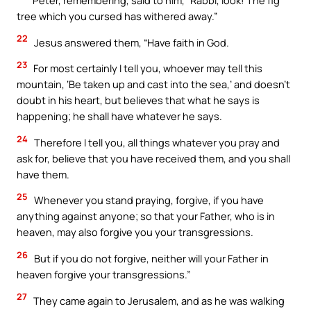
Peter, remembering, said to him, “Rabbi, look! The fig
tree which you cursed has withered away.”
22
Jesus answered them, “Have faith in God.
23
For most certainly I tell you, whoever may tell this
mountain, ‘Be taken up and cast into the sea,’ and doesn’t
doubt in his heart, but believes that what he says is
happening; he shall have whatever he says.
24
Therefore I tell you, all things whatever you pray and
ask for, believe that you have received them, and you shall
have them.
25
Whenever you stand praying, forgive, if you have
anything against anyone; so that your Father, who is in
heaven, may also forgive you your transgressions.
26
But if you do not forgive, neither will your Father in
heaven forgive your transgressions.”
27
They came again to Jerusalem, and as he was walking