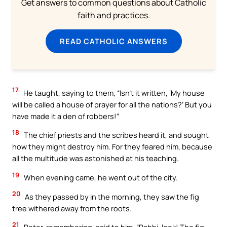
Get answers to common questions about Catholic
faith and practices.
READ CATHOLIC ANSWERS
17
He taught, saying to them, “Isn’t it written, ‘My house
will be called a house of prayer for all the nations?’ But you
have made it a den of robbers!”
18
The chief priests and the scribes heard it, and sought
how they might destroy him. For they feared him, because
all the multitude was astonished at his teaching.
19
When evening came, he went out of the city.
20
As they passed by in the morning, they saw the fig
tree withered away from the roots.
21