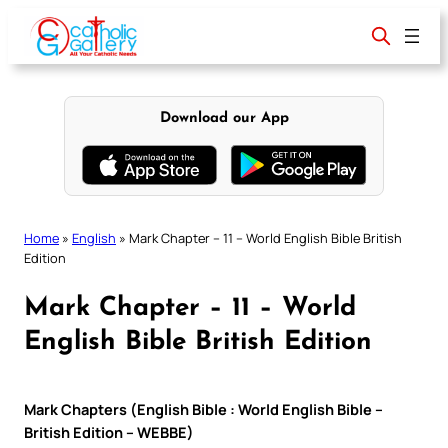
Skip
to
content
Download our App
Home
»
English
»
Mark Chapter – 11 – World English Bible British
Edition
Mark Chapter – 11 – World
English Bible British Edition
Mark Chapters (English Bible : World English Bible –
British Edition – WEBBE)