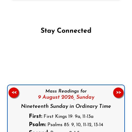
Stay Connected
Follow us on Facebook
Follow us on Instagram
Follow us on X
Subscribe to our YouTube Channel
Follow us on WhatsApp
Mass Readings for
<<
>>
9 August 2026,
Sunday
Nineteenth Sunday in Ordinary Time
First:
First Kings 19: 9a, 11-13a
Psalm:
Psalms 85: 9, 10, 11-12, 13-14