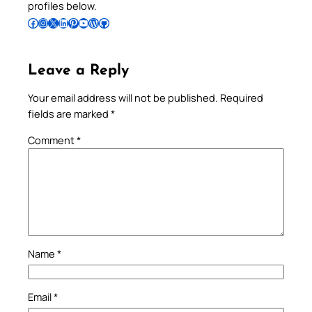
profiles below.
Follow Pradeep on Facebook
Follow Pradeep on Instagram
Follow Pradeep on X
Follow Pradeep on LinkedIn
Follow Pradeep on Pinterest
Subscribe to Pradeep’s Youtube Channel
Follow Pradeep on WordPress
Follow Pradeep on GitHub
Leave a Reply
Your email address will not be published.
Required
fields are marked
*
Comment
*
Name
*
Email
*