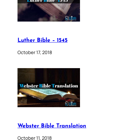
Luther Bible – 1545
October 17, 2018
Webster Bible Translation
October 11, 2018