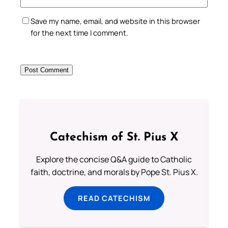
Save my name, email, and website in this browser
for the next time I comment.
Catechism of St. Pius X
Explore the concise Q&A guide to Catholic
faith, doctrine, and morals by Pope St. Pius X.
READ CATECHISM