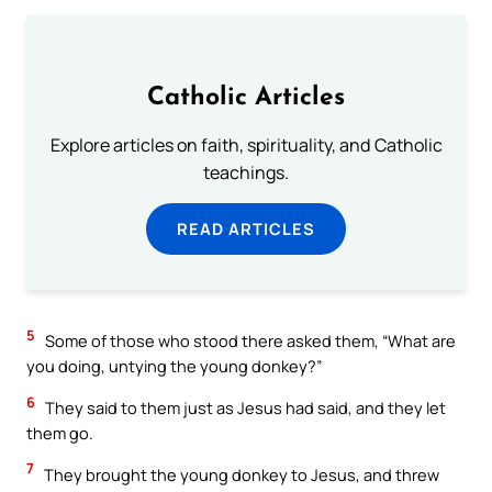
Catholic Articles
Explore articles on faith, spirituality, and Catholic
teachings.
READ ARTICLES
5
Some of those who stood there asked them, “What are
you doing, untying the young donkey?”
6
They said to them just as Jesus had said, and they let
them go.
7
They brought the young donkey to Jesus, and threw