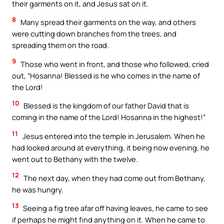
their garments on it, and Jesus sat on it.
8
Many spread their garments on the way, and others
were cutting down branches from the trees, and
spreading them on the road.
9
Those who went in front, and those who followed, cried
out, “Hosanna! Blessed is he who comes in the name of
the Lord!
10
Blessed is the kingdom of our father David that is
coming in the name of the Lord! Hosanna in the highest!”
11
Jesus entered into the temple in Jerusalem. When he
had looked around at everything, it being now evening, he
went out to Bethany with the twelve.
12
The next day, when they had come out from Bethany,
he was hungry.
13
Seeing a fig tree afar off having leaves, he came to see
if perhaps he might find anything on it. When he came to