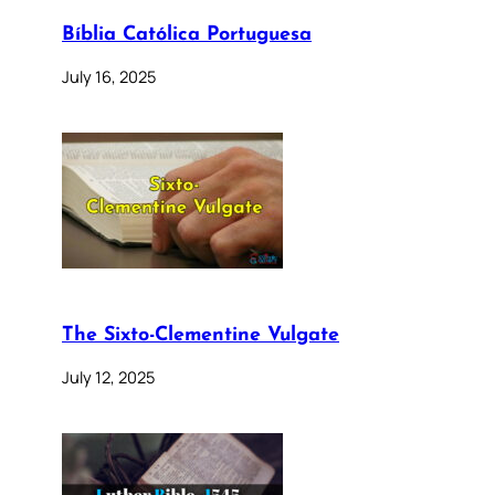
Bíblia Católica Portuguesa
July 16, 2025
The Sixto-Clementine Vulgate
July 12, 2025