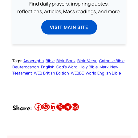
Find daily prayers, inspiring quotes,
reflections, articles, Mass readings, and more.
VISIT MAIN SITE
Tags:
Apocrypha
Bible
Bible Book
Bible Verse
Catholic Bible
Deuterocanon
English
God’s Word
Holy Bible
Mark
New
Testament
WEB British Edition
WEBBE
World English Bible
Share this article on Facebook
Share this article on WhatsApp
Share this article on LinkedIn
Share this article on X
Share this article on Telegram
Email this Article
Share: