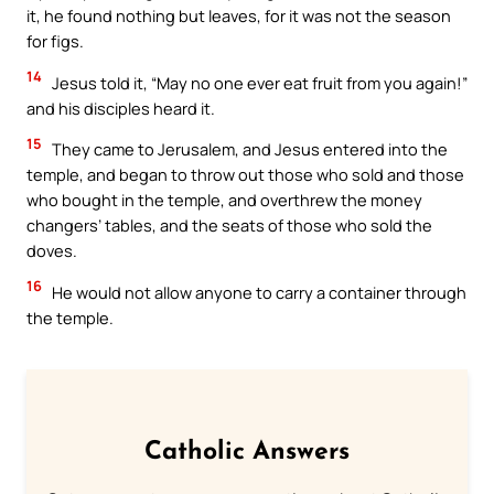
it, he found nothing but leaves, for it was not the season
for figs.
14
Jesus told it, “May no one ever eat fruit from you again!”
and his disciples heard it.
15
They came to Jerusalem, and Jesus entered into the
temple, and began to throw out those who sold and those
who bought in the temple, and overthrew the money
changers’ tables, and the seats of those who sold the
doves.
16
He would not allow anyone to carry a container through
the temple.
Catholic Answers