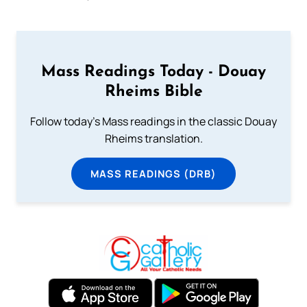
Mass Readings Today - Douay
Rheims Bible
Follow today's Mass readings in the classic Douay
Rheims translation.
MASS READINGS (DRB)