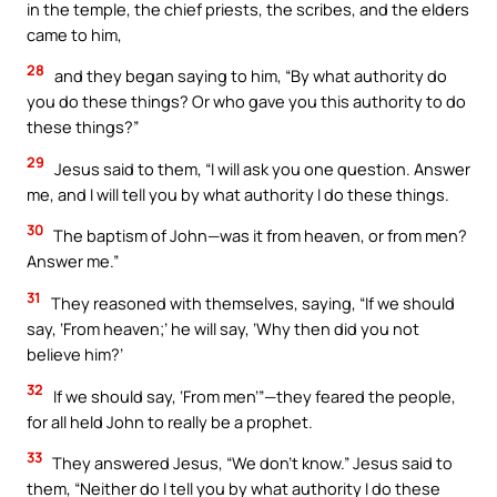
in the temple, the chief priests, the scribes, and the elders
came to him,
28
and they began saying to him, “By what authority do
you do these things? Or who gave you this authority to do
these things?”
29
Jesus said to them, “I will ask you one question. Answer
me, and I will tell you by what authority I do these things.
30
The baptism of John—was it from heaven, or from men?
Answer me.”
31
They reasoned with themselves, saying, “If we should
say, ‘From heaven;’ he will say, ‘Why then did you not
believe him?’
32
If we should say, ‘From men’”—they feared the people,
for all held John to really be a prophet.
33
They answered Jesus, “We don’t know.” Jesus said to
them, “Neither do I tell you by what authority I do these