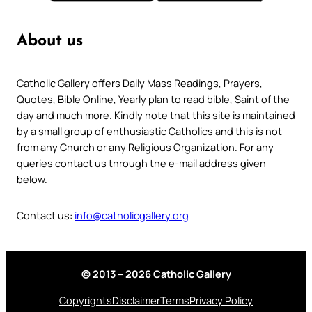
About us
Catholic Gallery offers Daily Mass Readings, Prayers,
Quotes, Bible Online, Yearly plan to read bible, Saint of the
day and much more. Kindly note that this site is maintained
by a small group of enthusiastic Catholics and this is not
from any Church or any Religious Organization. For any
queries contact us through the e-mail address given
below.
Contact us:
info@catholicgallery.org
© 2013 – 2026 Catholic Gallery
Copyrights
Disclaimer
Terms
Privacy Policy