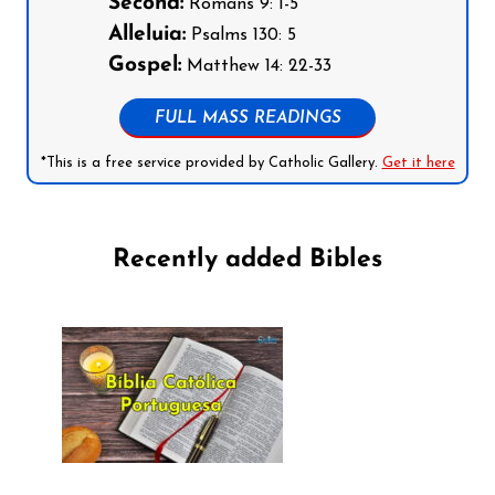
Second:
Romans 9: 1-5
Alleluia:
Psalms 130: 5
Gospel:
Matthew 14: 22-33
FULL MASS READINGS
*This is a free service provided by Catholic Gallery.
Get it here
Recently added Bibles