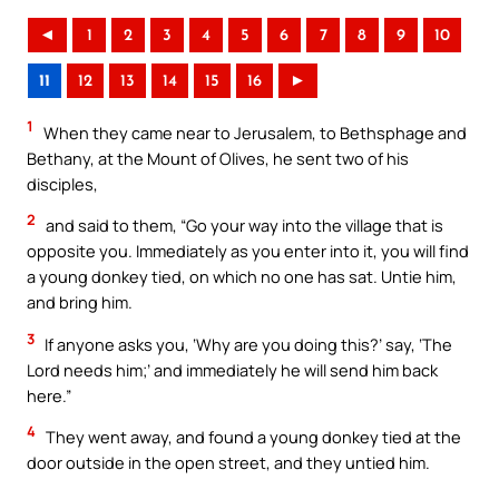
◄
1
2
3
4
5
6
7
8
9
10
11
12
13
14
15
16
►
1
When they came near to Jerusalem, to Bethsphage and
Bethany, at the Mount of Olives, he sent two of his
disciples,
2
and said to them, “Go your way into the village that is
opposite you. Immediately as you enter into it, you will find
a young donkey tied, on which no one has sat. Untie him,
and bring him.
3
If anyone asks you, ‘Why are you doing this?’ say, ‘The
Lord needs him;’ and immediately he will send him back
here.”
4
They went away, and found a young donkey tied at the
door outside in the open street, and they untied him.