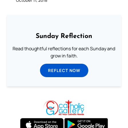
October 11, 2018
Sunday Reflection
Read thoughtful reflections for each Sunday and
grow in faith.
REFLECT NOW