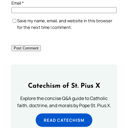
Email
*
Save my name, email, and website in this browser
for the next time I comment.
Catechism of St. Pius X
Explore the concise Q&A guide to Catholic
faith, doctrine, and morals by Pope St. Pius X.
READ CATECHISM