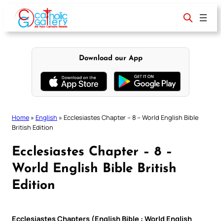
Skip
to
content
Download our App
Home
»
English
»
Ecclesiastes Chapter – 8 – World English Bible
British Edition
Ecclesiastes Chapter – 8 –
World English Bible British
Edition
Ecclesiastes Chapters (English Bible : World English