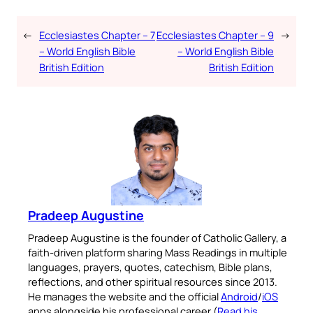
←
Ecclesiastes Chapter – 7
Ecclesiastes Chapter – 9
→
– World English Bible
– World English Bible
British Edition
British Edition
Pradeep Augustine
Pradeep Augustine is the founder of Catholic Gallery, a
faith-driven platform sharing Mass Readings in multiple
languages, prayers, quotes, catechism, Bible plans,
reflections, and other spiritual resources since 2013.
He manages the website and the official
Android
/
iOS
apps alongside his professional career (
Read his