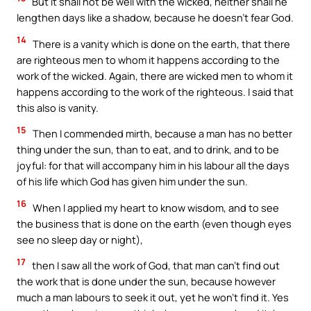
But it shall not be well with the wicked, neither shall he
lengthen days like a shadow, because he doesn’t fear God.
14
There is a vanity which is done on the earth, that there
are righteous men to whom it happens according to the
work of the wicked. Again, there are wicked men to whom it
happens according to the work of the righteous. I said that
this also is vanity.
15
Then I commended mirth, because a man has no better
thing under the sun, than to eat, and to drink, and to be
joyful: for that will accompany him in his labour all the days
of his life which God has given him under the sun.
16
When I applied my heart to know wisdom, and to see
the business that is done on the earth (even though eyes
see no sleep day or night),
17
then I saw all the work of God, that man can’t find out
the work that is done under the sun, because however
much a man labours to seek it out, yet he won’t find it. Yes