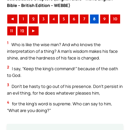
Bible – British Edition – WEBBE)
◄
1
2
3
4
5
6
7
8
9
10
11
12
►
1
Who is like the wise man? And who knows the
interpretation of a thing? A man’s wisdom makes his face
shine, and the hardness of his face is changed.
2
I say, “Keep the king’s command!” because of the oath
to God.
3
Don’t be hasty to go out of his presence. Don’t persist in
an evil thing, for he does whatever pleases him,
4
for the king’s word is supreme. Who can say to him,
“What are you doing?”