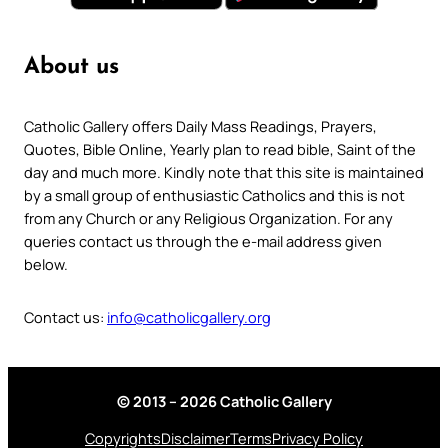
About us
Catholic Gallery offers Daily Mass Readings, Prayers,
Quotes, Bible Online, Yearly plan to read bible, Saint of the
day and much more. Kindly note that this site is maintained
by a small group of enthusiastic Catholics and this is not
from any Church or any Religious Organization. For any
queries contact us through the e-mail address given
below.
Contact us:
info@catholicgallery.org
© 2013 – 2026 Catholic Gallery
Copyrights
Disclaimer
Terms
Privacy Policy