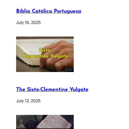
Bíblia Católica Portuguesa
July 16, 2025
The Sixto-Clementine Vulgate
July 12, 2025