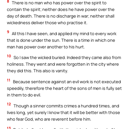
8
There is no man who has power over the spirit to
contain the spirit; neither does he have power over the
day of death. There is no discharge in war; neither shall
wickedness deliver those who practise it.
9
All this I have seen, and applied my mind to every work
that is done under the sun. There is a time in which one
man has power over another to his hurt.
10
So I saw the wicked buried. Indeed they came also from
holiness. They went and were forgotten in the city where
they did this. This also is vanity.
11
Because sentence against an evil work is not executed
speedily, therefore the heart of the sons of men is fully set
in them to do evil.
12
Though a sinner commits crimes a hundred times, and
lives long, yet surely I know that it will be better with those
who fear God, who are reverent before him.
13