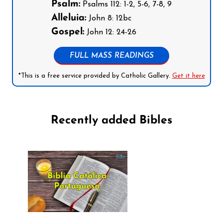
Psalm:
Psalms 112: 1-2, 5-6, 7-8, 9
Alleluia:
John 8: 12bc
Gospel:
John 12: 24-26
FULL MASS READINGS
*This is a free service provided by Catholic Gallery.
Get it here
Recently added Bibles