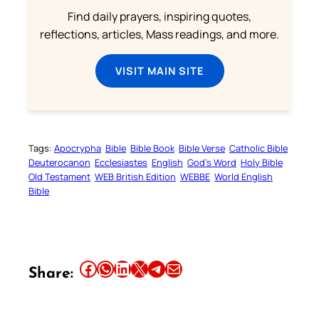
Find daily prayers, inspiring quotes,
reflections, articles, Mass readings, and more.
VISIT MAIN SITE
Tags:
Apocrypha
Bible
Bible Book
Bible Verse
Catholic Bible
Deuterocanon
Ecclesiastes
English
God’s Word
Holy Bible
Old Testament
WEB British Edition
WEBBE
World English
Bible
Share this article on Facebook
Share this article on WhatsApp
Share this article on LinkedIn
Share this article on X
Share this article on Telegram
Email this Article
Share: