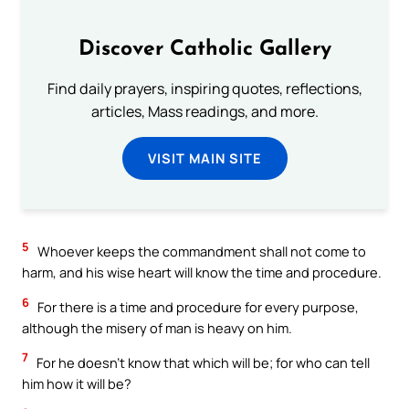
Discover Catholic Gallery
Find daily prayers, inspiring quotes, reflections,
articles, Mass readings, and more.
VISIT MAIN SITE
5
Whoever keeps the commandment shall not come to
harm, and his wise heart will know the time and procedure.
6
For there is a time and procedure for every purpose,
although the misery of man is heavy on him.
7
For he doesn’t know that which will be; for who can tell
him how it will be?