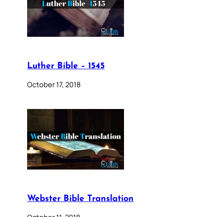
Luther Bible – 1545
October 17, 2018
Webster Bible Translation