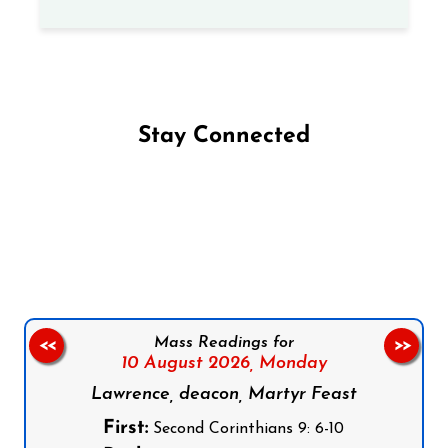
Stay Connected
Follow us on Facebook
Follow us on Instagram
Follow us on X
Subscribe to our YouTube Channel
Follow us on WhatsApp
Mass Readings for
<<
>>
10 August 2026,
Monday
Lawrence, deacon, Martyr Feast
First:
Second Corinthians 9: 6-10