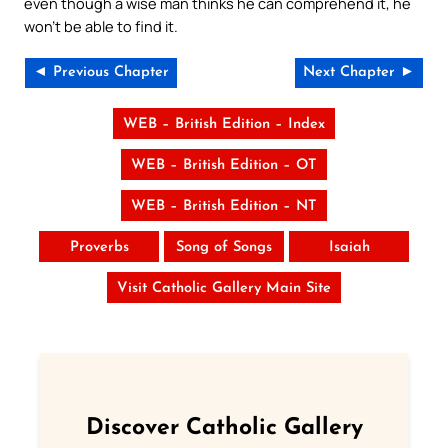
even though a wise man thinks he can comprehend it, he
won’t be able to find it.
◄ Previous Chapter
Next Chapter ►
WEB – British Edition – Index
WEB – British Edition – OT
WEB – British Edition – NT
Proverbs
Song of Songs
Isaiah
Visit Catholic Gallery Main Site
Discover Catholic Gallery