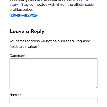
story
). Stay connected with him on the official social
profiles below.
Follow Pradeep on Facebook
Follow Pradeep on Instagram
Follow Pradeep on X
Follow Pradeep on LinkedIn
Follow Pradeep on Pinterest
Subscribe to Pradeep’s Youtube Channel
Follow Pradeep on WordPress
Follow Pradeep on GitHub
Leave a Reply
Your email address will not be published.
Required
fields are marked
*
Comment
*
Name
*