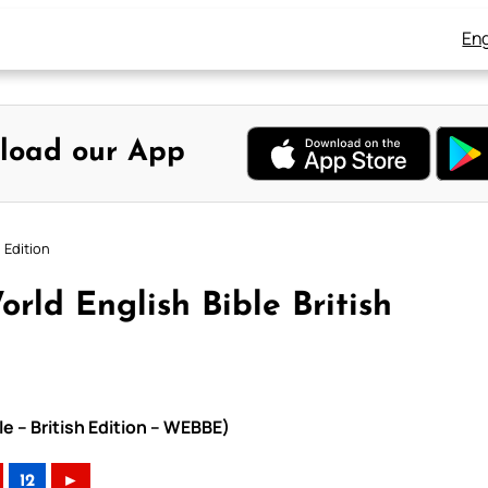
Eng
load our App
 Edition
orld English Bible British
le – British Edition – WEBBE)
12
►