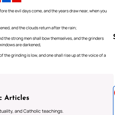
fore the evil days come, and the years draw near, when you
kened, and the clouds return after the rain;
and the strong men shall bow themselves, and the grinders
 windows are darkened,
 the grinding is low, and one shall rise up at the voice of a
Follow us 
c Articles
rituality, and Catholic teachings.