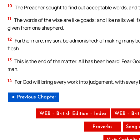
10
The Preacher sought to find out acceptable words, and t
11
The words of the wise are like goads; and like nails well
given from one shepherd.
12
Furthermore, my son, be admonished: of making many boo
flesh.
13
This is the end of the matter. All has been heard. Fear G
man.
14
For God will bring every work into judgement, with every hi
◄ Previous Chapter
WEB – British Edition – Index
WEB – Brit
Proverbs
Song 