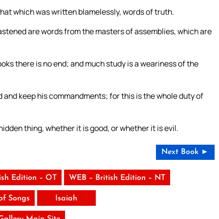
hat which was written blamelessly, words of truth.
 fastened are words from the masters of assemblies, which are
ks there is no end; and much study is a weariness of the
od and keep his commandments; for this is the whole duty of
dden thing, whether it is good, or whether it is evil.
Next Book ►
ish Edition – OT
WEB – British Edition – NT
of Songs
Isaiah