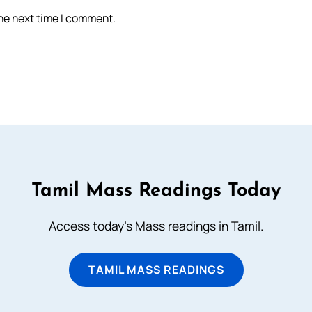
the next time I comment.
Tamil Mass Readings Today
Access today's Mass readings in Tamil.
TAMIL MASS READINGS