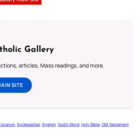
 Gallery Main Site
tholic Gallery
lections, articles, Mass readings, and more.
MAIN SITE
rocanon
Ecclesiastes
English
God’s Word
Holy Bible
Old Testament