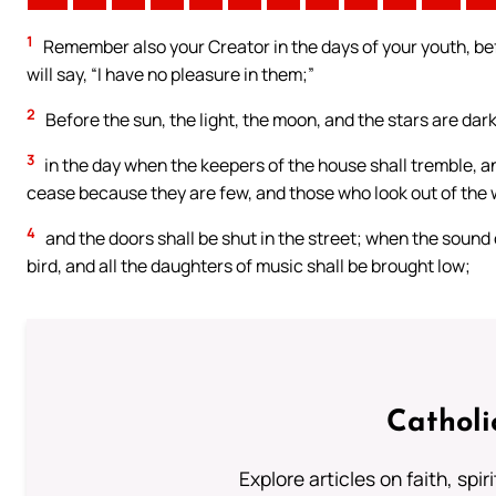
1
Remember also your Creator in the days of your youth, be
will say, “I have no pleasure in them;”
2
Before the sun, the light, the moon, and the stars are dar
3
in the day when the keepers of the house shall tremble, 
cease because they are few, and those who look out of the
4
and the doors shall be shut in the street; when the sound of
bird, and all the daughters of music shall be brought low;
Catholi
Explore articles on faith, spi