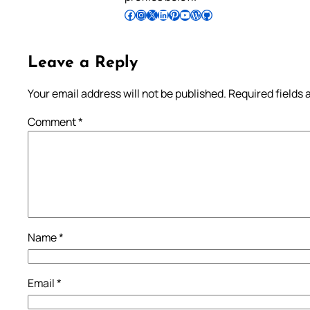
Follow Pradeep on Facebook
Follow Pradeep on Instagram
Follow Pradeep on X
Follow Pradeep on LinkedIn
Follow Pradeep on Pinterest
Subscribe to Pradeep’s Youtube Channel
Follow Pradeep on WordPress
Follow Pradeep on GitHub
Leave a Reply
Your email address will not be published.
Required fields
Comment
*
Name
*
Email
*