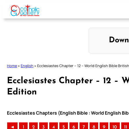
Skip
to
content
Down
Home
»
English
»
Ecclesiastes Chapter – 12 – World English Bible British
Ecclesiastes Chapter – 12 – W
Edition
Ecclesiastes Chapters (English Bible : World English Bib
◄
1
2
3
4
5
6
7
8
9
10
11