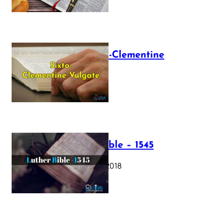
The Sixto-Clementine
Vulgate
July 12, 2025
Luther Bible – 1545
October 17, 2018