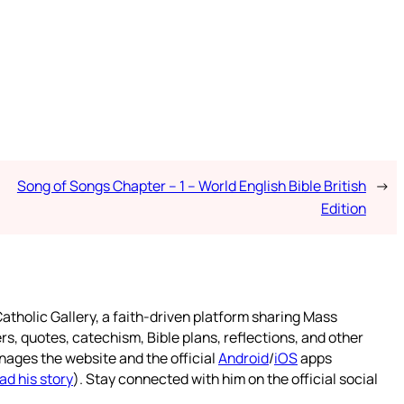
Song of Songs Chapter – 1 – World English Bible British
→
Edition
atholic Gallery, a faith-driven platform sharing Mass
rs, quotes, catechism, Bible plans, reflections, and other
nages the website and the official
Android
/
iOS
apps
ad his story
). Stay connected with him on the official social