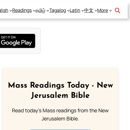
lish
Readings
தமிழ்
Tagalog
Latin
中文
More
Mass Readings Today - New
Jerusalem Bible
Read today's Mass readings from the New
Jerusalem Bible.