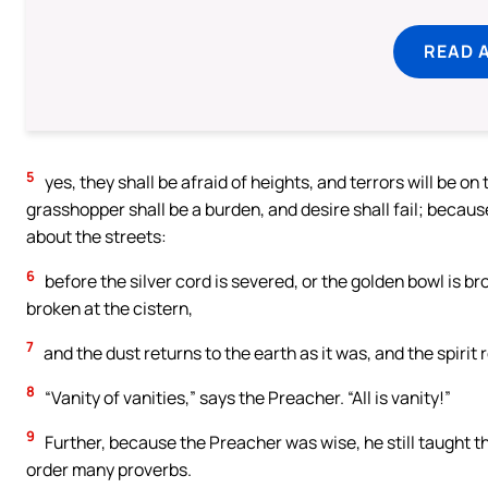
READ 
5
yes, they shall be afraid of heights, and terrors will be o
grasshopper shall be a burden, and desire shall fail; becau
about the streets:
6
before the silver cord is severed, or the golden bowl is bro
broken at the cistern,
7
and the dust returns to the earth as it was, and the spirit 
8
“Vanity of vanities,” says the Preacher. “All is vanity!”
9
Further, because the Preacher was wise, he still taught t
order many proverbs.