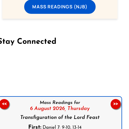
MASS READINGS (NJB)
Stay Connected
on Facebook
Follow us on Instagram
Follow us on X
Subscribe to our YouTube Channel
Follow us on WhatsApp
Mass Readings for
<<
>>
6 August 2026,
Thursday
Transfiguration of the Lord Feast
First:
Daniel 7: 9-10, 13-14