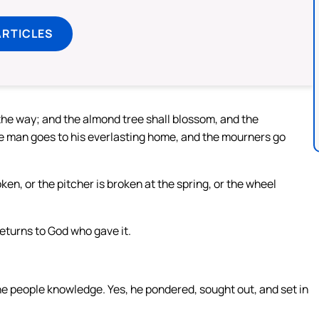
ARTICLES
n the way; and the almond tree shall blossom, and the
se man goes to his everlasting home, and the mourners go
ken, or the pitcher is broken at the spring, or the wheel
returns to God who gave it.
he people knowledge. Yes, he pondered, sought out, and set in