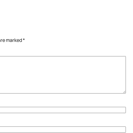
 are marked
*