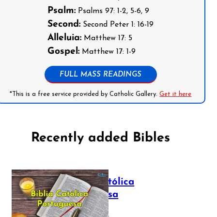
Psalm:
Psalms 97: 1-2, 5-6, 9
Second:
Second Peter 1: 16-19
Alleluia:
Matthew 17: 5
Gospel:
Matthew 17: 1-9
FULL MASS READINGS
*This is a free service provided by Catholic Gallery.
Get it here
Recently added Bibles
Bíblia Católica
Portuguesa
July 16, 2025