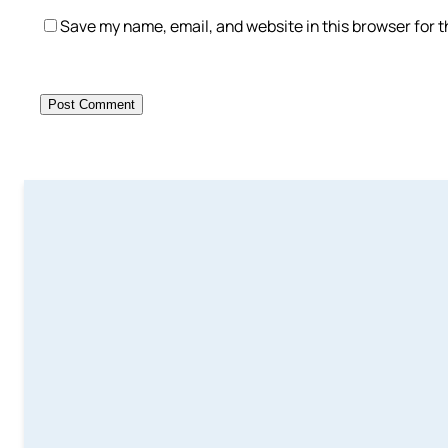
Save my name, email, and website in this browser for 