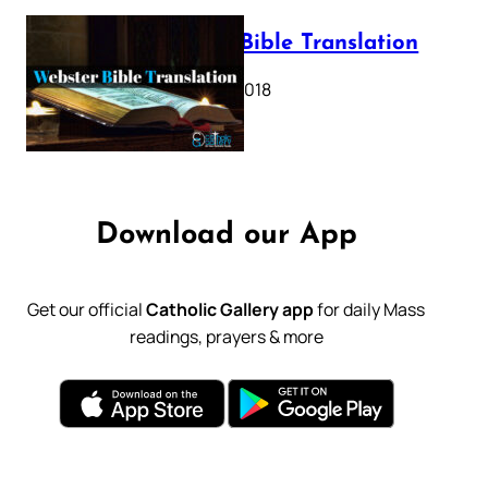
Webster Bible Translation
October 11, 2018
Download our App
Get our official
Catholic Gallery app
for daily Mass
readings, prayers & more