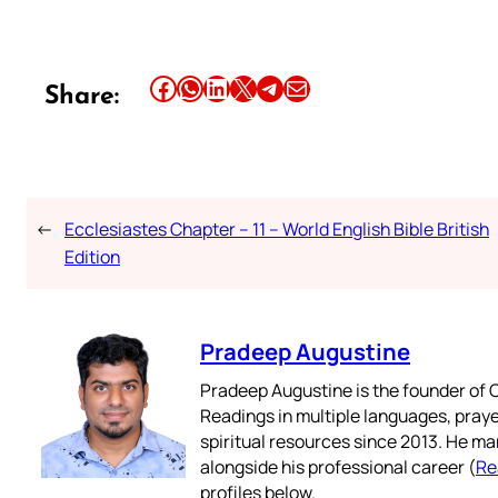
Share this article on Facebook
Share this article on WhatsApp
Share this article on LinkedIn
Share this article on X
Share this article on Telegram
Email this Article
Share:
←
Ecclesiastes Chapter – 11 – World English Bible British
Edition
Pradeep Augustine
Pradeep Augustine is the founder of C
Readings in multiple languages, praye
spiritual resources since 2013. He ma
alongside his professional career (
Re
profiles below.