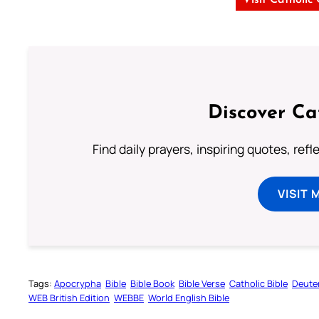
Visit Catholic
Discover Ca
Find daily prayers, inspiring quotes, ref
VISIT 
Tags:
Apocrypha
Bible
Bible Book
Bible Verse
Catholic Bible
Deute
WEB British Edition
WEBBE
World English Bible